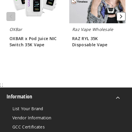
35K
5 Pack
Vape
17ml
$53.33
1311
OXBar
Raz Vape Wholesale
OXBAR x Pod Juice NIC
RAZ RYL 35K
Incre
Decrease Quantit
Switch 35K Vape
Disposable Vape
$56.66
$68.75
Solar
Surge
5 Pack
;
;
17ml
Information
$53.33
2653
List Your Brand
Vendor Information
Incre
Decrease Quantit
GCC Certificates