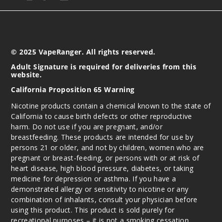
Incre
Decrease Quantit
© 2025 VapeRanger. All rights reserved.
Adult Signature is required for deliveries from this
website.
California Proposition 65 Warning
Nicotine products contain a chemical known to the state of
California to cause birth defects or other reproductive
harm. Do not use if you are pregnant, and/or
breastfeeding. These products are intended for use by
persons 21 or older, and not by children, women who are
pregnant or breast-feeding, or persons with or at risk of
heart disease, high blood pressure, diabetes, or taking
medicine for depression or asthma. If you have a
demonstrated allergy or sensitivity to nicotine or any
combination of inhalants, consult your physician before
using this product. This product is sold purely for
recreational purposes – it is not a smoking cessation