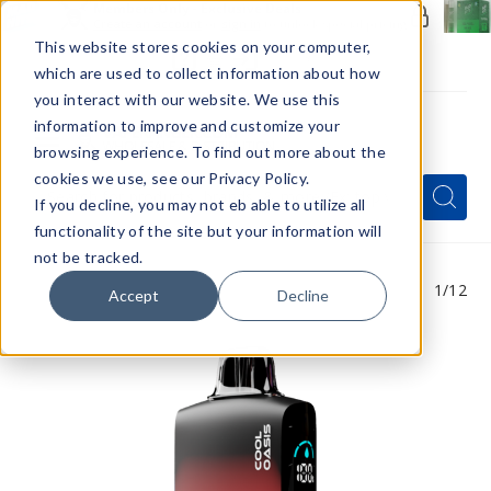
Members Only - Exclusive Deals
Create an account
or
sign in
to unlock special pricing
This website stores cookies on your computer,
which are used to collect information about how
you interact with our website. We use this
information to improve and customize your
browsing experience. To find out more about the
Menu
cookies we use, see our Privacy Policy.
Quick
Search
Search
Search
If you decline, you may not eb able to utilize all
Form
functionality of the site but your information will
not be tracked.
1
/12
Accept
Decline