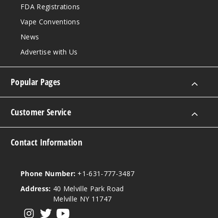
FDA Registrations
Summ
Vape Conventions
er Nights
News
5 Pack
Advertise with Us
17ml
$53.33
Popular Pages
3309
Incre
Decrease Quantit
Customer Service
Contact Information
Violet
Freeze
Phone Number:
+1-631-777-3487
5 Pack
Address:
40 Melville Park Road
17ml
Melville NY 11747
$53.33
View our instagram
View our twitter
View our YouTube
1328