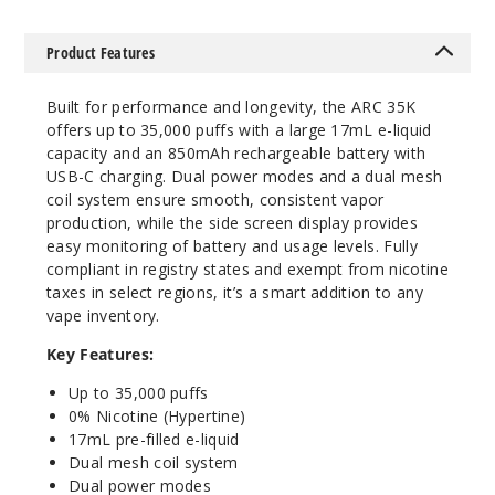
5 Pack
Product Features
17ml
$53.33
Built for performance and longevity, the ARC 35K
1413
offers up to 35,000 puffs with a large 17mL e-liquid
capacity and an 850mAh rechargeable battery with
Incre
Decrease Quantit
USB-C charging. Dual power modes and a dual mesh
coil system ensure smooth, consistent vapor
production, while the side screen display provides
easy monitoring of battery and usage levels. Fully
Frost
compliant in registry states and exempt from nicotine
Pulse
taxes in select regions, it’s a smart addition to any
vape inventory.
5 Pack
17ml
Key Features:
$53.33
Up to 35,000 puffs
2650
0% Nicotine (Hypertine)
17mL pre-filled e-liquid
Dual mesh coil system
Incre
Decrease Quantit
Dual power modes