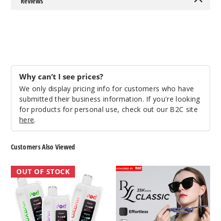
Reviews
2677
Incre
Decrease Quantit
Scarlet
t Spark
Why can’t I see prices?
We only display pricing info for customers who have
5 Pack
submitted their business information. If you're looking
17ml
for products for personal use, check out our B2C site
here
.
$53.33
2435
Customers Also Viewed
Incre
Decrease Quantit
OXBAR
RAZ
OUT OF STOCK
x
RYL
Pod
35K
Short
Juice
Disposable
Circuit
NIC
Vape
Switch