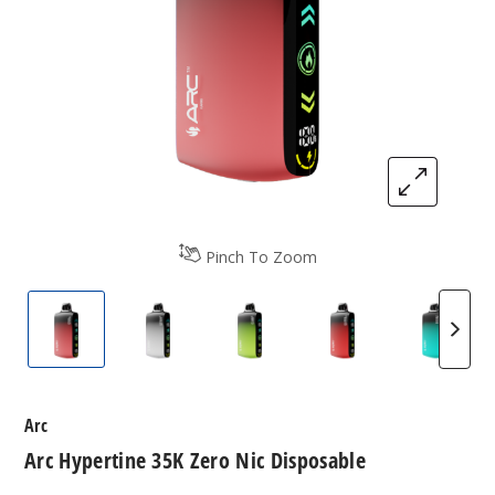
Pinch To Zoom
Arc Hypertine 35K Zero Nic Disposable
Arc Hypertine 35K Zero Nic Disposable
Arc Hypertine 35K Zero Nic 
Arc Hypertine 35K
Arc Hy
Arc
Arc Hypertine 35K Zero Nic Disposable