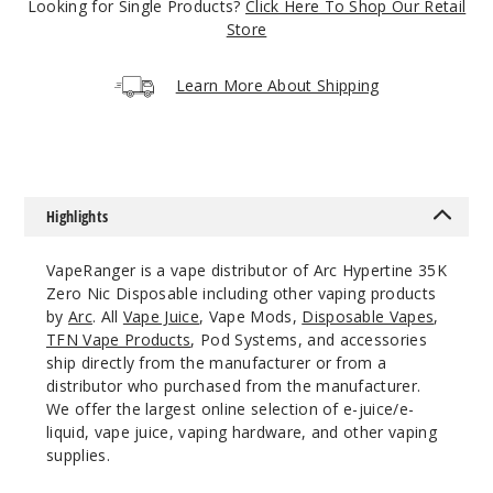
Looking for Single Products?
Click Here To Shop Our Retail
3349
Store
Incre
Decrease Quantit
Learn More About Shipping
Cyber
Crisp
Highlights
5 Pack
17ml
VapeRanger is a vape distributor of Arc Hypertine 35K
$53.33
Zero Nic Disposable including other vaping products
2681
by
Arc
. All
Vape Juice
, Vape Mods,
Disposable Vapes
,
TFN Vape Products
, Pod Systems, and accessories
ship directly from the manufacturer or from a
Incre
Decrease Quantit
distributor who purchased from the manufacturer.
We offer the largest online selection of e-juice/e-
liquid, vape juice, vaping hardware, and other vaping
Cyber
supplies.
Splash