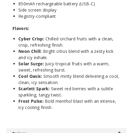
850mAh rechargeable battery (USB-C)
Side screen display
Galacti
Registry-compliant
c Burst
Flavors:
5 Pack
Cyber Crisp:
Chilled orchard fruits with a clean,
17ml
crisp, refreshing finish.
$53.33
Neon Chill:
Bright citrus blend with a zesty kick
1294
and icy exhale.
Solar Surge:
Juicy tropical fruits with a warm,
sweet, refreshing burst.
Incre
Decrease Quantit
Cool Oasis:
Smooth minty blend delivering a cool,
clean, icy sensation.
Scarlett Spark:
Sweet red berries with a subtle
Neon
sparkling, tangy twist.
Chill
Frost Pulse:
Bold menthol blast with an intense,
icy cooling finish.
5 Pack
17ml
$53.33