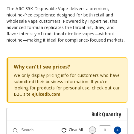
The ARC 35K Disposable Vape delivers a premium,
nicotine-free experience designed for both retail and
wholesale vape customers. Powered by Hypertine, this
advanced formula replicates the throat hit, draw, and
flavor intensity of traditional nicotine vapes—without
nicotine—making it ideal for compliance-focused markets.
Why can't I see prices?
We only display pricing info for customers who have
submitted their business information. If you're
looking for products for personal use, check out our
B2C site
ejuicedb.com
.
Bulk Quantity
Clear All
Increas
Decrease Quantity