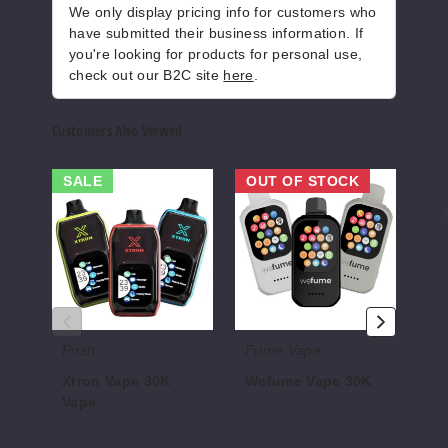
50MG
We only display pricing info for customers who
5 Pack
have submitted their business information. If
you're looking for products for personal use,
19ml
check out our B2C site
here
.
$50
164
Customers Also Viewed
Increase 
Decrease Quantity of
Xtron
Wefume
AIR
SALE
OUT OF STOCK
Vape
Vape
Smar
30K
30K
30K
Whisky
Vape
Vape
Cigar
50MG
5 Pack
Posh
Fume Vape
AI
19ml
Xtron Vape 30K
Wefume Vape 30K
AI
$50
Vape
Va
$68.75
165
$12.00 - $53.50
$46