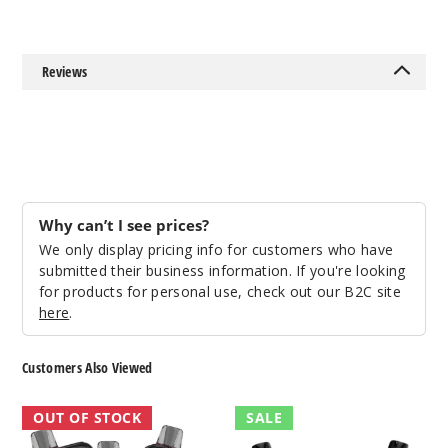
50MG
5 Pack
Reviews
17ml
$54.69
Out of Stock
Notify Me
Why can’t I see prices?
We only display pricing info for customers who have
Strawb
submitted their business information. If you're looking
erry Ice
for products for personal use, check out our B2C site
here
.
50MG
5 Pack
Customers Also Viewed
17ml
$54.69
Juice
Xtron
OUT OF STOCK
SALE
Head
Vape
Out of Stock