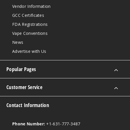
Shortcake
Vendor Information
GCC Certificates
50MG
FDA Registrations
5 Pack
17ml
Vape Conventions
$54.69
News
Out of Stock
Advertise with Us
Notify Me
Popular Pages
Tobacc
Customer Service
o
Contact Information
50MG
5 Pack
17ml
Phone Number:
+1-631-777-3487
$54.69