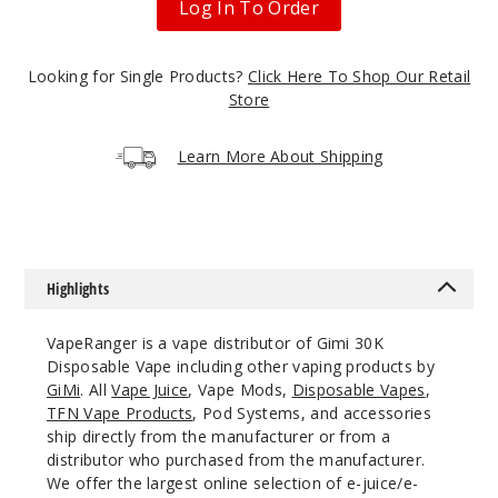
Log In To Order
50MG
5 Pack
Looking for Single Products?
Click Here To Shop Our Retail
Store
17ml
$54.69
Learn More About Shipping
Out of Stock
Notify Me
Highlights
Califor
nia Cherry
VapeRanger is a vape distributor of Gimi 30K
Disposable Vape including other vaping products by
50MG
GiMi
. All
Vape Juice
, Vape Mods,
Disposable Vapes
,
5 Pack
TFN Vape Products
, Pod Systems, and accessories
17ml
ship directly from the manufacturer or from a
distributor who purchased from the manufacturer.
$54.69
We offer the largest online selection of e-juice/e-
Out of Stock