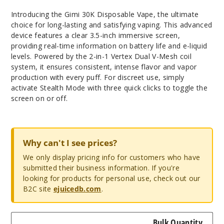
Introducing the Gimi 30K Disposable Vape, the ultimate
choice for long-lasting and satisfying vaping. This advanced
device features a clear 3.5-inch immersive screen,
providing real-time information on battery life and e-liquid
levels. Powered by the 2-in-1 Vertex Dual V-Mesh coil
system, it ensures consistent, intense flavor and vapor
production with every puff. For discreet use, simply
activate Stealth Mode with three quick clicks to toggle the
screen on or off.
Why can't I see prices?
We only display pricing info for customers who have
submitted their business information. If you're
looking for products for personal use, check out our
B2C site
ejuicedb.com
.
Bulk Quantity