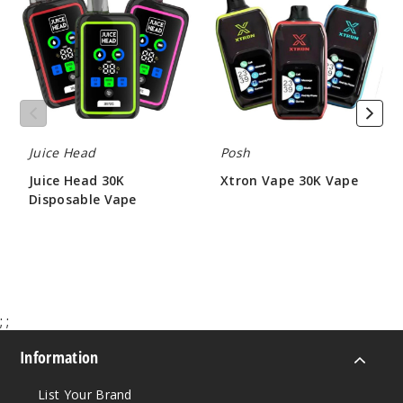
30K
30K
Disposable
Vape
Notify Me
Vape
Strawb
erry Kiwi
Juice Head
Posh
50MG
Juice Head 30K
Xtron Vape 30K Vape
5 Pack
Disposable Vape
$12.00 - $53.50
17ml
$50.00
$54.69
Out of Stock
Notify Me
;
;
Information
Strawb
List Your Brand
erry