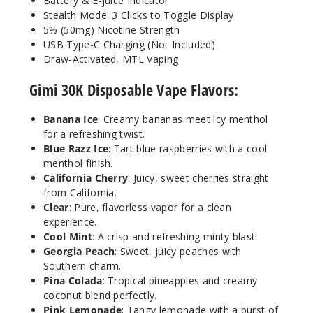
Battery & E-juice Indicator
Stealth Mode: 3 Clicks to Toggle Display
50MG
5% (50mg) Nicotine Strength
5 Pack
USB Type-C Charging (Not Included)
17ml
Draw-Activated, MTL Vaping
$54.69
Gimi 30K Disposable Vape Flavors:
Out of Stock
Banana Ice
: Creamy bananas meet icy menthol
Notify Me
for a refreshing twist.
Blue Razz Ice
: Tart blue raspberries with a cool
menthol finish.
California Cherry
: Juicy, sweet cherries straight
Georgi
from California.
a Peach
Clear
: Pure, flavorless vapor for a clean
experience.
50MG
Cool Mint
: A crisp and refreshing minty blast.
5 Pack
Georgia Peach
: Sweet, juicy peaches with
Southern charm.
17ml
Pina Colada
: Tropical pineapples and creamy
$54.69
coconut blend perfectly.
Out of Stock
Pink Lemonade
: Tangy lemonade with a burst of