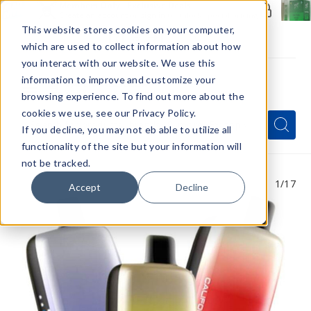
Members Only - Exclusive Deals
Create an account
or
sign in
to unlock special pricing
This website stores cookies on your computer,
which are used to collect information about how
you interact with our website. We use this
information to improve and customize your
browsing experience. To find out more about the
Menu
cookies we use, see our Privacy Policy.
Quick
Search
Search
Search
If you decline, you may not eb able to utilize all
Form
functionality of the site but your information will
not be tracked.
1
/17
Accept
Decline