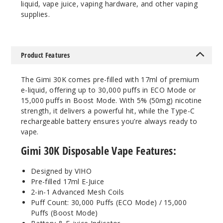
liquid, vape juice, vaping hardware, and other vaping
supplies.
Notify Me
Product Features
Clear
The Gimi 30K comes pre-filled with 17ml of premium
50MG
e-liquid, offering up to 30,000 puffs in ECO Mode or
5 Pack
15,000 puffs in Boost Mode. With 5% (50mg) nicotine
strength, it delivers a powerful hit, while the Type-C
17ml
rechargeable battery ensures you’re always ready to
$54.69
vape.
Out of Stock
Gimi 30K Disposable Vape Features:
Notify Me
Designed by VIHO
Pre-filled 17ml E-Juice
2-in-1 Advanced Mesh Coils
Puff Count: 30,000 Puffs (ECO Mode) / 15,000
Cool
Puffs (Boost Mode)
Mint