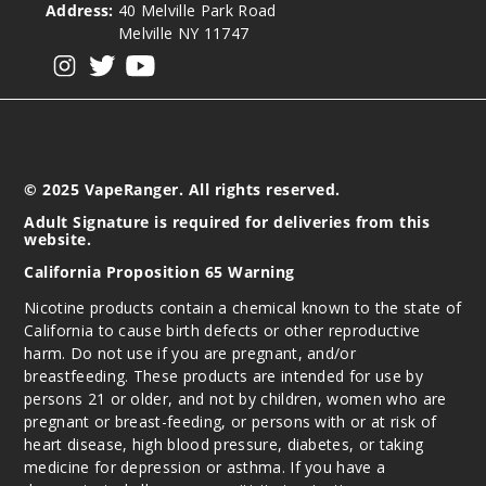
Address:
40 Melville Park Road
Out of Stock
Melville NY 11747
View our instagram
View our twitter
View our YouTube
Notify Me
Water
melon Ice
© 2025 VapeRanger. All rights reserved.
Adult Signature is required for deliveries from this
50MG
website.
5 Pack
California Proposition 65 Warning
17ml
Nicotine products contain a chemical known to the state of
$54.69
California to cause birth defects or other reproductive
Out of Stock
harm. Do not use if you are pregnant, and/or
breastfeeding. These products are intended for use by
Notify Me
persons 21 or older, and not by children, women who are
pregnant or breast-feeding, or persons with or at risk of
heart disease, high blood pressure, diabetes, or taking
medicine for depression or asthma. If you have a