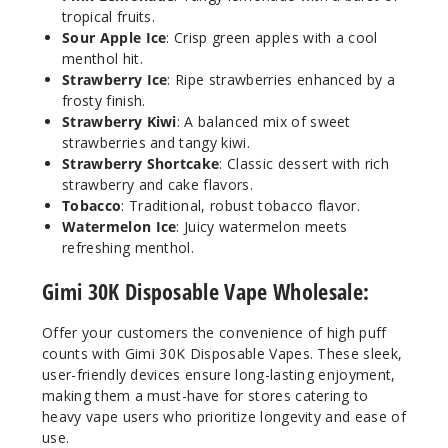
tropical fruits.
Notify Me
Sour Apple Ice
: Crisp green apples with a cool
menthol hit.
Strawberry Ice
: Ripe strawberries enhanced by a
frosty finish.
Pink
Strawberry Kiwi
: A balanced mix of sweet
Lemonade
strawberries and tangy kiwi.
Strawberry Shortcake
: Classic dessert with rich
50MG
strawberry and cake flavors.
Tobacco
: Traditional, robust tobacco flavor.
5 Pack
Watermelon Ice
: Juicy watermelon meets
17ml
refreshing menthol.
$54.69
Out of Stock
Gimi 30K Disposable Vape Wholesale:
Notify Me
Offer your customers the convenience of high puff
counts with Gimi 30K Disposable Vapes. These sleek,
user-friendly devices ensure long-lasting enjoyment,
making them a must-have for stores catering to
heavy vape users who prioritize longevity and ease of
Sour
Apple Ice
use.