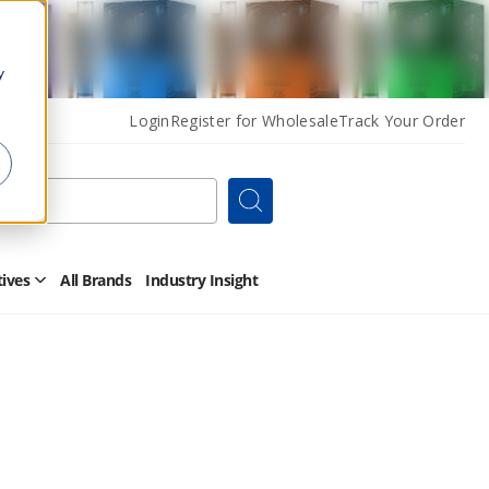
y
Login
Register for Wholesale
Track Your Order
Search
tives
All Brands
Industry Insight
Open
Other
Alternatives
Submenu