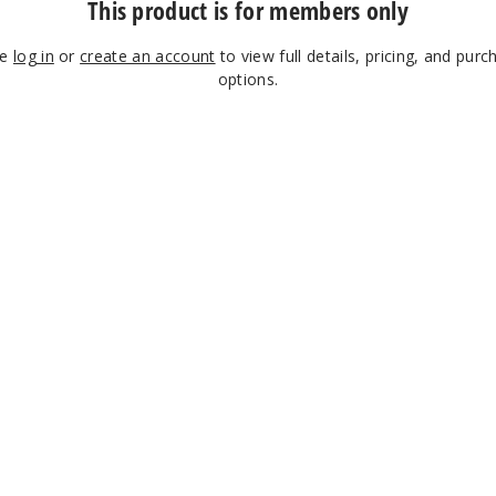
This product is for members only
se
log in
or
create an account
to view full details, pricing, and purc
options.