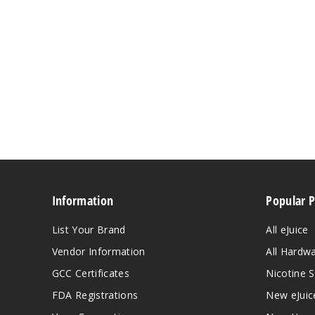
Information
Popular 
List Your Brand
All eJuice
Vendor Information
All Hardw
GCC Certificates
Nicotine S
FDA Registrations
New eJuic