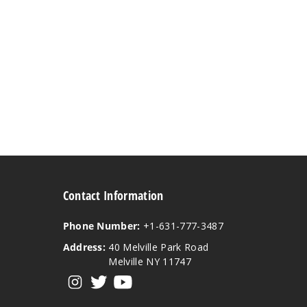
Contact Information
Phone Number:
+1-631-777-3487
Address:
40 Melville Park Road
Melville NY 11747
View our instagram
View our twitter
View our YouTube