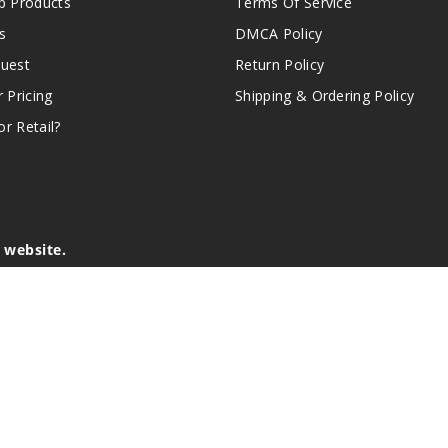
 Products
Terms Of Service
s
DMCA Policy
quest
Return Policy
r Pricing
Shipping & Ordering Policy
r Retail?
s website.
e of California to cause birth defects or other reproductive harm.
lder, and not by children, women who are pregnant or breast-feedin
sion or asthma. If you have a demonstrated allergy or sensitivity 
is sold purely for recreational purposes – it is not a smoking cess
r intellectual property appearing on this Website are the respectiv
mark ownership by the vendor or brand. Reproduction or alteratio