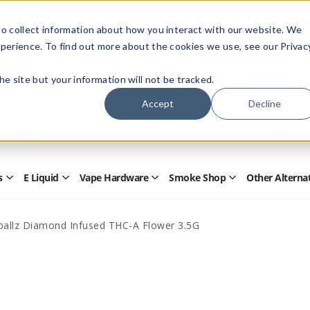
Members Only - Exclusive Deals
o collect information about how you interact with our website. We
Create an account
or
sign in
to unlock special pricing
perience. To find out more about the cookies we use, see our Privac
 the site but your information will not be tracked.
Accept
Decline
Quick
Search
Search
Form
s
E Liquid
Vape Hardware
Smoke Shop
Other Alterna
Open
Open
Open
Open
Disposables
E
Vape
Smoke
Submenu
Liquid
Hardware
Shop
Submenu
Submenu
Submenu
allz Diamond Infused THC-A Flower 3.5G