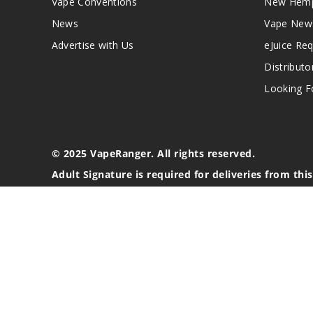
Vape Conventions
New Hemp
News
Vape New
Advertise with Us
eJuice Re
Distributo
Looking Fo
© 2025 VapeRanger. All rights reserved.
Adult Signature is required for deliveries from thi
California Proposition 65 Warning
Nicotine products contain a chemical known to the stat
These products are intended for use by persons 21 or o
blood pressure, diabetes, or taking medicine for depres
your physician before using this product. This product 
All content, images, branding, designs, logos, and othe
stated. Information may be subject to copyright/trade