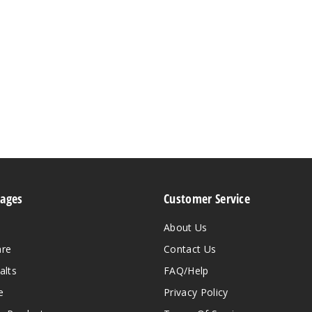
Pages
Customer Service
About Us
are
Contact Us
alts
FAQ/Help
e
Privacy Policy