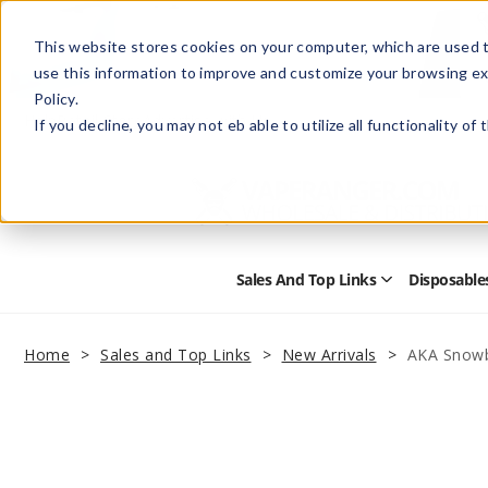
This website stores cookies on your computer, which are used t
use this information to improve and customize your browsing ex
Policy.
Help
Retail Store
Advertise with Us
If you decline, you may not eb able to utilize all functionality of
Sales And Top Links
Disposable
Open
Sales
and
Top
Home
Sales and Top Links
New Arrivals
AKA Snowb
Links
Submenu