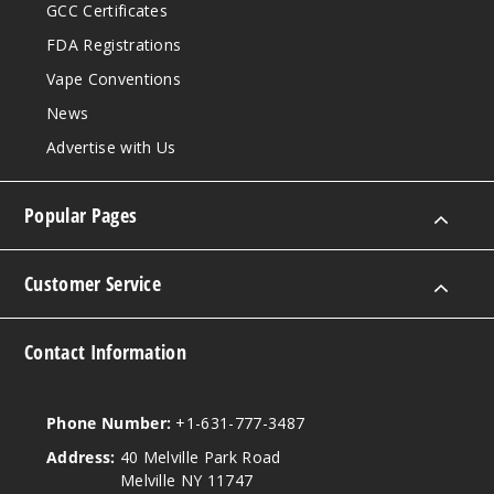
GCC Certificates
FDA Registrations
Vape Conventions
News
Advertise with Us
Popular Pages
Customer Service
Contact Information
Phone Number:
+1-631-777-3487
Address:
40 Melville Park Road
Melville NY 11747