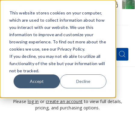
Members Only - Exclusive Deals
Create an account
or
sign in
to unlock special pricing
This website stores cookies on your computer,
which are used to collect information about how
you interact with our website. We use this
information to improve and customize your
browsing experience. To find out more about the
Menu
cookies we use, see our Privacy Policy.
Quick
Search
Search
Search
If you decline, you may not eb able to utilize all
Form
functionality of the site but your information will
not be tracked.
Accept
Decline
This product is for members only
Please
log in
or
create an account
to view full details,
pricing, and purchasing options.