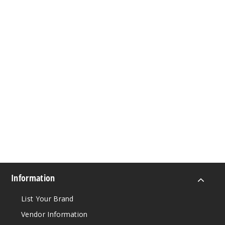
Information
List Your Brand
Vendor Information