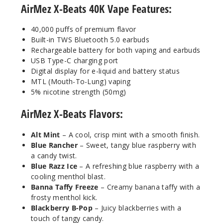
AirMez X-Beats 40K Vape Features:
50MG
5 Pack
40,000 puffs of premium flavor
20ml
Built-in TWS Bluetooth 5.0 earbuds
$56.66
Rechargeable battery for both vaping and earbuds
Out of Stock
USB Type-C charging port
Digital display for e-liquid and battery status
Notify Me
MTL (Mouth-To-Lung) vaping
5% nicotine strength (50mg)
AirMez X-Beats Flavors:
Cool
Mint
Alt Mint
– A cool, crisp mint with a smooth finish.
Blue Rancher
– Sweet, tangy blue raspberry with
a candy twist.
50MG
Blue Razz Ice
– A refreshing blue raspberry with a
5 Pack
cooling menthol blast.
20ml
Banna Taffy Freeze
– Creamy banana taffy with a
$56.66
frosty menthol kick.
Blackberry B-Pop
– Juicy blackberries with a
Out of Stock
touch of tangy candy.