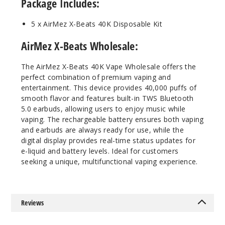
Package Includes:
50MG
5 Pack
5 x AirMez X-Beats 40K Disposable Kit
20ml
$56.66
AirMez X-Beats Wholesale:
Out of Stock
The AirMez X-Beats 40K Vape Wholesale offers the
Notify Me
perfect combination of premium vaping and
entertainment. This device provides 40,000 puffs of
smooth flavor and features built-in TWS Bluetooth
5.0 earbuds, allowing users to enjoy music while
vaping. The rechargeable battery ensures both vaping
Miami
Mint
and earbuds are always ready for use, while the
digital display provides real-time status updates for
e-liquid and battery levels. Ideal for customers
50MG
seeking a unique, multifunctional vaping experience.
5 Pack
20ml
$56.66
Reviews
Out of Stock