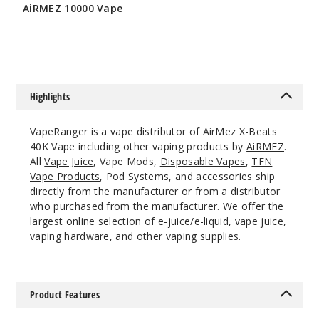
Notify Me
AiRMEZ 10000 Vape
$86.66
Blue
Rancher
Highlights
50MG
VapeRanger is a vape distributor of AirMez X-Beats
5 Pack
40K Vape including other vaping products by
AiRMEZ
.
20ml
All
Vape Juice
, Vape Mods,
Disposable Vapes
,
TFN
$56.66
Vape Products
, Pod Systems, and accessories ship
Out of Stock
directly from the manufacturer or from a distributor
who purchased from the manufacturer. We offer the
Notify Me
largest online selection of e-juice/e-liquid, vape juice,
vaping hardware, and other vaping supplies.
Blue
Product Features
Razz Ice