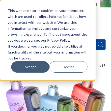
Members Only - Exclusive Deals
Create an account
or
sign in
to unlock special pricing
This website stores cookies on your computer,
which are used to collect information about how
you interact with our website. We use this
information to improve and customize your
browsing experience. To find out more about the
Menu
cookies we use, see our Privacy Policy.
Quick
Search
Search
Search
If you decline, you may not eb able to utilize all
Form
functionality of the site but your information will
not be tracked.
1
/18
Accept
Decline