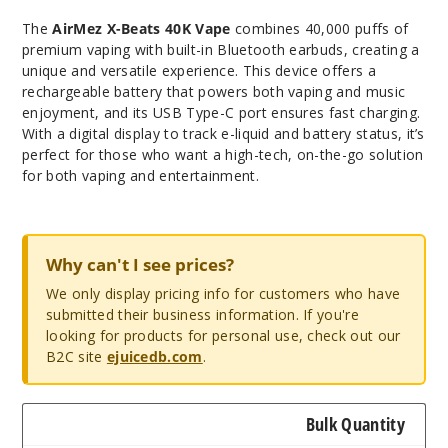
The
AirMez X-Beats 40K Vape
combines 40,000 puffs of
premium vaping with built-in Bluetooth earbuds, creating a
unique and versatile experience. This device offers a
rechargeable battery that powers both vaping and music
enjoyment, and its USB Type-C port ensures fast charging.
With a digital display to track e-liquid and battery status, it’s
perfect for those who want a high-tech, on-the-go solution
for both vaping and entertainment.
Why can't I see prices?
We only display pricing info for customers who have
submitted their business information. If you're
looking for products for personal use, check out our
B2C site
ejuicedb.com
.
Bulk Quantity