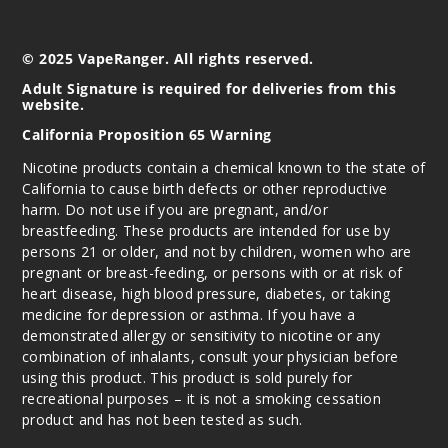
erry B-Pop
50MG
© 2025 VapeRanger. All rights reserved.
5 Pack
Adult Signature is required for deliveries from this
website.
20ml
$56.66
California Proposition 65 Warning
Out of Stock
Nicotine products contain a chemical known to the state of
California to cause birth defects or other reproductive
Notify Me
harm. Do not use if you are pregnant, and/or
breastfeeding. These products are intended for use by
persons 21 or older, and not by children, women who are
pregnant or breast-feeding, or persons with or at risk of
Water
heart disease, high blood pressure, diabetes, or taking
melon Ice
medicine for depression or asthma. If you have a
demonstrated allergy or sensitivity to nicotine or any
combination of inhalants, consult your physician before
50MG
using this product. This product is sold purely for
5 Pack
recreational purposes – it is not a smoking cessation
20ml
product and has not been tested as such.
$56.66