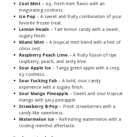
Cool Mint
– Icy, fresh mint flavor with an
Notify Me
invigorating coolness.
Ice Pop
– A sweet and fruity combination of your
favorite frozen treat.
Lemon Heads
– Tart lemon candy with a sweet,
Ice Pop
sugary finish.
Miami Mint
– A tropical mint blend with a hint of
50MG
citrus zest.
5 Pack
Raspberry Peach Lime
– A fruity fusion of ripe
raspberry, peach, and zesty lime.
20ml
Sour Apple Ice
– Tangy green apple with a crisp,
$56.66
icy coolness.
Out of Stock
Sour Fucking Fab
– A bold, sour candy
experience with a sugary finish.
Notify Me
Sour Mango Pineapple
– Sweet and sour tropical
mango with juicy pineapple.
Strawberry B-Pop
– Fresh strawberries with a
candy-like sweetness.
Lemon
Watermelon Ice
– Refreshing watermelon with a
Heads
cooling menthol aftertaste.