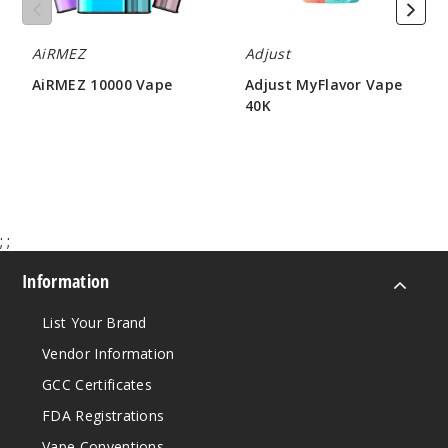
50MG
AiRMEZ
Adjust
5 Pack
20ml
AiRMEZ 10000 Vape
Adjust MyFlavor Vape
40K
$56.66
$86.66
$47.50
Out of Stock
Notify Me
;
;
Sour
Information
Fucking Fab
List Your Brand
50MG
Vendor Information
5 Pack
20ml
GCC Certificates
$56.66
FDA Registrations
Out of Stock
Vape Conventions