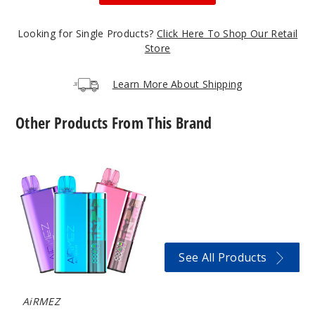
50MG
5 Pack
Looking for Single Products?
Click Here To Shop Our Retail
20ml
Store
$56.66
Out of Stock
Learn More About Shipping
Notify Me
Other Products From This Brand
AiRMEZ
Blackb
10000
erry B-Pop
Vape
50MG
5 Pack
20ml
See All Products
$56.66
Out of Stock
AiRMEZ