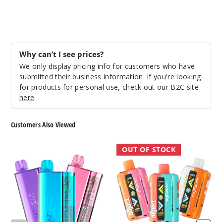
Notify Me
Raspbe
Why can’t I see prices?
rry Peach
Lime
We only display pricing info for customers who have
submitted their business information. If you're looking
for products for personal use, check out our B2C site
50MG
here
.
5 Pack
20ml
Customers Also Viewed
$56.66
Out of Stock
AiRMEZ
Adjust
OUT OF STOCK
10000
MyFlavor
Notify Me
Vape
Vape
40K
Sour
Apple Ice