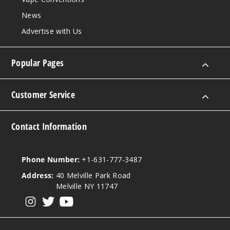
Notify Me
News
Advertise with Us
Sour
Popular Pages
Mango
Pineapple
Customer Service
50MG
5 Pack
Contact Information
20ml
$56.66
Out of Stock
Phone Number:
+1-631-777-3487
Address:
40 Melville Park Road
Notify Me
Melville NY 11747
View our instagram
View our twitter
View our YouTube
Strawb