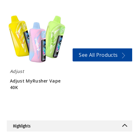
Adjust
MyRusher
Sour
Vape
Island
40K
50MG
5 Pack
20ml
See All Products
$46.5
Out of Stock
Adjust
Adjust MyRusher Vape
Notify Me
40K
$60
Sour
Peach
Raspberry
Highlights
50MG