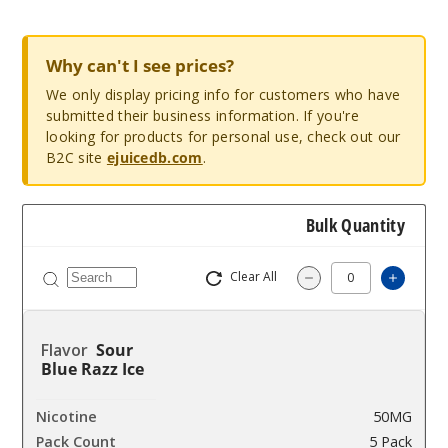
Why can't I see prices?
We only display pricing info for customers who have
submitted their business information. If you're
looking for products for personal use, check out our
B2C site
ejuicedb.com
.
Bulk Quantity
Clear All
Increa
Decrease Quantit
Sour
Blue Razz Ice
50MG
5 Pack