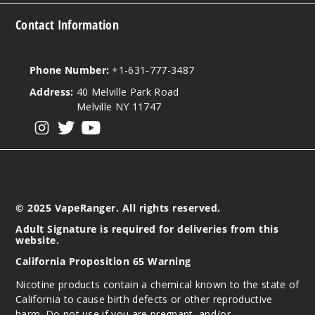
Contact Information
Phone Number:
+1-631-777-3487
Address:
40 Melville Park Road
Melville NY 11747
View our instagram
View our twitter
View our YouTube
© 2025 VapeRanger. All rights reserved.
Adult Signature is required for deliveries from this
website.
California Proposition 65 Warning
Nicotine products contain a chemical known to the state of
California to cause birth defects or other reproductive
harm. Do not use if you are pregnant, and/or