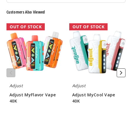
Customers Also Viewed
Adjust
Adjust
OUT OF STOCK
OUT OF STOCK
MyFlavor
MyCool
Vape
Vape
40K
40K
Adjust
Adjust
Adjust MyFlavor Vape
Adjust MyCool Vape
40K
40K
$47.50
$46.50