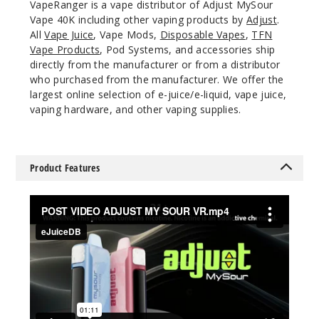
VapeRanger is a vape distributor of Adjust MySour
5 Pack
Vape 40K including other vaping products by
Adjust
.
20ml
All
Vape Juice
, Vape Mods,
Disposable Vapes
,
TFN
$46.5
Vape Products
, Pod Systems, and accessories ship
directly from the manufacturer or from a distributor
Out of Stock
who purchased from the manufacturer. We offer the
largest online selection of e-juice/e-liquid, vape juice,
Notify Me
vaping hardware, and other vaping supplies.
Sour
Product Features
Pinkberry
50MG
5 Pack
20ml
$46.5
Out of Stock
Notify Me