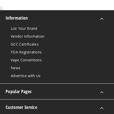
;
;
Information
List Your Brand
Vendor Information
GCC Certificates
FDA Registrations
Vape Conventions
News
Advertise with Us
Popular Pages
Customer Service