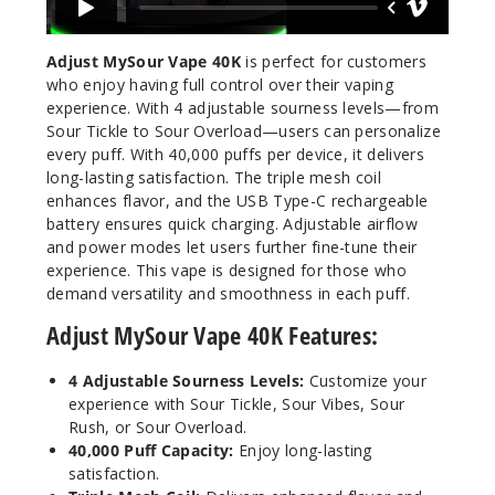
Adjust MySour Vape 40K
is perfect for customers
who enjoy having full control over their vaping
experience. With 4 adjustable sourness levels—from
Sour Tickle to Sour Overload—users can personalize
every puff. With 40,000 puffs per device, it delivers
long-lasting satisfaction. The triple mesh coil
enhances flavor, and the USB Type-C rechargeable
battery ensures quick charging. Adjustable airflow
and power modes let users further fine-tune their
experience. This vape is designed for those who
demand versatility and smoothness in each puff.
Adjust MySour Vape 40K Features:
4 Adjustable Sourness Levels:
Customize your
experience with Sour Tickle, Sour Vibes, Sour
Rush, or Sour Overload.
40,000 Puff Capacity:
Enjoy long-lasting
satisfaction.