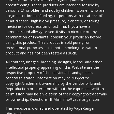
breastfeeding. These products are intended for use by
persons 21 or older, and not by children, women who are
pregnant or breast-feeding, or persons with or at risk of
heart disease, high blood pressure, diabetes, or taking
medicine for depression or asthma. If you have a
demonstrated allergy or sensitivity to nicotine or any
combination of inhalants, consult your physician before
using this product. This product is sold purely for
recreational purposes – it is not a smoking cessation
product and has not been tested as such.
All content, images, branding, designs, logos, and other
intellectual property appearing on this Website are the
respective property of the individual brands, unless
otherwise stated. Information may be subject to
copyright/trademark ownership by the vendor or brand.
Reproduction or alteration without the expressed written
permission may be a violation of their copyright/trademark
or ownership. Questions, E-Mail: info@vaperanger.com
This website is owned and operated by VapeRanger
Wholesale