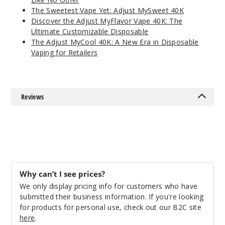
The Sweetest Vape Yet: Adjust MySweet 40K
Discover the Adjust MyFlavor Vape 40K: The
Ultimate Customizable Disposable
The Adjust MyCool 40K: A New Era in Disposable
Vaping for Retailers
Reviews
Why can’t I see prices?
We only display pricing info for customers who have
submitted their business information. If you're looking
for products for personal use, check out our B2C site
here
.