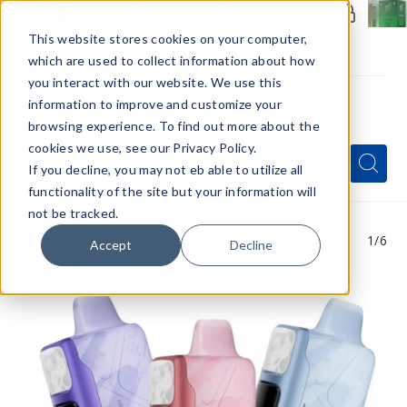
Members Only - Exclusive Deals
Create an account
or
sign in
to unlock special pricing
This website stores cookies on your computer,
which are used to collect information about how
you interact with our website. We use this
information to improve and customize your
browsing experience. To find out more about the
Menu
cookies we use, see our Privacy Policy.
Quick
Search
Search
Search
If you decline, you may not eb able to utilize all
Form
functionality of the site but your information will
not be tracked.
1
/6
Accept
Decline