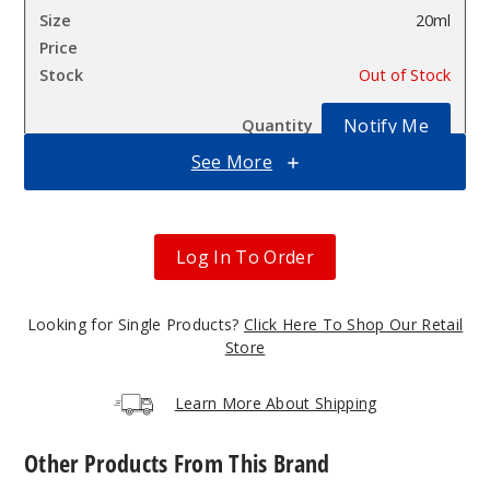
20ml
$46.5
Out of Stock
Notify Me
See More
Sour
Grapple
Log In To Order
50MG
5 Pack
Looking for Single Products?
Click Here To Shop Our Retail
Store
20ml
$46.5
Learn More About Shipping
Out of Stock
Notify Me
Other Products From This Brand