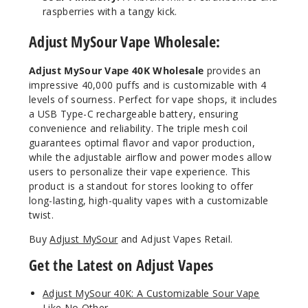
raspberries with a tangy kick.
Adjust MySour Vape Wholesale:
Adjust MySour Vape 40K Wholesale
provides an
impressive 40,000 puffs and is customizable with 4
levels of sourness. Perfect for vape shops, it includes
a USB Type-C rechargeable battery, ensuring
convenience and reliability. The triple mesh coil
guarantees optimal flavor and vapor production,
while the adjustable airflow and power modes allow
users to personalize their vape experience. This
product is a standout for stores looking to offer
long-lasting, high-quality vapes with a customizable
twist.
Buy
Adjust MySour
and Adjust Vapes Retail.
Get the Latest on Adjust Vapes
Adjust MySour 40K: A Customizable Sour Vape
Like No Other