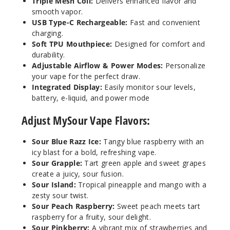
Triple Mesh Coil:
Delivers enhanced flavor and
smooth vapor.
USB Type-C Rechargeable:
Fast and convenient
charging.
Soft TPU Mouthpiece:
Designed for comfort and
durability.
Adjustable Airflow & Power Modes:
Personalize
your vape for the perfect draw.
Integrated Display:
Easily monitor sour levels,
battery, e-liquid, and power mode
Adjust MySour Vape Flavors:
Sour Blue Razz Ice:
Tangy blue raspberry with an
icy blast for a bold, refreshing vape.
Sour Grapple:
Tart green apple and sweet grapes
create a juicy, sour fusion.
Sour Island:
Tropical pineapple and mango with a
zesty sour twist.
Sour Peach Raspberry:
Sweet peach meets tart
raspberry for a fruity, sour delight.
Sour Pinkberry:
A vibrant mix of strawberries and