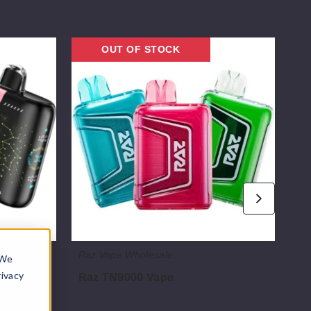
Raz
Lost
OUT OF STOCK
TN9000
Mar
Vape
MT
Tur
Dis
Vap
Raz Vape Wholesale
Lo
 We
rivacy
5K
Raz TN9000 Vape
Lo
Di
$52.50