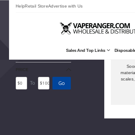
Help
Retail Store
Advertise with Us
Home
Vape Hardware
Vape Accessories
FILTERS
Sales And Top Links
Disposabl
Open
No Filters Applied
Sales
and
Top
Soon
PRICE
Links
materia
Submenu
scales,
Price
Minimum
Maximum
Go
To
Range
Price
Price
Values