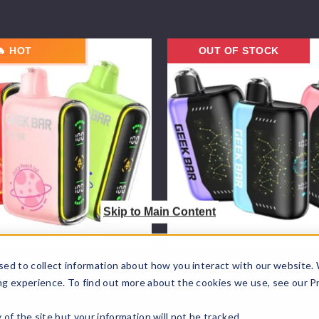
Geek
🔥 HOT
OUT OF STOCK
Bar
Pulse
X
Vape
25K
Skip to Main Content
Wholesale
Geek Bar Wholesale
sed to collect information about how you interact with our website.
ng experience. To find out more about the cookies we use, see our P
 Pulse Vape
Geek Bar Pulse X Vape 2
$70.00
ty of the site but your information will not be tracked.