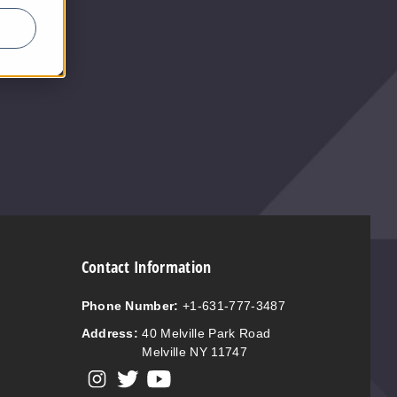
$5
Contact Information
Phone Number:
+1-631-777-3487
Address:
40 Melville Park Road
Melville NY 11747
View our instagram
View our twitter
View our YouTube