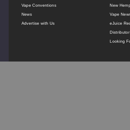
Vape Conventions
New Hemp
News
Vape New
Advertise with Us
eJuice Re
Distributor
Looking Fo
© 2025 VapeRanger. All rights reserved.
Adult Signature is required for deliveries from this
California Proposition 65 Warning
Nicotine products contain a chemical known to the state 
products are intended for use by persons 21 or older, an
pressure, diabetes, or taking medicine for depression or 
before using this product. This product is sold purely fo
All content, images, branding, designs, logos, and other 
Information may be subject to copyright/trademark owner
copyright/trademark or ownership. Questions, E-Mail: 
This website is owned and operated by VapeRanger Wh