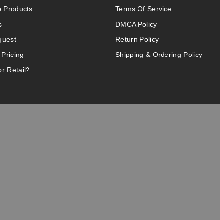
 Products
Terms Of Service
s
DMCA Policy
quest
Return Policy
 Pricing
Shipping & Ordering Policy
r Retail?
 website.
of California to cause birth defects or other reproductive harm. Do 
d not by children, women who are pregnant or breast-feeding, or per
asthma. If you have a demonstrated allergy or sensitivity to nicotin
r recreational purposes – it is not a smoking cessation product and 
intellectual property appearing on this Website are the respective p
ship by the vendor or brand. Reproduction or alteration without the 
info@vaperanger.com
olesale