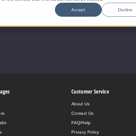
Accept
Decline
Pages
Customer Service
About Us
are
Contact Us
alts
FAQ/Help
e
Privacy Policy