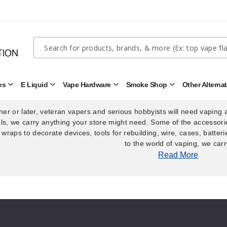
Quick
Search
Search
Form
es
E Liquid
Vape Hardware
Smoke Shop
Other Alterna
There are no products listed under this
Open
Open
Open
Open
Disposables
E
Vape
Smoke
Submenu
Liquid
Hardware
Shop
Submenu
Submenu
Submenu
er or later, veteran vapers and serious hobbyists will need vaping 
ls, we carry anything your store might need. Some of the accessorie
 wraps to decorate devices, tools for rebuilding, wire, cases, batter
to the world of vaping, we carr
Read More