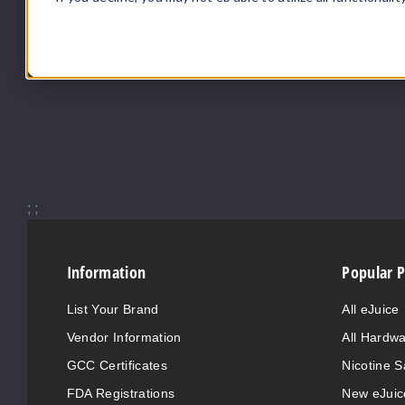
;
;
Information
Popular 
List Your Brand
All eJuice
Vendor Information
All Hardw
GCC Certificates
Nicotine S
FDA Registrations
New eJuic