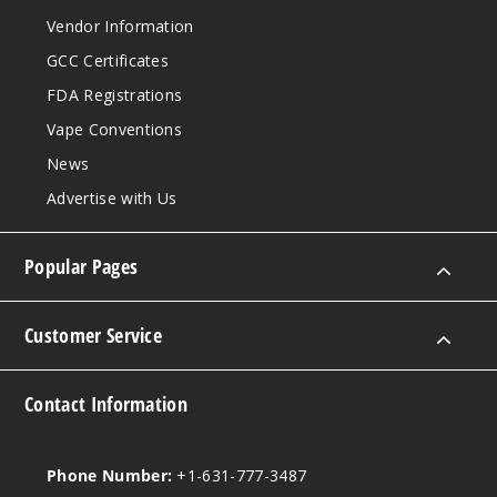
Vendor Information
GCC Certificates
FDA Registrations
Vape Conventions
News
Advertise with Us
Popular Pages
Customer Service
Contact Information
Phone Number:
+1-631-777-3487