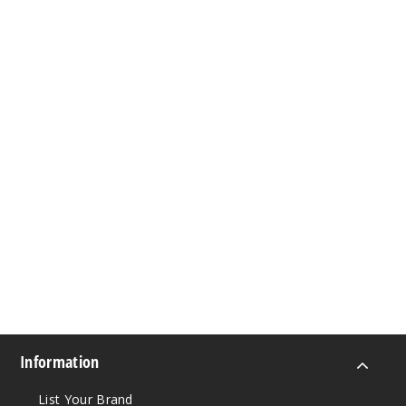
Information
List Your Brand