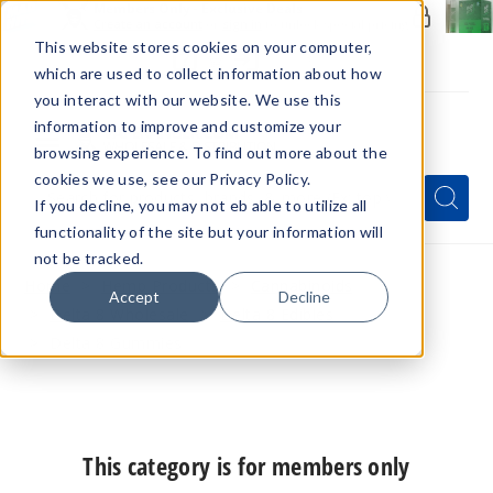
Members Only - Exclusive Deals
Create an account
or
sign in
to unlock special pricing
This website stores cookies on your computer,
which are used to collect information about how
you interact with our website. We use this
information to improve and customize your
browsing experience. To find out more about the
Menu
cookies we use, see our Privacy Policy.
Quick
Search
Search
Search
If you decline, you may not eb able to utilize all
Form
functionality of the site but your information will
not be tracked.
Home
Hemp Products
Cannabinoids
Accept
Decline
Delta 8 Wholesale
Delta 8 Edibles
Delta 8 Gummies
This category is for members only