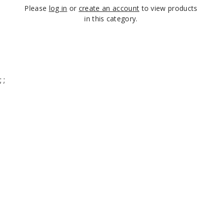
Please
log in
or
create an account
to view products
in this category.
;
;