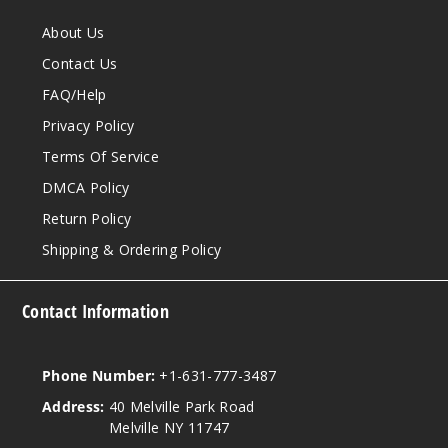
About Us
Contact Us
FAQ/Help
Privacy Policy
Terms Of Service
DMCA Policy
Return Policy
Shipping & Ordering Policy
Contact Information
Phone Number:
+1-631-777-3487
Address:
40 Melville Park Road
Melville NY 11747
View our instagram
View our twitter
View our YouTube