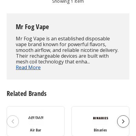
Showing
1
item
Mr Fog Vape
Mr Fog Vape is an established disposable
vape brand known for powerful flavors,
smooth airflow, and reliable nicotine delivery.
Their rechargeable devices are built with
mesh coil technology that enha...
Read More
Related Brands
Air Bar
Binaries