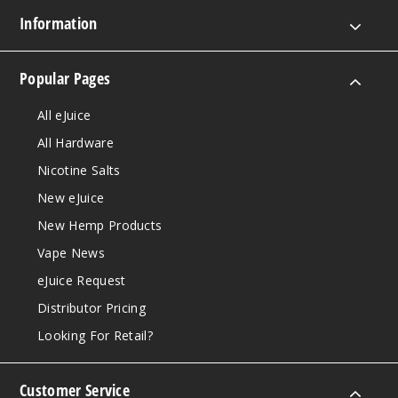
Information
Popular Pages
All eJuice
All Hardware
Nicotine Salts
New eJuice
New Hemp Products
Vape News
eJuice Request
Distributor Pricing
Looking For Retail?
Customer Service