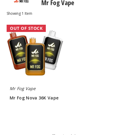
Mr Fog Vape
Showing
1
Item
Mr
OUT OF STOCK
Fog
Nova
36K
Vape
Mr Fog Vape
Mr Fog Nova 36K Vape
$63.33