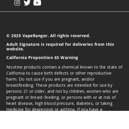
© 2025 VapeRanger. All rights reserved.
Adult Signature is required for deliveries from this
website.
California Proposition 65 Warning
Nicotine products contain a chemical known to the state of
California to cause birth defects or other reproductive
harm. Do not use if you are pregnant, and/or
breastfeeding. These products are intended for use by
persons 21 or older, and not by children, women who are
pregnant or breast-feeding, or persons with or at risk of
heart disease, high blood pressure, diabetes, or taking
medicine for depression or asthma. If you have a
demonstrated allergy or sensitivity to nicotine or any
combination of inhalants, consult your physician before
using this product. This product is sold purely for