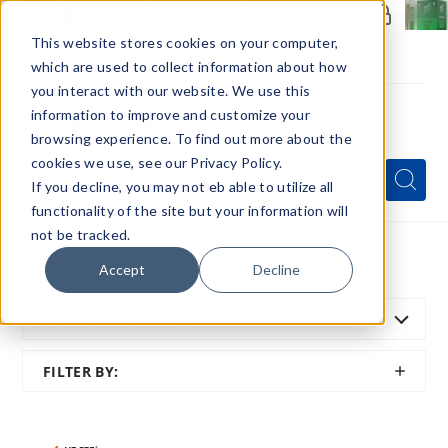
Members Only - Exclusive Deals
Create an account
or
sign in
to unlock special pricing
This website stores cookies on your computer,
which are used to collect information about how
you interact with our website. We use this
information to improve and customize your
browsing experience. To find out more about the
Menu
cookies we use, see our Privacy Policy.
Quick
Search
Search
Search
If you decline, you may not eb able to utilize all
Form
functionality of the site but your information will
not be tracked.
Home
All Brands
Mr Fog Vape
Accept
Decline
SORT BY:
FEATURED
SHOW
FILTER BY:
FILTER