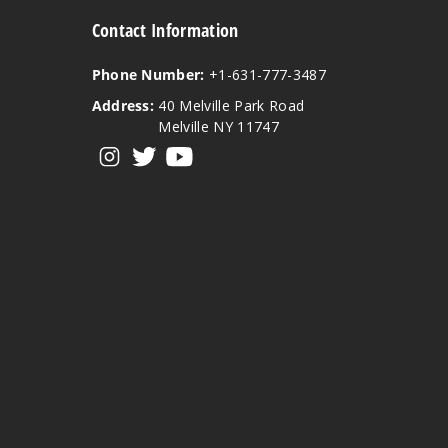
Contact Information
Phone Number:
+1-631-777-3487
Address:
40 Melville Park Road
Melville NY 11747
View our instagram
View our twitter
View our YouTube