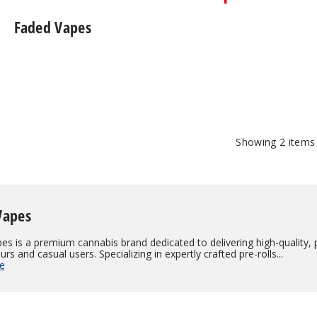
Faded Vapes
Showing
2
items
Vapes
s is a premium cannabis brand dedicated to delivering high-quality, 
rs and casual users. Specializing in expertly crafted pre-rolls...
e