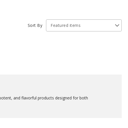
Sort By
potent, and flavorful products designed for both