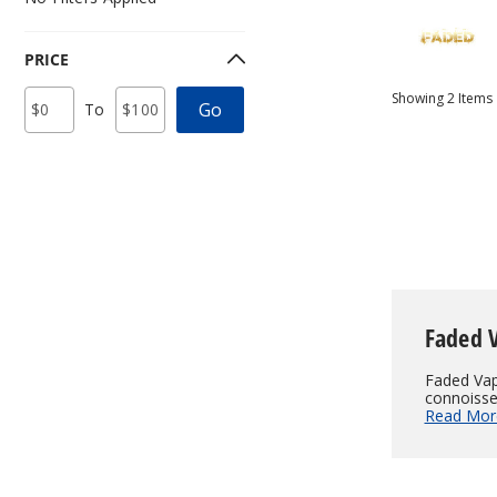
PRICE
Price
Minimum
Maximum
Showing
2
Items
Go
To
Range
Price
Price
Values
Faded 
Faded Vape
connoisseu
Read Mor