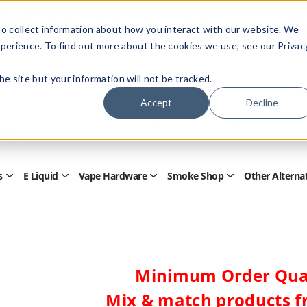
Members Only - Exclusive Deals
o collect information about how you interact with our website. We
Create an account
or
sign in
to unlock special pricing
perience. To find out more about the cookies we use, see our Privac
 the site but your information will not be tracked.
Accept
Decline
Quick
Search
Search
Form
s
E Liquid
Vape Hardware
Smoke Shop
Other Alterna
Open
Open
Open
Open
Disposables
E
Vape
Smoke
Submenu
Liquid
Hardware
Shop
Submenu
Submenu
Submenu
Minimum Order Quan
Mix & match products f