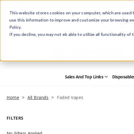
This website stores cookies on your computer, which are used t
use this information to improve and customize your browsing ex
Policy.
Help
Retail Store
Advertise with Us
If you decline, you may not eb able to utilize all functionality of
Sales And Top Links
Disposable
Open
Sales
and
Top
Home
All Brands
Faded Vapes
Links
Submenu
FILTERS
No Filters Applied