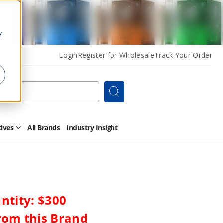
y
Login
Register for Wholesale
Track Your Order
Search
tives
All Brands
Industry Insight
Open
Other
Alternatives
Submenu
tity: $300
rom this Brand