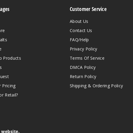
Pages
Customer Service
About Us
are
Contact Us
alts
FAQ/Help
e
Privacy Policy
 Products
Terms Of Service
s
DMCA Policy
quest
Return Policy
r Pricing
Shipping & Ordering Policy
r Retail?
s website.