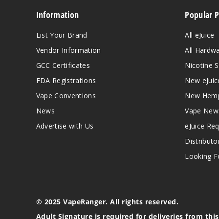
Information
Popular 
List Your Brand
All eJuice
Vendor Information
All Hardw
GCC Certificates
Nicotine S
FDA Registrations
New eJuic
Vape Conventions
New Hemp
News
Vape New
Advertise with Us
eJuice Re
Distributo
Looking Fo
© 2025 VapeRanger. All rights reserved.
Adult Signature is required for deliveries from thi