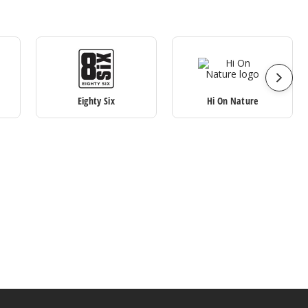
Eighty Six
Hi On Nature