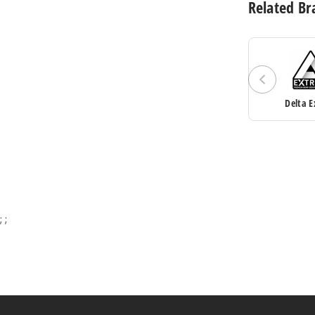
Related Br
Delta E
;
;