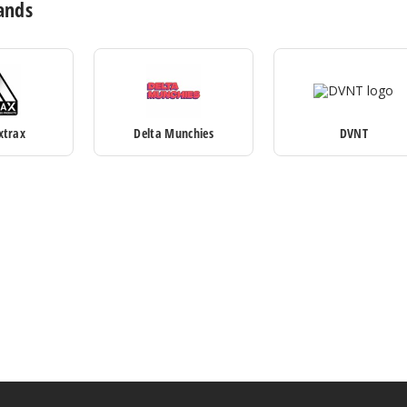
ands
xtrax
Delta Munchies
DVNT