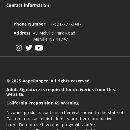
Contact Information
Phone Number:
+1-631-777-3487
Address:
40 Melville Park Road
Melville NY 11747
View our instagram
View our twitter
View our YouTube
© 2025 VapeRanger. All rights reserved.
Adult Signature is required for deliveries from this
website.
California Proposition 65 Warning
Nicotine products contain a chemical known to the state of
California to cause birth defects or other reproductive
harm. Do not use if you are pregnant, and/or