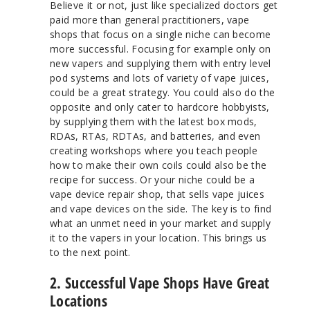
Believe it or not, just like specialized doctors get
paid more than general practitioners, vape
shops that focus on a single niche can become
more successful. Focusing for example only on
new vapers and supplying them with entry level
pod systems and lots of variety of vape juices,
could be a great strategy. You could also do the
opposite and only cater to hardcore hobbyists,
by supplying them with the latest box mods,
RDAs, RTAs, RDTAs, and batteries, and even
creating workshops where you teach people
how to make their own coils could also be the
recipe for success. Or your niche could be a
vape device repair shop, that sells vape juices
and vape devices on the side. The key is to find
what an unmet need in your market and supply
it to the vapers in your location. This brings us
to the next point.
2. Successful Vape Shops Have Great
Locations