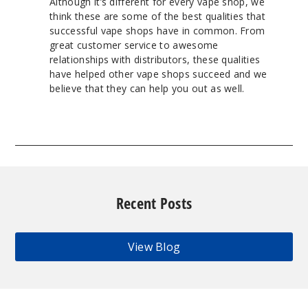
Although it’s different for every vape shop, we
think these are some of the best qualities that
successful vape shops have in common. From
great customer service to awesome
relationships with distributors, these qualities
have helped other vape shops succeed and we
believe that they can help you out as well.
Recent Posts
View Blog