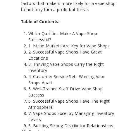
factors that make it more likely for a vape shop
to not only turn a profit but thrive.
Table of Contents
:
Which Qualities Make A Vape Shop
Successful?
1. Niche Markets Are Key for Vape Shops
2. Successful Vape Shops Have Great
Locations
3. Thriving Vape Shops Carry the Right
Inventory
4. Customer Service Sets Winning Vape
Shops Apart
5. Well-Trained Staff Drive Vape Shop
Success
6. Successful Vape Shops Have The Right
Atmosphere
7. Vape Shops Excel by Managing Inventory
Levels
8. Building Strong Distributor Relationships