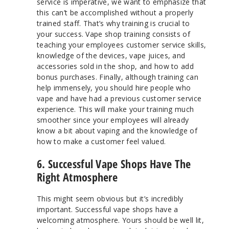
service is imperative, we want to emphasize that
this can’t be accomplished without a properly
trained staff. That’s why training is crucial to
your success. Vape shop training consists of
teaching your employees customer service skills,
knowledge of the devices, vape juices, and
accessories sold in the shop, and how to add
bonus purchases. Finally, although training can
help immensely, you should hire people who
vape and have had a previous customer service
experience. This will make your training much
smoother since your employees will already
know a bit about vaping and the knowledge of
how to make a customer feel valued.
6. Successful Vape Shops Have The
Right Atmosphere
This might seem obvious but it’s incredibly
important. Successful vape shops have a
welcoming atmosphere. Yours should be well lit,