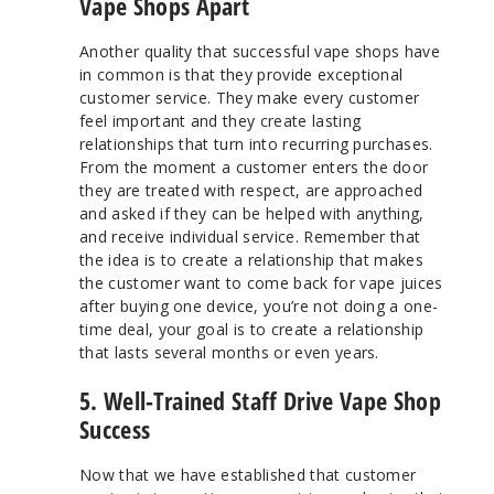
Vape Shops Apart
Another quality that successful vape shops have
in common is that they provide exceptional
customer service. They make every customer
feel important and they create lasting
relationships that turn into recurring purchases.
From the moment a customer enters the door
they are treated with respect, are approached
and asked if they can be helped with anything,
and receive individual service. Remember that
the idea is to create a relationship that makes
the customer want to come back for vape juices
after buying one device, you’re not doing a one-
time deal, your goal is to create a relationship
that lasts several months or even years.
5. Well-Trained Staff Drive Vape Shop
Success
Now that we have established that customer