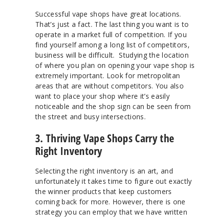
Successful vape shops have great locations.
That’s just a fact. The last thing you want is to
operate in a market full of competition. If you
find yourself among a long list of competitors,
business will be difficult. Studying the location
of where you plan on opening your vape shop is
extremely important. Look for metropolitan
areas that are without competitors. You also
want to place your shop where it’s easily
noticeable and the shop sign can be seen from
the street and busy intersections.
3. Thriving Vape Shops Carry the
Right Inventory
Selecting the right inventory is an art, and
unfortunately it takes time to figure out exactly
the winner products that keep customers
coming back for more. However, there is one
strategy you can employ that we have written