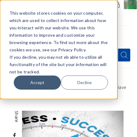
Members Only - Exclusive Deals
Create an account
or
sign in
to unlock special pricing
This website stores cookies on your computer,
which are used to collect information about how
you interact with our website. We use this
information to improve and customize your
browsing experience. To find out more about the
Menu
cookies we use, see our Privacy Policy.
Quick
Search
Search
Search
If you decline, you may not eb able to utilize all
Form
functionality of the site but your information will
not be tracked.
Home
VapeRanger News
Accept
Decline
The 8 Qualities That Successful Vape Shops Have
In Common
Share