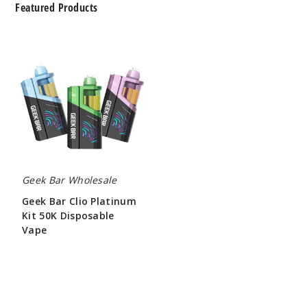
Featured Products
Geek
Bar
Clio
Platinum
Kit
50K
Disposable
Vape
Geek Bar Wholesale
Geek Bar Clio Platinum
Kit 50K Disposable
Vape
$65.00