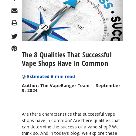
Print
The 8 Qualities That Successful
Vape Shops Have In Common
Estimated
6
min read
Author: The VapeRanger Team
September
9, 2024
Are there characteristics that successful vape
shops have in common? Are there qualities that
can determine the success of a vape shop? We
think so. And in today’s blog, we explore these