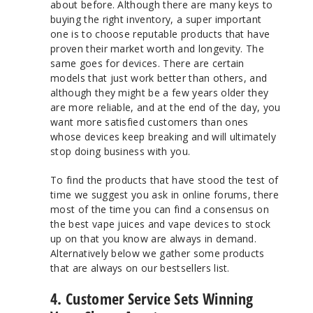
about
before
. Although there are many keys to
buying the right inventory, a super important
one is to choose reputable products that have
proven their market worth and longevity. The
same goes for devices. There are certain
models that just work better than others, and
although they might be a few years older they
are more reliable, and at the end of the day, you
want more satisfied customers than ones
whose devices keep breaking and will ultimately
stop doing business with you.
To find the products that have stood the test of
time we suggest you ask in online forums, there
most of the time you can find a consensus on
the best vape juices and vape devices to stock
up on that you know are always in demand.
Alternatively below we gather some products
that are always on our bestsellers list.
4. Customer Service Sets Winning