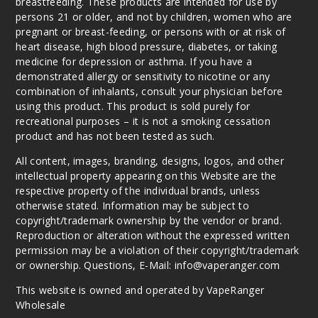
breastfeeding. These products are intended for use by
persons 21 or older, and not by children, women who are
pregnant or breast-feeding, or persons with or at risk of
heart disease, high blood pressure, diabetes, or taking
medicine for depression or asthma. If you have a
demonstrated allergy or sensitivity to nicotine or any
combination of inhalants, consult your physician before
using this product. This product is sold purely for
recreational purposes – it is not a smoking cessation
product and has not been tested as such.
All content, images, branding, designs, logos, and other
intellectual property appearing on this Website are the
respective property of the individual brands, unless
otherwise stated. Information may be subject to
copyright/trademark ownership by the vendor or brand.
Reproduction or alteration without the expressed written
permission may be a violation of their copyright/trademark
or ownership. Questions, E-Mail: info@vaperanger.com
This website is owned and operated by VapeRanger
Wholesale