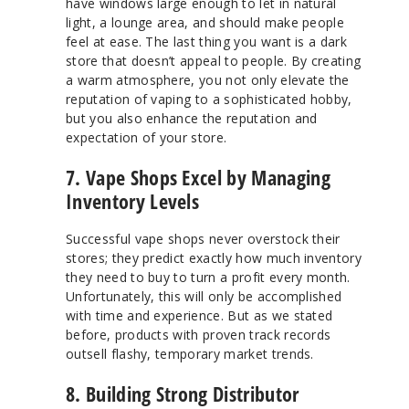
have windows large enough to let in natural
light, a lounge area, and should make people
feel at ease. The last thing you want is a dark
store that doesn’t appeal to people. By creating
a warm atmosphere, you not only elevate the
reputation of vaping to a sophisticated hobby,
but you also enhance the reputation and
expectation of your store.
7. Vape Shops Excel by Managing
Inventory Levels
Successful vape shops never overstock their
stores; they predict exactly how much inventory
they need to buy to turn a profit every month.
Unfortunately, this will only be accomplished
with time and experience. But as we stated
before, products with proven track records
outsell flashy, temporary market trends.
8. Building Strong Distributor