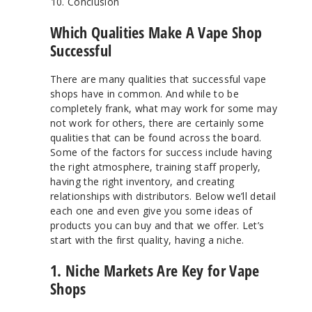
Conclusion
Which Qualities Make A Vape Shop
Successful
There are many qualities that successful vape
shops have in common. And while to be
completely frank, what may work for some may
not work for others, there are certainly some
qualities that can be found across the board.
Some of the factors for success include having
the right atmosphere, training staff properly,
having the right inventory, and creating
relationships with distributors. Below we’ll detail
each one and even give you some ideas of
products you can buy and that we offer. Let’s
start with the first quality, having a niche.
1. Niche Markets Are Key for Vape
Shops