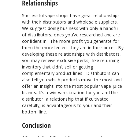
Relationships
Successful vape shops have great relationships
with their distributors and wholesale suppliers.
We suggest doing business with only a handful
of distributors, ones you’ve researched and are
confident in. The more profit you generate for
them the more lenient they are in their prices. By
developing these relationships with distributors,
you may receive exclusive perks, like returning
inventory that didn’t sell or getting
complementary product lines. Distributors can
also tell you which products move the most and
offer an insight into the most popular vape juice
brands. It’s a win-win situation for you and the
distributor, a relationship that if cultivated
carefully, is advantageous to your and their
bottom line.
Conclusion