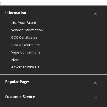
;
;
Information
List Your Brand
Vendor Information
GCC Certificates
FDA Registrations
Vape Conventions
News
Advertise with Us
Popular Pages
Customer Service