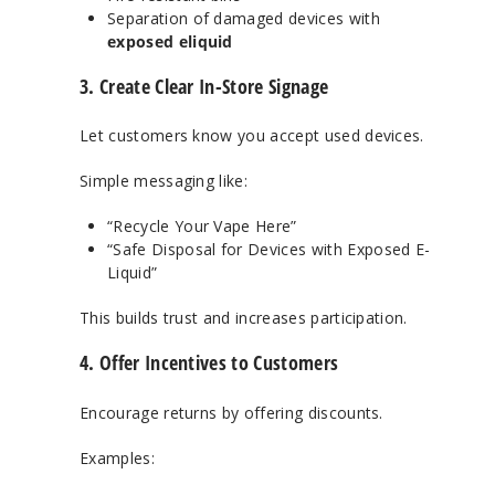
Separation of damaged devices with
exposed eliquid
3. Create Clear In-Store Signage
Let customers know you accept used devices.
Simple messaging like:
“Recycle Your Vape Here”
“Safe Disposal for Devices with Exposed E-
Liquid”
This builds trust and increases participation.
4. Offer Incentives to Customers
Encourage returns by offering discounts.
Examples: