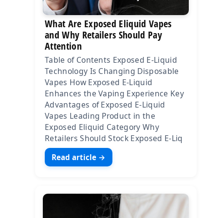
What Are Exposed Eliquid Vapes
and Why Retailers Should Pay
Attention
Table of Contents Exposed E-Liquid
Technology Is Changing Disposable
Vapes How Exposed E-Liquid
Enhances the Vaping Experience Key
Advantages of Exposed E-Liquid
Vapes Leading Product in the
Exposed Eliquid Category Why
Retailers Should Stock Exposed E-Liq
Read article →