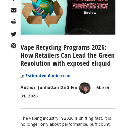
Print
Vape Recycling Programs 2026:
How Retailers Can Lead the Green
Revolution with exposed eliquid
Estimated
6
min read
Author: Jonhattan Da Silva
March
31, 2026
The vaping industry in 2026 is shifting fast. It is
no longer only about performance, puff count,