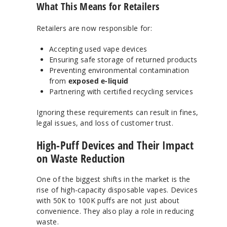
What This Means for Retailers
Retailers are now responsible for:
Accepting used vape devices
Ensuring safe storage of returned products
Preventing environmental contamination
from
exposed e-liquid
Partnering with certified recycling services
Ignoring these requirements can result in fines,
legal issues, and loss of customer trust.
High-Puff Devices and Their Impact
on Waste Reduction
One of the biggest shifts in the market is the
rise of high-capacity disposable vapes. Devices
with 50K to 100K puffs are not just about
convenience. They also play a role in reducing
waste.