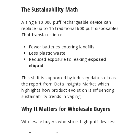
The Sustainability Math
A single 10,000 puff rechargeable device can
replace up to 15 traditional 600 puff disposables.
That translates into:
Fewer batteries entering landfills
Less plastic waste
Reduced exposure to leaking
exposed
eliquid
This shift is supported by industry data such as
the report from
Data Insights Market
which
highlights how product evolution is influencing
sustainability trends in vaping.
Why It Matters for Wholesale Buyers
Wholesale buyers who stock high-puff devices: