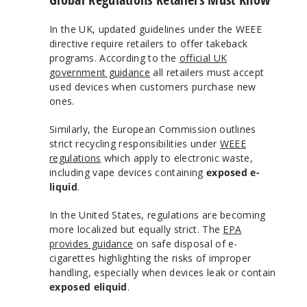
In the UK, updated guidelines under the WEEE
directive require retailers to offer takeback
programs. According to the
official UK
government guidance
all retailers must accept
used devices when customers purchase new
ones.
Similarly, the European Commission outlines
strict recycling responsibilities under
WEEE
regulations
which apply to electronic waste,
including vape devices containing
exposed e-
liquid
.
In the United States, regulations are becoming
more localized but equally strict. The
EPA
provides guidance
on safe disposal of e-
cigarettes highlighting the risks of improper
handling, especially when devices leak or contain
exposed eliquid
.