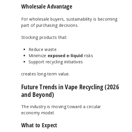
Wholesale Advantage
For wholesale buyers, sustainability is becoming
part of purchasing decisions.
Stocking products that:
Reduce waste
Minimize
exposed e-liquid
risks
Support recycling initiatives
creates long-term value.
Future Trends in Vape Recycling (2026
and Beyond)
The industry is moving toward a circular
economy model.
What to Expect