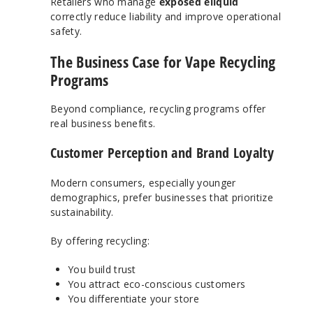
Retailers who manage
exposed eliquid
correctly reduce liability and improve operational
safety.
The Business Case for Vape Recycling
Programs
Beyond compliance, recycling programs offer
real business benefits.
Customer Perception and Brand Loyalty
Modern consumers, especially younger
demographics, prefer businesses that prioritize
sustainability.
By offering recycling:
You build trust
You attract eco-conscious customers
You differentiate your store