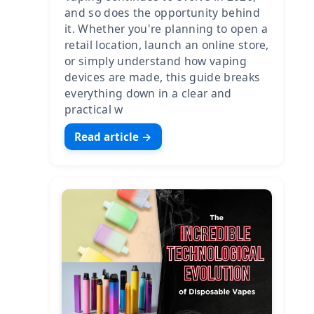
and so does the opportunity behind
it. Whether you're planning to open a
retail location, launch an online store,
or simply understand how vaping
devices are made, this guide breaks
everything down in a clear and
practical w
Read article →