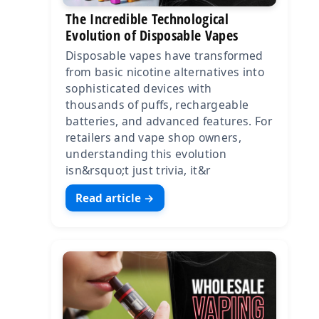
The Incredible Technological
Evolution of Disposable Vapes
Disposable vapes have transformed
from basic nicotine alternatives into
sophisticated devices with
thousands of puffs, rechargeable
batteries, and advanced features. For
retailers and vape shop owners,
understanding this evolution
isn&rsquo;t just trivia, it&r
Read article →