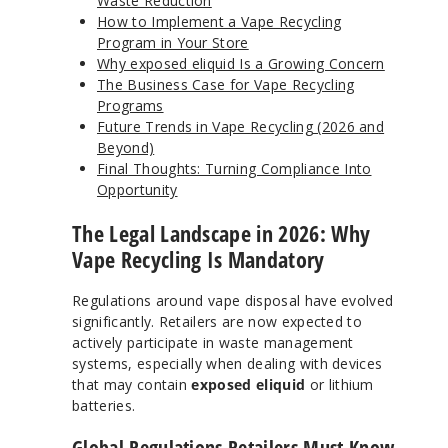
Waste Reduction
How to Implement a Vape Recycling
Program in Your Store
Why exposed eliquid Is a Growing Concern
The Business Case for Vape Recycling
Programs
Future Trends in Vape Recycling (2026 and
Beyond)
Final Thoughts: Turning Compliance Into
Opportunity
The Legal Landscape in 2026: Why
Vape Recycling Is Mandatory
Regulations around vape disposal have evolved
significantly. Retailers are now expected to
actively participate in waste management
systems, especially when dealing with devices
that may contain
exposed eliquid
or lithium
batteries.
Global Regulations Retailers Must Know