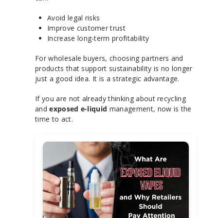
Avoid legal risks
Improve customer trust
Increase long-term profitability
For wholesale buyers, choosing partners and
products that support sustainability is no longer
just a good idea. It is a strategic advantage.
If you are not already thinking about recycling
and
exposed e-liquid
management, now is the
time to act.