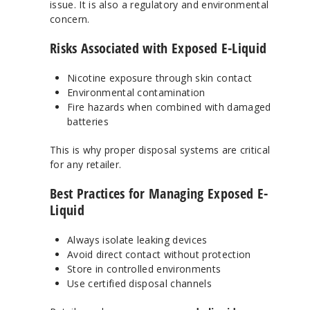
issue. It is also a regulatory and environmental
concern.
Risks Associated with Exposed E-Liquid
Nicotine exposure through skin contact
Environmental contamination
Fire hazards when combined with damaged
batteries
This is why proper disposal systems are critical
for any retailer.
Best Practices for Managing Exposed E-
Liquid
Always isolate leaking devices
Avoid direct contact without protection
Store in controlled environments
Use certified disposal channels