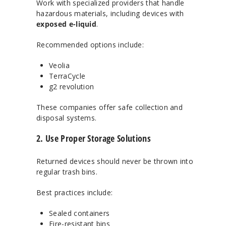
Work with specialized providers that handle
hazardous materials, including devices with
exposed e-liquid
.
Recommended options include:
Veolia
TerraCycle
g2 revolution
These companies offer safe collection and
disposal systems.
2. Use Proper Storage Solutions
Returned devices should never be thrown into
regular trash bins.
Best practices include:
Sealed containers
Fire-resistant bins