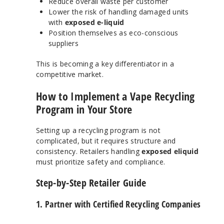
Reduce overall waste per customer
Lower the risk of handling damaged units
with
exposed e-liquid
Position themselves as eco-conscious
suppliers
This is becoming a key differentiator in a
competitive market.
How to Implement a Vape Recycling
Program in Your Store
Setting up a recycling program is not
complicated, but it requires structure and
consistency. Retailers handling
exposed eliquid
must prioritize safety and compliance.
Step-by-Step Retailer Guide
1. Partner with Certified Recycling Companies