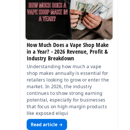
How Much Does a Vape Shop Make
in a Year? - 2026 Revenue, Profit &
Industry Breakdown
Understanding how much a vape
shop makes annually is essential for
retailers looking to grow or enter the
market. In 2026, the industry
continues to show strong earning
potential, especially for businesses
that focus on high-margin products
like exposed eliqui
Read article →