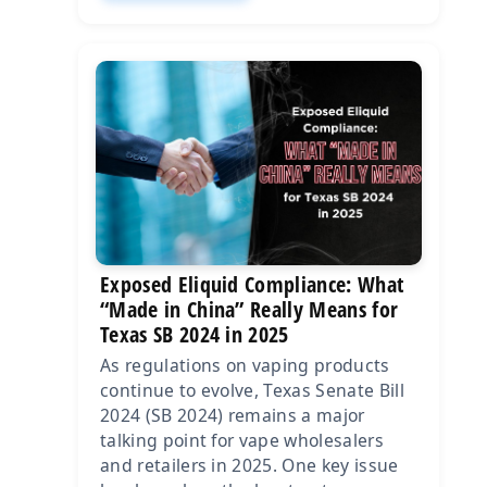
Exposed Eliquid Compliance: What
“Made in China” Really Means for
Texas SB 2024 in 2025
As regulations on vaping products
continue to evolve, Texas Senate Bill
2024 (SB 2024) remains a major
talking point for vape wholesalers
and retailers in 2025. One key issue