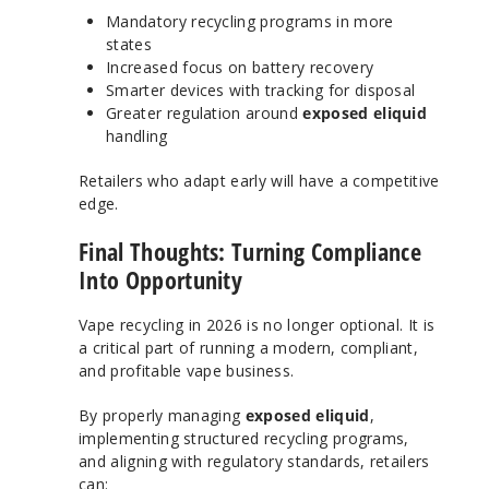
Mandatory recycling programs in more
states
Increased focus on battery recovery
Smarter devices with tracking for disposal
Greater regulation around
exposed eliquid
handling
Retailers who adapt early will have a competitive
edge.
Final Thoughts: Turning Compliance
Into Opportunity
Vape recycling in 2026 is no longer optional. It is
a critical part of running a modern, compliant,
and profitable vape business.
By properly managing
exposed eliquid
,
implementing structured recycling programs,
and aligning with regulatory standards, retailers
can: