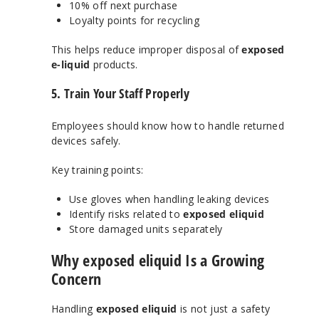
10% off next purchase
Loyalty points for recycling
This helps reduce improper disposal of
exposed
e-liquid
products.
5. Train Your Staff Properly
Employees should know how to handle returned
devices safely.
Key training points:
Use gloves when handling leaking devices
Identify risks related to
exposed eliquid
Store damaged units separately
Why exposed eliquid Is a Growing
Concern
Handling
exposed eliquid
is not just a safety