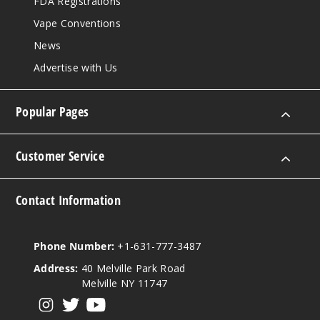
FDA Registrations
Vape Conventions
News
Advertise with Us
Popular Pages
Customer Service
Contact Information
Phone Number:
+1-631-777-3487
Address:
40 Melville Park Road
Melville NY 11747
View our instagram
View our twitter
View our YouTube