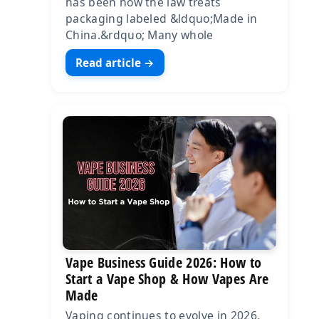
has been how the law treats
packaging labeled &ldquo;Made in
China.&rdquo; Many whole
Read article →
Vape Business Guide 2026: How to
Start a Vape Shop & How Vapes Are
Made
Vaping continues to evolve in 2026,