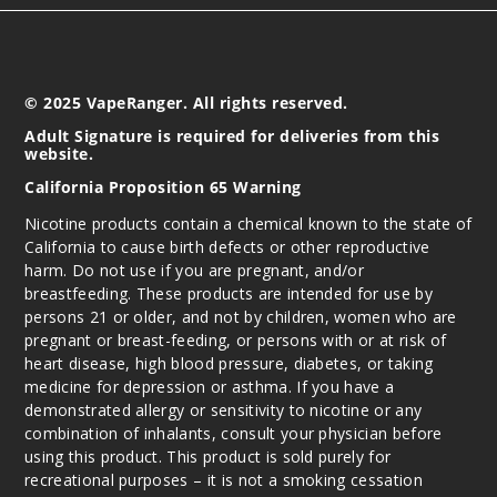
© 2025 VapeRanger. All rights reserved.
Adult Signature is required for deliveries from this
website.
California Proposition 65 Warning
Nicotine products contain a chemical known to the state of
California to cause birth defects or other reproductive
harm. Do not use if you are pregnant, and/or
breastfeeding. These products are intended for use by
persons 21 or older, and not by children, women who are
pregnant or breast-feeding, or persons with or at risk of
heart disease, high blood pressure, diabetes, or taking
medicine for depression or asthma. If you have a
demonstrated allergy or sensitivity to nicotine or any
combination of inhalants, consult your physician before
using this product. This product is sold purely for
recreational purposes – it is not a smoking cessation