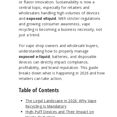
or flavor innovation. Sustainability is now a
central topic, especially for retailers and
wholesalers handling high volumes of devices
and
exposed eliquid
. With stricter regulations
and growing consumer awareness, vape
recycling is becoming a business necessity, not
just a trend.
For vape shop owners and wholesale buyers,
understanding how to properly manage
exposed e-liquid
, batteries, and disposable
devices can directly impact compliance,
profitability, and brand reputation. This guide
breaks down what is happening in 2026 and how
retailers can take action.
Table of Contents
The Legal Landscape in 2026: Why Vape
Recycling Is Mandatory
High-Puff Devices and Their Impact on