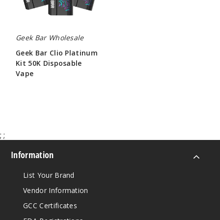
Vape
Geek Bar Wholesale
Geek Bar Clio Platinum
Kit 50K Disposable
Vape
$65.00
;
;
Information
List Your Brand
Vendor Information
GCC Certificates