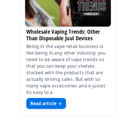
Wholesale Vaping Trends: Other
Than Disposable Juul Devices
Being in the vape retail business is
like being in any other industry; you
need to be aware of vape trends so
that you can keep your shelves
stocked with the products that are
actually driving sales. But with so
many vape accessories and e-juices
its easy to a
Read article →