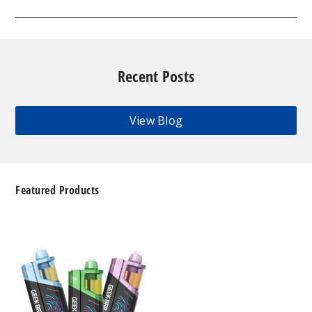
Recent Posts
View Blog
Featured Products
Geek
Bar
Clio
Platinum
Kit
50K
Disposable