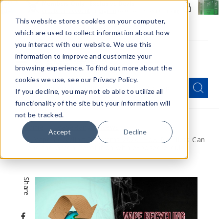
Members Only - Exclusive Deals
Create an account
or
sign in
to unlock special pricing
This website stores cookies on your computer,
which are used to collect information about how
you interact with our website. We use this
information to improve and customize your
browsing experience. To find out more about the
Menu
cookies we use, see our Privacy Policy.
Quick
Search
Search
Search
If you decline, you may not eb able to utilize all
Form
functionality of the site but your information will
not be tracked.
Home
VapeRanger News
Accept
Decline
Vape Recycling Programs 2026: How Retailers Can
Lead the Green Revolution with exposed eliquid
Share