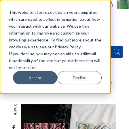
Members Only - Exclusive Deals
Create an account
or
sign in
to unlock special pricing
This website stores cookies on your computer,
which are used to collect information about how
you interact with our website. We use this
information to improve and customize your
browsing experience. To find out more about the
Menu
cookies we use, see our Privacy Policy.
Quick
Search
Search
Search
If you decline, you may not eb able to utilize all
Form
functionality of the site but your information will
not be tracked.
Home
VapeRanger News
Accept
Decline
How Much Does a Vape Shop Make in a Year? -
2026 Revenue, Profit & Industry Breakdown
Share