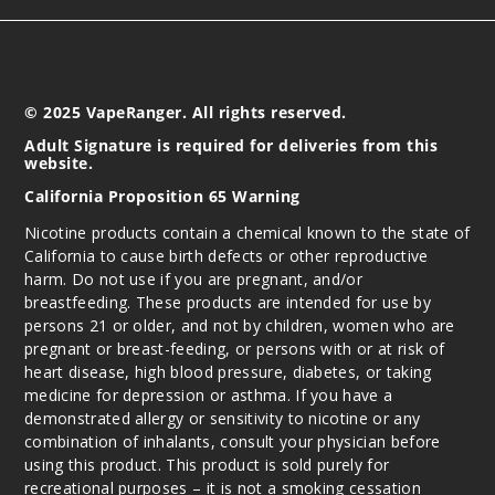
© 2025 VapeRanger. All rights reserved.
Adult Signature is required for deliveries from this
website.
California Proposition 65 Warning
Nicotine products contain a chemical known to the state of
California to cause birth defects or other reproductive
harm. Do not use if you are pregnant, and/or
breastfeeding. These products are intended for use by
persons 21 or older, and not by children, women who are
pregnant or breast-feeding, or persons with or at risk of
heart disease, high blood pressure, diabetes, or taking
medicine for depression or asthma. If you have a
demonstrated allergy or sensitivity to nicotine or any
combination of inhalants, consult your physician before
using this product. This product is sold purely for
recreational purposes – it is not a smoking cessation