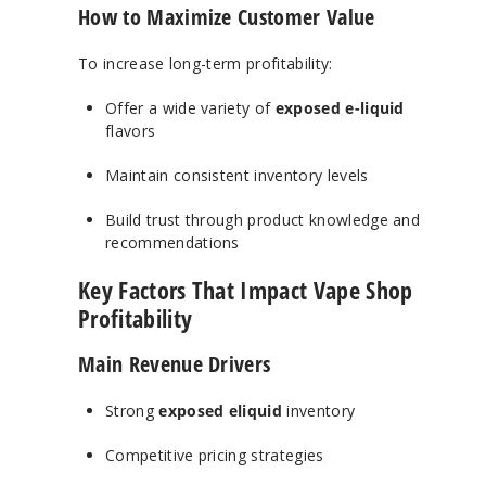
How to Maximize Customer Value
To increase long-term profitability:
Offer a wide variety of
exposed e-liquid
flavors
Maintain consistent inventory levels
Build trust through product knowledge and
recommendations
Key Factors That Impact Vape Shop
Profitability
Main Revenue Drivers
Strong
exposed eliquid
inventory
Competitive pricing strategies