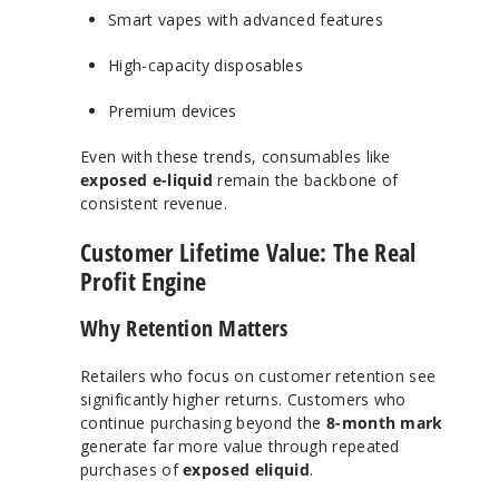
Smart vapes with advanced features
High-capacity disposables
Premium devices
Even with these trends, consumables like
exposed e-liquid
remain the backbone of
consistent revenue.
Customer Lifetime Value: The Real
Profit Engine
Why Retention Matters
Retailers who focus on customer retention see
significantly higher returns. Customers who
continue purchasing beyond the
8-month mark
generate far more value through repeated
purchases of
exposed eliquid
.