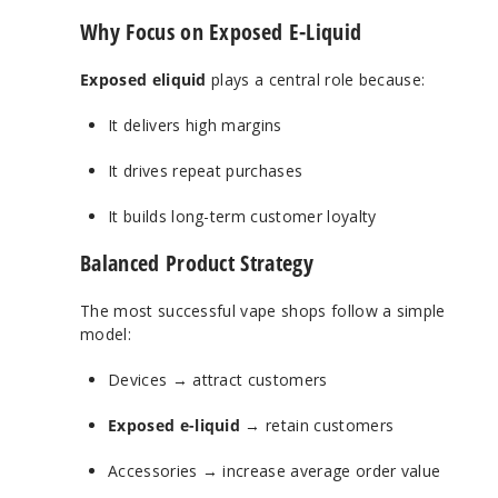
Why Focus on Exposed E-Liquid
Exposed eliquid
plays a central role because:
It delivers high margins
It drives repeat purchases
It builds long-term customer loyalty
Balanced Product Strategy
The most successful vape shops follow a simple
model:
Devices → attract customers
Exposed e-liquid
→ retain customers
Accessories → increase average order value