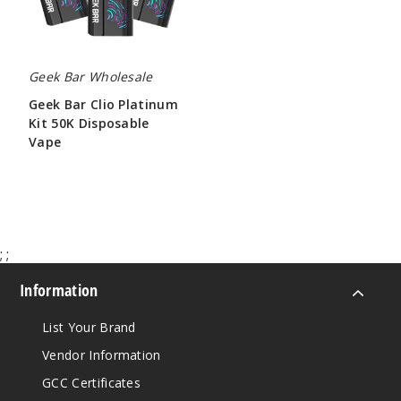
Vape
Geek Bar Wholesale
Geek Bar Clio Platinum
Kit 50K Disposable
Vape
$65.00
;
;
Information
List Your Brand
Vendor Information
GCC Certificates