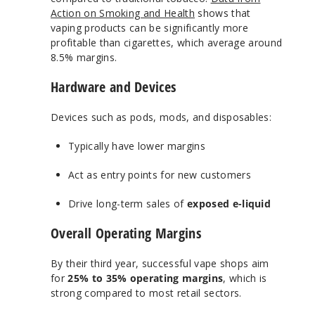
Action on Smoking and Health
shows that
vaping products can be significantly more
profitable than cigarettes, which average around
8.5% margins.
Hardware and Devices
Devices such as pods, mods, and disposables:
Typically have lower margins
Act as entry points for new customers
Drive long-term sales of
exposed e-liquid
Overall Operating Margins
By their third year, successful vape shops aim
for
25% to 35% operating margins
, which is
strong compared to most retail sectors.