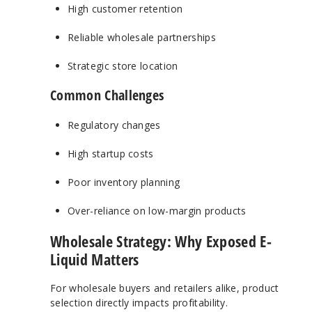
High customer retention
Reliable wholesale partnerships
Strategic store location
Common Challenges
Regulatory changes
High startup costs
Poor inventory planning
Over-reliance on low-margin products
Wholesale Strategy: Why Exposed E-
Liquid Matters
For wholesale buyers and retailers alike, product
selection directly impacts profitability.