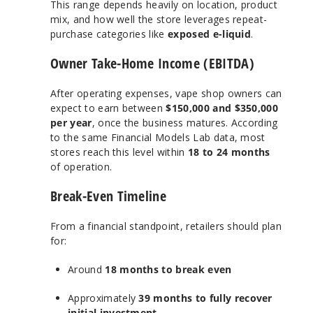
This range depends heavily on location, product
mix, and how well the store leverages repeat-
purchase categories like
exposed e-liquid
.
Owner Take-Home Income (EBITDA)
After operating expenses, vape shop owners can
expect to earn between
$150,000 and $350,000
per year
, once the business matures. According
to the same Financial Models Lab data, most
stores reach this level within
18 to 24 months
of operation.
Break-Even Timeline
From a financial standpoint, retailers should plan
for:
Around
18 months to break even
Approximately
39 months to fully recover
initial investment