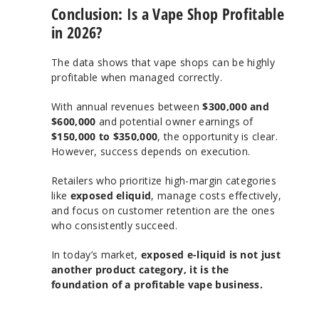
Conclusion: Is a Vape Shop Profitable
in 2026?
The data shows that vape shops can be highly
profitable when managed correctly.
With annual revenues between
$300,000 and
$600,000
and potential owner earnings of
$150,000 to $350,000
, the opportunity is clear.
However, success depends on execution.
Retailers who prioritize high-margin categories
like
exposed eliquid
, manage costs effectively,
and focus on customer retention are the ones
who consistently succeed.
In today’s market,
exposed e-liquid is not just
another product category, it is the
foundation of a profitable vape business.