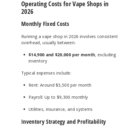
Operating Costs for Vape Shops in
2026
Monthly Fixed Costs
Running a vape shop in 2026 involves consistent
overhead, usually between:
$14,900 and $20,000 per month
, excluding
inventory
Typical expenses include:
Rent: Around $3,500 per month
Payroll: Up to $9,300 monthly
Utilities, insurance, and systems
Inventory Strategy and Profitability