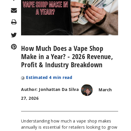
Print
How Much Does a Vape Shop
Make in a Year? - 2026 Revenue,
Profit & Industry Breakdown
Estimated
4
min read
Author: Jonhattan Da Silva
March
27, 2026
Understanding how much a vape shop makes
annually is essential for retailers looking to grow