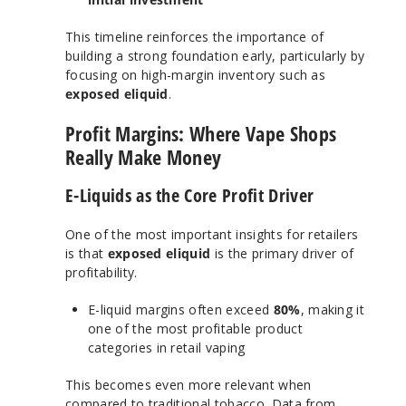
This timeline reinforces the importance of
building a strong foundation early, particularly by
focusing on high-margin inventory such as
exposed eliquid
.
Profit Margins: Where Vape Shops
Really Make Money
E-Liquids as the Core Profit Driver
One of the most important insights for retailers
is that
exposed eliquid
is the primary driver of
profitability.
E-liquid margins often exceed
80%
, making it
one of the most profitable product
categories in retail vaping
This becomes even more relevant when
compared to traditional tobacco.
Data from