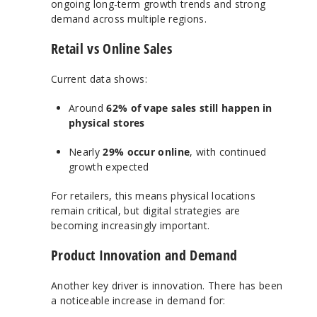
ongoing long-term growth trends and strong
demand across multiple regions.
Retail vs Online Sales
Current data shows:
Around
62% of vape sales still happen in
physical stores
Nearly
29% occur online
, with continued
growth expected
For retailers, this means physical locations
remain critical, but digital strategies are
becoming increasingly important.
Product Innovation and Demand
Another key driver is innovation. There has been
a noticeable increase in demand for: