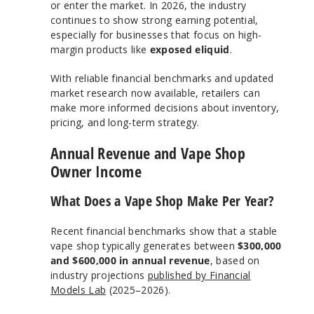
or enter the market. In 2026, the industry
continues to show strong earning potential,
especially for businesses that focus on high-
margin products like
exposed eliquid
.
With reliable financial benchmarks and updated
market research now available, retailers can
make more informed decisions about inventory,
pricing, and long-term strategy.
Annual Revenue and Vape Shop
Owner Income
What Does a Vape Shop Make Per Year?
Recent financial benchmarks show that a stable
vape shop typically generates between
$300,000
and $600,000 in annual revenue
, based on
industry projections
published by Financial
Models Lab
(2025–2026).