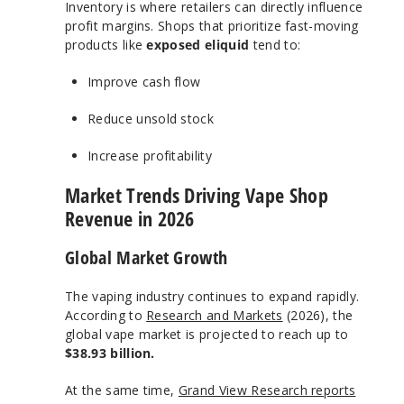
Inventory is where retailers can directly influence
profit margins. Shops that prioritize fast-moving
products like
exposed eliquid
tend to:
Improve cash flow
Reduce unsold stock
Increase profitability
Market Trends Driving Vape Shop
Revenue in 2026
Global Market Growth
The vaping industry continues to expand rapidly.
According to
Research and Markets
(2026), the
global vape market is projected to reach up to
$38.93 billion.
At the same time,
Grand View Research reports