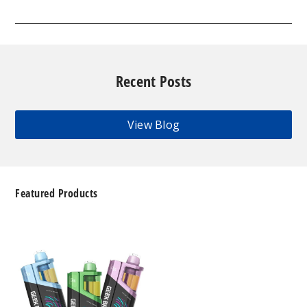
Recent Posts
View Blog
Featured Products
Geek
Bar
Clio
Platinum
Kit
50K
Disposable