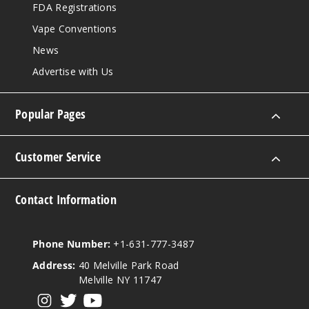
FDA Registrations
Vape Conventions
News
Advertise with Us
Popular Pages
Customer Service
Contact Information
Phone Number:
+1-631-777-3487
Address:
40 Melville Park Road
Melville NY 11747
View our instagram
View our twitter
View our YouTube