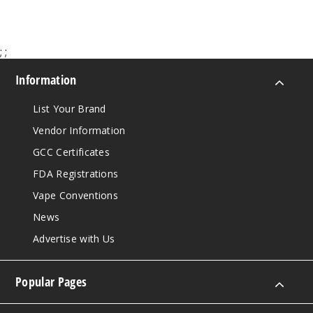
;
;
Information
List Your Brand
Vendor Information
GCC Certificates
FDA Registrations
Vape Conventions
News
Advertise with Us
Popular Pages