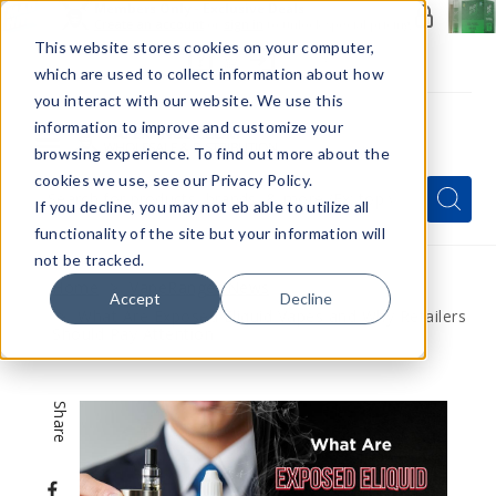
Members Only - Exclusive Deals
Create an account
or
sign in
to unlock special pricing
This website stores cookies on your computer,
which are used to collect information about how
you interact with our website. We use this
information to improve and customize your
browsing experience. To find out more about the
Menu
cookies we use, see our Privacy Policy.
Quick
Search
Search
Search
If you decline, you may not eb able to utilize all
Form
functionality of the site but your information will
not be tracked.
Home
VapeRanger News
Accept
Decline
What Are Exposed Eliquid Vapes and Why Retailers
Should Pay Attention
Share