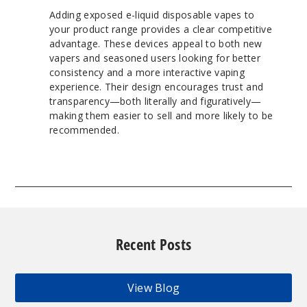
Adding exposed e-liquid disposable vapes to
your product range provides a clear competitive
advantage. These devices appeal to both new
vapers and seasoned users looking for better
consistency and a more interactive vaping
experience. Their design encourages trust and
transparency—both literally and figuratively—
making them easier to sell and more likely to be
recommended.
Recent Posts
View Blog