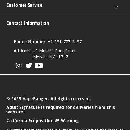
Customer Service
Contact Information
Phone Number:
+1-631-777-3487
Address:
40 Melville Park Road
Melville NY 11747
View our instagram
View our twitter
View our YouTube
© 2025 VapeRanger. All rights reserved.
Adult Signature is required for deliveries from this
website.
California Proposition 65 Warning