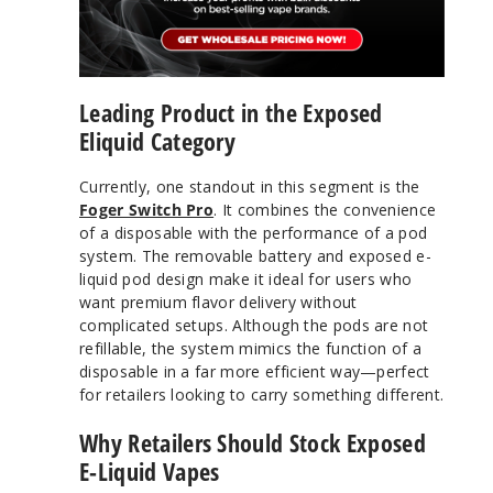
Leading Product in the Exposed
Eliquid Category
Currently, one standout in this segment is the
Foger Switch Pro
. It combines the convenience
of a disposable with the performance of a pod
system. The removable battery and exposed e-
liquid pod design make it ideal for users who
want premium flavor delivery without
complicated setups. Although the pods are not
refillable, the system mimics the function of a
disposable in a far more efficient way—perfect
for retailers looking to carry something different.
Why Retailers Should Stock Exposed
E-Liquid Vapes