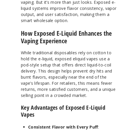
vaping. But it’s more than just looks. Exposed e-
liquid systems improve flavor consistency, vapor
output, and user satisfaction, making them a
smart wholesale option.
How Exposed E-Liquid Enhances the
Vaping Experience
While traditional disposables rely on cotton to
hold the e-liquid, exposed eliquid vapes use a
pod-style setup that offers direct liquid-to-coil
delivery. This design helps prevent dry hits and
burnt flavors, especially near the end of the
vape’s lifespan. For retailers, this means fewer
returns, more satisfied customers, and a unique
selling point in a crowded market.
Key Advantages of Exposed E-Liquid
Vapes
Consistent Flavor with Every Puff
: