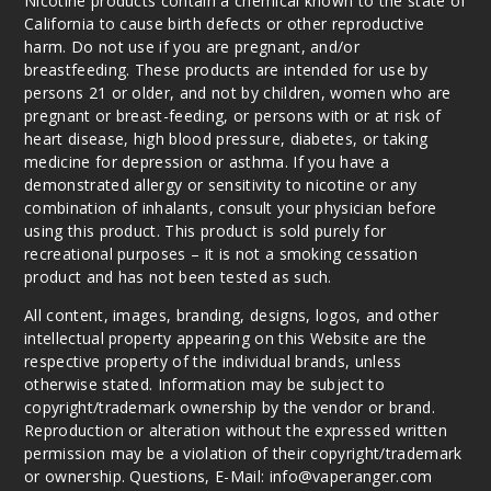
Nicotine products contain a chemical known to the state of
California to cause birth defects or other reproductive
harm. Do not use if you are pregnant, and/or
breastfeeding. These products are intended for use by
persons 21 or older, and not by children, women who are
pregnant or breast-feeding, or persons with or at risk of
heart disease, high blood pressure, diabetes, or taking
medicine for depression or asthma. If you have a
demonstrated allergy or sensitivity to nicotine or any
combination of inhalants, consult your physician before
using this product. This product is sold purely for
recreational purposes – it is not a smoking cessation
product and has not been tested as such.
All content, images, branding, designs, logos, and other
intellectual property appearing on this Website are the
respective property of the individual brands, unless
otherwise stated. Information may be subject to
copyright/trademark ownership by the vendor or brand.
Reproduction or alteration without the expressed written
permission may be a violation of their copyright/trademark
or ownership. Questions, E-Mail: info@vaperanger.com