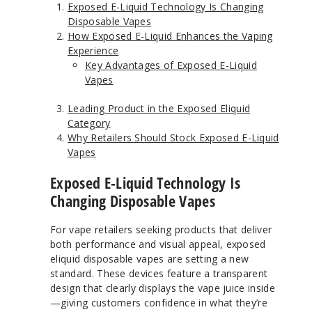
Exposed E-Liquid Technology Is Changing
Disposable Vapes
How Exposed E-Liquid Enhances the Vaping
Experience
Key Advantages of Exposed E-Liquid
Vapes
Leading Product in the Exposed Eliquid
Category
Why Retailers Should Stock Exposed E-Liquid
Vapes
Exposed E-Liquid Technology Is
Changing Disposable Vapes
For vape retailers seeking products that deliver
both performance and visual appeal, exposed
eliquid disposable vapes are setting a new
standard. These devices feature a transparent
design that clearly displays the vape juice inside
—giving customers confidence in what they’re