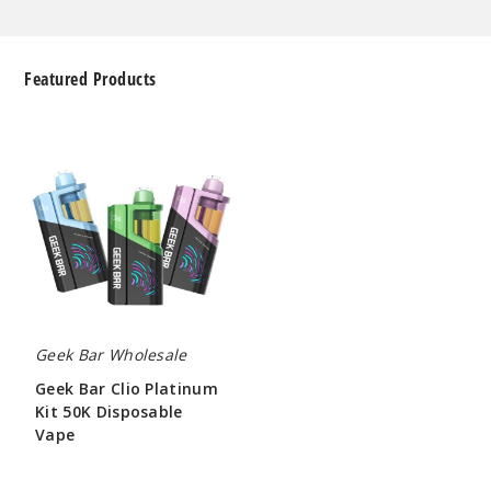
Featured Products
Geek
Bar
Clio
Platinum
Kit
50K
Disposable
Vape
Geek Bar Wholesale
Geek Bar Clio Platinum
Kit 50K Disposable
Vape
$65.00