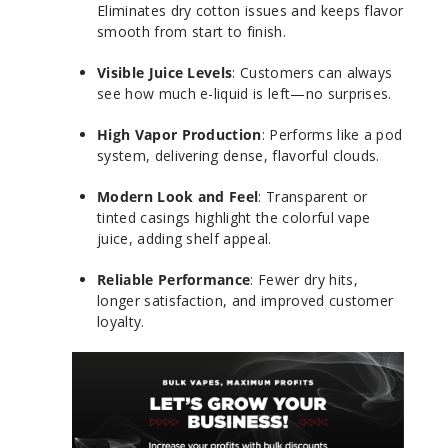
Eliminates dry cotton issues and keeps flavor
smooth from start to finish.
Visible Juice Levels
: Customers can always
see how much e-liquid is left—no surprises.
High Vapor Production
: Performs like a pod
system, delivering dense, flavorful clouds.
Modern Look and Feel
: Transparent or
tinted casings highlight the colorful vape
juice, adding shelf appeal.
Reliable Performance
: Fewer dry hits,
longer satisfaction, and improved customer
loyalty.