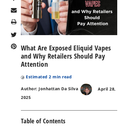
Print
What Are Exposed Eliquid Vapes
and Why Retailers Should Pay
Attention
Estimated
2
min read
Author: Jonhattan Da Silva
April 28,
2025
Table of Contents