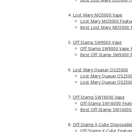
Lost Mary MO5000 Vape
Lost Mary MO5000 Featu
Best Lost Mary MO5000 F
Off Stamp SW9000 Vape
Off Stamp SW9000 Vape 
Best Off-Stamp SW9000 F
Lost Mary Quasar OS25000
Lost Mary Quasar OS2500
Lost Mary Quasar OS2500
Off-Stamp SW16000 Vape
Off-Stamp SW16000 Feat
Best Off-Stamp SW16000 
Off-Stamp X-Cube Disposabl
Off-Stamp X-Cube Featur