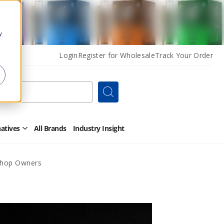
y
Login
Register for Wholesale
Track Your Order
Search
natives
All Brands
Industry Insight
Open
Other
Alternatives
Submenu
 Shop Owners