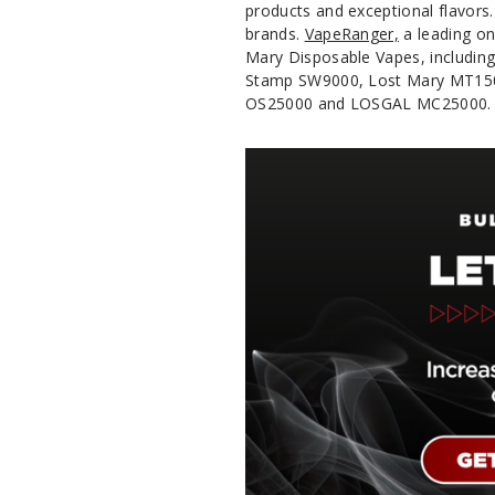
products and exceptional flavors
brands.
VapeRanger,
a leading on
Mary Disposable Vapes, includin
Stamp SW9000, Lost Mary MT1500
OS25000 and LOSGAL MC25000.