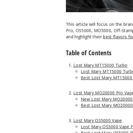
This article will focus on the 
Pro, OS5000, MO5000, Off-Stamp
and highlight their
best flavors f
Table of Contents
Lost Mary MT15000 Turbo
Lost Mary MT15000 Turb
Best Lost Mary MT15000 
Lost Mary MO20000 Pro Vap
New Lost Mary MO20000 
Best Lost Mary MO20000 
Lost Mary OS5000 Vape
Lost Mary OS5000 Vape F
Best Lost Mary OS5000 F