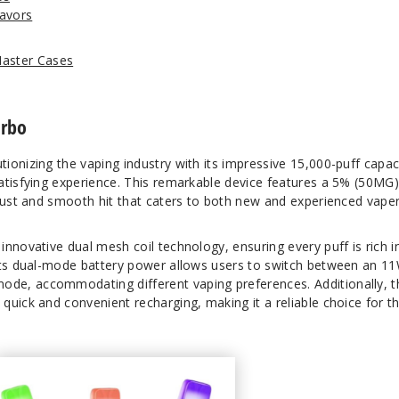
avors
Master Cases
urbo
utionizing the vaping industry with its impressive 15,000-puff capac
atisfying experience. This remarkable device features a 5% (50MG
obust and smooth hit that caters to both new and experienced vaper
nnovative dual mesh coil technology, ensuring every puff is rich i
Its dual-mode battery power allows users to switch between an 1
e, accommodating different vaping preferences. Additionally, t
quick and convenient recharging, making it a reliable choice for t