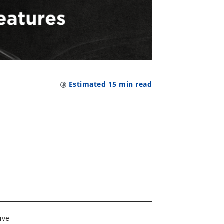
Estimated
15
min read
ive