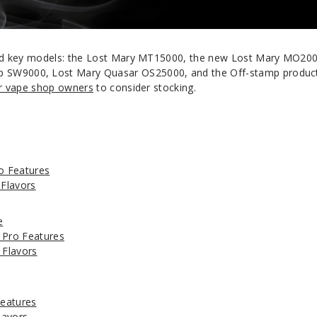
brand key models: the Lost Mary MT15000, the new Lost Mary MO20
 SW9000, Lost Mary Quasar OS25000, and the Off-stamp produc
or vape shop owners
to consider stocking.
o Features
Flavors
e
Pro Features
Flavors
eatures
lavors