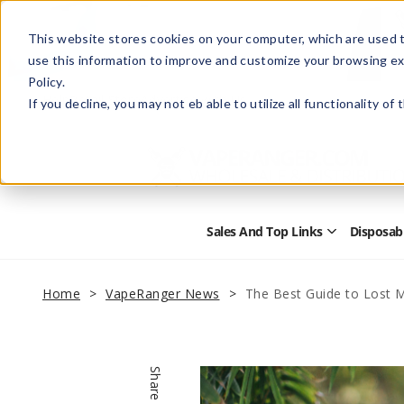
This website stores cookies on your computer, which are used t
use this information to improve and customize your browsing ex
Policy.
Help
Retail Store
Advertise with Us
If you decline, you may not eb able to utilize all functionality of
Sales And Top Links
Disposab
Open
Sales
and
Top
Home
VapeRanger News
The Best Guide to Lost 
Links
Submenu
Share