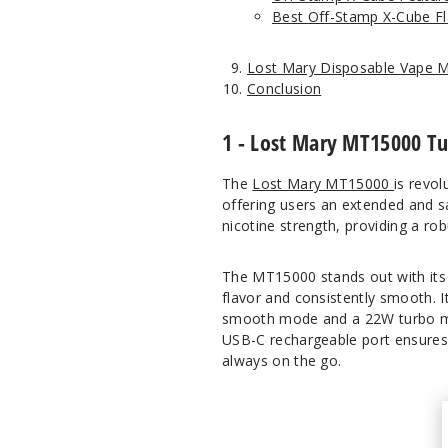
Best Off-Stamp X-Cube Fl
Lost Mary Disposable Vape 
Conclusion
1 - Lost Mary MT15000 T
The
Lost Mary MT15000
is revol
offering users an extended and s
nicotine strength, providing a r
The MT15000 stands out with its i
flavor and consistently smooth. 
smooth mode and a 22W turbo mod
USB-C rechargeable port ensures 
always on the go.