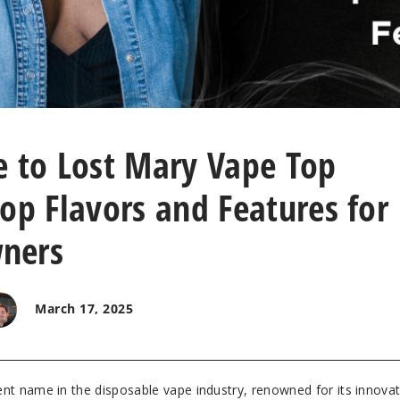
e to Lost Mary Vape Top
op Flavors and Features for
ners
March 17, 2025
t name in the disposable vape industry, renowned for its innovat