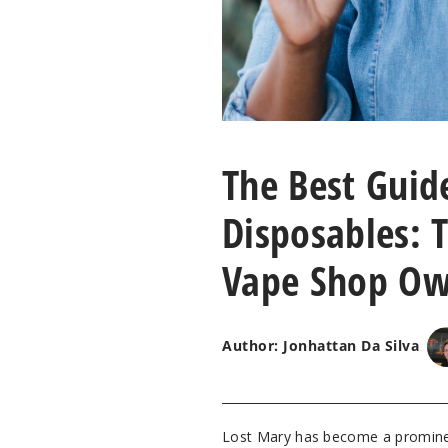
The Best Guid
Disposables: T
Vape Shop Ow
Author: Jonhattan Da Silva
Lost Mary has become a prominen