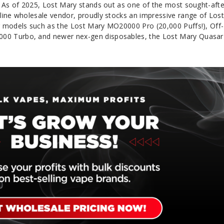
. As of 2025, Lost Mary stands out as one of the most sought-afte
line wholesale vendor, proudly stocks an impressive range of Los
g models such as the Lost Mary MO20000 Pro (20,000 Puffs!), Off-
0 Turbo, and newer nex-gen disposables, the Lost Mary Quasar