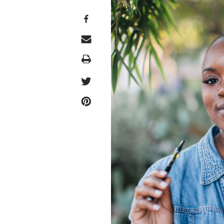
Print