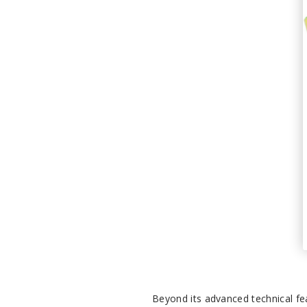
Beyond its advanced technical fe