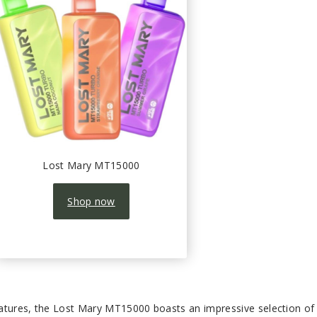
Lost Mary MT15000
Shop now
atures, the Lost Mary MT15000 boasts an impressive selection of