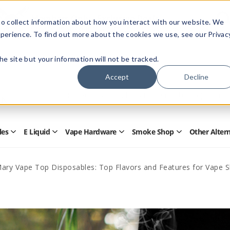
Members Only - Exclusive Deals
o collect information about how you interact with our website. We
Create an account
or
sign in
to unlock special pricing
perience. To find out more about the cookies we use, see our Privac
 the site but your information will not be tracked.
Accept
Decline
Quick
Search
Search
Form
les
E Liquid
Vape Hardware
Smoke Shop
Other Alter
Open
Open
Open
Open
Disposables
E
Vape
Smoke
Submenu
Liquid
Hardware
Shop
Submenu
Submenu
Submenu
Mary Vape Top Disposables: Top Flavors and Features for Vape