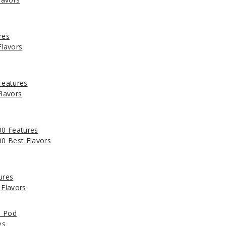
res
lavors
Features
lavors
0 Features
0 Best Flavors
ures
Flavors
e Pod
es