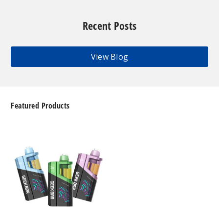
Recent Posts
View Blog
Featured Products
Geek
Bar
Clio
Platinum
Kit
50K
Disposable
Vape