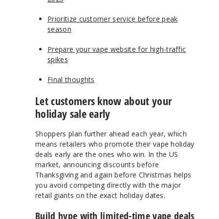
Prioritize customer service before peak
season
Prepare your vape website for high-traffic
spikes
Final thoughts
Let customers know about your
holiday sale early
Shoppers plan further ahead each year, which
means retailers who promote their vape holiday
deals early are the ones who win. In the US
market, announcing discounts before
Thanksgiving and again before Christmas helps
you avoid competing directly with the major
retail giants on the exact holiday dates.
Build hype with limited-time vape deals