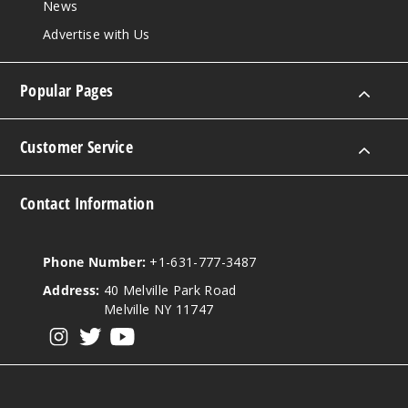
News
Advertise with Us
Popular Pages
Customer Service
Contact Information
Phone Number:
+1-631-777-3487
Address:
40 Melville Park Road
Melville NY 11747
View our instagram
View our twitter
View our YouTube