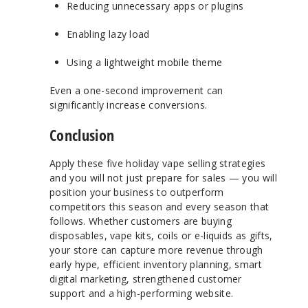
Reducing unnecessary apps or plugins
Enabling lazy load
Using a lightweight mobile theme
Even a one-second improvement can
significantly increase conversions.
Conclusion
Apply these five holiday vape selling strategies
and you will not just prepare for sales — you will
position your business to outperform
competitors this season and every season that
follows. Whether customers are buying
disposables, vape kits, coils or e-liquids as gifts,
your store can capture more revenue through
early hype, efficient inventory planning, smart
digital marketing, strengthened customer
support and a high-performing website.