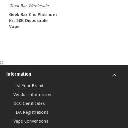
Geek Bar Wholesale
Geek Bar Clio Platinum
Kit 50K Disposable
Vape
$65.00
;
;
Information
List Your Brand
Vendor Information
GCC Certificates
FDA Registrations
Vape Conventions