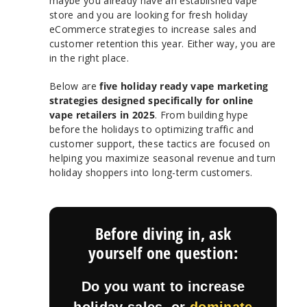
maybe you already have an established vape
store and you are looking for fresh holiday
eCommerce strategies to increase sales and
customer retention this year. Either way, you are
in the right place.
Below are
five holiday ready vape marketing
strategies designed specifically for online
vape retailers in 2025
. From building hype
before the holidays to optimizing traffic and
customer support, these tactics are focused on
helping you maximize seasonal revenue and turn
holiday shoppers into long-term customers.
Before diving in, ask
yourself one question:
Do you want to increase
holiday sales, or
dominate