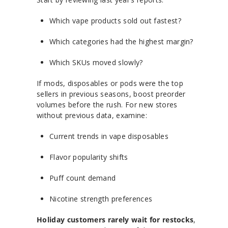
Which vape products sold out fastest?
Which categories had the highest margin?
Which SKUs moved slowly?
If mods, disposables or pods were the top
sellers in previous seasons, boost preorder
volumes before the rush. For new stores
without previous data, examine:
Current trends in vape disposables
Flavor popularity shifts
Puff count demand
Nicotine strength preferences
Holiday customers rarely wait for restocks
,