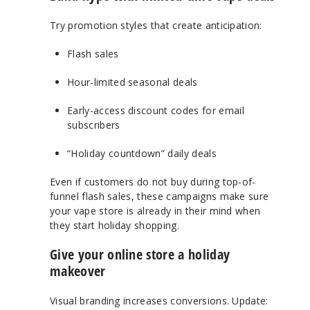
Try promotion styles that create anticipation:
Flash sales
Hour-limited seasonal deals
Early-access discount codes for email
subscribers
“Holiday countdown” daily deals
Even if customers do not buy during top-of-
funnel flash sales, these campaigns make sure
your vape store is already in their mind when
they start holiday shopping.
Give your online store a holiday
makeover
Visual branding increases conversions. Update: