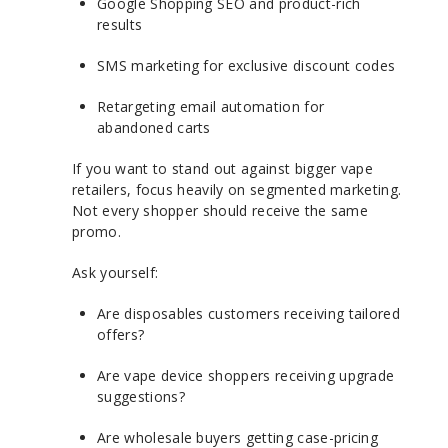
Google Shopping SEO and product-rich
results
SMS marketing for exclusive discount codes
Retargeting email automation for
abandoned carts
If you want to stand out against bigger vape
retailers, focus heavily on segmented marketing.
Not every shopper should receive the same
promo.
Ask yourself:
Are disposables customers receiving tailored
offers?
Are vape device shoppers receiving upgrade
suggestions?
Are wholesale buyers getting case-pricing