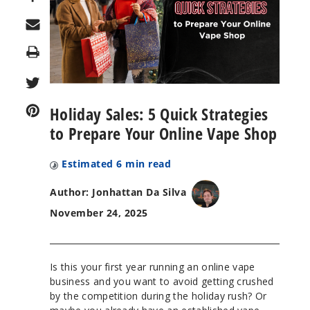
Print
Holiday Sales: 5 Quick Strategies
to Prepare Your Online Vape Shop
Estimated
6
min read
Author: Jonhattan Da Silva
November 24, 2025
Is this your first year running an online vape
business and you want to avoid getting crushed
by the competition during the holiday rush? Or