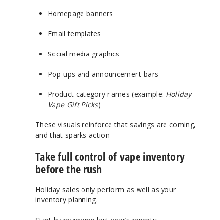
Homepage banners
Email templates
Social media graphics
Pop-ups and announcement bars
Product category names (example:
Holiday
Vape Gift Picks
)
These visuals reinforce that savings are coming,
and that sparks action.
Take full control of vape inventory
before the rush
Holiday sales only perform as well as your
inventory planning.
Start by reviewing last year’s reports: