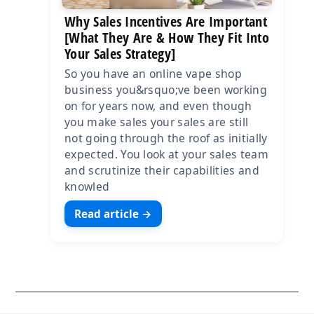
Why Sales Incentives Are Important
[What They Are & How They Fit Into
Your Sales Strategy]
So you have an online vape shop
business you&rsquo;ve been working
on for years now, and even though
you make sales your sales are still
not going through the roof as initially
expected. You look at your sales team
and scrutinize their capabilities and
knowled
Read article →