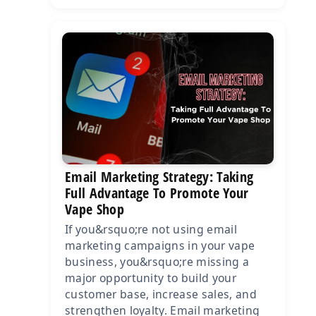
Email Marketing Strategy: Taking
Full Advantage To Promote Your
Vape Shop
If you&rsquo;re not using email
marketing campaigns in your vape
business, you&rsquo;re missing a
major opportunity to build your
customer base, increase sales, and
strengthen loyalty. Email marketing