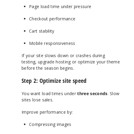
Page load time under pressure
Checkout performance
Cart stability
Mobile responsiveness
If your site slows down or crashes during
testing, upgrade hosting or optimize your theme
before the season begins.
Step 2: Optimize site speed
You want load times under
three seconds
. Slow
sites lose sales.
Improve performance by:
Compressing images