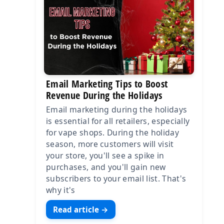
Email Marketing Tips to Boost
Revenue During the Holidays
Email marketing during the holidays
is essential for all retailers, especially
for vape shops. During the holiday
season, more customers will visit
your store, you'll see a spike in
purchases, and you'll gain new
subscribers to your email list. That's
why it's
Read article →