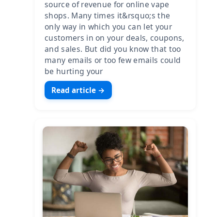
source of revenue for online vape
shops. Many times it&rsquo;s the
only way in which you can let your
customers in on your deals, coupons,
and sales. But did you know that too
many emails or too few emails could
be hurting your
Read article →