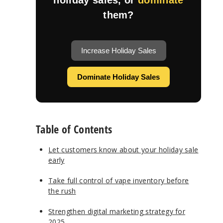
them?
Increase Holiday Sales
Dominate Holiday Sales
Table of Contents
Let customers know about your holiday sale
early
Take full control of vape inventory before
the rush
Strengthen digital marketing strategy for
2025