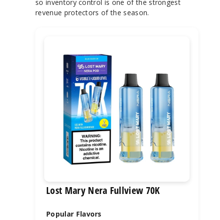
so inventory control is one of the strongest
revenue protectors of the season.
Lost Mary Nera Fullview 70K
Popular Flavors