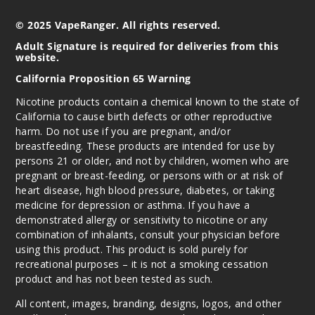
© 2025 VapeRanger. All rights reserved.
Adult Signature is required for deliveries from this
website.
California Proposition 65 Warning
Nicotine products contain a chemical known to the state of
California to cause birth defects or other reproductive
harm. Do not use if you are pregnant, and/or
breastfeeding. These products are intended for use by
persons 21 or older, and not by children, women who are
pregnant or breast-feeding, or persons with or at risk of
heart disease, high blood pressure, diabetes, or taking
medicine for depression or asthma. If you have a
demonstrated allergy or sensitivity to nicotine or any
combination of inhalants, consult your physician before
using this product. This product is sold purely for
recreational purposes – it is not a smoking cessation
product and has not been tested as such.
All content, images, branding, designs, logos, and other