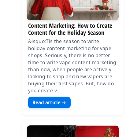
Content Marketing: How to Create
Content for the Holiday Season
&lsquo;Tis the season to write
holiday content marketing for vape
shops. Seriously, there is no better
time to write vape content marketing
than now, when people are actively
looking to shop and new vapers are
buying their first vapes. But, how do
you create v
Read article →