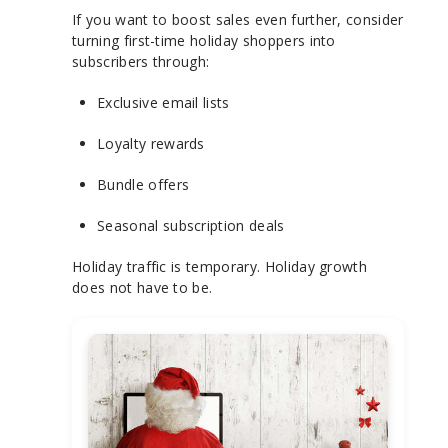
If you want to boost sales even further, consider
turning first-time holiday shoppers into
subscribers through:
Exclusive email lists
Loyalty rewards
Bundle offers
Seasonal subscription deals
Holiday traffic is temporary. Holiday growth
does not have to be.