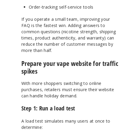
Order-tracking self-service tools
If you operate a small team, improving your
FAQ is the fastest win. Adding answers to
common questions (nicotine strength, shipping
times, product authenticity, and warranty) can
reduce the number of customer messages by
more than half.
Prepare your vape website for traffic
spikes
With more shoppers switching to online
purchases, retailers must ensure their website
can handle holiday demand.
Step 1: Run a load test
A load test simulates many users at once to
determine: