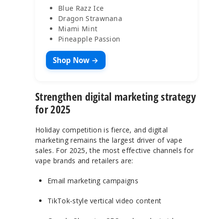
Blue Razz Ice
Dragon Strawnana
Miami Mint
Pineapple Passion
Shop Now →
Strengthen digital marketing strategy
for 2025
Holiday competition is fierce, and digital
marketing remains the largest driver of vape
sales. For 2025, the most effective channels for
vape brands and retailers are:
Email marketing campaigns
TikTok-style vertical video content