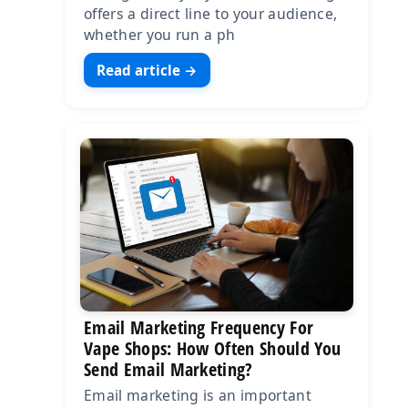
offers a direct line to your audience,
whether you run a ph
Read article →
Email Marketing Frequency For
Vape Shops: How Often Should You
Send Email Marketing?
Email marketing is an important