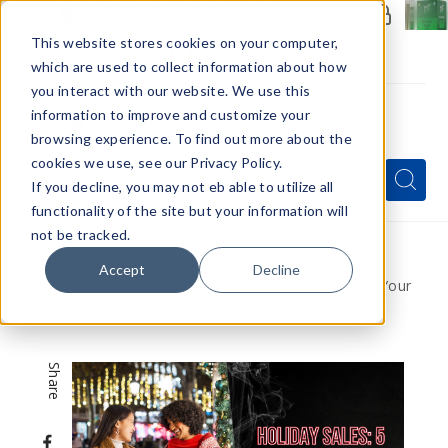
Members Only - Exclusive Deals
Create an account
or
sign in
to unlock special pricing
This website stores cookies on your computer,
which are used to collect information about how
you interact with our website. We use this
information to improve and customize your
browsing experience. To find out more about the
Menu
cookies we use, see our Privacy Policy.
Quick
Search
Search
Search
If you decline, you may not eb able to utilize all
Form
functionality of the site but your information will
not be tracked.
Home
VapeRanger News
Accept
Decline
Holiday Sales: 5 Quick Strategies to Prepare Your
Online Vape Shop
Share