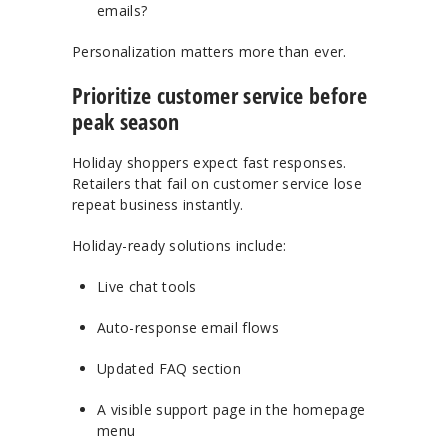
emails?
Personalization matters more than ever.
Prioritize customer service before
peak season
Holiday shoppers expect fast responses.
Retailers that fail on customer service lose
repeat business instantly.
Holiday-ready solutions include:
Live chat tools
Auto-response email flows
Updated FAQ section
A visible support page in the homepage
menu