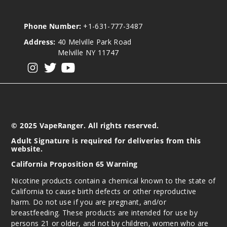
Phone Number:
+1-631-777-3487
Address:
40 Melville Park Road
Melville NY 11747
View our instagram
View our twitter
View our YouTube
© 2025 VapeRanger. All rights reserved.
Adult Signature is required for deliveries from this
website.
California Proposition 65 Warning
Nicotine products contain a chemical known to the state of
California to cause birth defects or other reproductive
harm. Do not use if you are pregnant, and/or
breastfeeding. These products are intended for use by
persons 21 or older, and not by children, women who are