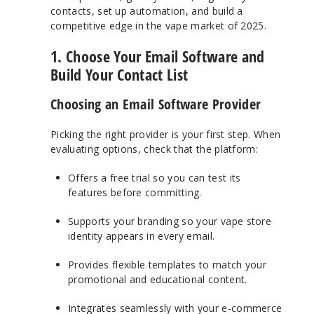
contacts, set up automation, and build a
competitive edge in the vape market of 2025.
1. Choose Your Email Software and
Build Your Contact List
Choosing an Email Software Provider
Picking the right provider is your first step. When
evaluating options, check that the platform:
Offers a free trial so you can test its
features before committing.
Supports your branding so your vape store
identity appears in every email.
Provides flexible templates to match your
promotional and educational content.
Integrates seamlessly with your e-commerce