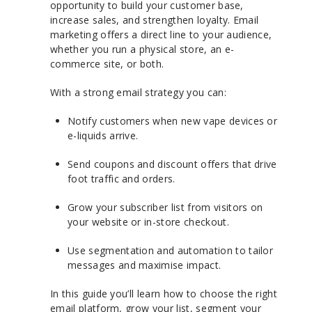
opportunity to build your customer base,
increase sales, and strengthen loyalty. Email
marketing offers a direct line to your audience,
whether you run a physical store, an e-
commerce site, or both.
With a strong email strategy you can:
Notify customers when new vape devices or
e-liquids arrive.
Send coupons and discount offers that drive
foot traffic and orders.
Grow your subscriber list from visitors on
your website or in-store checkout.
Use segmentation and automation to tailor
messages and maximise impact.
In this guide you’ll learn how to choose the right
email platform, grow your list, segment your