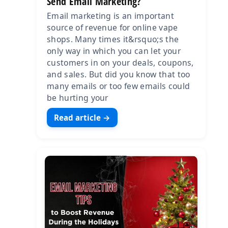
Send Email Marketing?
Email marketing is an important
source of revenue for online vape
shops. Many times it&rsquo;s the
only way in which you can let your
customers in on your deals, coupons,
and sales. But did you know that too
many emails or too few emails could
be hurting your
Read article →