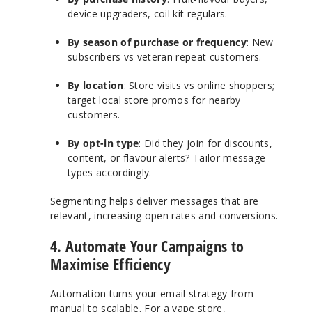
device upgraders, coil kit regulars.
By season of purchase or frequency
: New
subscribers vs veteran repeat customers.
By location
: Store visits vs online shoppers;
target local store promos for nearby
customers.
By opt-in type
: Did they join for discounts,
content, or flavour alerts? Tailor message
types accordingly.
Segmenting helps deliver messages that are
relevant, increasing open rates and conversions.
4. Automate Your Campaigns to
Maximise Efficiency
Automation turns your email strategy from
manual to scalable. For a vape store,