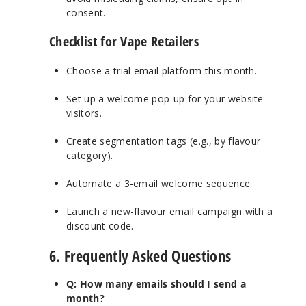
consent.
Checklist for Vape Retailers
Choose a trial email platform this month.
Set up a welcome pop-up for your website
visitors.
Create segmentation tags (e.g., by flavour
category).
Automate a 3-email welcome sequence.
Launch a new-flavour email campaign with a
discount code.
6. Frequently Asked Questions
Q: How many emails should I send a
month?