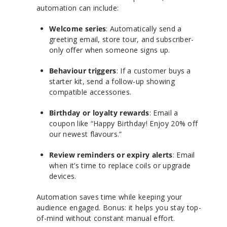
automation can include:
Welcome series
: Automatically send a
greeting email, store tour, and subscriber-
only offer when someone signs up.
Behaviour triggers
: If a customer buys a
starter kit, send a follow-up showing
compatible accessories.
Birthday or loyalty rewards
: Email a
coupon like “Happy Birthday! Enjoy 20% off
our newest flavours.”
Review reminders or expiry alerts
: Email
when it’s time to replace coils or upgrade
devices.
Automation saves time while keeping your
audience engaged. Bonus: it helps you stay top-
of-mind without constant manual effort.