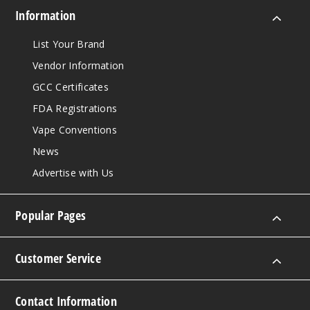
Information
List Your Brand
Vendor Information
GCC Certificates
FDA Registrations
Vape Conventions
News
Advertise with Us
Popular Pages
Customer Service
Contact Information