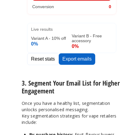
Conversion
0
Live results
Variant B - Free
Variant A - 10% off
accessory
0%
0%
Reset stats
Export emails
3. Segment Your Email List for Higher
Engagement
Once you have a healthy list, segmentation
unlocks personalised messaging.
Key segmentation strategies for vape retailers
include:
By purchase history
: Fruit-flavour buyers,