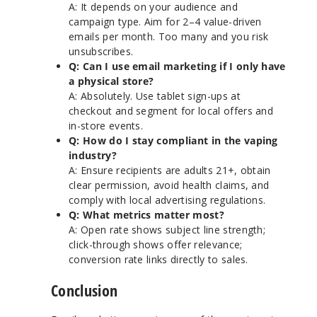
A: It depends on your audience and
campaign type. Aim for 2–4 value-driven
emails per month. Too many and you risk
unsubscribes.
Q: Can I use email marketing if I only have
a physical store?
A: Absolutely. Use tablet sign-ups at
checkout and segment for local offers and
in-store events.
Q: How do I stay compliant in the vaping
industry?
A: Ensure recipients are adults 21+, obtain
clear permission, avoid health claims, and
comply with local advertising regulations.
Q: What metrics matter most?
A: Open rate shows subject line strength;
click-through shows offer relevance;
conversion rate links directly to sales.
Conclusion