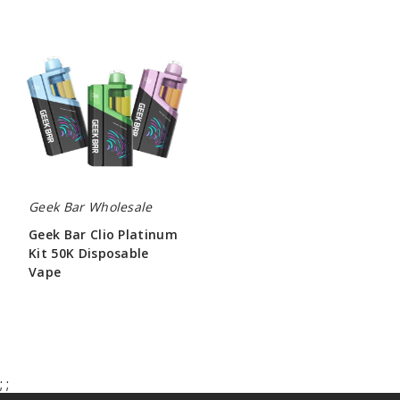
Geek
Bar
Clio
Platinum
Kit
50K
Disposable
Vape
Geek Bar Wholesale
Geek Bar Clio Platinum
Kit 50K Disposable
Vape
$65.00
;
;