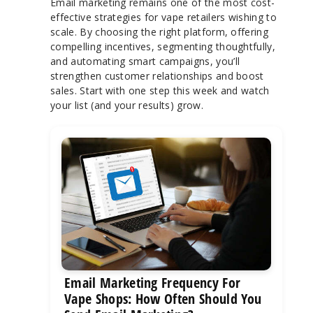
Email marketing remains one of the most cost-
effective strategies for vape retailers wishing to
scale. By choosing the right platform, offering
compelling incentives, segmenting thoughtfully,
and automating smart campaigns, you’ll
strengthen customer relationships and boost
sales. Start with one step this week and watch
your list (and your results) grow.
Email Marketing Frequency For
Vape Shops: How Often Should You