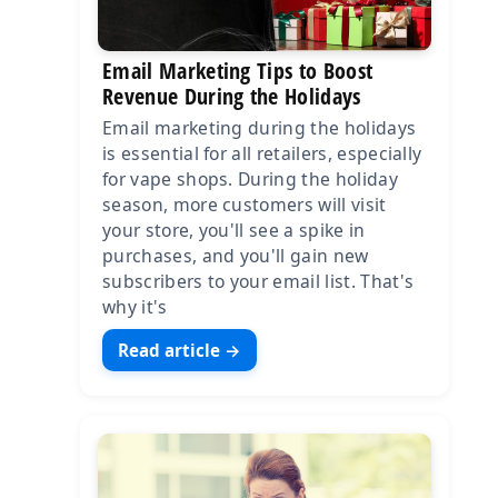
Email Marketing Tips to Boost
Revenue During the Holidays
Email marketing during the holidays
is essential for all retailers, especially
for vape shops. During the holiday
season, more customers will visit
your store, you'll see a spike in
purchases, and you'll gain new
subscribers to your email list. That's
why it's
Read article →