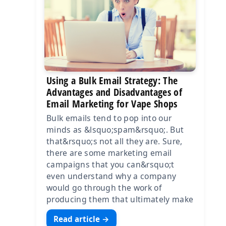
Using a Bulk Email Strategy: The
Advantages and Disadvantages of
Email Marketing for Vape Shops
Bulk emails tend to pop into our
minds as &lsquo;spam&rsquo;. But
that&rsquo;s not all they are. Sure,
there are some marketing email
campaigns that you can&rsquo;t
even understand why a company
would go through the work of
producing them that ultimately make
Read article →