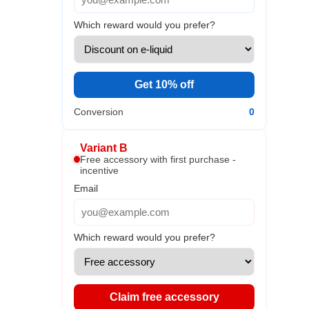
Which reward would you prefer?
Get 10% off
Conversion
0
Variant B
Free accessory with first purchase -
incentive
Email
Which reward would you prefer?
Claim free accessory