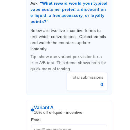
Ask:
“What reward would your typical
vape customer prefer: a discount on
e-liquid, a free accessory, or loyalty
points?”
Below are two live incentive forms to
test which converts best. Collect emails
and watch the counters update
instantly.
Tip: show one variant per visitor for a
true A/B test. This demo shows both for
quick manual testing.
Total submissions
0
Variant A
10% off e-liquid - incentive
Email