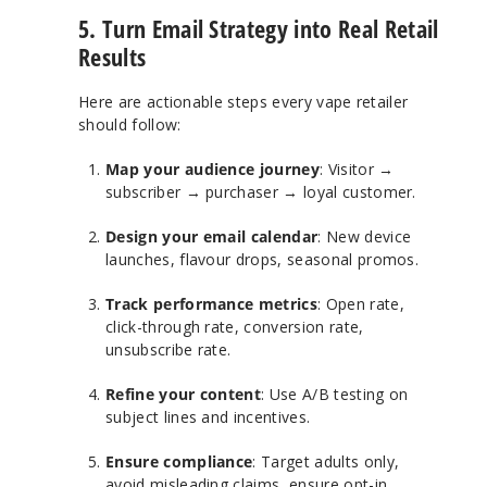
5. Turn Email Strategy into Real Retail
Results
Here are actionable steps every vape retailer
should follow:
Map your audience journey
: Visitor →
subscriber → purchaser → loyal customer.
Design your email calendar
: New device
launches, flavour drops, seasonal promos.
Track performance metrics
: Open rate,
click-through rate, conversion rate,
unsubscribe rate.
Refine your content
: Use A/B testing on
subject lines and incentives.
Ensure compliance
: Target adults only,
avoid misleading claims, ensure opt-in