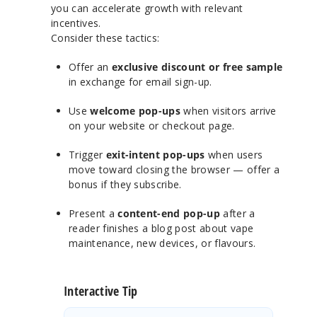
you can accelerate growth with relevant
incentives.
Consider these tactics:
Offer an
exclusive discount or free sample
in exchange for email sign-up.
Use
welcome pop-ups
when visitors arrive
on your website or checkout page.
Trigger
exit-intent pop-ups
when users
move toward closing the browser — offer a
bonus if they subscribe.
Present a
content-end pop-up
after a
reader finishes a blog post about vape
maintenance, new devices, or flavours.
Interactive Tip