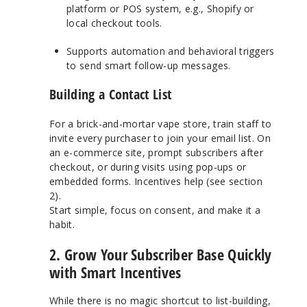
platform or POS system, e.g., Shopify or
local checkout tools.
Supports automation and behavioral triggers
to send smart follow-up messages.
Building a Contact List
For a brick-and-mortar vape store, train staff to
invite every purchaser to join your email list. On
an e-commerce site, prompt subscribers after
checkout, or during visits using pop-ups or
embedded forms. Incentives help (see section
2).
Start simple, focus on consent, and make it a
habit.
2. Grow Your Subscriber Base Quickly
with Smart Incentives
While there is no magic shortcut to list-building,