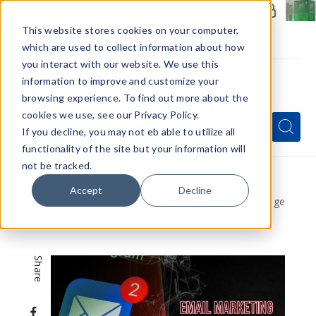
Members Only - Exclusive Deals
Create an account
or
sign in
to unlock special pricing
This website stores cookies on your computer,
which are used to collect information about how
you interact with our website. We use this
information to improve and customize your
browsing experience. To find out more about the
Menu
cookies we use, see our Privacy Policy.
Quick
Search
Search
Search
If you decline, you may not eb able to utilize all
Form
functionality of the site but your information will
not be tracked.
Home
VapeRanger News
Accept
Decline
Email Marketing Strategy: Taking Full Advantage
To Promote Your Vape Shop
Share