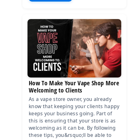
How To Make Your Vape Shop More
Welcoming to Clients
As a vape store owner, you already
know that keeping your clients happy
keeps your business going. Part of
this is ensuring that your store is as
welcoming as it can be. By following
these tips, you&rsquo;ll be able to