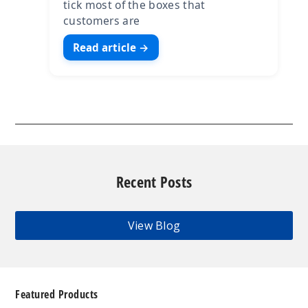
tick most of the boxes that
customers are
Read article →
Recent Posts
View Blog
Featured Products