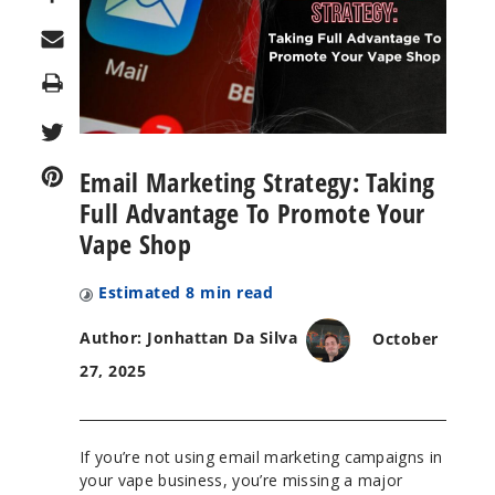
Print
Email Marketing Strategy: Taking
Full Advantage To Promote Your
Vape Shop
Estimated
8
min read
Author: Jonhattan Da Silva
October
27, 2025
If you’re not using email marketing campaigns in
your vape business, you’re missing a major