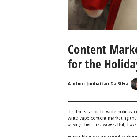
Content Marke
for the Holid
Author: Jonhattan Da Silva
‘Tis the season to write holiday 
write vape content marketing tha
buying their first vapes. But, ho