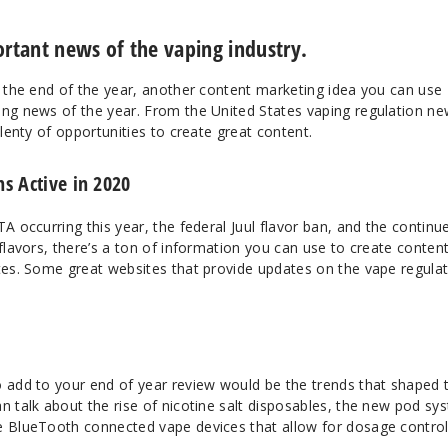
tant news of the vaping industry.
t the end of the year, another content marketing idea you can use
ing news of the year. From the United States vaping regulation ne
plenty of opportunities to create great content.
s Active in 2020
TA occurring this year, the federal Juul flavor ban, and the continu
 flavors, there’s a ton of information you can use to create conten
ates. Some great websites that provide updates on the vape regula
o add to your end of year review would be the trends that shaped 
n talk about the rise of nicotine salt disposables, the new pod sy
he BlueTooth connected vape devices that allow for dosage contro