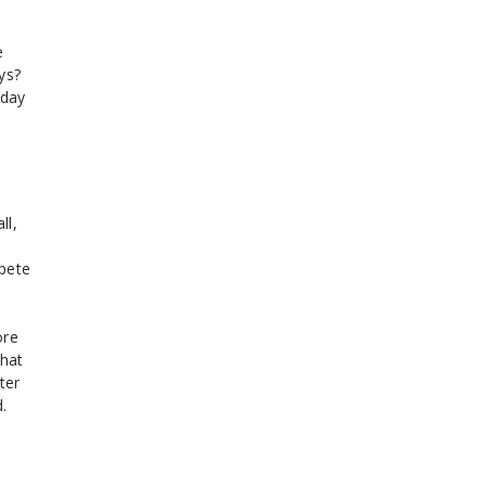
e
ys?
iday
ll,
mpete
ore
that
ter
.