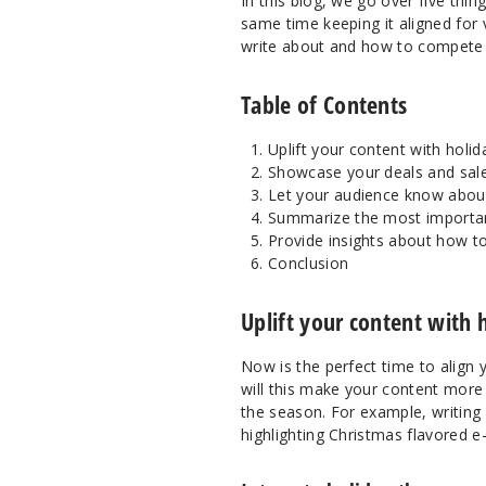
In this blog, we go over five th
same time keeping it aligned for
write about and how to compete du
Table of Contents
Uplift your content with holida
Showcase your deals and sale
Let your audience know about
Summarize the most importan
Provide insights about how t
Conclusion
Uplift your content with h
Now is the perfect time to align 
will this make your content more i
the season. For example, writing 
highlighting Christmas flavored e-