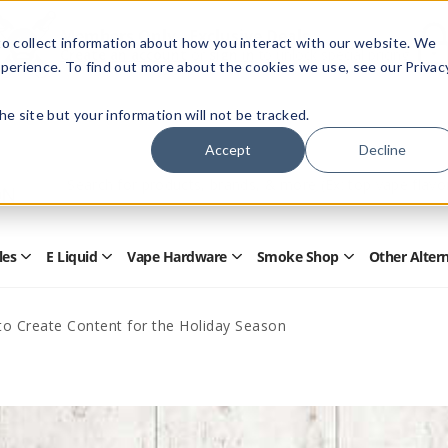
Members Only - Exclusive Deals
o collect information about how you interact with our website. We
Create an account
or
sign in
to unlock special pricing
perience. To find out more about the cookies we use, see our Privac
 the site but your information will not be tracked.
Accept
Decline
Quick
Search
Search
Form
les
E Liquid
Vape Hardware
Smoke Shop
Other Alter
Open
Open
Open
Open
Disposables
E
Vape
Smoke
Submenu
Liquid
Hardware
Shop
Submenu
Submenu
Submenu
o Create Content for the Holiday Season