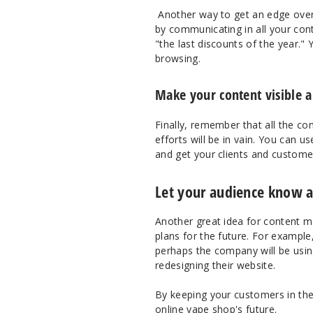
Another way to get an edge over 
by communicating in all your cont
"the last discounts of the year." 
browsing.
Make your content visible a
Finally, remember that all the co
efforts will be in vain. You can 
and get your clients and custome
Let your audience know a
Another great idea for content m
plans for the future. For example
perhaps the company will be using
redesigning their website.
By keeping your customers in the
online vape shop's future.