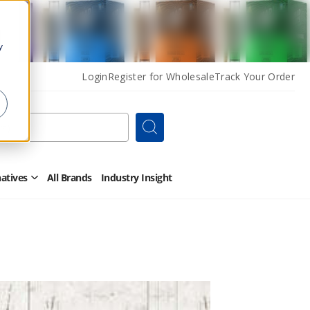
y
Login
Register for Wholesale
Track Your Order
Search
natives
All Brands
Industry Insight
Open
Other
Alternatives
Submenu