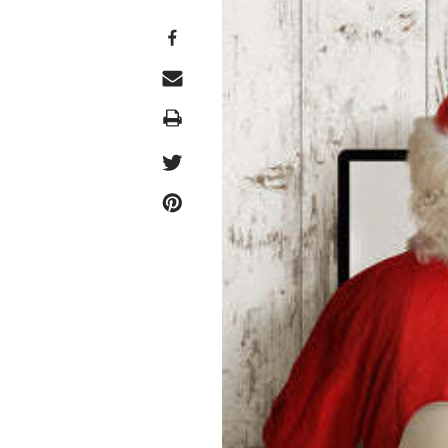
Print