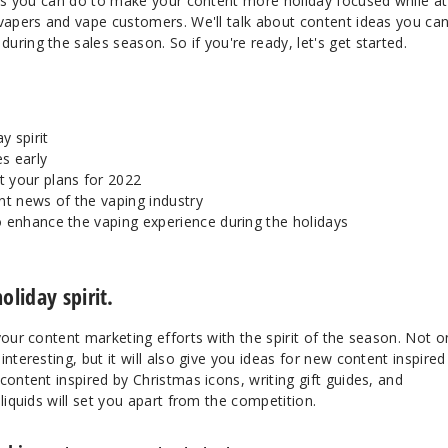
ings you can do to make your content more holiday focused while at
 vapers and vape customers. We'll talk about content ideas you ca
ring the sales season. So if you're ready, let's get started.
y spirit
s early
 your plans for 2022
t news of the vaping industry
o enhance the vaping experience during the holidays
oliday spirit.
your content marketing efforts with the spirit of the season. Not o
nteresting, but it will also give you ideas for new content inspired
content inspired by Christmas icons, writing gift guides, and
liquids will set you apart from the competition.