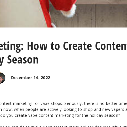
ting: How to Create Conten
ay Season
December 14, 2022
content marketing for vape shops. Seriously, there is no better tim
n now, when people are actively looking to shop and new vapers 
w do you create vape content marketing for the holiday season?