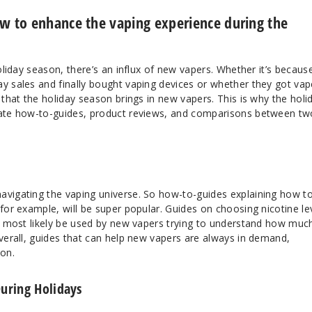
ow to enhance the vaping experience during the
holiday season, there’s an influx of new vapers. Whether it’s becaus
ay sales and finally bought vaping devices or whether they got vap
 that the holiday season brings in new vapers. This is why the holi
reate how-to-guides, product reviews, and comparisons between tw
avigating the vaping universe. So how-to-guides explaining how t
 for example, will be super popular. Guides on choosing nicotine le
ll most likely be used by new vapers trying to understand how muc
Overall, guides that can help new vapers are always in demand,
son.
uring Holidays