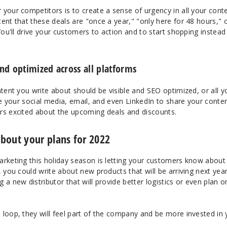
your competitors is to create a sense of urgency in all your cont
ent that these deals are "once a year," "only here for 48 hours," 
You'll drive your customers to action and to start shopping instead
nd optimized across all platforms
ntent you write about should be visible and SEO optimized, or all y
use your social media, email, and even LinkedIn to share your conte
rs excited about the upcoming deals and discounts.
bout your plans for 2022
arketing this holiday season is letting your customers know about
, you could write about new products that will be arriving next year
 a new distributor that will provide better logistics or even plan o
 loop, they will feel part of the company and be more invested in 