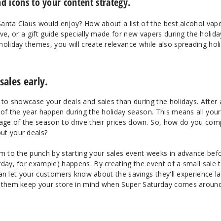
d icons to your content strategy.
 Santa Claus would enjoy? How about a list of the best alcohol vap
Eve, or a gift guide specially made for new vapers during the holida
oliday themes, you will create relevance while also spreading hol
ales early.
 to showcase your deals and sales than during the holidays. After a
 of the year happen during the holiday season. This means all your
tage of the season to drive their prices down. So, how do you co
ut your deals?
em to the punch by starting your sales event weeks in advance bef
day, for example) happens. By creating the event of a small sale 
 can let your customers know about the savings they'll experience la
e them keep your store in mind when Super Saturday comes around