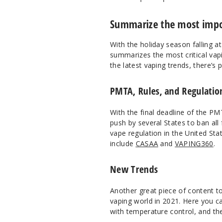
Summarize the most impor
With the holiday season falling a
summarizes the most critical vap
the latest vaping trends, there’s 
PMTA, Rules, and Regulation
With the final deadline of the PM
push by several States to ban all
vape regulation in the United St
include
CASAA
and
VAPING360
.
New Trends
Another great piece of content t
vaping world in 2021. Here you ca
with temperature control, and t