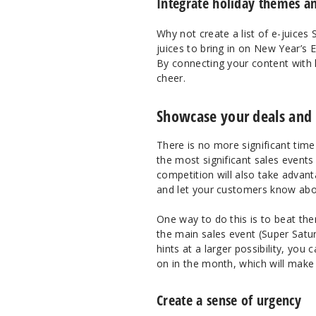
Integrate holiday themes an
Why not create a list of e-juices
juices to bring in on New Year’s 
By connecting your content with h
cheer.
Showcase your deals and s
There is no more significant time
the most significant sales events
competition will also take advan
and let your customers know abo
One way to do this is to beat th
the main sales event (Super Satur
hints at a larger possibility, you
on in the month, which will mak
Create a sense of urgency