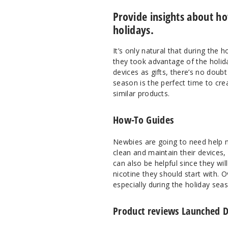
Provide insights about h
holidays.
It’s only natural that during the 
they took advantage of the holid
devices as gifts, there’s no doubt
season is the perfect time to c
similar products.
How-To Guides
Newbies are going to need help n
clean and maintain their devices,
can also be helpful since they wi
nicotine they should start with. 
especially during the holiday sea
Product reviews Launched D