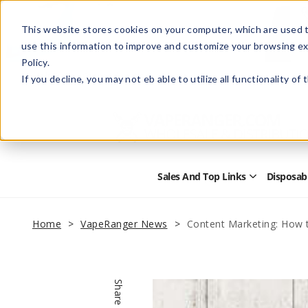
This website stores cookies on your computer, which are used t
use this information to improve and customize your browsing ex
Policy.
Help
Retail Store
Advertise with Us
If you decline, you may not eb able to utilize all functionality of
Sales And Top Links
Disposab
Open
Sales
and
Top
Home
VapeRanger News
Content Marketing: How t
Links
Submenu
Share