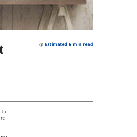
t
Estimated
6
min read
e to
are