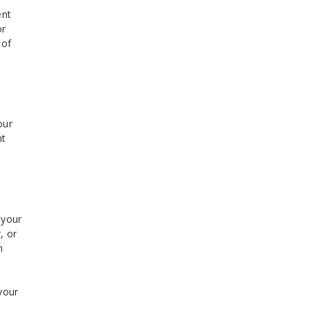
ent
or
 of
our
nt
 your
, or
n
your