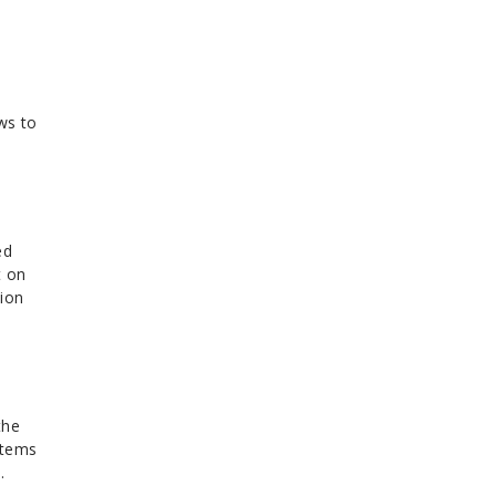
ws to
ed
t on
tion
the
stems
l.