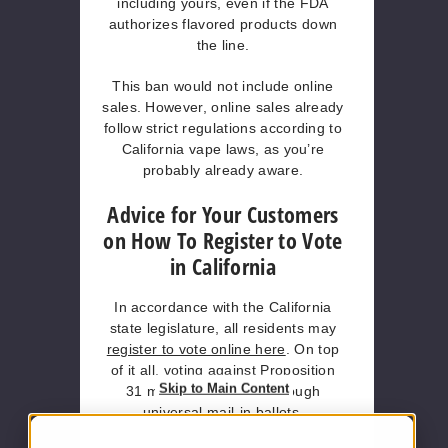
including yours, even if the FDA
authorizes flavored products down
the line.
This ban would not include online
sales. However, online sales already
follow strict regulations according to
California vape laws, as you’re
probably already aware.
Advice for Your Customers
on How To Register to Vote
in California
In accordance with the California
state legislature, all residents may
register to vote online here
. On top
of it all, voting against Proposition
Skip to Main Content
31 may also be done through
universal mail-in ballots.