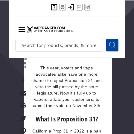
California flavored tobacco ban has
been a non-stop pull-and-tug
between vape advocates and
people pushing for stricter vape
regulations since the year 2020. At
the moment, the passing of the law
Menu
Quick
Search
is on hold after advocates gathered
Search
Search
enough signatures for a veto of the
Form
referendum.
Share
This year, voters and vape
advocates alike have one more
chance to reject Proposition 31 and
veto the bill passed by the state
legislature. Now it’s fully up to
vapers, a.k.a. your customers, to
Print
submit their vote on November 8th.
What Is Proposition 31?
California Prop 31 in 2022 is a ban