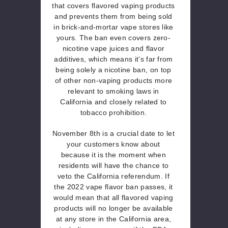
that covers flavored vaping products
and prevents them from being sold
in brick-and-mortar vape stores like
yours. The ban even covers zero-
nicotine vape juices and flavor
additives, which means it’s far from
being solely a nicotine ban, on top
of other non-vaping products more
relevant to smoking laws in
California and closely related to
tobacco prohibition.
November 8th is a crucial date to let
your customers know about
because it is the moment when
residents will have the chance to
veto the California referendum. If
the 2022 vape flavor ban passes, it
would mean that all flavored vaping
products will no longer be available
at any store in the California area,