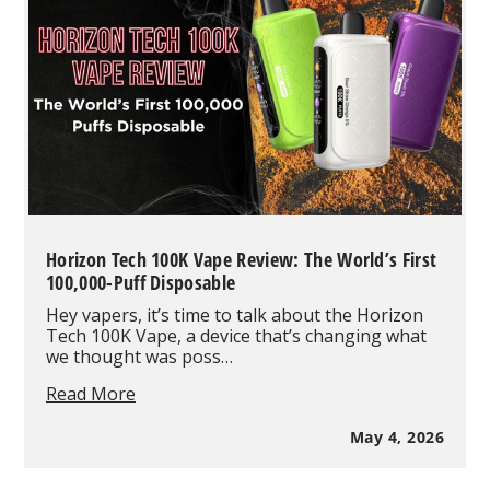
Products
in
May
2026
Based
on
Real
Wholesale
Orders
Horizon Tech 100K Vape Review: The World’s First
100,000-Puff Disposable
Hey vapers, it’s time to talk about the Horizon
Tech 100K Vape, a device that’s changing what
we thought was poss…
Horizon
Read More
Tech
100K
May 4, 2026
Vape
Review: