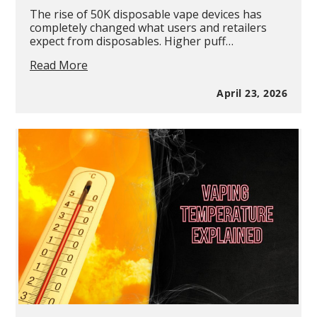
The rise of 50K disposable vape devices has
completely changed what users and retailers
expect from disposables. Higher puff…
Juice
Read More
Head
iFLEX
April 23, 2026
50K
Metatine
Disposable
Vape
Review:
50K
Puffs,
Ice
Control
&
Triple
Mesh
Power