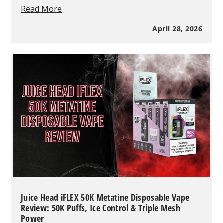
What
Read More
Is
a
April 28, 2026
Disposable
Vape
and
How
Does
It
Work
in
2026?
(Complete
Guide)
Juice Head iFLEX 50K Metatine Disposable Vape
Review: 50K Puffs, Ice Control & Triple Mesh
Power