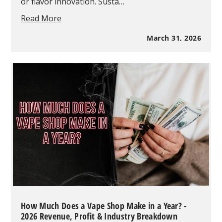
or flavor innovation. Susta…
Vape
Read More
Recycling
Programs
March 31, 2026
2026:
How
Retailers
Can
Lead
the
Green
Revolution
with
exposed
eliquid
How Much Does a Vape Shop Make in a Year? -
2026 Revenue, Profit & Industry Breakdown