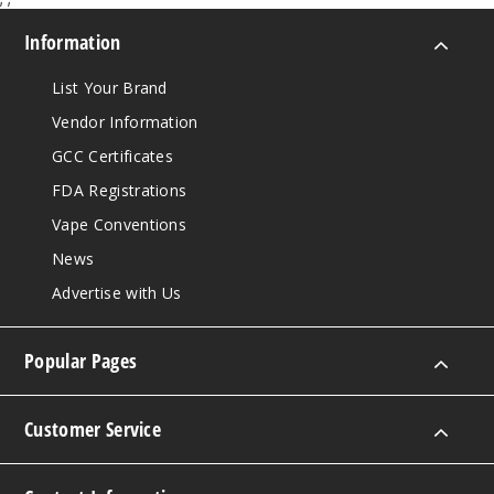
Information
List Your Brand
Vendor Information
GCC Certificates
FDA Registrations
Vape Conventions
News
Advertise with Us
Popular Pages
Customer Service