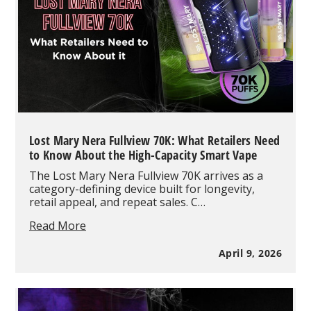
You
Should
Know
Lost Mary Nera Fullview 70K: What Retailers Need
to Know About the High-Capacity Smart Vape
The Lost Mary Nera Fullview 70K arrives as a
category-defining device built for longevity,
retail appeal, and repeat sales. C…
Lost
Read More
Mary
Nera
April 9, 2026
Fullview
70K:
What
Retailers