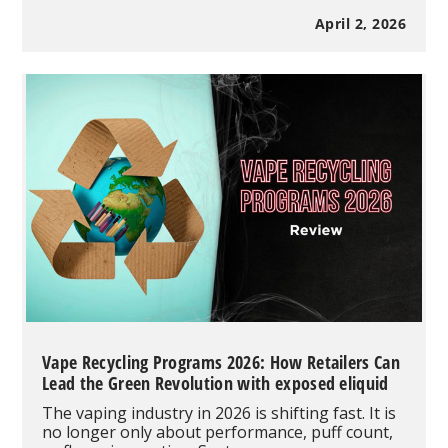
Bar
CLR
April 2, 2026
50K
Disposable
Vape
Review:
Clear
Tank
Design,
50K
Puffs
&
Dual
Mode
Performance
Vape Recycling Programs 2026: How Retailers Can
Lead the Green Revolution with exposed eliquid
The vaping industry in 2026 is shifting fast. It is
no longer only about performance, puff count,