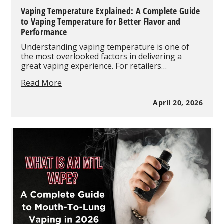
Vaping Temperature Explained: A Complete Guide
to Vaping Temperature for Better Flavor and
Performance
Understanding vaping temperature is one of
the most overlooked factors in delivering a
great vaping experience. For retailers…
Vaping
Read More
Temperature
Explained:
April 20, 2026
A
Complete
Guide
to
Vaping
Temperature
for
Better
Flavor
and
Performance