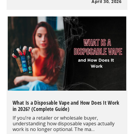
Disposable
April 30, 2026
Vape
Review:
35,000
Puffs,
Dual
Mesh
Power
&
Visible
Tank
Performance
What Is a Disposable Vape and How Does It Work
in 2026? (Complete Guide)
If you’re a retailer or wholesale buyer,
understanding how disposable vapes actually
work is no longer optional. The ma…