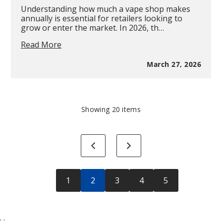
Understanding how much a vape shop makes
annually is essential for retailers looking to
grow or enter the market. In 2026, th…
How
Read More
Much
Does
March 27, 2026
a
Vape
Shop
Make
in
Showing
20
items
a
Year?
-
Previous
Next
2026
Revenue,
Profit
&
1
2
3
4
5
Industry
Breakdown
;
;