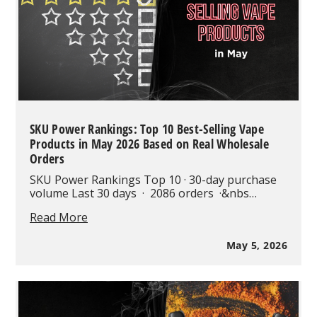
Are
Changing
the
Industry
SKU Power Rankings: Top 10 Best-Selling Vape
Products in May 2026 Based on Real Wholesale
Orders
SKU Power Rankings Top 10 · 30-day purchase
volume Last 30 days · 2086 orders ·&nbs…
SKU
Read More
Power
Rankings:
May 5, 2026
Top
10
Best-
Selling
Vape