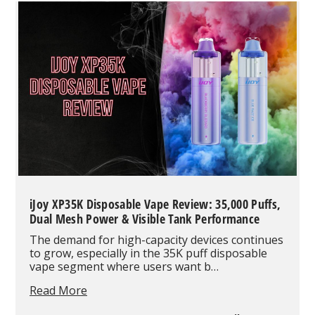
The
World’s
First
100,000-
Puff
Disposable
iJoy XP35K Disposable Vape Review: 35,000 Puffs,
Dual Mesh Power & Visible Tank Performance
The demand for high-capacity devices continues
to grow, especially in the 35K puff disposable
vape segment where users want b…
iJoy
Read More
XP35K