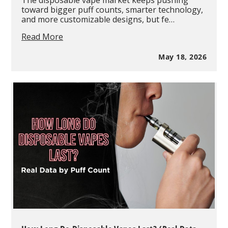
The disposable vape market keeps pushing
toward bigger puff counts, smarter technology,
and more customizable designs, but fe…
OXBAR
Read More
Maglink
Nixodine
May 18, 2026
75K
Review:
The
Smart
Magnetic
Disposable
System
Changing
High
Puff
Vapes