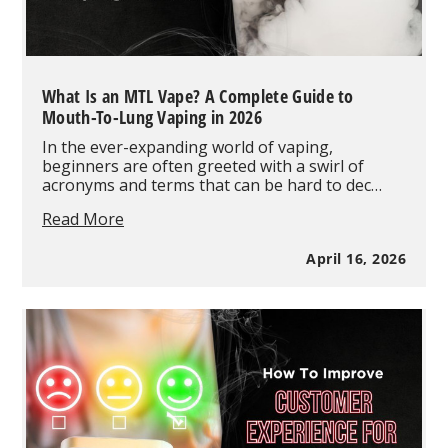
What Is an MTL Vape? A Complete Guide to
Mouth-To-Lung Vaping in 2026
In the ever-expanding world of vaping,
beginners are often greeted with a swirl of
acronyms and terms that can be hard to dec…
What
Read More
Is
an
April 16, 2026
MTL
Vape?
A
Complete
Guide
to
Mouth-
To-
Lung
Vaping