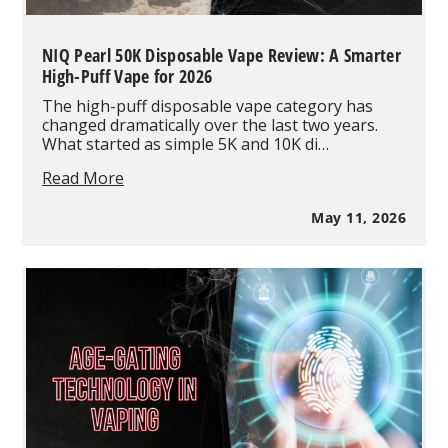
NIQ Pearl 50K Disposable Vape Review: A Smarter
High-Puff Vape for 2026
The high-puff disposable vape category has
changed dramatically over the last two years.
What started as simple 5K and 10K di…
NIQ
Read More
Pearl
50K
May 11, 2026
Disposable
Vape
Review:
A
Smarter
High-
Puff
Vape
for
2026