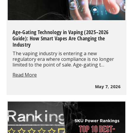
Age-Gating Technology in Vaping (2025–2026
Guide): How Smart Vapes Are Changing the
Industry
The vaping industry is entering a new
regulatory era where compliance is no longer
limited to the point of sale. Age-gating t…
Age-
Read More
Gating
Technology
May 7, 2026
in
Vaping
(2025–
2026
Guide):
How
Smart
Vapes