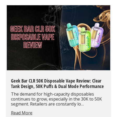
Review:
Dual-
Mode
Power
and
Flavors
Built
for
Endurance
Geek Bar CLR 50K Disposable Vape Review: Clear
Tank Design, 50K Puffs & Dual Mode Performance
The demand for high-capacity disposables
continues to grow, especially in the 30K to 50K
segment. Retailers are constantly lo…
Geek
Read More