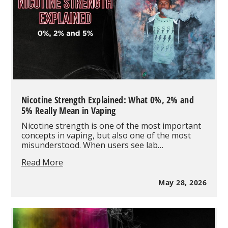
Nicotine Strength Explained: What 0%, 2% and
5% Really Mean in Vaping
Nicotine strength is one of the most important
concepts in vaping, but also one of the most
misunderstood. When users see lab…
Nicotine
Read More
Strength
Explained:
May 28, 2026
What
0%,
2%
and