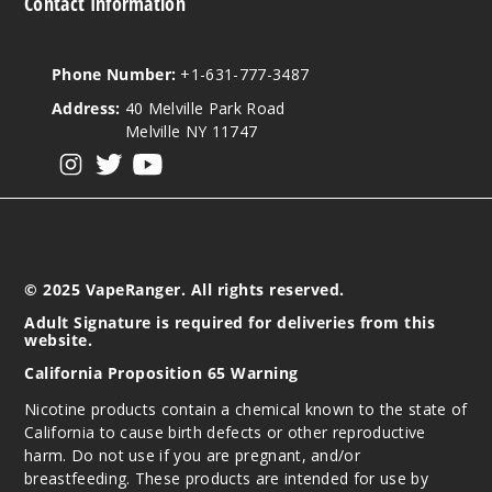
Contact Information
Phone Number:
+1-631-777-3487
Address:
40 Melville Park Road
Melville NY 11747
View our instagram
View our twitter
View our YouTube
© 2025 VapeRanger. All rights reserved.
Adult Signature is required for deliveries from this
website.
California Proposition 65 Warning
Nicotine products contain a chemical known to the state of
California to cause birth defects or other reproductive
harm. Do not use if you are pregnant, and/or
breastfeeding. These products are intended for use by