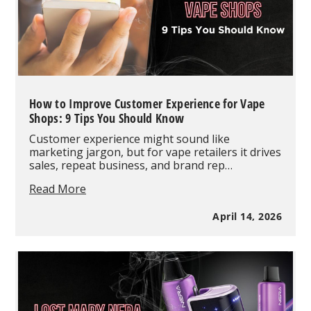
in
2026
How to Improve Customer Experience for Vape
Shops: 9 Tips You Should Know
Customer experience might sound like
marketing jargon, but for vape retailers it drives
sales, repeat business, and brand rep…
How
Read More
to
Improve
April 14, 2026
Customer
Experience
for
Vape
Shops:
9
Tips