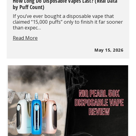
How Long Do Disposable Vapes Last? (Real Data
by Puff Count)
If you’ve ever bought a disposable vape that
claimed “15,000 puffs” only to finish it far sooner
than expec…
How
Read More
Long
Do
May 15, 2026
Disposable
Vapes
Last?
(Real
Data
by
Puff
Count)