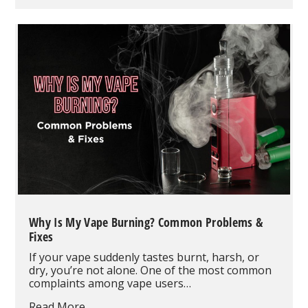
60K
Vape
Pod
&
Vape
Kit
Review:
The
Smart
Modular
Vape
System
Redefining
High-
Puff
Disposable
Vaping
Why Is My Vape Burning? Common Problems &
Fixes
If your vape suddenly tastes burnt, harsh, or
dry, you’re not alone. One of the most common
complaints among vape users…
Why
Read More