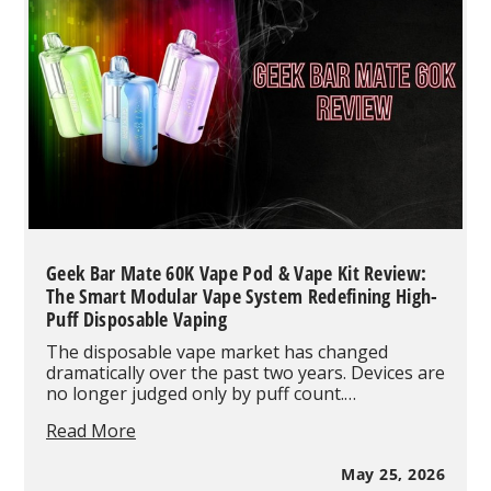
5%
Really
Mean
in
Vaping
Geek Bar Mate 60K Vape Pod & Vape Kit Review:
The Smart Modular Vape System Redefining High-
Puff Disposable Vaping
The disposable vape market has changed
dramatically over the past two years. Devices are
no longer judged only by puff count.…
Geek
Read More
Bar
Mate
May 25, 2026