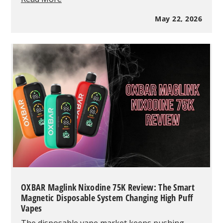
Is
My
May 22, 2026
Vape
Burning?
Common
Problems
&
Fixes
OXBAR Maglink Nixodine 75K Review: The Smart
Magnetic Disposable System Changing High Puff
Vapes