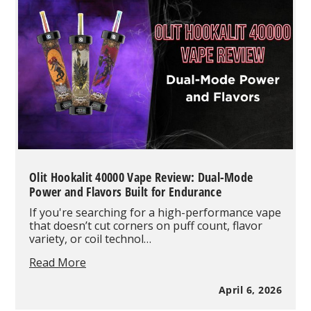
Need
to
Know
About
the
High-
Capacity
Smart
Vape
Olit Hookalit 40000 Vape Review: Dual-Mode
Power and Flavors Built for Endurance
If you're searching for a high-performance vape
that doesn’t cut corners on puff count, flavor
variety, or coil technol…
Olit
Read More
Hookalit
40000
April 6, 2026
Vape