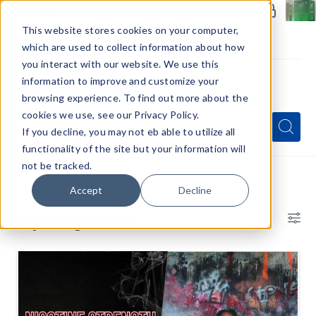
Members Only - Exclusive Deals
Create an account
or
sign in
to unlock special pricing
This website stores cookies on your computer,
which are used to collect information about how
you interact with our website. We use this
information to improve and customize your
browsing experience. To find out more about the
Menu
cookies we use, see our Privacy Policy.
Quick
Search
Search
Search
If you decline, you may not eb able to utilize all
Form
functionality of the site but your information will
not be tracked.
Home
VapeRanger News
Accept
Decline
VapeRanger News
Bl