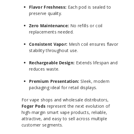
Flavor Freshness:
Each pod is sealed to
preserve quality.
Zero Maintenance:
No refills or coil
replacements needed.
Consistent Vapor:
Mesh coil ensures flavor
stability throughout use.
Rechargeable Design:
Extends lifespan and
reduces waste.
Premium Presentation:
Sleek, modern
packaging ideal for retail displays.
For vape shops and wholesale distributors,
Foger Pods
represent the next evolution of
high-margin smart vape products, reliable,
attractive, and easy to sell across multiple
customer segments.