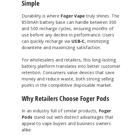
Simple
Durability is where
Foger Vape
truly shines. The
850mAh battery base can handle between 300
and 500 recharge cycles, ensuring months of
use before any decline in performance. Users
can quickly recharge via
USB-C
, minimizing
downtime and maximizing satisfaction.
For wholesalers and retailers, this long-lasting
battery platform translates into better customer
retention. Consumers value devices that save
money and reduce waste, both strong selling
points in the competitive disposable market.
Why Retailers Choose Foger Pods
In an industry full of similar products,
Foger
Pods
stand out with distinct advantages that
appeal to vape buyers and business owners
alike: