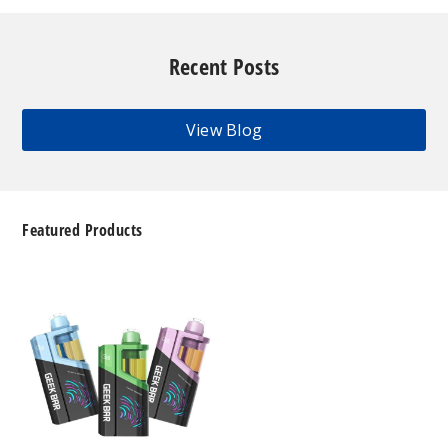
Recent Posts
View Blog
Featured Products
Geek
Bar
Clio
Platinum
Kit
50K
Disposable
Vape