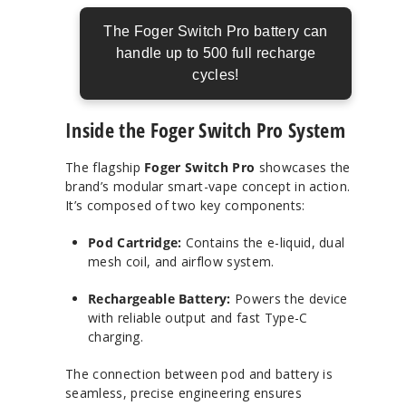
The Foger Switch Pro battery can
handle up to 500 full recharge
cycles!
Inside the Foger Switch Pro System
The flagship
Foger Switch Pro
showcases the
brand’s modular smart-vape concept in action.
It’s composed of two key components:
Pod Cartridge:
Contains the e-liquid, dual
mesh coil, and airflow system.
Rechargeable Battery:
Powers the device
with reliable output and fast Type-C
charging.
The connection between pod and battery is
seamless, precise engineering ensures