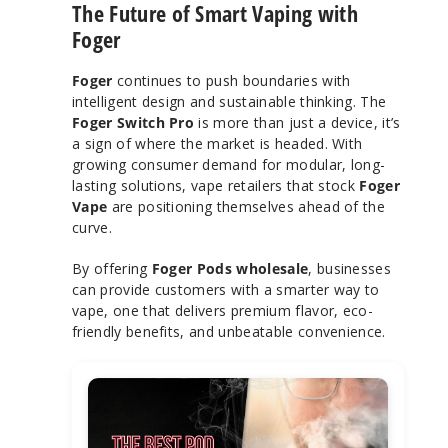
The Future of Smart Vaping with
Foger
Foger
continues to push boundaries with
intelligent design and sustainable thinking. The
Foger Switch Pro
is more than just a device, it’s
a sign of where the market is headed. With
growing consumer demand for modular, long-
lasting solutions, vape retailers that stock
Foger
Vape
are positioning themselves ahead of the
curve.
By offering
Foger Pods wholesale
, businesses
can provide customers with a smarter way to
vape, one that delivers premium flavor, eco-
friendly benefits, and unbeatable convenience.