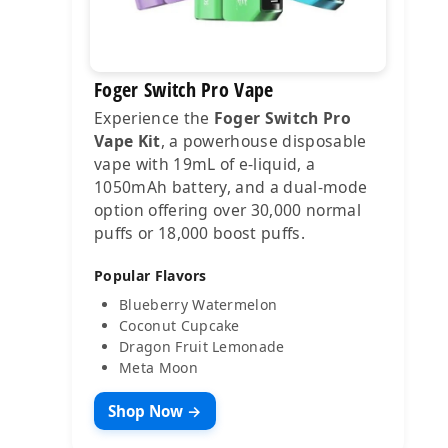
Foger Switch Pro Vape
Experience the
Foger Switch Pro
Vape Kit
, a powerhouse disposable
vape with 19mL of e-liquid, a
1050mAh battery, and a dual-mode
option offering over 30,000 normal
puffs or 18,000 boost puffs.
Popular Flavors
Blueberry Watermelon
Coconut Cupcake
Dragon Fruit Lemonade
Meta Moon
Shop Now →