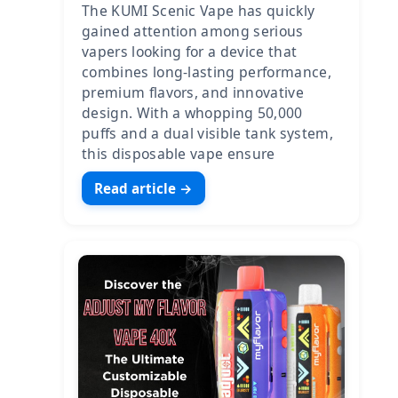
The KUMI Scenic Vape has quickly
gained attention among serious
vapers looking for a device that
combines long-lasting performance,
premium flavors, and innovative
design. With a whopping 50,000
puffs and a dual visible tank system,
this disposable vape ensure
Read article →