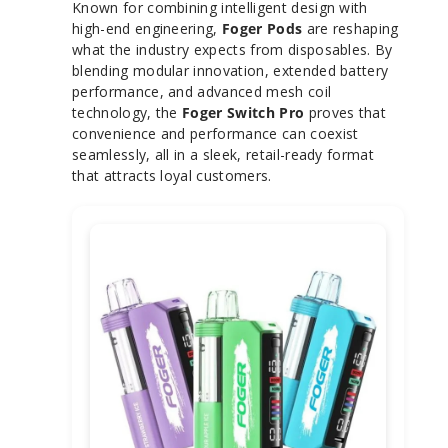
Known for combining intelligent design with
high-end engineering,
Foger Pods
are reshaping
what the industry expects from disposables. By
blending modular innovation, extended battery
performance, and advanced mesh coil
technology, the
Foger Switch Pro
proves that
convenience and performance can coexist
seamlessly, all in a sleek, retail-ready format
that attracts loyal customers.