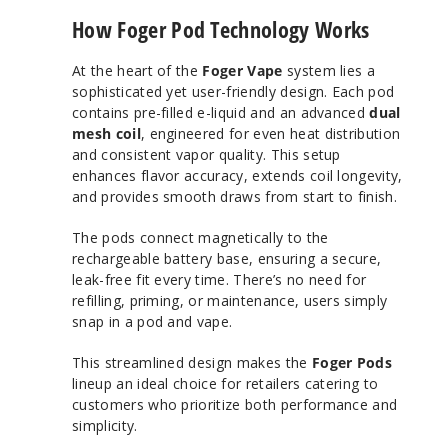
How Foger Pod Technology Works
At the heart of the
Foger Vape
system lies a
sophisticated yet user-friendly design. Each pod
contains pre-filled e-liquid and an advanced
dual
mesh coil
, engineered for even heat distribution
and consistent vapor quality. This setup
enhances flavor accuracy, extends coil longevity,
and provides smooth draws from start to finish.
The pods connect magnetically to the
rechargeable battery base, ensuring a secure,
leak-free fit every time. There’s no need for
refilling, priming, or maintenance, users simply
snap in a pod and vape.
This streamlined design makes the
Foger Pods
lineup an ideal choice for retailers catering to
customers who prioritize both performance and
simplicity.