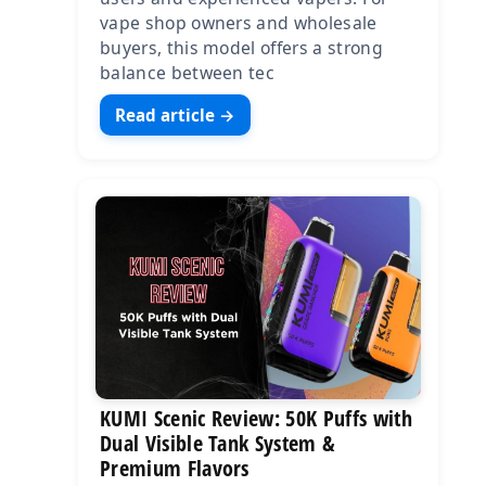
vape shop owners and wholesale
buyers, this model offers a strong
balance between tec
Read article →
KUMI Scenic Review: 50K Puffs with
Dual Visible Tank System &
Premium Flavors