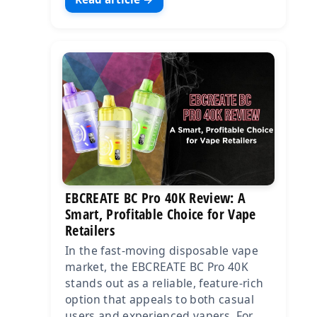
EBCREATE BC Pro 40K Review: A
Smart, Profitable Choice for Vape
Retailers
In the fast-moving disposable vape
market, the EBCREATE BC Pro 40K
stands out as a reliable, feature-rich
option that appeals to both casual
users and experienced vapers. For