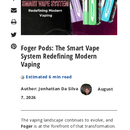
Print
Foger Pods: The Smart Vape
System Redefining Modern
Vaping
Estimated
6
min read
Author: Jonhattan Da Silva
August
7, 2026
The vaping landscape continues to evolve, and
Foger
is at the forefront of that transformation.