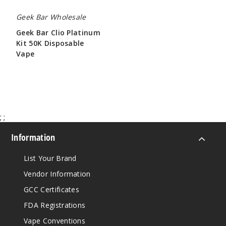
Geek Bar Wholesale
Geek Bar Clio Platinum
Kit 50K Disposable
Vape
$65.00
;
;
Information
List Your Brand
Vendor Information
GCC Certificates
FDA Registrations
Vape Conventions