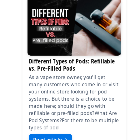
Different Types of Pods: Refillable
vs. Pre-Filled Pods
As a vape store owner, you’ll get
many customers who come in or visit
your online store looking for pod
systems. But there is a choice to be
made here; should they go with
refillable or pre-filled pods?What Are
Pod Systems?For there to be multiple
types of pod
Read article →