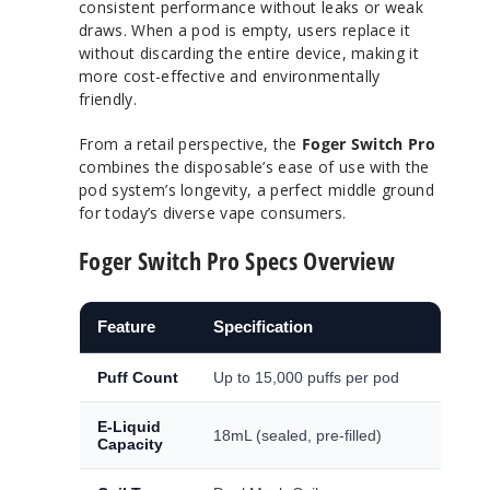
consistent performance without leaks or weak
draws. When a pod is empty, users replace it
without discarding the entire device, making it
more cost-effective and environmentally
friendly.
From a retail perspective, the
Foger Switch Pro
combines the disposable’s ease of use with the
pod system’s longevity, a perfect middle ground
for today’s diverse vape consumers.
Foger Switch Pro Specs Overview
Feature
Specification
Puff Count
Up to 15,000 puffs per pod
E-Liquid
18mL (sealed, pre-filled)
Capacity