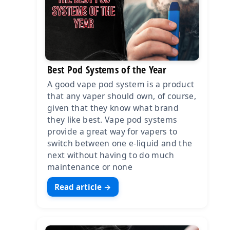
Best Pod Systems of the Year
A good vape pod system is a product
that any vaper should own, of course,
given that they know what brand
they like best. Vape pod systems
provide a great way for vapers to
switch between one e-liquid and the
next without having to do much
maintenance or none
Read article →