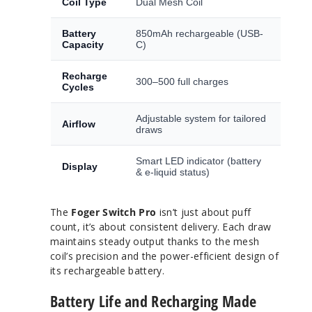
Coil Type
Dual Mesh Coil
Battery
850mAh rechargeable (USB-
Capacity
C)
Recharge
300–500 full charges
Cycles
Adjustable system for tailored
Airflow
draws
Smart LED indicator (battery
Display
& e-liquid status)
The
Foger Switch Pro
isn’t just about puff
count, it’s about consistent delivery. Each draw
maintains steady output thanks to the mesh
coil’s precision and the power-efficient design of
its rechargeable battery.
Battery Life and Recharging Made