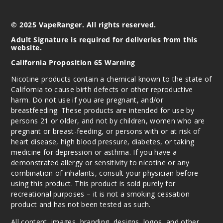
© 2025 VapeRanger. All rights reserved.
Adult Signature is required for deliveries from this
website.
California Proposition 65 Warning
Nicotine products contain a chemical known to the state of
California to cause birth defects or other reproductive
harm. Do not use if you are pregnant, and/or
breastfeeding. These products are intended for use by
persons 21 or older, and not by children, women who are
pregnant or breast-feeding, or persons with or at risk of
heart disease, high blood pressure, diabetes, or taking
medicine for depression or asthma. If you have a
demonstrated allergy or sensitivity to nicotine or any
combination of inhalants, consult your physician before
using this product. This product is sold purely for
recreational purposes – it is not a smoking cessation
product and has not been tested as such.
All content, images, branding, designs, logos, and other