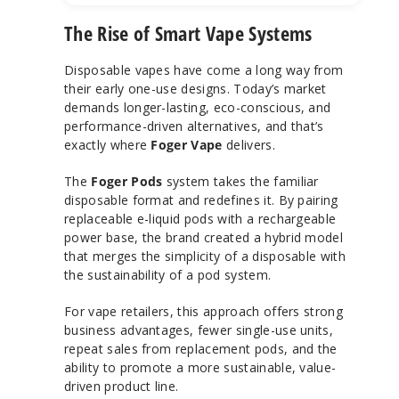
The Rise of Smart Vape Systems
Disposable vapes have come a long way from
their early one-use designs. Today’s market
demands longer-lasting, eco-conscious, and
performance-driven alternatives, and that’s
exactly where
Foger Vape
delivers.
The
Foger Pods
system takes the familiar
disposable format and redefines it. By pairing
replaceable e-liquid pods with a rechargeable
power base, the brand created a hybrid model
that merges the simplicity of a disposable with
the sustainability of a pod system.
For vape retailers, this approach offers strong
business advantages, fewer single-use units,
repeat sales from replacement pods, and the
ability to promote a more sustainable, value-
driven product line.