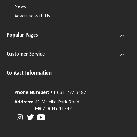
News
Advertise with Us
Popular Pages
Customer Service
Contact Information
Phone Number:
+1-631-777-3487
Address:
40 Melville Park Road
Melville NY 11747
View our instagram
View our twitter
View our YouTube