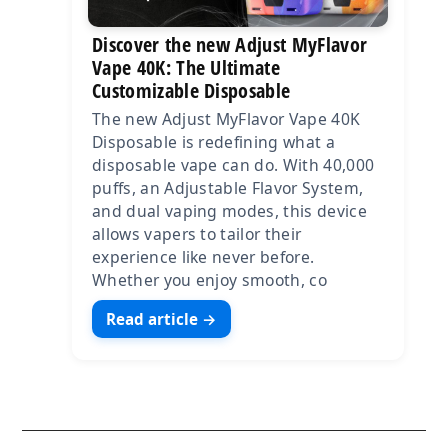
Discover the new Adjust MyFlavor
Vape 40K: The Ultimate
Customizable Disposable
The new Adjust MyFlavor Vape 40K
Disposable is redefining what a
disposable vape can do. With 40,000
puffs, an Adjustable Flavor System,
and dual vaping modes, this device
allows vapers to tailor their
experience like never before.
Whether you enjoy smooth, co
Read article →