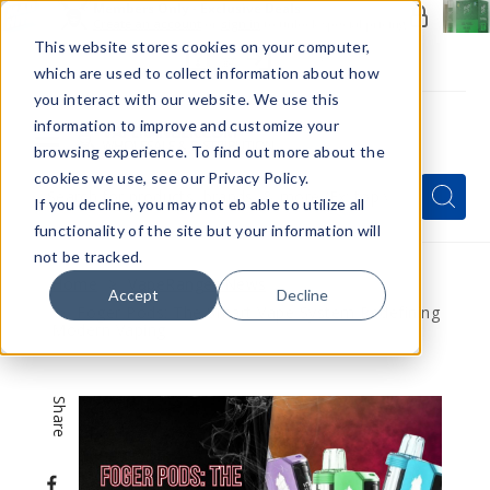
Members Only - Exclusive Deals
Create an account
or
sign in
to unlock special pricing
This website stores cookies on your computer,
which are used to collect information about how
you interact with our website. We use this
information to improve and customize your
browsing experience. To find out more about the
Menu
cookies we use, see our Privacy Policy.
Quick
Search
Search
Search
If you decline, you may not eb able to utilize all
Form
functionality of the site but your information will
not be tracked.
Home
VapeRanger News
Accept
Decline
Foger Pods: The Smart Vape System Redefining
Modern Vaping
Share