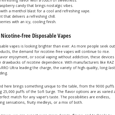
 refreshing flavor with a touch of sweetness.
raspberry candy that brings nostalgic vibes.
ith a menthol blast for a cool and refreshing vape.
t that delivers a refreshing chill.
erries with an icy, cooling finish.
 Nicotine-free Disposable Vapes
sable vapes is looking brighter than ever. As more people seek ou
oducts, the demand for nicotine-free vapes will continue to rise.
flavor enjoyment, or social vaping without addiction, these devices
e drawbacks of nicotine dependence. With manufacturers like RAZ
RRO Ultra leading the charge, the variety of high-quality, long-las
ding.
ed here brings something unique to the table, from the 9000 puffs
 25,000 puffs of the Sofi Surge. The flavor options are as varied 
erfect match for any vaper’s taste. The possibilities are endless,
ing sensations, fruity medleys, or a mix of both.