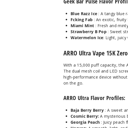
Geek Bar Pulse Flavor Profil
Blue Razz Ice
: A tangy blue r
Fcking Fab
: An exotic, fruit
Miami Mint
: Fresh and minty
Strawberry B Pop
: Sweet st
Watermelon Ice
: Light, juic
ARRO Ultra Vape 15K Zero
With a 15,000 puff capacity, the 
The dual mesh coil and LED screen
high-performance device without 
on the go.
ARRO Ultra Flavor Profiles:
Baja Berry Berry
: A sweet a
Cosmic Berry:
A mysterious b
Georgia Peach
: Juicy peach 