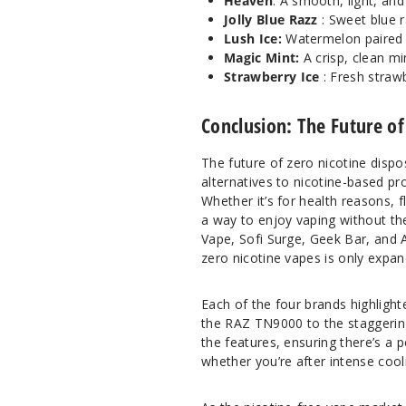
Heaven
: A smooth, light, and
Jolly Blue Razz
: Sweet blue 
Lush Ice:
Watermelon paired w
Magic Mint:
A crisp, clean min
Strawberry Ice
: Fresh strawb
Conclusion: The Future of
The future of zero nicotine dispo
alternatives to nicotine-based pr
Whether it’s for health reasons, 
a way to enjoy vaping without th
Vape, Sofi Surge, Geek Bar, and A
zero nicotine vapes is only expan
Each of the four brands highlight
the RAZ TN9000 to the staggering
the features, ensuring there’s a p
whether you’re after intense cool