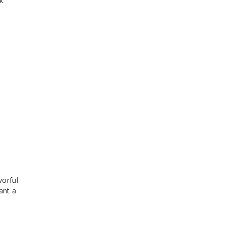
k
vorful
ant a