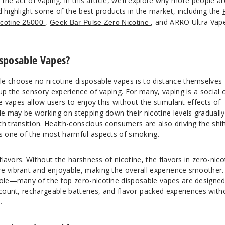
g the act of vaping. In this article, we’ll explore why more people ar
d highlight some of the best products in the market, including the
,
, and ARRO Ultra Vap
icotine 25000
Geek Bar Pulse Zero Nicotine
sposable Vapes?
e choose no nicotine disposable vapes is to distance themselves
 up the sensory experience of vaping. For many, vaping is a social 
ne vapes allow users to enjoy this without the stimulant effects of
le may be working on stepping down their nicotine levels gradually
h transition. Health-conscious consumers are also driving the shif
es one of the most harmful aspects of smoking.
 flavors. Without the harshness of nicotine, the flavors in zero-nico
e vibrant and enjoyable, making the overall experience smoother.
role—many of the top zero-nicotine disposable vapes are designed
 count, rechargeable batteries, and flavor-packed experiences with
.