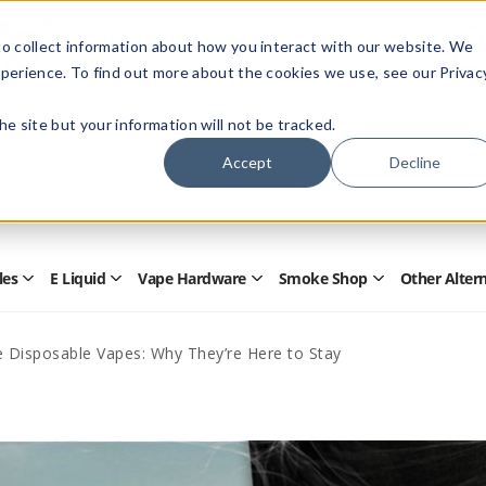
Members Only - Exclusive Deals
o collect information about how you interact with our website. We
Create an account
or
sign in
to unlock special pricing
perience. To find out more about the cookies we use, see our Privac
 the site but your information will not be tracked.
Accept
Decline
Quick
Search
Search
Form
les
E Liquid
Vape Hardware
Smoke Shop
Other Alter
Open
Open
Open
Open
Disposables
E
Vape
Smoke
Submenu
Liquid
Hardware
Shop
Submenu
Submenu
Submenu
e Disposable Vapes: Why They’re Here to Stay