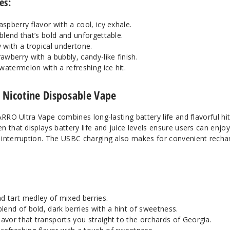
es:
aspberry flavor with a cool, icy exhale.
y blend that’s bold and unforgettable.
 with a tropical undertone.
rawberry with a bubbly, candy-like finish.
y watermelon with a refreshing ice hit.
 Nicotine Disposable Vape
ARRO Ultra Vape combines long-lasting battery life and flavorful hit
 that displays battery life and juice levels ensure users can enjoy
interruption. The USBC charging also makes for convenient recha
nd tart medley of mixed berries.
lend of bold, dark berries with a hint of sweetness.
flavor that transports you straight to the orchards of Georgia.