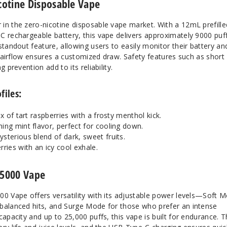
otine Disposable Vape
in the zero-nicotine disposable vape market. With a 12mL prefille
C rechargeable battery, this vape delivers approximately 9000 puff
standout feature, allowing users to easily monitor their battery an
le airflow ensures a customized draw. Safety features such as short
 prevention add to its reliability.
files:
ix of tart raspberries with a frosty menthol kick.
ing mint flavor, perfect for cooling down.
ysterious blend of dark, sweet fruits.
rries with an icy cool exhale.
25000 Vape
00 Vape offers versatility with its adjustable power levels—Soft 
balanced hits, and Surge Mode for those who prefer an intense
capacity and up to 25,000 puffs, this vape is built for endurance. 