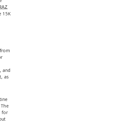
e
RAZ
e 15K
 from
or
, and
t, as
tine
 The
 for
out