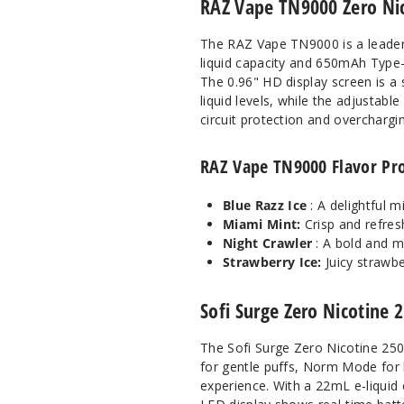
RAZ Vape TN9000 Zero Nic
The RAZ Vape TN9000 is a leader 
liquid capacity and 650mAh Type-
The 0.96" HD display screen is a 
liquid levels, while the adjustab
circuit protection and overcharging
RAZ Vape TN9000 Flavor Pro
Blue Razz Ice
: A delightful m
Miami Mint:
Crisp and refresh
Night Crawler
: A bold and m
Strawberry Ice:
Juicy strawbe
Sofi Surge Zero Nicotine 
The Sofi Surge Zero Nicotine 250
for gentle puffs, Norm Mode for 
experience. With a 22mL e-liquid 