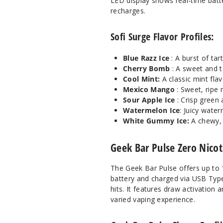
LED display shows real-time batte
recharges.
Sofi Surge Flavor Profiles:
Blue Razz Ice
: A burst of ta
Cherry Bomb
: A sweet and t
Cool Mint:
A classic mint flav
Mexico Mango
: Sweet, ripe
Sour Apple Ice
: Crisp green
Watermelon Ice
: Juicy water
White Gummy Ice:
A chewy,
Geek Bar Pulse Zero Nico
The Geek Bar Pulse offers up to 
battery and charged via USB Type
hits. It features draw activation
varied vaping experience.