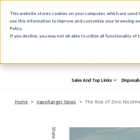
This website stores cookies on your computer, which are used t
use this information to improve and customize your browsing ex
Policy.
Help
Retail Store
Advertise with Us
If you decline, you may not eb able to utilize all functionality of
Sales And Top Links
Disposab
Open
Sales
and
Top
Home
VapeRanger News
The Rise of Zero Nicotin
Links
Submenu
Share