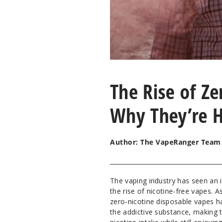
The Rise of Ze
Why They’re H
Author: The VapeRanger Team
The vaping industry has seen an i
the rise of nicotine-free vapes
zero-nicotine disposable vapes h
the addictive substance, making t