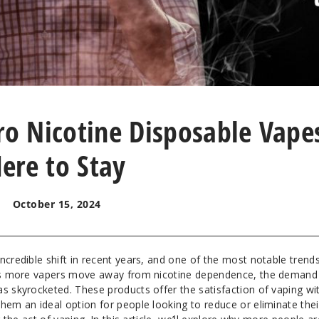
ro Nicotine Disposable Vape
ere to Stay
October 15, 2024
ncredible shift in recent years, and one of the most notable trends
. As more vapers move away from nicotine dependence, the demand
as skyrocketed. These products offer the satisfaction of vaping wi
hem an ideal option for people looking to reduce or eliminate thei