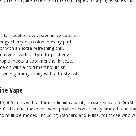
ry life and juice levels, and the USB Type-C charging ensures quic
rt blue raspberry wrapped in icy coolness.
angy cherry explosion in every puff.
or with an extra refreshing chill.
 mangoes with a slight tropical edge.
 apple meets a cool menthol breeze.
melon with a cold menthol finish.
 sweet gummy candy with a frosty twist.
tine Vape
15,000 puffs with a 16mL e-liquid capacity. Powered by a 650mAh
-C, this dual mesh coil vape provides consistently smooth and fla
 and multiple modes, including Standard and Pulse, for those who w