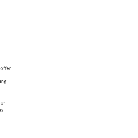
t
 offer
ting
 of
as