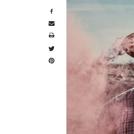
Print