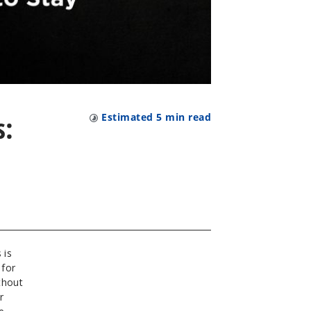
s:
Estimated
5
min read
 is
 for
thout
r