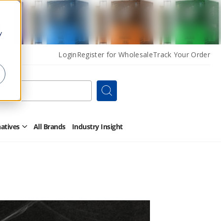
y
Login
Register for Wholesale
Track Your Order
Search
natives
All Brands
Industry Insight
Open
Other
Alternatives
Submenu