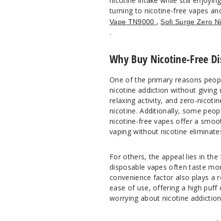
nicotine intake while still enjoyin
turning to nicotine-free vapes an
,
Vape TN9000
Sofi Surge Zero N
.
Why Buy Nicotine-Free Di
One of the primary reasons peopl
nicotine addiction without giving
relaxing activity, and zero-nicoti
nicotine. Additionally, some peop
nicotine-free vapes offer a smoot
vaping without nicotine eliminat
For others, the appeal lies in the
disposable vapes often taste mor
convenience factor also plays a 
ease of use, offering a high puff
worrying about nicotine addiction