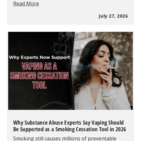
RAZ
Read More
Vape
vs
July 27, 2026
Geek
Bar
vs
Lost
Mary:
Which
One
Sells
Better?
Why Substance Abuse Experts Say Vaping Should
Be Supported as a Smoking Cessation Tool in 2026
Smoking still causes millions of preventable