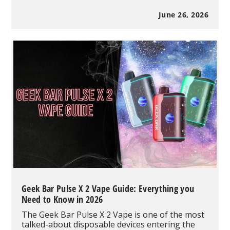
Marketing:
How
June 26, 2026
to
Help
Potential
Customers
Find
Your
Vape
Shop
in
2026
Geek Bar Pulse X 2 Vape Guide: Everything you
Need to Know in 2026
The Geek Bar Pulse X 2 Vape is one of the most
talked-about disposable devices entering the