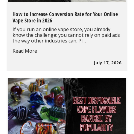
How to Increase Conversion Rate for Your Online
Vape Store in 2026
If you run an online vape store, you already
know the challenge: you cannot rely on paid ads
the way other industries can. Pl…
How
Read More
to
Increase
July 17, 2026
Conversion
Rate
for
Your
Online
Vape
Store
in
2026