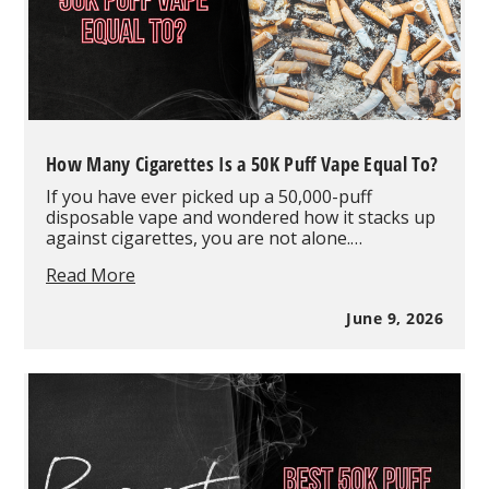
How Many Cigarettes Is a 50K Puff Vape Equal To?
If you have ever picked up a 50,000-puff
disposable vape and wondered how it stacks up
against cigarettes, you are not alone.…
How
Read More
Many
Cigarettes
June 9, 2026
Is
a
50K
Puff
Vape
Equal
To?