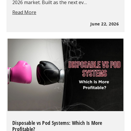
2026 market. Built as the next ev…
Geek
Read More
Bar
Pulse
June 22, 2026
X
2
Vape
Guide:
Everything
you
Need
to
Know
in
2026
Disposable vs Pod Systems: Which Is More
Profitable?