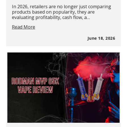
In 2026, retailers are no longer just comparing
products based on popularity, they are
evaluating profitability, cash flow, a…
Disposable
Read More
vs
Pod
June 18, 2026
Systems:
Which
Is
More
Profitable?