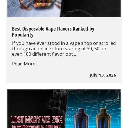
Best Disposable Vape Flavors Ranked by
Popularity
If you have ever stood in a vape shop or scrolled
through an online store staring at 30, 50, or
even 100 different flavor opt…
Best
Read More
Disposable
Vape
July 13, 2026
Flavors
Ranked
by
Popularity