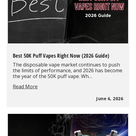
Best 50K Puff Vapes Right Now (2026 Guide)
The disposable vape market continues to push
the limits of performance, and 2026 has become
the year of the 50K puff vape. Wh…
Best
Read More
50K
Puff
June 6, 2026
Vapes
Right
Now
(2026
Guide)