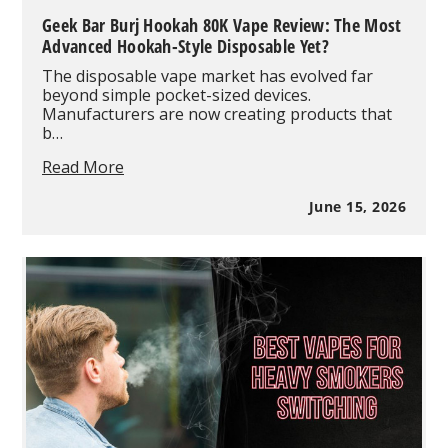
Geek Bar Burj Hookah 80K Vape Review: The Most
Advanced Hookah-Style Disposable Yet?
The disposable vape market has evolved far
beyond simple pocket-sized devices.
Manufacturers are now creating products that
b…
Geek
Read More
Bar
Burj
June 15, 2026
Hookah
80K
Vape
Review:
The
Most
Advanced
Hookah-
Style
Disposable
Yet?