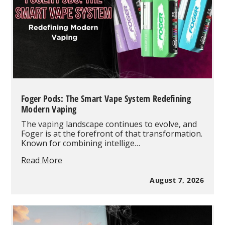
Foger Pods: The Smart Vape System Redefining
Modern Vaping
The vaping landscape continues to evolve, and
Foger is at the forefront of that transformation.
Known for combining intellige…
Foger
Read More
Pods:
The
August 7, 2026
Smart
Vape
System
Redefining