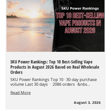
Modern
Vaping
SKU Power Rankings: Top 10 Best-Selling Vape
Products in August 2026 Based on Real Wholesale
Orders
SKU Power Rankings Top 10 · 30-day purchase
volume Last 30 days · 2086 orders ·&nbs…
SKU
Read More
Power
Rankings:
August 3, 2026
Top