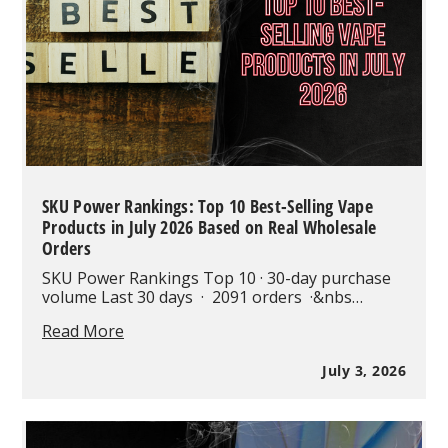
Vape
Technology?
SKU Power Rankings: Top 10 Best-Selling Vape
Products in July 2026 Based on Real Wholesale
Orders
SKU Power Rankings Top 10 · 30-day purchase
volume Last 30 days · 2091 orders ·&nbs…
SKU
Read More
Power
Rankings:
July 3, 2026
Top
10
Best-
Selling