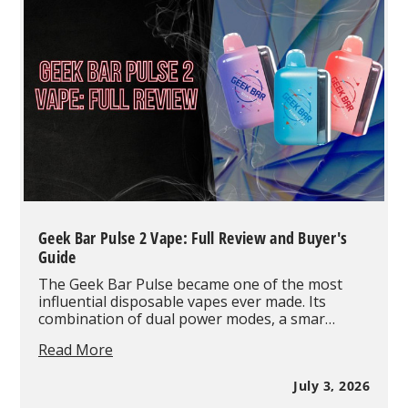
Vape
Products
in
July
2026
Based
on
Real
Wholesale
Orders
Geek Bar Pulse 2 Vape: Full Review and Buyer's
Guide
The Geek Bar Pulse became one of the most
influential disposable vapes ever made. Its
combination of dual power modes, a smar…
Geek
Read More
Bar
Pulse
July 3, 2026
2