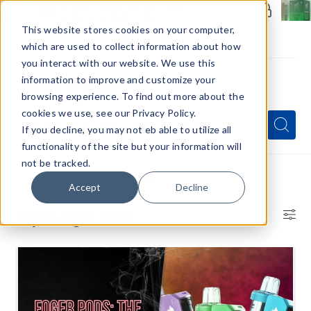
Members Only - Exclusive Deals
Create an account
or
sign in
to unlock special pricing
This website stores cookies on your computer,
which are used to collect information about how
you interact with our website. We use this
information to improve and customize your
browsing experience. To find out more about the
Menu
cookies we use, see our Privacy Policy.
Quick
Search
Search
Search
If you decline, you may not eb able to utilize all
Form
functionality of the site but your information will
not be tracked.
Home
VapeRanger News
Accept
Decline
VapeRanger News
Bl