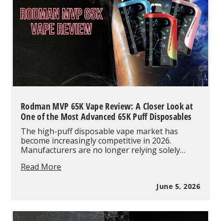
Rodman MVP 65K Vape Review: A Closer Look at
One of the Most Advanced 65K Puff Disposables
The high-puff disposable vape market has
become increasingly competitive in 2026.
Manufacturers are no longer relying solely…
Rodman
Read More
MVP
65K
June 5, 2026
Vape
Review:
A