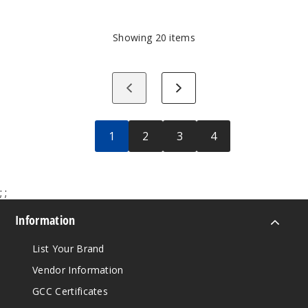
10
Best-
Selling
Showing
20
items
Wholesale
Vape
Products
Previous
Next
Right
Now
1
2
3
4
;
;
Information
List Your Brand
Vendor Information
GCC Certificates