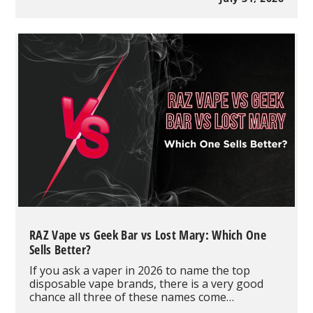
Full
Review
and
Buyer's
Guide
RAZ Vape vs Geek Bar vs Lost Mary: Which One
Sells Better?
If you ask a vaper in 2026 to name the top
disposable vape brands, there is a very good
chance all three of these names come…