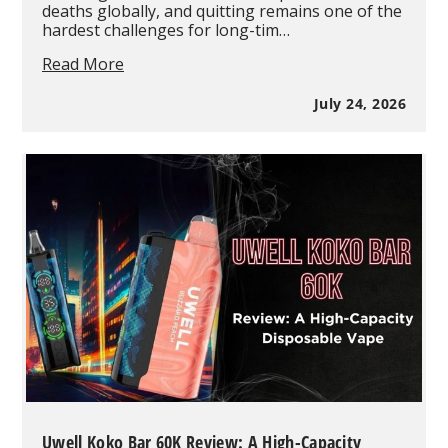
deaths globally, and quitting remains one of the
hardest challenges for long-tim…
Why
Read More
Substance
Abuse
July 24, 2026
Experts
Say
Vaping
Should
Be
Supported
as
a
Smoking
Cessation
Tool
in
2026
Uwell Koko Bar 60K Review: A High-Capacity