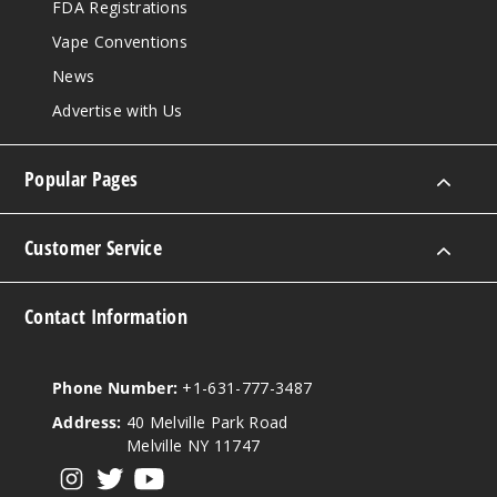
FDA Registrations
Vape Conventions
News
Advertise with Us
Popular Pages
Customer Service
Contact Information
Phone Number:
+1-631-777-3487
Address:
40 Melville Park Road
Melville NY 11747
View our instagram
View our twitter
View our YouTube