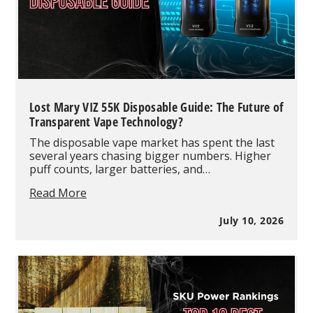
Lost Mary VIZ 55K Disposable Guide: The Future of
Transparent Vape Technology?
The disposable vape market has spent the last
several years chasing bigger numbers. Higher
puff counts, larger batteries, and…
Lost
Read More
Mary
VIZ
July 10, 2026
55K
Disposable
Guide:
The
Future
of
Transparent