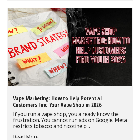
Vape:
Full
Review
and
Buyer's
Guide
Vape Marketing: How to Help Potential
Customers Find Your Vape Shop in 2026
If you run a vape shop, you already know the
frustration. You cannot run ads on Google. Meta
restricts tobacco and nicotine p…
Vape
Read More