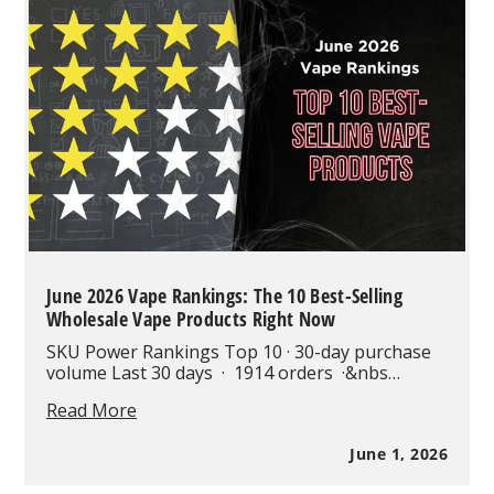
Closer
Look
at
One
of
the
Most
Advanced
65K
Puff
Disposables
June 2026 Vape Rankings: The 10 Best-Selling
Wholesale Vape Products Right Now
SKU Power Rankings Top 10 · 30-day purchase
volume Last 30 days · 1914 orders ·&nbs…
June
Read More
2026
Vape
June 1, 2026
Rankings:
The