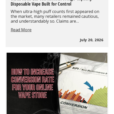
Disposable Vape Built for Control
When ultra-high puff counts first appeared on
the market, many retailers remained cautious,
and understandably so. Claims are…
Uwell
Read More
Koko
Bar
July 20, 2026
60K
Review:
A
High-
Capacity
Disposable
Vape
Built
for
Control