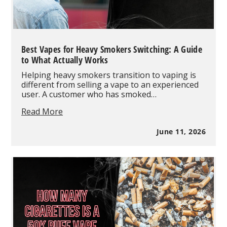
Best Vapes for Heavy Smokers Switching: A Guide
to What Actually Works
Helping heavy smokers transition to vaping is
different from selling a vape to an experienced
user. A customer who has smoked…
Best
Read More
Vapes
for
June 11, 2026
Heavy
Smokers
Switching:
A
Guide
to
What
Actually
Works