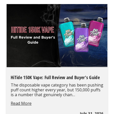
10
Best-
Selling
Vape
Products
in
August
2026
Based
on
Real
Wholesale
Orders
HiTide 150K Vape: Full Review and Buyer's Guide
The disposable vape category has been pushing
puff count higher every year, but 150,000 puffs
is a number that genuinely chan…
HiTide
Read More
150K
Vape:
July 31, 2026