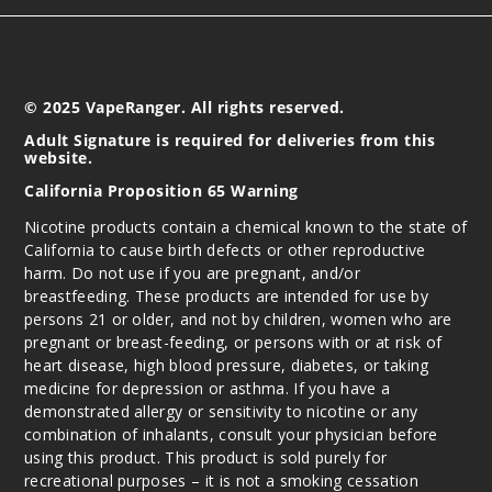
© 2025 VapeRanger. All rights reserved.
Adult Signature is required for deliveries from this
website.
California Proposition 65 Warning
Nicotine products contain a chemical known to the state of
California to cause birth defects or other reproductive
harm. Do not use if you are pregnant, and/or
breastfeeding. These products are intended for use by
persons 21 or older, and not by children, women who are
pregnant or breast-feeding, or persons with or at risk of
heart disease, high blood pressure, diabetes, or taking
medicine for depression or asthma. If you have a
demonstrated allergy or sensitivity to nicotine or any
combination of inhalants, consult your physician before
using this product. This product is sold purely for
recreational purposes – it is not a smoking cessation