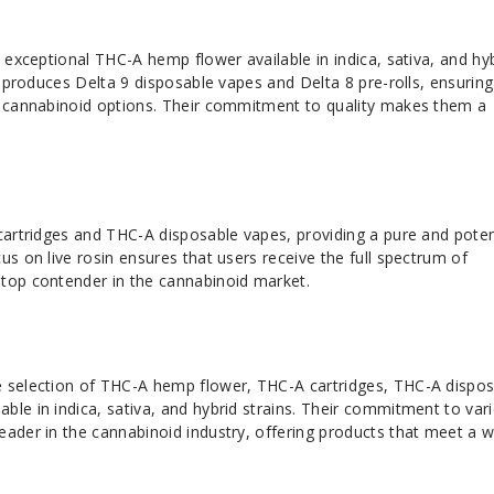
 exceptional THC-A hemp flower available in indica, sativa, and hy
en produces Delta 9 disposable vapes and Delta 8 pre-rolls, ensuring
f cannabinoid options. Their commitment to quality makes them a
cartridges and THC-A disposable vapes, providing a pure and pote
us on live rosin ensures that users receive the full spectrum of
top contender in the cannabinoid market.
e selection of THC-A hemp flower, THC-A cartridges, THC-A dispo
le in indica, sativa, and hybrid strains. Their commitment to vari
eader in the cannabinoid industry, offering products that meet a w