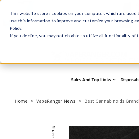
This website stores cookies on your computer, which are used t
use this information to improve and customize your browsing ex
Policy.
Help
Retail Store
Advertise with Us
If you decline, you may not eb able to utilize all functionality of
Sales And Top Links
Disposab
Open
Sales
and
Top
Home
VapeRanger News
Best Cannabinoids Brand
Links
Submenu
Share