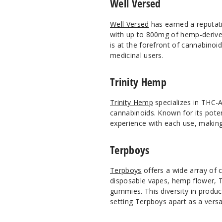
Well Versed
Well Versed
has earned a reputati
with up to 800mg of hemp-derived
is at the forefront of cannabinoi
medicinal users.
Trinity Hemp
Trinity Hemp
specializes in THC-A
cannabinoids. Known for its pote
experience with each use, making
Terpboys
Terpboys
offers a wide array of 
disposable vapes, hemp flower, 
gummies. This diversity in produc
setting Terpboys apart as a versat