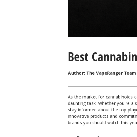
Best Cannabin
Author: The VapeRanger Team
As the market for cannabinoids c
daunting task. Whether you're a s
stay informed about the top player
innovative products and commitme
brands you should watch this yea