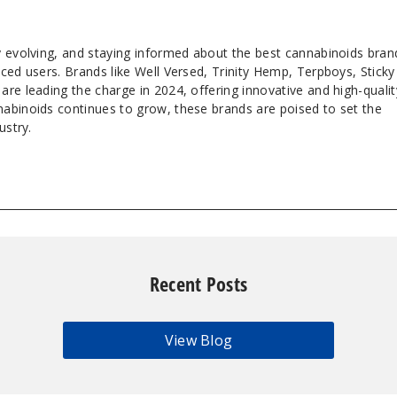
y evolving, and staying informed about the best cannabinoids bran
ced users. Brands like Well Versed, Trinity Hemp, Terpboys, Sticky
re leading the charge in 2024, offering innovative and high-qualit
abinoids continues to grow, these brands are poised to set the
ustry.
Recent Posts
View Blog