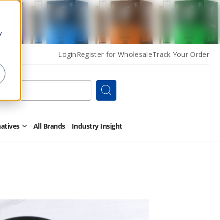
y
Login
Register for Wholesale
Track Your Order
Search
natives
All Brands
Industry Insight
Open
Other
Alternatives
Submenu