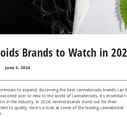
oids Brands to Watch in 20
June 5, 2024
ontinues to expand, discerning the best cannabinoids brands can 
easoned user or new to the world of cannabinoids, it's essential t
s in the industry. In 2024, several brands stand out for their
nt to quality. Here’s a look at some of the leading cannabinoid
r.