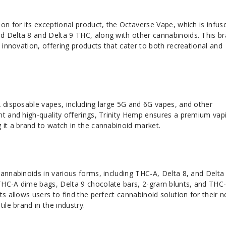
on for its exceptional product, the Octaverse Vape, which is infus
 Delta 8 and Delta 9 THC, along with other cannabinoids. This b
d innovation, offering products that cater to both recreational and
 disposable vapes, including large 5G and 6G vapes, and other
nt and high-quality offerings, Trinity Hemp ensures a premium vap
 it a brand to watch in the cannabinoid market.
cannabinoids in various forms, including THC-A, Delta 8, and Delta
THC-A dime bags, Delta 9 chocolate bars, 2-gram blunts, and THC
ts allows users to find the perfect cannabinoid solution for their n
ile brand in the industry.