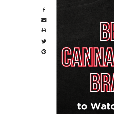
Print