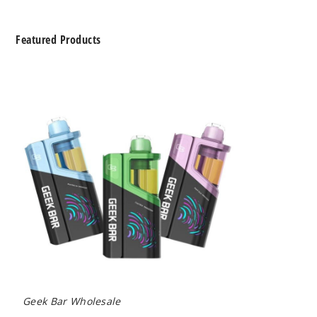
Featured Products
Geek
Bar
Clio
Platinum
Kit
50K
Disposable
Vape
Geek Bar Wholesale