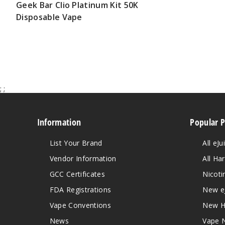
Geek Bar Clio Platinum Kit 50K
Disposable Vape
$65.00
;
;
Information
Popular 
List Your Brand
All eJu
Vendor Information
All Ha
GCC Certificates
Nicoti
FDA Registrations
New e
Vape Conventions
New H
News
Vape 