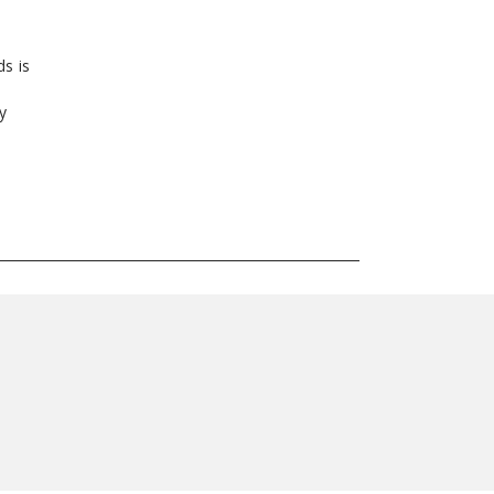
ds is
y