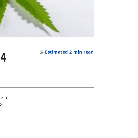
24
Estimated
2
min read
be a
o