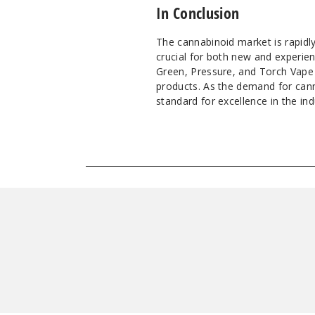
In Conclusion
The cannabinoid market is rapidl
crucial for both new and experien
Green, Pressure, and Torch Vape a
products. As the demand for cann
standard for excellence in the ind