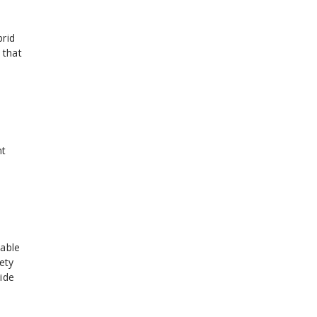
brid
 that
nt
sable
ety
ide