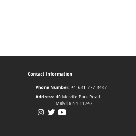
Contact Information
Phone Number:
+1-631-777-3487
Address:
40 Melville Park Road
Melville NY 11747
View our instagram
View our twitter
View our YouTube