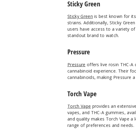
Sticky Green
Sticky Green
is best known for its
strains. Additionally, Sticky Gre
users have access to a variety o
standout brand to watch.
Pressure
Pressure
offers live rosin THC-A 
cannabinoid experience. Their foc
cannabinoids, making Pressure a 
Torch Vape
Torch Vape
provides an extensiv
vapes, and THC-A gummies, availab
and quality makes Torch Vape a l
range of preferences and needs.