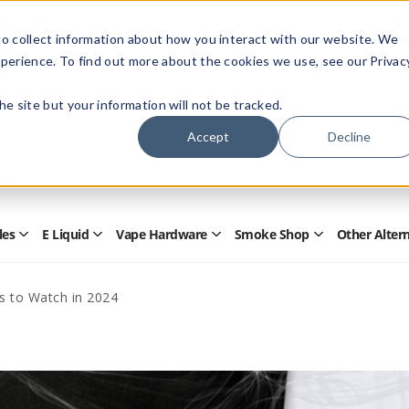
Members Only - Exclusive Deals
o collect information about how you interact with our website. We
Create an account
or
sign in
to unlock special pricing
perience. To find out more about the cookies we use, see our Privac
 the site but your information will not be tracked.
Accept
Decline
Quick
Search
Search
Form
les
E Liquid
Vape Hardware
Smoke Shop
Other Alter
Open
Open
Open
Open
Disposables
E
Vape
Smoke
Submenu
Liquid
Hardware
Shop
Submenu
Submenu
Submenu
s to Watch in 2024