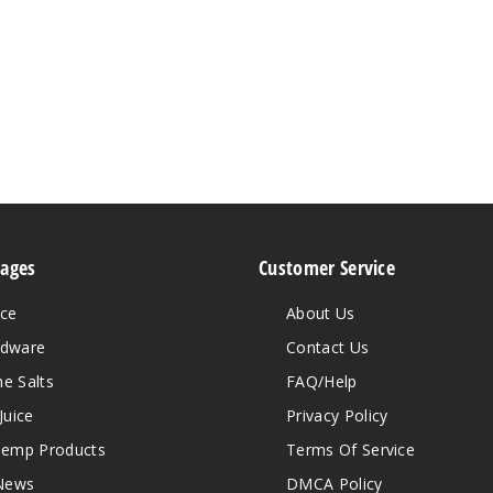
Pages
Customer Service
ice
About Us
rdware
Contact Us
ne Salts
FAQ/Help
Juice
Privacy Policy
emp Products
Terms Of Service
News
DMCA Policy