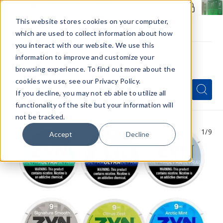
Members Only - Exclusive Deals
Create an account
or
sign in
to unlock special pricing
This website stores cookies on your computer,
which are used to collect information about how
you interact with our website. We use this
information to improve and customize your
browsing experience. To find out more about the
Menu
cookies we use, see our Privacy Policy.
Quick
Search
Search
Search
If you decline, you may not eb able to utilize all
Form
functionality of the site but your information will
not be tracked.
1
/9
Accept
Decline