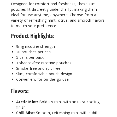
Designed for comfort and freshness, these slim
pouches fit discreetly under the lip, making them
9MG
ideal for use anytime, anywhere. Choose from a
5 Pack
variety of refreshing mint, citrus, and smooth flavors
20 Pieces
to match your preference.
0.5 oz
Product Highlights:
$36.67
15
9mg nicotine strength
20 pouches per can
5 cans per pack
Incre
Decrease Quanti
Tobacco-free nicotine pouches
Smoke-free and spit-free
Slim, comfortable pouch design
Pepper
Convenient for on-the-go use
mint Frost
Flavors:
9MG
5 Pack
Arctic Mint:
Bold icy mint with an ultra-cooling
finish.
20 Pieces
Chill Mist:
Smooth, refreshing mint with subtle
0.5 oz