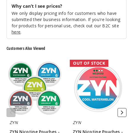
Why can’t I see prices?
We only display pricing info for customers who have
submitted their business information. If you're looking
for products for personal use, check out our B2C site
here
.
Customers Also Viewed
ZYN
ZYN
OUT OF STOCK
Nicotine
Nicotine
Pouches
Pouches
-
-
15
21
Pouches
Pouches
ZYN
ZYN
ZYN Nicotine Pouches -
ZYN Nicotine Pouches -