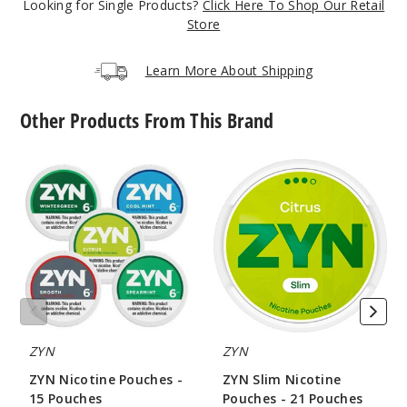
Looking for Single Products?
Click Here To Shop Our Retail
5 Pack
Store
20 Pieces
0.5 oz
Learn More About Shipping
$36.67
15
Other Products From This Brand
Incre
Decrease Quanti
ZYN
ZYN
Nicotine
Slim
Pouches
Nicotine
-
Pouches
Citrus
15
-
Zest
Pouches
21
Pouches
9MG
5 Pack
20 Pieces
0.5 oz
ZYN
ZYN
$36.67
ZYN Nicotine Pouches -
ZYN Slim Nicotine
14
15 Pouches
Pouches - 21 Pouches