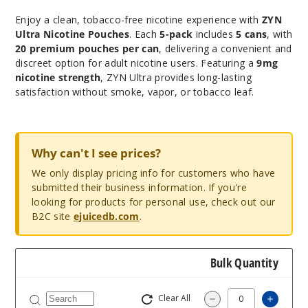
Enjoy a clean, tobacco-free nicotine experience with
ZYN
Ultra Nicotine Pouches
. Each
5-pack
includes
5 cans
, with
20 premium pouches per can
, delivering a convenient and
discreet option for adult nicotine users. Featuring a
9mg
nicotine strength
, ZYN Ultra provides long-lasting
satisfaction without smoke, vapor, or tobacco leaf.
Why can't I see prices?
We only display pricing info for customers who have
submitted their business information. If you're
looking for products for personal use, check out our
B2C site
ejuicedb.com
.
Bulk Quantity
Clear All
Increa
Decrease Quantity