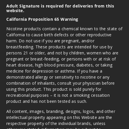
Adult Signature is required for deliveries from this
website.
California Proposition 65 Warning
Nicotine products contain a chemical known to the state of
California to cause birth defects or other reproductive
harm. Do not use if you are pregnant, and/or
breastfeeding. These products are intended for use by
persons 21 or older, and not by children, women who are
pregnant or breast-feeding, or persons with or at risk of
heart disease, high blood pressure, diabetes, or taking
medicine for depression or asthma. If you have a
demonstrated allergy or sensitivity to nicotine or any
combination of inhalants, consult your physician before
using this product. This product is sold purely for
recreational purposes – it is not a smoking cessation
product and has not been tested as such.
All content, images, branding, designs, logos, and other
intellectual property appearing on this Website are the
respective property of the individual brands, unless