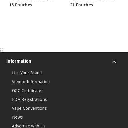
15 Pouches
21 Pouches
$25.00
$33.50
;
;
Information
List Your Brand
Vendor Information
GCC Certificates
FDA Registrations
Vape Conventions
News
Advertise with Us