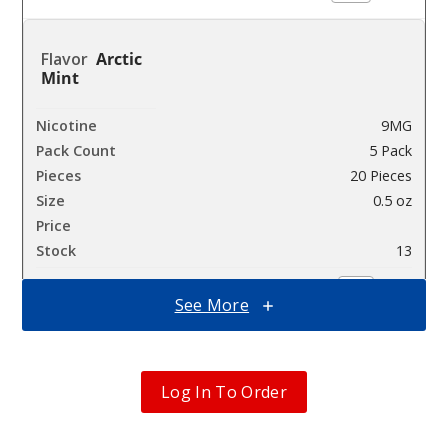
Arctic
Mint
9MG
5 Pack
20 Pieces
0.5 oz
$36.67
13
Incre
See More
Decrease Quanti
Chill
Log In To Order
Mist
9MG