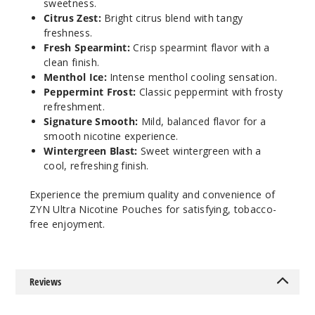
sweetness.
$36.67
Citrus Zest:
Bright citrus blend with tangy
12
freshness.
Fresh Spearmint:
Crisp spearmint flavor with a
clean finish.
Incre
Decrease Quanti
Menthol Ice:
Intense menthol cooling sensation.
Peppermint Frost:
Classic peppermint with frosty
refreshment.
Signat
Signature Smooth:
Mild, balanced flavor for a
ure Smooth
smooth nicotine experience.
Wintergreen Blast:
Sweet wintergreen with a
9MG
cool, refreshing finish.
5 Pack
Experience the premium quality and convenience of
20 Pieces
ZYN Ultra Nicotine Pouches for satisfying, tobacco-
0.5 oz
free enjoyment.
$36.67
13
Reviews
Incre
Decrease Quanti