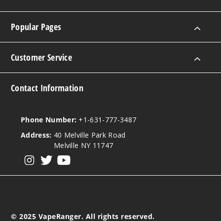
Popular Pages
Customer Service
Contact Information
Phone Number:
+1-631-777-3487
Address:
40 Melville Park Road
Melville NY 11747
View our instagram
View our twitter
View our YouTube
© 2025 VapeRanger. All rights reserved.