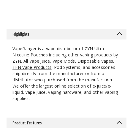
$25
$33.5
Incre
Decrease Quanti
Fresh
Highlights
Spearmint
VapeRanger is a vape distributor of ZYN Ultra
9MG
Nicotine Pouches including other vaping products by
5 Pack
ZYN
. All
Vape Juice
, Vape Mods,
Disposable Vapes
,
TFN Vape Products
, Pod Systems, and accessories
20 Pieces
ship directly from the manufacturer or from a
0.5 oz
distributor who purchased from the manufacturer.
$36.67
We offer the largest online selection of e-juice/e-
13
liquid, vape juice, vaping hardware, and other vaping
supplies.
Incre
Decrease Quanti
Product Features
Menth
ol Ice