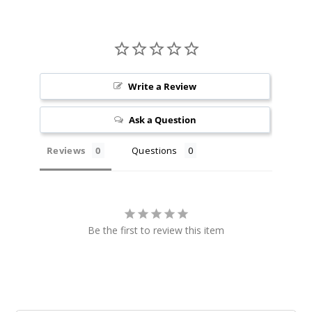
Winter
green Blast
9MG
5 Pack
Write a Review
20 Pieces
Ask a Question
0.5 oz
$36.67
Reviews
Questions
13
Incre
Decrease Quanti
Be the first to review this item