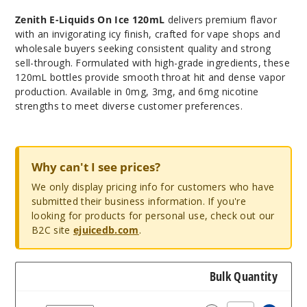
Zenith E-Liquids
On Ice 120mL
delivers premium flavor
with an invigorating icy finish, crafted for vape shops and
wholesale buyers seeking consistent quality and strong
sell-through. Formulated with high-grade ingredients, these
120mL bottles provide smooth throat hit and dense vapor
production. Available in 0mg, 3mg, and 6mg nicotine
strengths to meet diverse customer preferences.
Why can't I see prices?
We only display pricing info for customers who have
submitted their business information. If you're
looking for products for personal use, check out our
B2C site
ejuicedb.com
.
Bulk Quantity