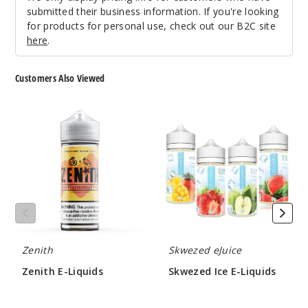
submitted their business information. If you're looking
3MG
for products for personal use, check out our B2C site
here
.
120ml
$10
50
Customers Also Viewed
Zenith
Skwezed
Increa
Decrease Quantit
E-
Ice
Liquids
E-
Liquids
Lyra
Ice
0MG
120ml
$10
Zenith
Skwezed eJuice
106
Zenith E-Liquids
Skwezed Ice E-Liquids
$10.00
$8.66
Increa
Decrease Quantit