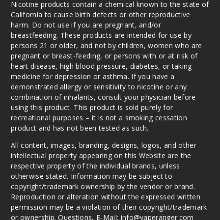
Nicotine products contain a chemical known to the state of
6MG
California to cause birth defects or other reproductive
120ml
harm. Do not use if you are pregnant, and/or
$10
breastfeeding. These products are intended for use by
persons 21 or older, and not by children, women who are
23
pregnant or breast-feeding, or persons with or at risk of
heart disease, high blood pressure, diabetes, or taking
Increa
Decrease Quantit
medicine for depression or asthma. If you have a
demonstrated allergy or sensitivity to nicotine or any
combination of inhalants, consult your physician before
Pisces
using this product. This product is sold purely for
Ice
recreational purposes – it is not a smoking cessation
product and has not been tested as such.
3MG
All content, images, branding, designs, logos, and other
120ml
intellectual property appearing on this Website are the
$10
respective property of the individual brands, unless
otherwise stated. Information may be subject to
2
copyright/trademark ownership by the vendor or brand.
Reproduction or alteration without the expressed written
Increa
Decrease Quantit
permission may be a violation of their copyright/trademark
or ownership. Questions, E-Mail: info@vaperanger.com