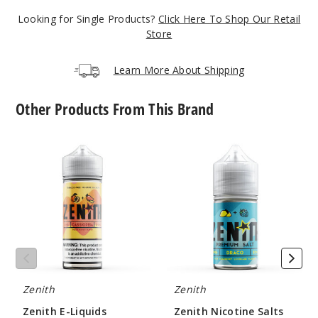
$10
Looking for Single Products?
Click Here To Shop Our Retail
14
Store
Increa
Decrease Quantit
Learn More About Shipping
Other Products From This Brand
Clear
Ice
Zenith
Zenith
E-
Nicotine
3MG
Liquids
Salts
120ml
$10
24
Increa
Decrease Quantit
Zenith
Zenith
Clear
Zenith E-Liquids
Zenith Nicotine Salts