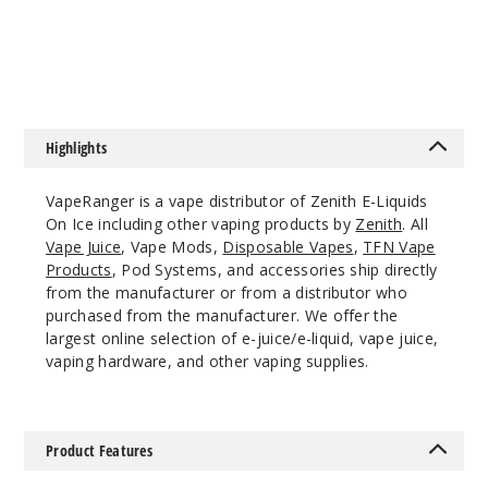
Ice
$10
$7.33
6MG
120ml
$10
113
Highlights
Increa
Decrease Quantit
VapeRanger is a vape distributor of Zenith E-Liquids
On Ice including other vaping products by
Zenith
. All
Vape Juice
, Vape Mods,
Disposable Vapes
,
TFN Vape
Draco
Products
, Pod Systems, and accessories ship directly
Ice
from the manufacturer or from a distributor who
purchased from the manufacturer. We offer the
largest online selection of e-juice/e-liquid, vape juice,
0MG
vaping hardware, and other vaping supplies.
120ml
$10
47
Product Features
Increa
Decrease Quantit