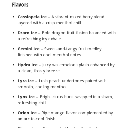
Flavors
Cassiopeia Ice
– A vibrant mixed berry blend
Draco
layered with a crisp menthol chill.
Ice
Draco Ice
– Bold dragon fruit fusion balanced with
3MG
a refreshing icy exhale.
120ml
Gemini Ice
– Sweet-and-tangy fruit medley
$10
finished with cool menthol notes.
2
Hydra Ice
– Juicy watermelon splash enhanced by
a clean, frosty breeze.
Increa
Decrease Quantit
Lyra Ice
– Lush peach undertones paired with
smooth, cooling menthol.
Gemini
Lynx Ice
– Bright citrus burst wrapped in a sharp,
Ice
refreshing chill.
Orion Ice
– Ripe mango flavor complemented by
0MG
an arctic-cool finish.
120ml