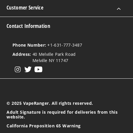
51
Customer Service
Increa
Decrease Quantit
Contact Information
Orion
Phone Number:
+1-631-777-3487
Ice
Address:
40 Melville Park Road
3MG
Melville NY 11747
120ml
View our instagram
View our twitter
View our YouTube
$10
25
Increa
Decrease Quantit
© 2025 VapeRanger. All rights reserved.
Adult Signature is required for deliveries from this
website.
Orion
Ice
California Proposition 65 Warning