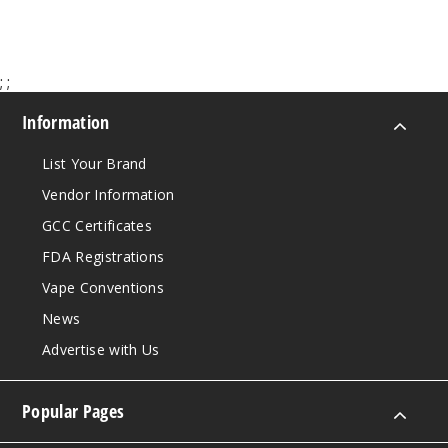
Lyra
Ice
;
;
3MG
Information
120ml
List Your Brand
$10
16
Vendor Information
GCC Certificates
Increa
Decrease Quantit
FDA Registrations
Vape Conventions
Lyra
News
Ice
Advertise with Us
6MG
Popular Pages
120ml
$10