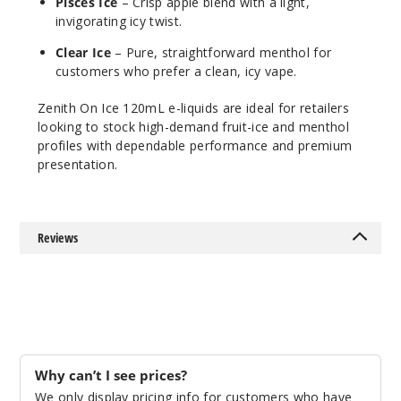
$10
Pisces Ice
– Crisp apple blend with a light,
invigorating icy twist.
41
Clear Ice
– Pure, straightforward menthol for
Increa
Decrease Quantit
customers who prefer a clean, icy vape.
Zenith On Ice 120mL e-liquids are ideal for retailers
looking to stock high-demand fruit-ice and menthol
Hydra
profiles with dependable performance and premium
Ice
presentation.
0MG
120ml
Reviews
$10
53
Increa
Decrease Quantit
Hydra
Why can’t I see prices?
Ice
We only display pricing info for customers who have