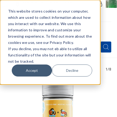
Members Only - Exclusive Deals
Create an account
or
sign in
to unlock special pricing
This website stores cookies on your computer,
which are used to collect information about how
you interact with our website. We use this
information to improve and customize your
browsing experience. To find out more about the
Menu
cookies we use, see our Privacy Policy.
Quick
Search
Search
Search
If you decline, you may not eb able to utilize all
Form
functionality of the site but your information will
not be tracked.
1
/8
Accept
Decline