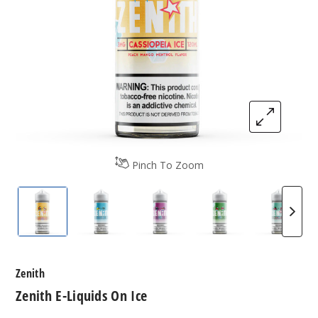
Pinch To Zoom
Zenith E-Liquids On Ice
Zenith E-Liquids On Ice
Zenith E-Liquids On Ice
Zenith E-Liquids 
Zenith 
Zenith
Zenith E-Liquids On Ice