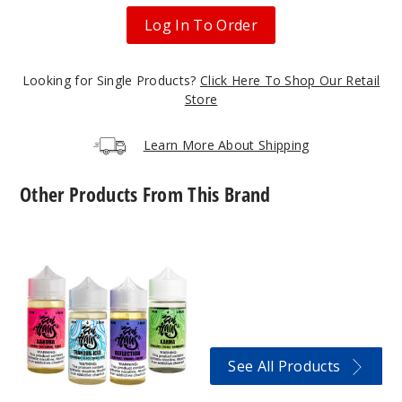
30ml
Log In To Order
$8.93
1040
Looking for Single Products?
Click Here To Shop Our Retail
Store
Incre
Decrease Quantit
Learn More About Shipping
Chakra
Ice
Other Products From This Brand
30MG
Zen
30ml
Haus
E-
$8.93
Liquids
1012
Incre
Decrease Quantit
See All Products