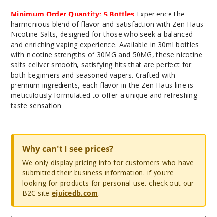
Minimum Order Quantity: 5 Bottles
Experience the
harmonious blend of flavor and satisfaction with Zen Haus
Nicotine Salts, designed for those who seek a balanced
and enriching vaping experience. Available in 30ml bottles
with nicotine strengths of 30MG and 50MG, these nicotine
salts deliver smooth, satisfying hits that are perfect for
both beginners and seasoned vapers. Crafted with
premium ingredients, each flavor in the Zen Haus line is
meticulously formulated to offer a unique and refreshing
taste sensation.
Why can't I see prices?
We only display pricing info for customers who have
submitted their business information. If you're
looking for products for personal use, check out our
B2C site
ejuicedb.com
.