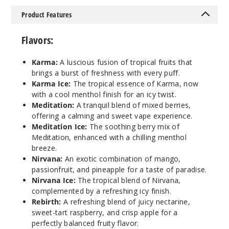
Incre
Decrease Quantit
Product Features
Karma
Flavors:
50MG
Karma:
A luscious fusion of tropical fruits that
brings a burst of freshness with every puff.
30ml
Karma Ice:
The tropical essence of Karma, now
$8.93
with a cool menthol finish for an icy twist.
1000
Meditation:
A tranquil blend of mixed berries,
offering a calming and sweet vape experience.
Incre
Decrease Quantit
Meditation Ice:
The soothing berry mix of
Meditation, enhanced with a chilling menthol
breeze.
Nirvana:
An exotic combination of mango,
Karma
passionfruit, and pineapple for a taste of paradise.
Ice
Nirvana Ice:
The tropical blend of Nirvana,
complemented by a refreshing icy finish.
30MG
Rebirth:
A refreshing blend of juicy nectarine,
30ml
sweet-tart raspberry, and crisp apple for a
$8.93
perfectly balanced fruity flavor.