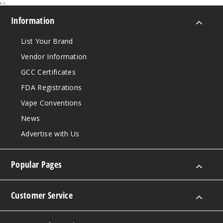
;
;
Mantr
Information
a Ice
List Your Brand
30MG
Vendor Information
30ml
GCC Certificates
$8.93
FDA Registrations
1012
Vape Conventions
Incre
Decrease Quantit
News
Advertise with Us
Mantr
a Ice
Popular Pages
50MG
Customer Service
30ml
$8.93
989