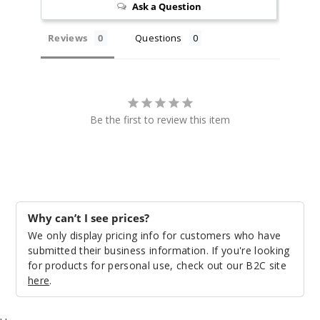
Ask a Question
30MG
30ml
Reviews
Questions
$8.93
1068
Incre
Decrease Quantit
Be the first to review this item
Mantr
a
50MG
Why can’t I see prices?
30ml
We only display pricing info for customers who have
$8.93
submitted their business information. If you're looking
1050
for products for personal use, check out our B2C site
here
.
Incre
Decrease Quantit