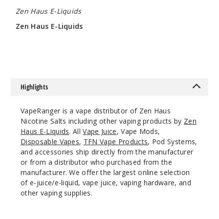
Chakra
Zen Haus E-Liquids
Ice
Zen Haus E-Liquids
50MG
$9.28
30ml
$8.93
995
Highlights
Incre
Decrease Quantit
VapeRanger is a vape distributor of Zen Haus
Nicotine Salts including other vaping products by
Zen
Haus E-Liquids
. All
Vape Juice
, Vape Mods,
Karma
Disposable Vapes
,
TFN Vape Products
, Pod Systems,
and accessories ship directly from the manufacturer
30MG
or from a distributor who purchased from the
30ml
manufacturer. We offer the largest online selection
$8.93
of e-juice/e-liquid, vape juice, vaping hardware, and
other vaping supplies.
1014