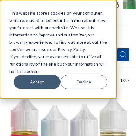
Members Only - Exclusive Deals
Create an account
or
sign in
to unlock special pricing
This website stores cookies on your computer,
which are used to collect information about how
you interact with our website. We use this
information to improve and customize your
browsing experience. To find out more about the
Menu
cookies we use, see our Privacy Policy.
Quick
Search
Search
Search
If you decline, you may not eb able to utilize all
Form
functionality of the site but your information will
not be tracked.
1
/27
Accept
Decline