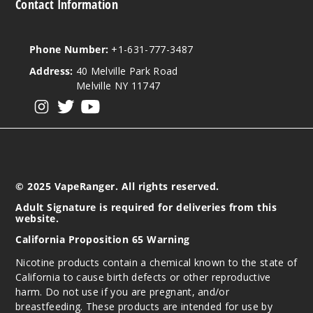
Contact Information
Incre
Decrease Quantit
Phone Number:
+1-631-777-3487
Address:
40 Melville Park Road
Medita
Melville NY 11747
tion
View our instagram
View our twitter
View our YouTube
30MG
30ml
$8.93
1035
© 2025 VapeRanger. All rights reserved.
Adult Signature is required for deliveries from this
website.
Incre
Decrease Quantit
California Proposition 65 Warning
Nicotine products contain a chemical known to the state of
Medita
California to cause birth defects or other reproductive
tion
harm. Do not use if you are pregnant, and/or
breastfeeding. These products are intended for use by