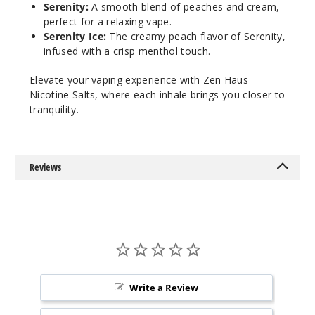
Serenity:
A smooth blend of peaches and cream,
1015
perfect for a relaxing vape.
Serenity Ice:
The creamy peach flavor of Serenity,
Incre
Decrease Quantit
infused with a crisp menthol touch.
Elevate your vaping experience with Zen Haus
Nicotine Salts, where each inhale brings you closer to
Karma
Ice
tranquility.
50MG
30ml
Reviews
$8.93
994
Incre
Decrease Quantit
Mantr
Write a Review
a