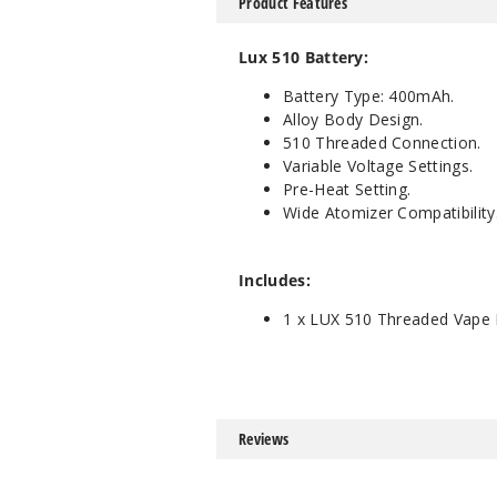
Product Features
Lux 510 Battery:
Battery Type: 400mAh.
Alloy Body Design.
510 Threaded Connection.
Variable Voltage Settings.
Pre-Heat Setting.
Wide Atomizer Compatibility
Includes:
1 x LUX 510 Threaded Vape 
Reviews