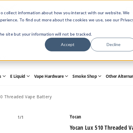
Members Only - Exclusive Deals
o collect information about how you interact with our website. We
Create an account
or
sign in
to unlock special pricing
perience. To find out more about the cookies we use, see our Privac
 the site but your information will not be tracked.
Accept
Decline
Quick
Search
Search
Form
s
E Liquid
Vape Hardware
Smoke Shop
Other Alterna
Open
Open
Open
Open
Disposables
E
Vape
Smoke
Submenu
Liquid
Hardware
Shop
Submenu
Submenu
Submenu
0 Threaded Vape Battery
Yocan
1
/1
Yocan Lux 510 Threaded V