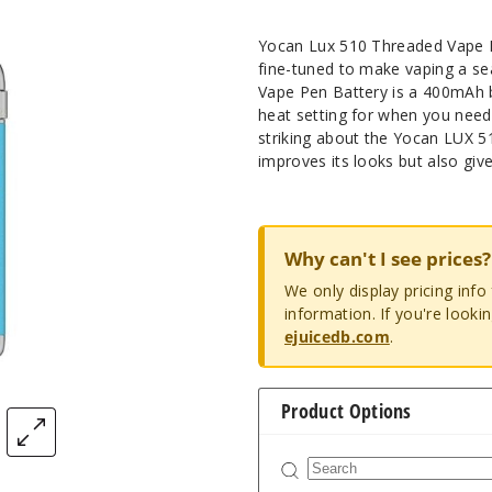
Yocan Lux 510 Threaded Vape P
fine-tuned to make vaping a s
Vape Pen Battery is a 400mAh ba
heat setting for when you need 
striking about the Yocan LUX 51
improves its looks but also give
Why can't I see prices?
We only display pricing inf
information. If you're looki
ejuicedb.com
.
Product Options