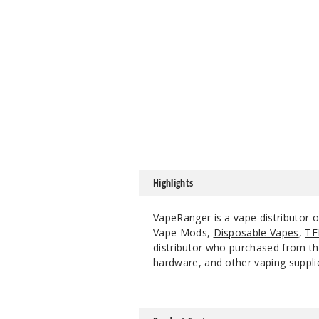
Highlights
VapeRanger is a vape distributor 
Vape Mods,
Disposable Vapes
,
TF
distributor who purchased from the
hardware, and other vaping suppli