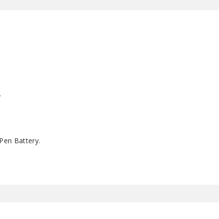
.
Pen Battery.