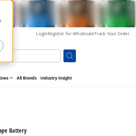
y
Login
Register for Wholesale
Track Your Order
Search
tives
All Brands
Industry Insight
Open
Other
Alternatives
Submenu
ape Battery