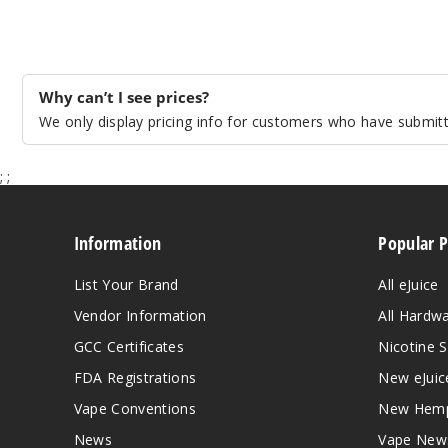
Why can’t I see prices?
We only display pricing info for customers who have submitte
;
;
Information
Popular 
List Your Brand
All eJuice
Vendor Information
All Hardw
GCC Certificates
Nicotine S
FDA Registrations
New eJuic
Vape Conventions
New Hemp
News
Vape New