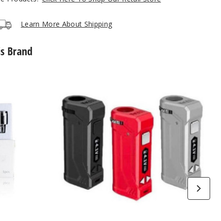
Learn More About Shipping
is Brand
Yocan
Uni
Pro
Box
Mod