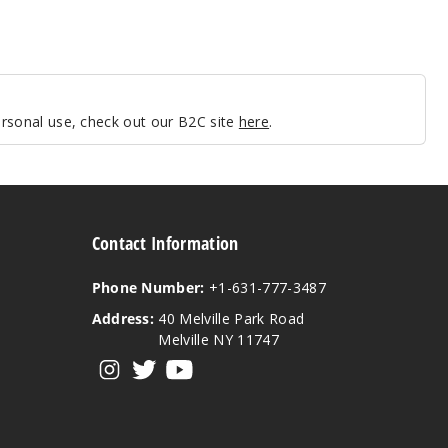
personal use, check out our B2C site
here
.
Contact Information
Phone Number:
+1-631-777-3487
Address:
40 Melville Park Road
Melville NY 11747
View our instagram
View our twitter
View our YouTube