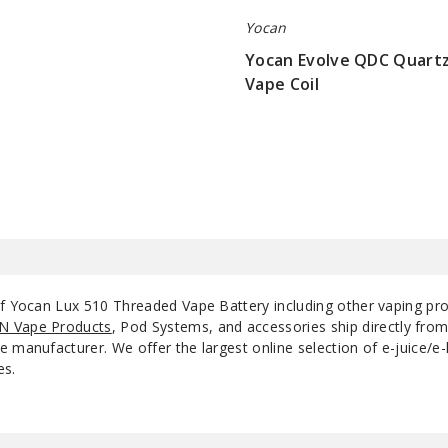
Yocan
Yocan Evolve QDC Quartz
Vape Coil
$5.5
of Yocan Lux 510 Threaded Vape Battery including other vaping pr
N Vape Products
, Pod Systems, and accessories ship directly fro
 manufacturer. We offer the largest online selection of e-juice/e-l
es.