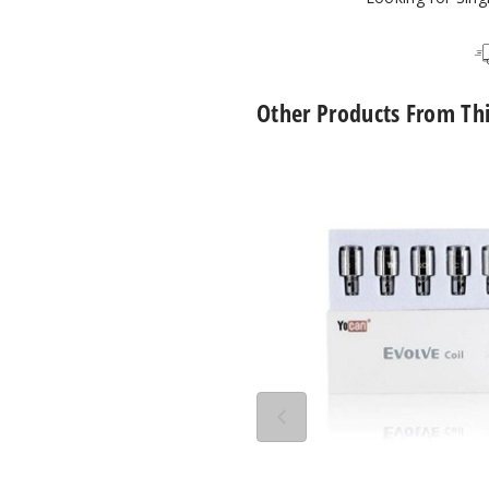
Other Products From Th
Yocan
Evolve
QDC
Quartz
Dual
Vape
Coil