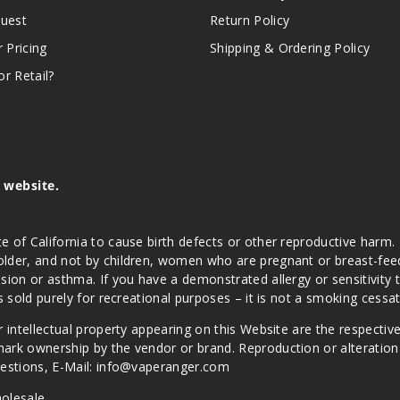
quest
Return Policy
r Pricing
Shipping & Ordering Policy
r Retail?
s website.
e of California to cause birth defects or other reproductive harm.
lder, and not by children, women who are pregnant or breast-feedin
sion or asthma. If you have a demonstrated allergy or sensitivity 
is sold purely for recreational purposes – it is not a smoking cess
r intellectual property appearing on this Website are the respectiv
mark ownership by the vendor or brand. Reproduction or alteratio
Questions, E-Mail: info@vaperanger.com
olesale