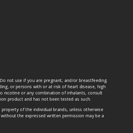
 Do not use if you are pregnant, and/or breastfeeding.
g, or persons with or at risk of heart disease, high
to nicotine or any combination of inhalants, consult
ation product and has not been tested as such.
e property of the individual brands, unless otherwise
n without the expressed written permission may be a