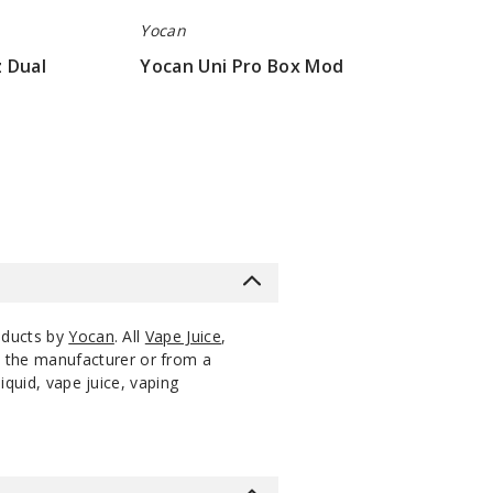
Yocan
 Dual
Yocan Uni Pro Box Mod
$17.23
oducts by
Yocan
. All
Vape Juice
,
m the manufacturer or from a
iquid, vape juice, vaping