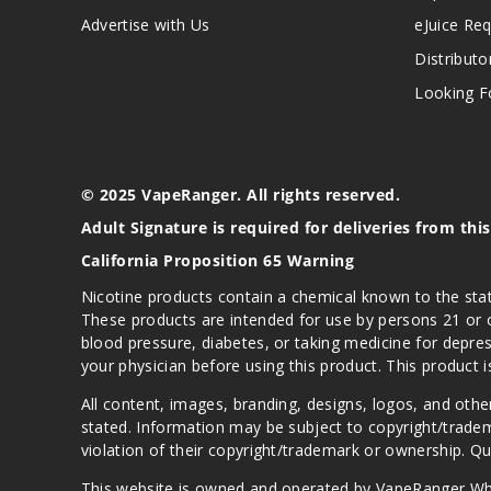
Advertise with Us
eJuice Re
Distributo
Looking Fo
© 2025 VapeRanger. All rights reserved.
Adult Signature is required for deliveries from thi
California Proposition 65 Warning
Nicotine products contain a chemical known to the stat
These products are intended for use by persons 21 or o
blood pressure, diabetes, or taking medicine for depres
your physician before using this product. This product 
All content, images, branding, designs, logos, and othe
stated. Information may be subject to copyright/trade
violation of their copyright/trademark or ownership. 
This website is owned and operated by VapeRanger Wh