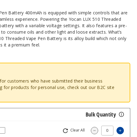
en Battery 400mAh is equipped with simple controls that are
eamless experience. Powering the Yocan LUX 510 Threaded
ttery with a variable voltage settings. It also features a pre-
to consume oils and other light and loose extracts. What’s
0 Threaded Vape Pen Battery is its alloy build which not only
s it a premium feel.
o for customers who have submitted their business
ng for products for personal use, check out our B2C site
Bulk Quantity
Clear All
Increa
Decrease Quantit