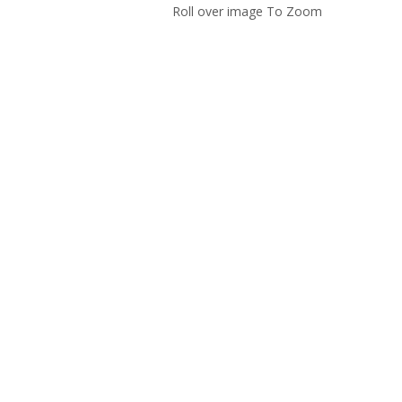
Roll over image To Zoom