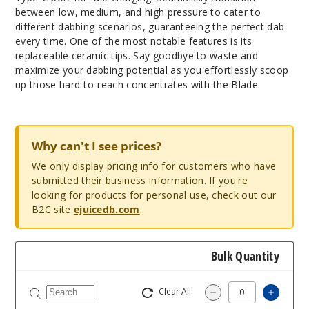
between low, medium, and high pressure to cater to
different dabbing scenarios, guaranteeing the perfect dab
every time. One of the most notable features is its
replaceable ceramic tips. Say goodbye to waste and
maximize your dabbing potential as you effortlessly scoop
up those hard-to-reach concentrates with the Blade.
Why can't I see prices?
We only display pricing info for customers who have
submitted their business information. If you're
looking for products for personal use, check out our
B2C site
ejuicedb.com
.
Bulk Quantity
Clear All
Increas
Decrease Quantity