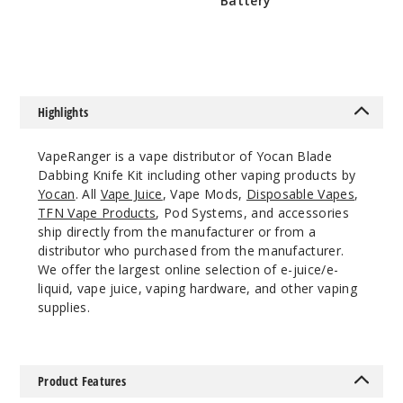
Battery
$5.5
Red
$7.5
$17.43
Out of Stock
Highlights
Notify Me
VapeRanger is a vape distributor of Yocan Blade
Dabbing Knife Kit including other vaping products by
Yocan
. All
Vape Juice
, Vape Mods,
Disposable Vapes
,
White
TFN Vape Products
, Pod Systems, and accessories
ship directly from the manufacturer or from a
$17.43
distributor who purchased from the manufacturer.
Out of Stock
We offer the largest online selection of e-juice/e-
liquid, vape juice, vaping hardware, and other vaping
supplies.
Notify Me
Product Features