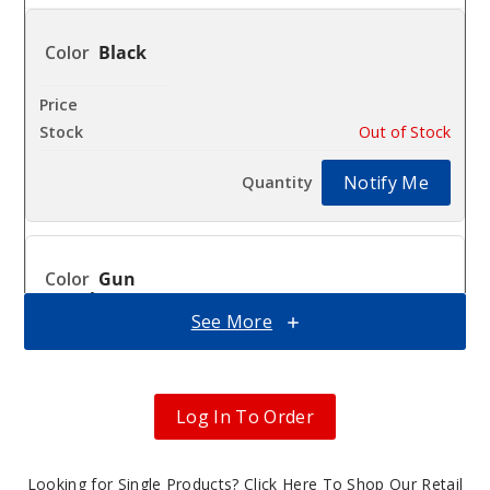
Black
$17.43
Out of Stock
Notify Me
Gun
Metal
See More
$17.43
Out of Stock
Log In To Order
Notify Me
Looking for Single Products?
Click Here To Shop Our Retail