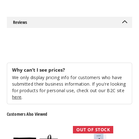
Reviews
Why can’t I see prices?
We only display pricing info for customers who have
submitted their business information. If you're looking
for products for personal use, check out our B2C site
here
.
Customers Also Viewed
Yocan
Puffco
OUT OF STOCK
Blade
Hot