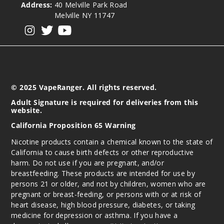
Address:
40 Melville Park Road
Melville NY 11747
View our instagram
View our twitter
View our YouTube
© 2025 VapeRanger. All rights reserved.
Adult Signature is required for deliveries from this
website.
California Proposition 65 Warning
Nicotine products contain a chemical known to the state of
California to cause birth defects or other reproductive
harm. Do not use if you are pregnant, and/or
breastfeeding. These products are intended for use by
persons 21 or older, and not by children, women who are
pregnant or breast-feeding, or persons with or at risk of
heart disease, high blood pressure, diabetes, or taking
medicine for depression or asthma. If you have a