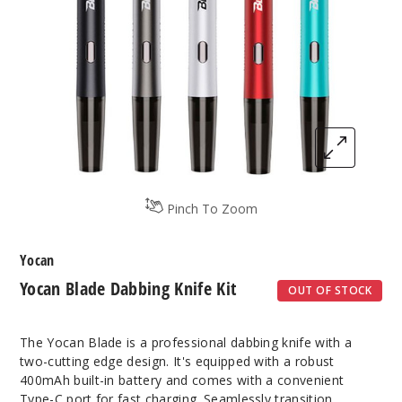
Pinch To Zoom
Yocan
Yocan Blade Dabbing Knife Kit
OUT OF STOCK
The Yocan Blade is a professional dabbing knife with a
two-cutting edge design. It's equipped with a robust
400mAh built-in battery and comes with a convenient
Type-C port for fast charging. Seamlessly transition