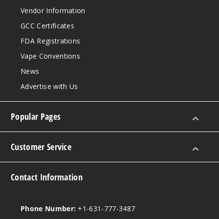
Vendor Information
GCC Certificates
FDA Registrations
Vape Conventions
News
Advertise with Us
Popular Pages
Customer Service
Contact Information
Phone Number:
+1-631-777-3487