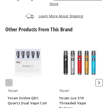
Store
Mint
Blue
Learn More About Shipping
$17.43
Other Products From This Brand
Out of Stock
Notify Me
Yocan
Yocan
Evolve
Lux
QDC
510
Quartz
Threaded
Dual
Vape
Purple
Vape
Battery
Coil
$17.43
Out of Stock
Yocan
Yocan
Notify Me
Yocan Evolve QDC
Yocan Lux 510
Quartz Dual Vape Coil
Threaded Vape