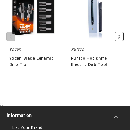
Ceramic
Knife
Drip
Electric
Tip
Dab
Tool
Yocan
Puffco
Yocan Blade Ceramic
Puffco Hot Knife
Drip Tip
Electric Dab Tool
$18.75
$51.00
;
;
Information
List Your Brand