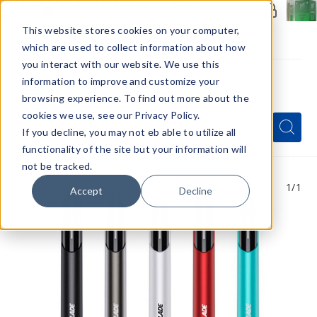
Members Only - Exclusive Deals
Create an account
or
sign in
to unlock special pricing
This website stores cookies on your computer,
which are used to collect information about how
you interact with our website. We use this
information to improve and customize your
browsing experience. To find out more about the
Menu
cookies we use, see our Privacy Policy.
Quick
Search
Search
Search
If you decline, you may not eb able to utilize all
Form
functionality of the site but your information will
not be tracked.
1
/1
Accept
Decline