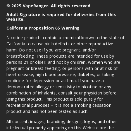
© 2025 VapeRanger. All rights reserved.
Adult Signature is required for deliveries from this
website.
California Proposition 65 Warning
Nicotine products contain a chemical known to the state of
California to cause birth defects or other reproductive
harm. Do not use if you are pregnant, and/or
breastfeeding. These products are intended for use by
persons 21 or older, and not by children, women who are
pregnant or breast-feeding, or persons with or at risk of
heart disease, high blood pressure, diabetes, or taking
medicine for depression or asthma. If you have a
demonstrated allergy or sensitivity to nicotine or any
combination of inhalants, consult your physician before
using this product. This product is sold purely for
recreational purposes – it is not a smoking cessation
product and has not been tested as such.
All content, images, branding, designs, logos, and other
intellectual property appearing on this Website are the