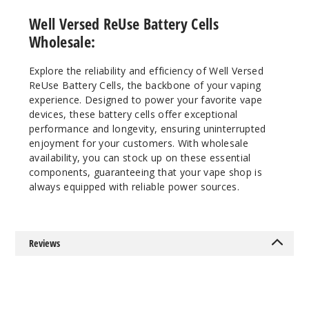
Well Versed ReUse Battery Cells
Wholesale:
Explore the reliability and efficiency of Well Versed
ReUse Battery Cells, the backbone of your vaping
experience. Designed to power your favorite vape
devices, these battery cells offer exceptional
performance and longevity, ensuring uninterrupted
enjoyment for your customers. With wholesale
availability, you can stock up on these essential
components, guaranteeing that your vape shop is
always equipped with reliable power sources.
Reviews