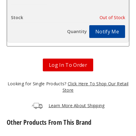
$35
Out of Stock
Notify Me
Log In To Order
Looking for Single Products?
Click Here To Shop Our Retail
Store
Learn More About Shipping
Other Products From This Brand