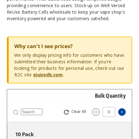
providing convenience to users. Stock up on Well Versed
ReUse Battery Cells wholesale to keep your vape shop's
inventory powered and your customers satisfied.
Why can't I see prices?
We only display pricing info for customers who have
submitted their business information. If you're
looking for products for personal use, check out our
B2C site
ejuicedb.com
.
Bulk Quantity
Clear All
Increas
Decrease Quantity
10 Pack