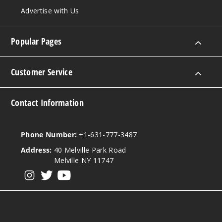
Advertise with Us
Popular Pages
Customer Service
Contact Information
Phone Number:
+1-631-777-3487
Address:
40 Melville Park Road
Melville NY 11747
View our instagram
View our twitter
View our YouTube