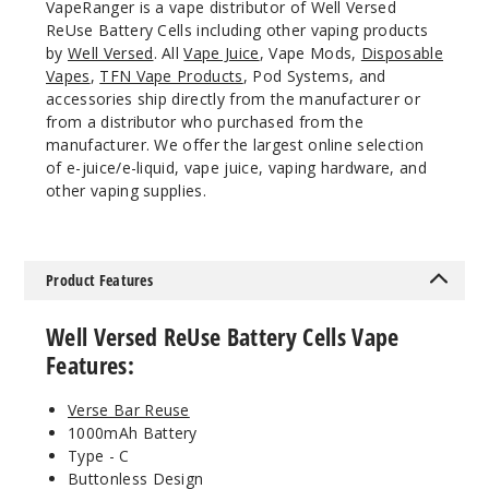
VapeRanger is a vape distributor of Well Versed
ReUse Battery Cells including other vaping products
by
Well Versed
. All
Vape Juice
, Vape Mods,
Disposable
Vapes
,
TFN Vape Products
, Pod Systems, and
accessories ship directly from the manufacturer or
from a distributor who purchased from the
manufacturer. We offer the largest online selection
of e-juice/e-liquid, vape juice, vaping hardware, and
other vaping supplies.
Product Features
Well Versed ReUse Battery Cells Vape
Features:
Verse Bar Reuse
1000mAh Battery
Type - C
Buttonless Design