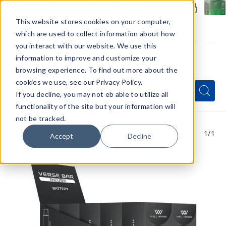
Members Only - Exclusive Deals
Create an account
or
sign in
to unlock special pricing
This website stores cookies on your computer,
which are used to collect information about how
you interact with our website. We use this
information to improve and customize your
browsing experience. To find out more about the
Menu
cookies we use, see our Privacy Policy.
Quick
Search
Search
Search
If you decline, you may not eb able to utilize all
Form
functionality of the site but your information will
not be tracked.
1
/1
Accept
Decline