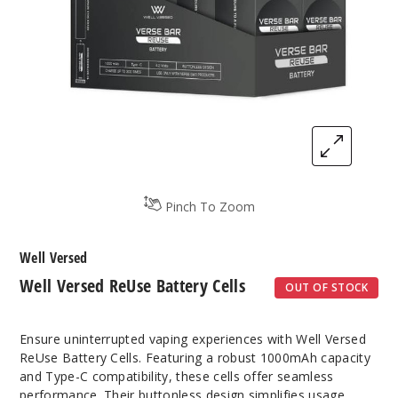
Pinch To Zoom
Well Versed
Well Versed ReUse Battery Cells
OUT OF STOCK
Ensure uninterrupted vaping experiences with Well Versed
ReUse Battery Cells. Featuring a robust 1000mAh capacity
and Type-C compatibility, these cells offer seamless
performance. Their buttonless design simplifies usage,