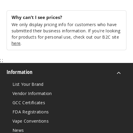
Why can’t I see prices?
We only display pricing info for customers who have
submitted their business information. If you're looking
for products for personal use, check out our B2C site
here
.
;
;
Information
List Your Brand
Vendor Information
GCC Certificates
FDA Registrations
Vape Conventions
News