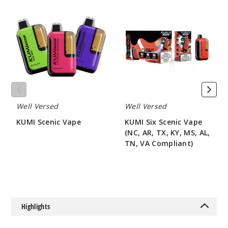
KUMI
KUMI
Scenic
Six
Vape
Scenic
Vape
(NC,
AR,
TX,
KY,
MS,
AL,
TN,
Well Versed
Well Versed
VA
Compliant)
KUMI Scenic Vape
KUMI Six Scenic Vape
(NC, AR, TX, KY, MS, AL,
$50
TN, VA Compliant)
$50
Highlights