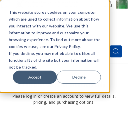
Members Only - Exclusive Deals
Create an account
or
sign in
to unlock special pricing
This website stores cookies on your computer,
which are used to collect information about how
you interact with our website. We use this
information to improve and customize your
browsing experience. To find out more about the
Menu
cookies we use, see our Privacy Policy.
Quick
Search
Search
Search
If you decline, you may not eb able to utilize all
Form
functionality of the site but your information will
not be tracked.
Accept
Decline
This product is for members only
Please
log in
or
create an account
to view full details,
pricing, and purchasing options.