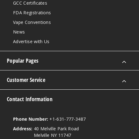
GCC Certificates
FDA Registrations
Vape Conventions
News
Advertise with Us
Popular Pages
Customer Service
Contact Information
Phone Number:
+1-631-777-3487
Address:
40 Melville Park Road
Melville NY 11747