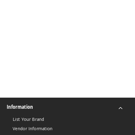
Information
List Your Brand
Vendor Information