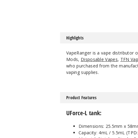
Highlights
VapeRanger is a vape distributor 
Mods,
Disposable Vapes
,
TFN Vap
who purchased from the manufacture
vaping supplies.
Product Features
UForce-L tank:
Dimensions: 25.5mm x 58m
Capacity: 4mL / 5.5mL (TPD: