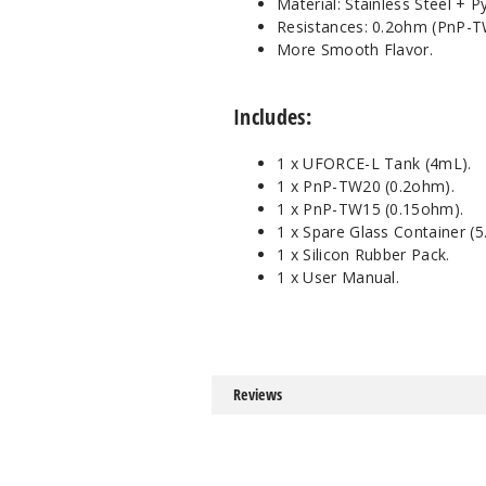
Material: Stainless Steel + P
Resistances: 0.2ohm (PnP-
More Smooth Flavor.
Includes:
1 x UFORCE-L Tank (4mL).
1 x PnP-TW20 (0.2ohm).
1 x PnP-TW15 (0.15ohm).
1 x Spare Glass Container (5
1 x Silicon Rubber Pack.
1 x User Manual.
Reviews