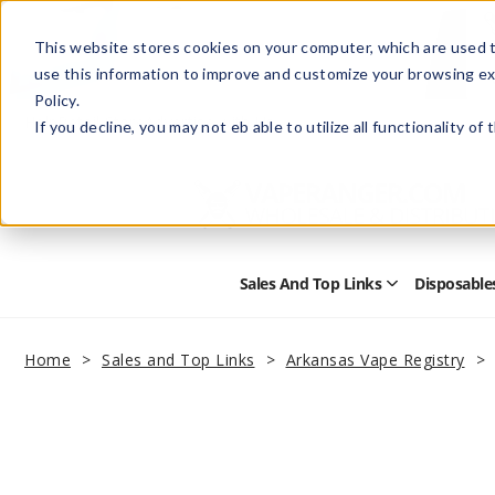
This website stores cookies on your computer, which are used t
use this information to improve and customize your browsing ex
Policy.
Help
Retail Store
Advertise with Us
If you decline, you may not eb able to utilize all functionality of
Sales And Top Links
Disposable
Open
Sales
and
Top
Home
Sales and Top Links
Arkansas Vape Registry
Links
Submenu