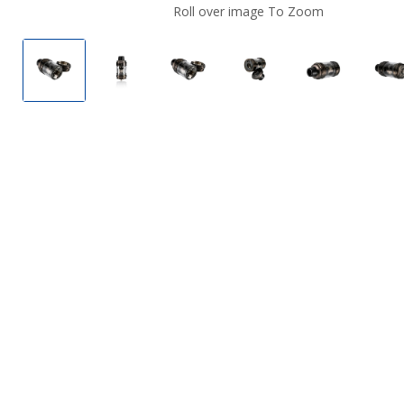
Roll over image To Zoom
VooPoo Uforce-L Vape Tank
VooPoo Uforce-L Vape Tank
VooPoo Uforce-L Vape Tank
VooPoo Uforce-L Va
VooPoo Ufo
V