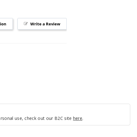
tion
Write a Review
personal use, check out our B2C site
here
.