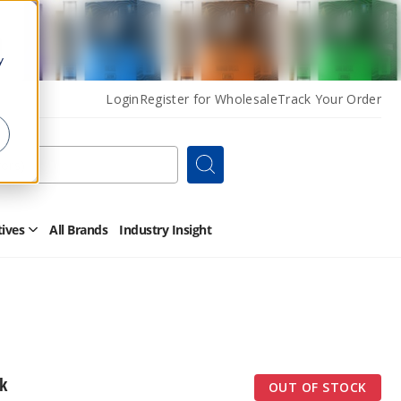
y
Login
Register for Wholesale
Track Your Order
Search
tives
All Brands
Industry Insight
Open
Other
Alternatives
Submenu
k
OUT OF STOCK