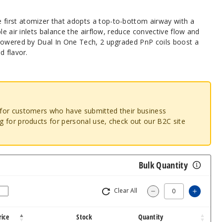
irst atomizer that adopts a top-to-bottom airway with a
le air inlets balance the airflow, reduce convective flow and
Powered by Dual In One Tech, 2 upgraded PnP coils boost a
d flavor.
o for customers who have submitted their business
ng for products for personal use, check out our B2C site
Bulk Quantity
Clear All
Increa
Decrease Quantit
rice
Stock
Quantity