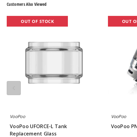
Customers Also Viewed
VooPoo
VooPoo
OUT OF STOCK
OUT O
UFORCE-
PNP
L
Vape
Tank
Tank
Replacement
Glass
VooPoo
VooPoo
VooPoo UFORCE-L Tank
VooPoo PN
Replacement Glass
$7.75