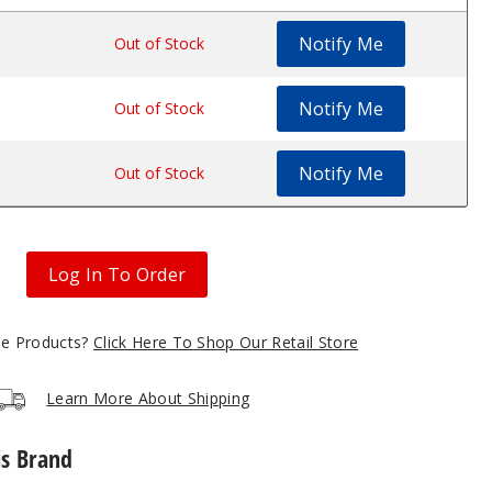
Notify Me
.89
Out of Stock
Notify Me
.89
Out of Stock
Notify Me
.89
Out of Stock
Log In To Order
gle Products?
Click Here To Shop Our Retail Store
Learn More About Shipping
is Brand