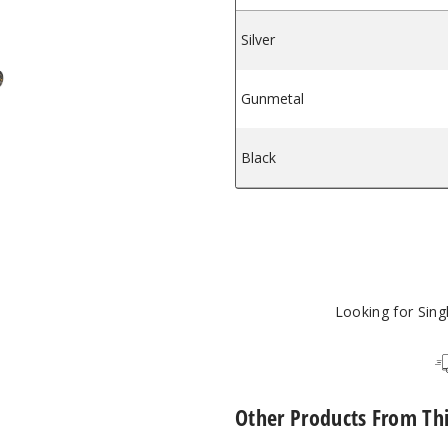
Silver
$18
pe Tank
rce-L Vape Tank
ooPoo Uforce-L Vape Tank
Gunmetal
$18
Black
$18
Looking for Sin
Other Products From Th