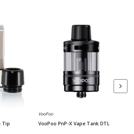
VooPoo
PnP-
X
Vape
Tank
DTL
VooPoo
 Tip
VooPoo PnP-X Vape Tank DTL
$6.50