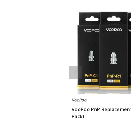
VooPoo
PnP
Replacement
Coils
(5
Pack)
VooPoo
VooPoo PnP Replacement 
Pack)
$8.75