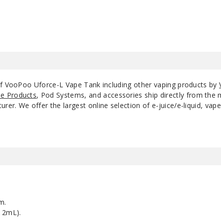
of VooPoo Uforce-L Vape Tank including other vaping products by
e Products
, Pod Systems, and accessories ship directly from the 
r. We offer the largest online selection of e-juice/e-liquid, vape
m.
 2mL).