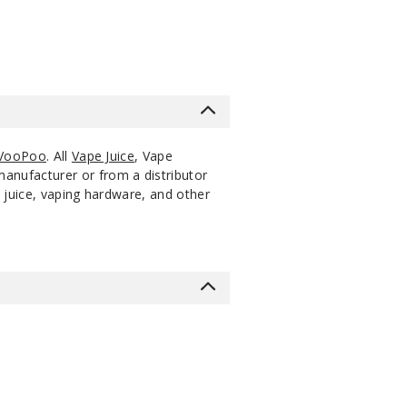
VooPoo
. All
Vape Juice
, Vape
manufacturer or from a distributor
 juice, vaping hardware, and other