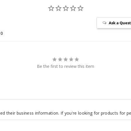
Ask a Ques
Be the first to review this item
d their business information. If you're looking for products for 