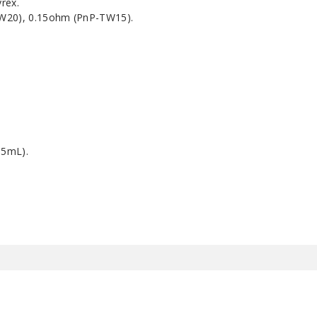
yrex.
TW20), 0.15ohm (PnP-TW15).
.5mL).