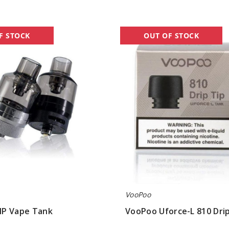
VooPoo
F STOCK
OUT OF STOCK
Uforce-
L
810
Drip
Tip
VooPoo
P Vape Tank
VooPoo Uforce-L 810 Drip
$1.60