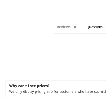
Reviews
Questions
Why can’t I see prices?
We only display pricing info for customers who have submitte