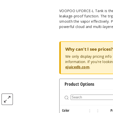
VOOPOO UFORCE-L Tank is the f
leakage-proof function. The trip
smooth the vapor effectively. 
powerful cloud and multi-layere
Why can't I see prices?
We only display pricing inf
information. If you're looki
ejuicedb.com
.
Product Options
Color
P