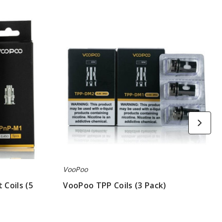
VooPoo
TPP
Coils
(3
Pack)
VooPoo
Coils (5
VooPoo TPP Coils (3 Pack)
$7