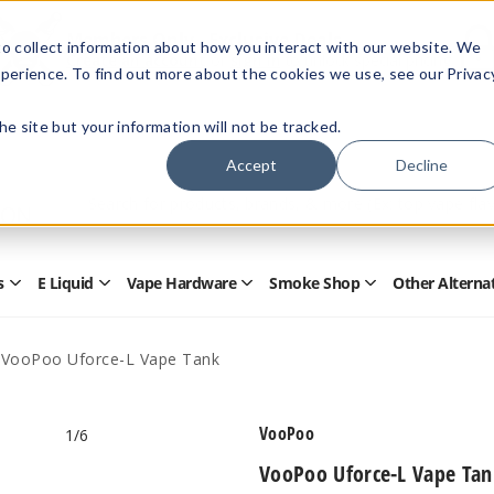
Members Only - Exclusive Deals
o collect information about how you interact with our website. We
Create an account
or
sign in
to unlock special pricing
perience. To find out more about the cookies we use, see our Privac
 the site but your information will not be tracked.
Accept
Decline
Quick
Search
Search
Form
s
E Liquid
Vape Hardware
Smoke Shop
Other Alterna
Open
Open
Open
Open
Disposables
E
Vape
Smoke
Submenu
Liquid
Hardware
Shop
Submenu
Submenu
Submenu
VooPoo Uforce-L Vape Tank
VooPoo
1
/6
VooPoo Uforce-L Vape Tan