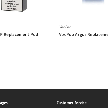
VooPoo
P Replacement Pod
VooPoo Argus Replacem
$6.94
Pages
Customer Service