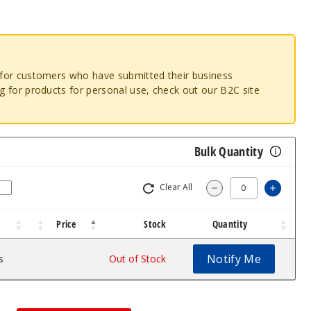
o for customers who have submitted their business
ng for products for personal use, check out our B2C site
Bulk Quantity
Clear All
Increa
Decrease Quantit
Price
Stock
Quantity
Notify Me
s
$1.46
Out of Stock