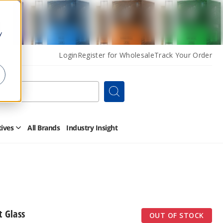
y
Login
Register for Wholesale
Track Your Order
Search
tives
All Brands
Industry Insight
Open
Other
Alternatives
Submenu
 Glass
OUT OF STOCK