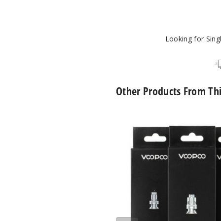
Looking for Sin
Other Products From Th
VooPoo
PnP
Replacement
Coils
(5
Pack)