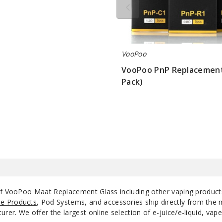
VooPoo
VooPoo PnP Replacement 
Pack)
$8.75
 of VooPoo Maat Replacement Glass including other vaping produc
e Products
, Pod Systems, and accessories ship directly from the 
r. We offer the largest online selection of e-juice/e-liquid, vape