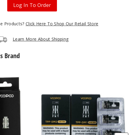
Log In To Order
gle Products?
Click Here To Shop Our Retail Store
Learn More About Shipping
is Brand
VooPoo
TPP
Coils
(3
Pack)