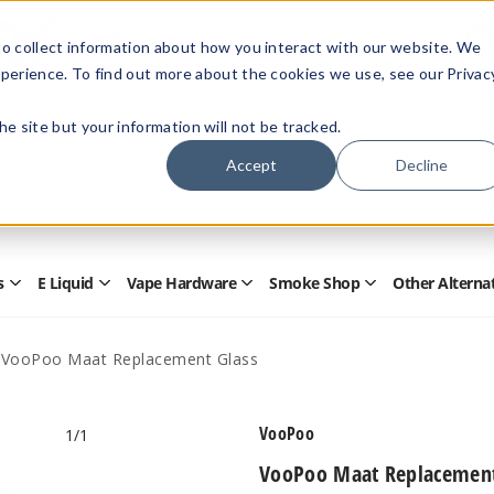
Members Only - Exclusive Deals
o collect information about how you interact with our website. We
Create an account
or
sign in
to unlock special pricing
perience. To find out more about the cookies we use, see our Privac
 the site but your information will not be tracked.
Accept
Decline
Quick
Search
Search
Form
s
E Liquid
Vape Hardware
Smoke Shop
Other Alterna
Open
Open
Open
Open
Disposables
E
Vape
Smoke
Submenu
Liquid
Hardware
Shop
Submenu
Submenu
Submenu
VooPoo Maat Replacement Glass
VooPoo
1
/1
VooPoo Maat Replacement