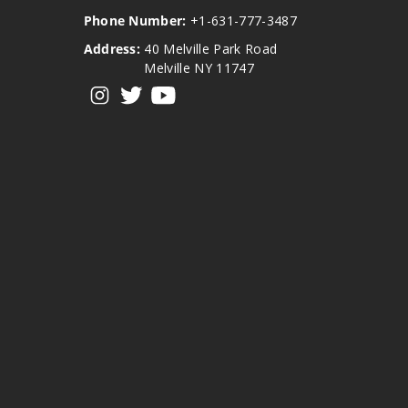
Phone Number:
+1-631-777-3487
Address:
40 Melville Park Road
Melville NY 11747
View our instagram
View our twitter
View our YouTube