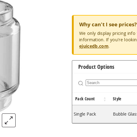
Why can't I see prices?
We only display pricing inf
information. If you're looki
ejuicedb.com
.
Product Options
Pack Count
Style
Single Pack
Bubble Glas