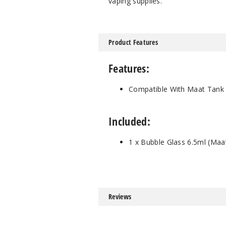
vaping supplies.
Product Features
Features:
Compatible With Maat Tank
Included:
1 x Bubble Glass 6.5ml (Maa
Reviews