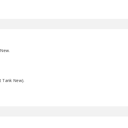
 New.
t Tank New).