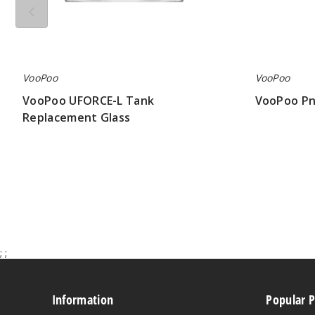
VooPoo
VooPoo
VooPoo UFORCE-L Tank
VooPoo Pn
Replacement Glass
$4.19
$1.20
;
;
Information
Popular 