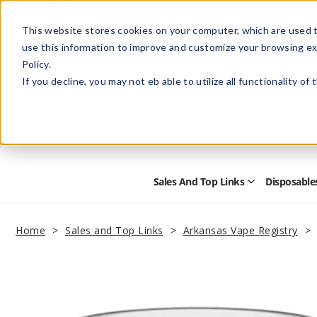
This website stores cookies on your computer, which are used t
use this information to improve and customize your browsing ex
Policy.
Help
Retail Store
Advertise with Us
If you decline, you may not eb able to utilize all functionality of
Sales And Top Links
Disposable
Open
Sales
and
Top
Home
Sales and Top Links
Arkansas Vape Registry
Links
Submenu