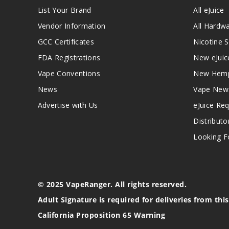
List Your Brand
All eJuice
Vendor Information
All Hardw
GCC Certificates
Nicotine S
FDA Registrations
New eJuic
Vape Conventions
New Hemp
News
Vape New
Advertise with Us
eJuice Re
Distributo
Looking Fo
© 2025 VapeRanger. All rights reserved.
Adult Signature is required for deliveries from thi
California Proposition 65 Warning