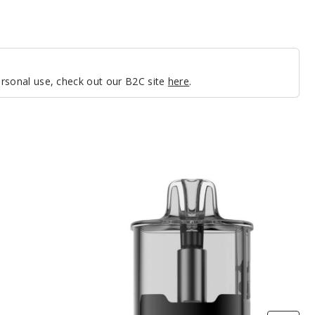
personal use, check out our B2C site
here
.
VooPoo
VRIZZ
Replacement
Pod