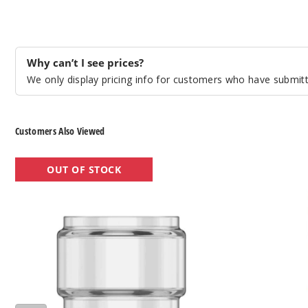
Why can’t I see prices?
We only display pricing info for customers who have submitte
Customers Also Viewed
VooPoo
VooPoo
OUT OF STOCK
UFORCE-
PnP
L
Replacement
Tank
Pod
Replacement
Glass