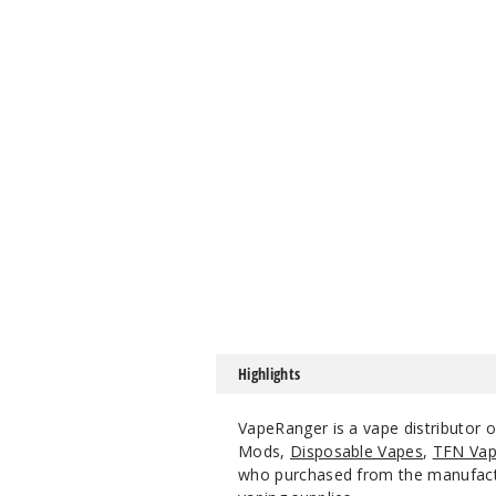
Highlights
VapeRanger is a vape distributor
Mods,
Disposable Vapes
,
TFN Vap
who purchased from the manufacture