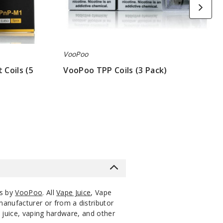
VooPoo
Coils (5
VooPoo TPP Coils (3 Pack)
$7
ts by
VooPoo
. All
Vape Juice
, Vape
manufacturer or from a distributor
 juice, vaping hardware, and other