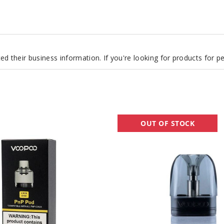
d their business information. If you're looking for products for 
VooPoo
OUT OF STOCK
Argus
Replacement
Pod