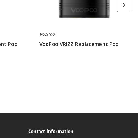
VooPoo
ent Pod
VooPoo VRIZZ Replacement Pod
$5.83
Contact Information