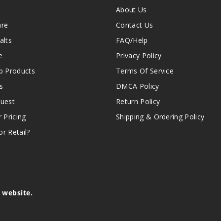
About Us
are
Contact Us
alts
FAQ/Help
e
Privacy Policy
 Products
Terms Of Service
s
DMCA Policy
quest
Return Policy
r Pricing
Shipping & Ordering Policy
r Retail?
s website.