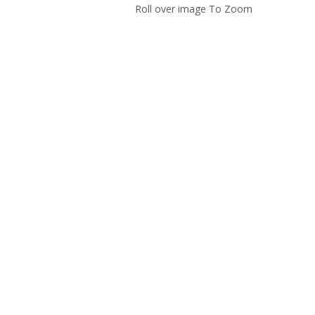
Roll over image To Zoom