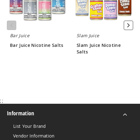
30MG
30ml
$7.5
1000
Bar Juice
Slam Juice
Incre
Decrease Quantit
Bar Juice Nicotine Salts
Slam Juice Nicotine
Salts
$7.14
$8.30
Bluebe
rry Jam
50MG
30ml
;
;
$7.5
1000
Information
List Your Brand
Incre
Decrease Quantit
Vendor Information