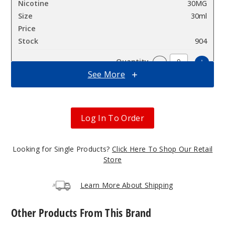
30MG
30ml
$7.5
904
Incre
Decrease Quantit
See More
Apple
Peach
Log In To Order
Strawberry
Ice
Looking for Single Products?
Click Here To Shop Our Retail
50MG
Store
30ml
$7.5
Learn More About Shipping
942
Other Products From This Brand
Incre
Decrease Quantit