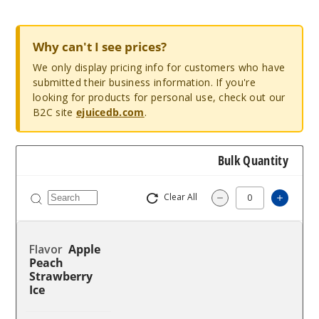
Why can't I see prices?
We only display pricing info for customers who have
submitted their business information. If you're
looking for products for personal use, check out our
B2C site
ejuicedb.com
.
Bulk Quantity
Clear All
Increas
Decrease Quantity
Apple
Peach
Strawberry
Ice