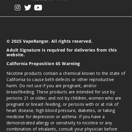
$7.5
View our instagram
View our twitter
View our YouTube
959
Incre
Decrease Quantit
© 2025 VapeRanger. All rights reserved.
Cherry
Adult Signature is required for deliveries from this
Blackberry Ice
website.
California Proposition 65 Warning
30MG
30ml
Nicotine products contain a chemical known to the state of
California to cause birth defects or other reproductive
$7.5
harm. Do not use if you are pregnant, and/or
1000
breastfeeding. These products are intended for use by
persons 21 or older, and not by children, women who are
Incre
Decrease Quantit
pregnant or breast-feeding, or persons with or at risk of
heart disease, high blood pressure, diabetes, or taking
medicine for depression or asthma. If you have a
demonstrated allergy or sensitivity to nicotine or any
Cherry
combination of inhalants, consult your physician before
Blackberry Ice