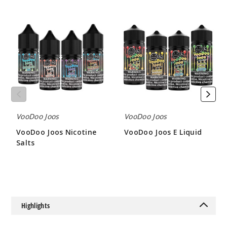
VooDoo
VooDoo
Joos
Joos
Blow
Nicotine
E
Pop
Salts
Liquid
30MG
30ml
$7.5
889
VooDoo Joos
VooDoo Joos
Incre
Decrease Quantit
VooDoo Joos Nicotine
VooDoo Joos E Liquid
Salts
$8
$7.5
Blow
Pop
50MG
Highlights
30ml
$7.5