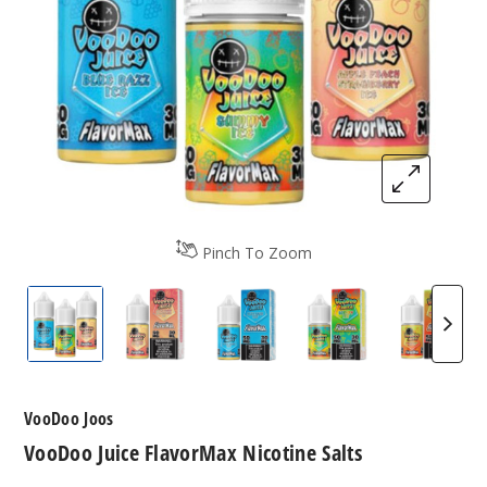
Pinch To Zoom
VooDoo Juice FlavorMax Nicotine Salt
VooDoo Juice FlavorMax Nicotine Salt
VooDoo Juice FlavorMax Nico
VooDoo Juice Flav
VooDoo
VooDoo Joos
VooDoo Juice FlavorMax Nicotine Salts