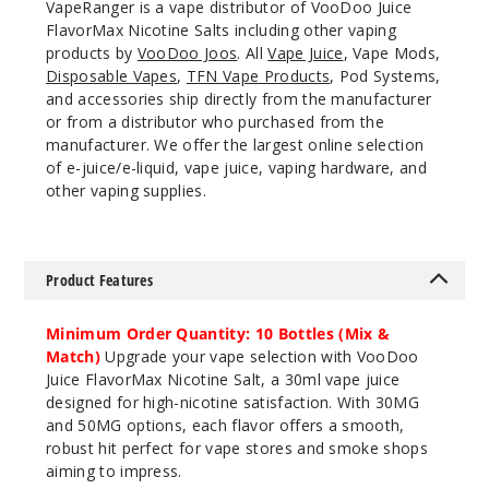
VapeRanger is a vape distributor of VooDoo Juice
920
FlavorMax Nicotine Salts including other vaping
products by
VooDoo Joos
. All
Vape Juice
, Vape Mods,
Disposable Vapes
,
TFN Vape Products
, Pod Systems,
Incre
Decrease Quantit
and accessories ship directly from the manufacturer
or from a distributor who purchased from the
manufacturer. We offer the largest online selection
Blue
of e-juice/e-liquid, vape juice, vaping hardware, and
Razz Apple Ice
other vaping supplies.
30MG
30ml
Product Features
$7.5
892
Minimum Order Quantity: 10 Bottles (Mix &
Match)
Upgrade your vape selection with VooDoo
Incre
Decrease Quantit
Juice FlavorMax Nicotine Salt, a 30ml vape juice
designed for high-nicotine satisfaction. With 30MG
and 50MG options, each flavor offers a smooth,
Blue
robust hit perfect for vape stores and smoke shops
Razz Apple Ice
aiming to impress.