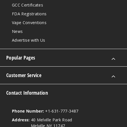
GCC Certificates
Bluebe
FDA Registrations
rry
Watermelon
Vape Conventions
News
30MG
Advertise with Us
30ml
$7.5
942
Popular Pages
Incre
Decrease Quantit
Customer Service
Bluebe
Contact Information
rry
Watermelon
Phone Number:
+1-631-777-3487
50MG
Address:
40 Melville Park Road
30ml
Melville NY 11747