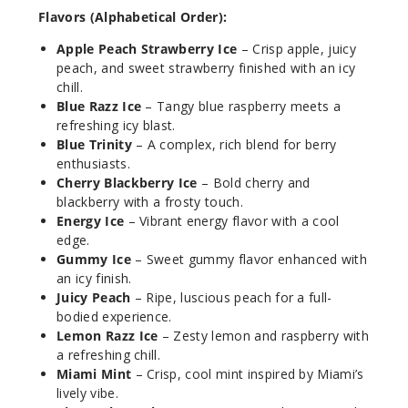
Flavors (Alphabetical Order):
50MG
Apple Peach Strawberry Ice
– Crisp apple, juicy
30ml
peach, and sweet strawberry finished with an icy
$7.5
chill.
888
Blue Razz Ice
– Tangy blue raspberry meets a
refreshing icy blast.
Incre
Decrease Quantit
Blue Trinity
– A complex, rich blend for berry
enthusiasts.
Cherry Blackberry Ice
– Bold cherry and
blackberry with a frosty touch.
Blue
Energy Ice
– Vibrant energy flavor with a cool
Razz Ice
edge.
Gummy Ice
– Sweet gummy flavor enhanced with
30MG
an icy finish.
30ml
Juicy Peach
– Ripe, luscious peach for a full-
$7.5
bodied experience.
Lemon Razz Ice
– Zesty lemon and raspberry with
861
a refreshing chill.
Miami Mint
– Crisp, cool mint inspired by Miami’s
Incre
Decrease Quantit
lively vibe.