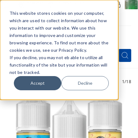
Members Only - Exclusive Deals
Create an account
or
sign in
to unlock special pricing
This website stores cookies on your computer,
which are used to collect information about how
you interact with our website. We use this
information to improve and customize your
browsing experience. To find out more about the
Menu
cookies we use, see our Privacy Policy.
Quick
Search
Search
Search
If you decline, you may not eb able to utilize all
Form
functionality of the site but your information will
not be tracked.
1
/18
Accept
Decline