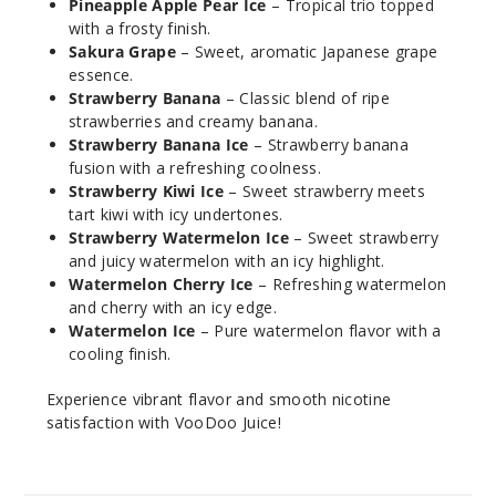
Pineapple Apple Pear Ice
– Tropical trio topped
with a frosty finish.
Blue
Sakura Grape
– Sweet, aromatic Japanese grape
Razz Ice
essence.
Strawberry Banana
– Classic blend of ripe
strawberries and creamy banana.
50MG
Strawberry Banana Ice
– Strawberry banana
30ml
fusion with a refreshing coolness.
$7.5
Strawberry Kiwi Ice
– Sweet strawberry meets
928
tart kiwi with icy undertones.
Strawberry Watermelon Ice
– Sweet strawberry
and juicy watermelon with an icy highlight.
Incre
Decrease Quantit
Watermelon Cherry Ice
– Refreshing watermelon
and cherry with an icy edge.
Watermelon Ice
– Pure watermelon flavor with a
Blue
cooling finish.
Trinity
Experience vibrant flavor and smooth nicotine
30MG
satisfaction with VooDoo Juice!
30ml
$7.5