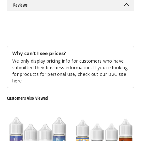
959
Reviews
Incre
Decrease Quantit
Blue
Trinity
Why can’t I see prices?
We only display pricing info for customers who have
50MG
submitted their business information. If you're looking
30ml
for products for personal use, check out our B2C site
$7.5
here
.
974
Customers Also Viewed
Incre
Decrease Quantit
Bar
Slam
Juice
Juice
Nicotine
Nicotine
Bluebe
Salts
Salts
rry Jam