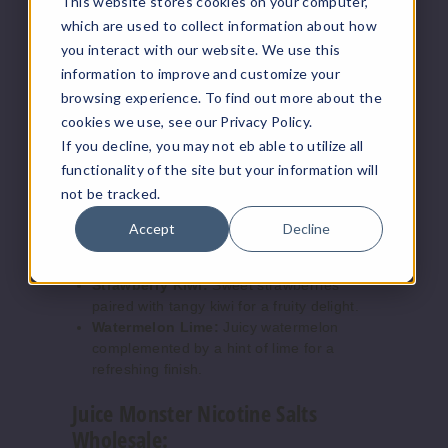
This website stores cookies on your computer,
30ml
salt nicotine users.
which are used to collect information about how
$7.5
Flavors:
you interact with our website. We use this
7
information to improve and customize your
Blueberry Lemon:
A refreshing blend of
browsing experience. To find out more about the
Increase 
Decrease Quantity of
sweet blueberries and tart lemon.
cookies we use, see our Privacy Policy.
Guava Peach:
Exotic guava mixed with
If you decline, you may not eb able to utilize all
juicy peach for a tropical twist.
functionality of the site but your information will
Peach Pear:
Smooth peach fused with
Strawb
not be tracked.
crisp pear, creating a delightful
erry Kiwi
combination.
Accept
Decline
Pineapple Grapefruit:
A zesty mix of
24MG
tangy pineapple and grapefruit.
30ml
Strawberry Kiwi:
Sweet strawberries
paired with tangy kiwi for a fruity delight.
$7.5
Watermelon Lime:
Juicy watermelon
1000
complemented by a hint of lime for a
refreshing finish.
Increase 
Decrease Quantity of
Juice Monster Nicotine Salts
Wholesale: