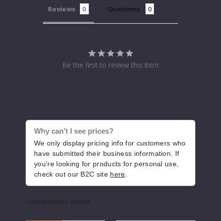
Reviews
Questions
Increase 
Decrease Quantity of
Waterm
Be the first to review this item
elon Lime
48MG
30ml
$7.5
1000
Why can’t I see prices?
We only display pricing info for customers who
have submitted their business information. If
Increase 
Decrease Quantity of
you're looking for products for personal use,
check out our B2C site
here
.
Customers Also Viewed