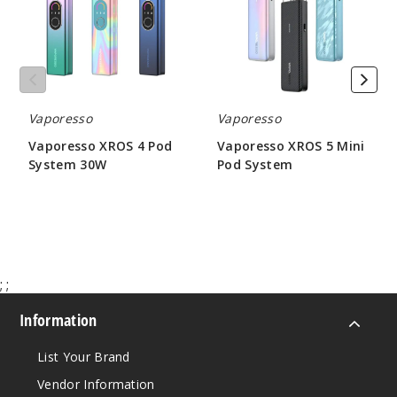
System
Pod
Yellow
30W
System
Single Pack
$14.84
Out of Stock
Vaporesso
Vaporesso
Notify Me
Vaporesso XROS 4 Pod
Vaporesso XROS 5 Mini
System 30W
Pod System
$21.55
$17.71
;
;
Information
List Your Brand
Vendor Information