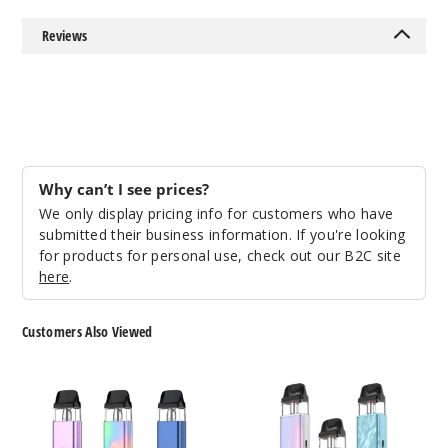
Single Pack
Reviews
$14.84
124
Incre
Decrease Quanti
Why can’t I see prices?
Space
We only display pricing info for customers who have
Grey
submitted their business information. If you're looking
for products for personal use, check out our B2C site
Single Pack
here
.
$14.84
141
Customers Also Viewed
Incre
Decrease Quanti
Vaporesso
Vaporesso
XROS
XROS
4
5
Pod
Mini
Camo