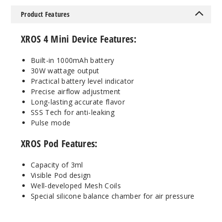
Single Pack
Product Features
$14.84
121
XROS 4 Mini Device Features:
Incre
Decrease Quanti
Built-in 1000mAh battery
30W wattage output
Practical battery level indicator
Ice Pink
Precise airflow adjustment
Long-lasting accurate flavor
SSS Tech for anti-leaking
Single Pack
Pulse mode
$14.84
38
XROS Pod Features:
Capacity of 3ml
Incre
Decrease Quanti
Visible Pod design
Well-developed Mesh Coils
Special silicone balance chamber for air pressure
Ice
Purple