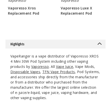
Vaporesso
Vaporesso
$14.84
Vaporesso Xros
Vaporesso Luxe X
49
Replacement Pod
Replacement Pod
$8.6
$4.75
Incre
Decrease Quanti
Ice Blue
Highlights
Single Pack
VapeRanger is a vape distributor of Vaporesso XROS
$14.84
4 Mini 30W Pod System including other vaping
134
products by
Vaporesso
. All
Vape Juice
, Vape Mods,
Disposable Vapes
,
TFN Vape Products
, Pod Systems,
and accessories ship directly from the manufacturer
Incre
Decrease Quanti
or from a distributor who purchased from the
manufacturer. We offer the largest online selection
of e-juice/e-liquid, vape juice, vaping hardware, and
Ice
other vaping supplies.
Green