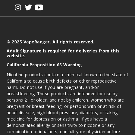
View our instagram
View our twitter
View our YouTube
© 2025 VapeRanger. All rights reserved.
Adult Signature is required for deliveries from this
website.
California Proposition 65 Warning
Nicotine products contain a chemical known to the state of
California to cause birth defects or other reproductive
harm. Do not use if you are pregnant, and/or
breastfeeding. These products are intended for use by
persons 21 or older, and not by children, women who are
pregnant or breast-feeding, or persons with or at risk of
heart disease, high blood pressure, diabetes, or taking
medicine for depression or asthma. If you have a
demonstrated allergy or sensitivity to nicotine or any
combination of inhalants, consult your physician before