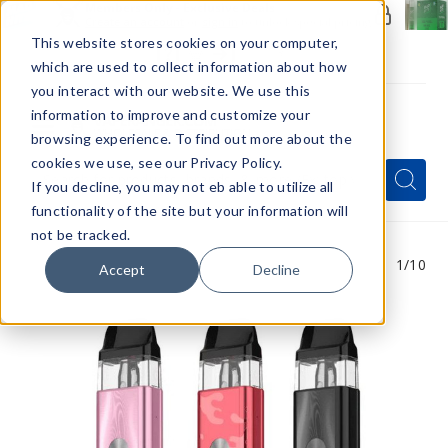
Members Only - Exclusive Deals
Create an account
or
sign in
to unlock special pricing
This website stores cookies on your computer,
which are used to collect information about how
you interact with our website. We use this
information to improve and customize your
browsing experience. To find out more about the
Menu
cookies we use, see our Privacy Policy.
Quick
Search
Search
Search
If you decline, you may not eb able to utilize all
Form
functionality of the site but your information will
not be tracked.
1
/10
Accept
Decline