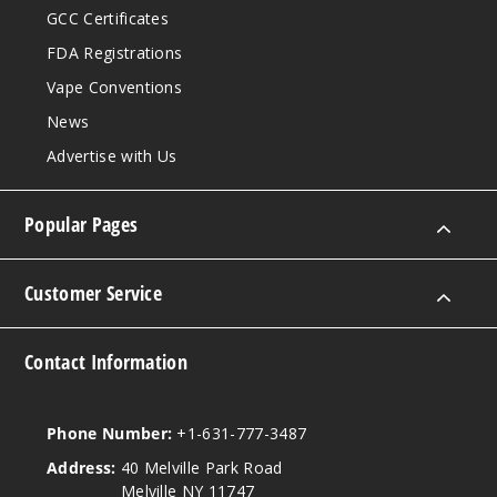
GCC Certificates
FDA Registrations
Vape Conventions
News
Advertise with Us
Popular Pages
Customer Service
Contact Information
Phone Number:
+1-631-777-3487
Address:
40 Melville Park Road
Melville NY 11747