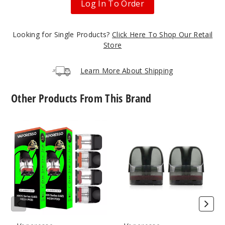
Log In To Order
17
Incre
Decrease Quanti
Looking for Single Products?
Click Here To Shop Our Retail
Store
Camo
Learn More About Shipping
Silver
Other Products From This Brand
Single Pack
$14.84
Vaporesso
Vaporesso
21
Xros
Luxe
Replacement
X
Pod
Replacement
Incre
Decrease Quanti
Pod
Champ
agne Gold
Single Pack