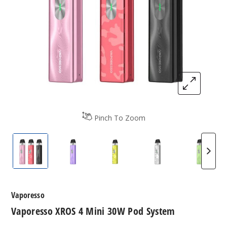
Pinch To Zoom
Vaporesso XROS 4 Mini 30W Pod System
Vaporesso XROS 4 Mini 30W Pod Syste
Vaporesso XROS 4 Mini 30W
Vaporesso XROS 
Vapore
Vaporesso
Vaporesso XROS 4 Mini 30W Pod System