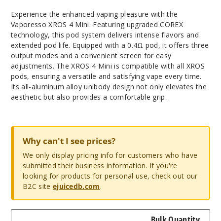
Experience the enhanced vaping pleasure with the
Vaporesso XROS 4 Mini. Featuring upgraded COREX
technology, this pod system delivers intense flavors and
extended pod life. Equipped with a 0.4Ω pod, it offers three
output modes and a convenient screen for easy
adjustments. The XROS 4 Mini is compatible with all XROS
pods, ensuring a versatile and satisfying vape every time.
Its all-aluminum alloy unibody design not only elevates the
aesthetic but also provides a comfortable grip.
Why can't I see prices?
We only display pricing info for customers who have
submitted their business information. If you're
looking for products for personal use, check out our
B2C site
ejuicedb.com
.
Bulk Quantity