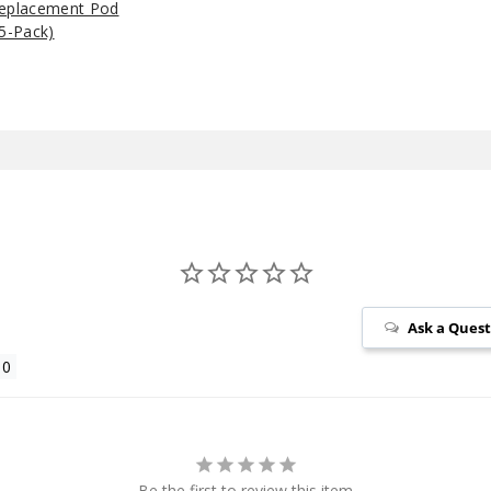
Replacement Pod
5-Pack)
Ask a Ques
Be the first to review this item