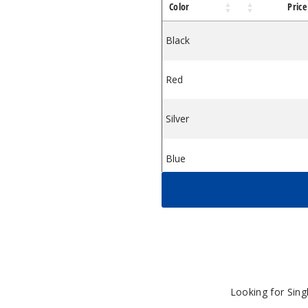
Color
Price
Box Mod
Max 80W Box Mod
 Luxe XR Max 80W Box Mod
Black
$31
Red
$31
Silver
$31
Blue
$31
Green
$31
Grey
$31
White
$31
Looking for Sin