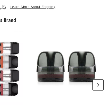
Learn More About Shipping
is Brand
Vaporesso
Luxe
X
Replacement
Pod