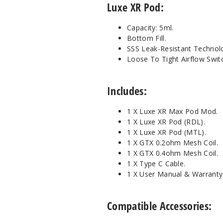
Luxe XR Pod:
Capacity: 5ml.
Bottom Fill.
SSS Leak-Resistant Technol
Loose To Tight Airflow Swit
Includes:
1 X Luxe XR Max Pod Mod.
1 X Luxe XR Pod (RDL).
1 X Luxe XR Pod (MTL).
1 X GTX 0.2ohm Mesh Coil.
1 X GTX 0.4ohm Mesh Coil.
1 X Type C Cable.
1 X User Manual & Warranty
Compatible Accessories: