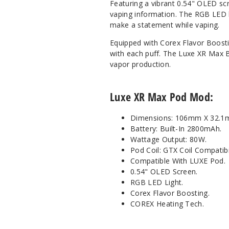
Featuring a vibrant 0.54" OLED sc
vaping information. The RGB LED li
make a statement while vaping.
Equipped with Corex Flavor Boosti
with each puff. The Luxe XR Max Bo
vapor production.
Luxe XR Max Pod Mod:
Dimensions: 106mm X 32.
Battery: Built-In 2800mAh.
Wattage Output: 80W.
Pod Coil: GTX Coil Compatibil
Compatible With LUXE Pod.
0.54" OLED Screen.
RGB LED Light.
Corex Flavor Boosting.
COREX Heating Tech.