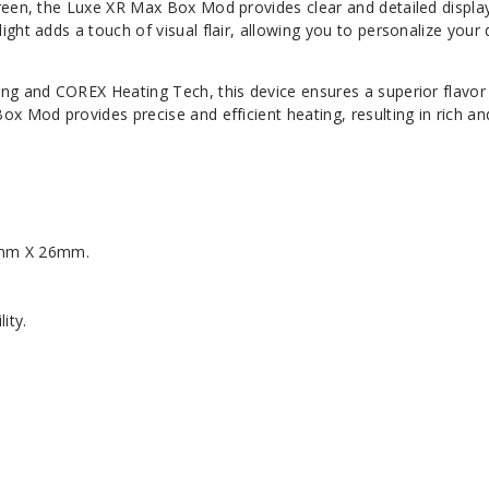
reen, the Luxe XR Max Box Mod provides clear and detailed display
ght adds a touch of visual flair, allowing you to personalize your
ng and COREX Heating Tech, this device ensures a superior flavor
x Mod provides precise and efficient heating, resulting in rich an
1mm X 26mm.
ity.