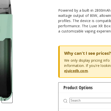
Powered by a built-in 2800mA
wattage output of 80W, allowin
profiles. The device is compatibl
performance. The Luxe XR Box 
a customizable vaping experien
Why can't I see prices?
We only display pricing inf
information. If you're looki
ejuicedb.com
.
Product Options