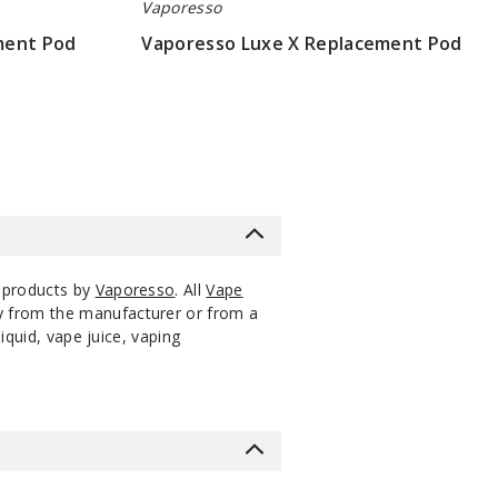
Vaporesso
ment Pod
Vaporesso Luxe X Replacement Pod
$4.75
 products by
Vaporesso
. All
Vape
ly from the manufacturer or from a
iquid, vape juice, vaping