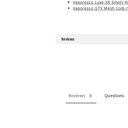
Vaporesso Luxe XR Empty 
Vaporesso GTX Mesh Coils (
Reviews
Reviews
Questions