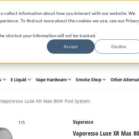
Members Only - Exclusive Deals
o collect information about how you interact with our website. We
Create an account
or
sign in
to unlock special pricing
perience. To find out more about the cookies we use, see our Privac
 the site but your information will not be tracked.
Accept
Decline
Quick
Search
Search
Form
s
E Liquid
Vape Hardware
Smoke Shop
Other Alterna
Open
Open
Open
Open
Disposables
E
Vape
Smoke
Submenu
Liquid
Hardware
Shop
Submenu
Submenu
Submenu
Vaporesso Luxe XR Max 80W Pod System
Vaporesso
1
/5
Vaporesso Luxe XR Max 8