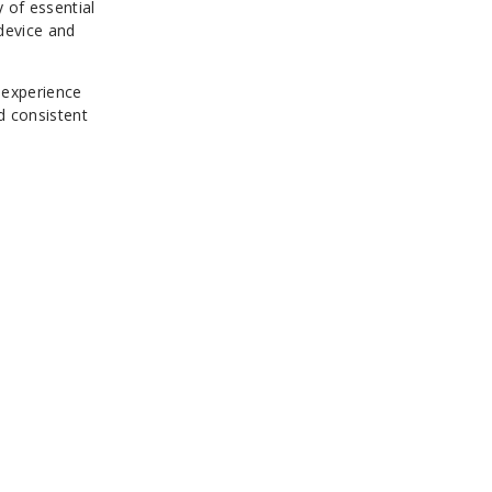
 of essential
 device and
 experience
d consistent