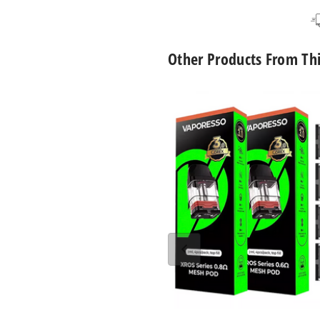
Other Products From Th
Vaporesso
Xros
Replacement
Pod