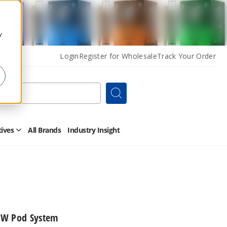
y
Login
Register for Wholesale
Track Your Order
Search
tives
All Brands
Industry Insight
Open
Other
Alternatives
Submenu
0W Pod System