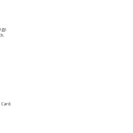
ogy.
ch.
 Card.