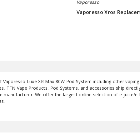
Vaporesso
Vaporesso Xros Replace
$8.6
 of Vaporesso Luxe XR Max 80W Pod System including other vaping
es
,
TFN Vape Products
, Pod Systems, and accessories ship direct
 manufacturer. We offer the largest online selection of e-juice/e-l
es.