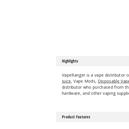
Highlights
VapeRanger is a vape distributor
Juice
, Vape Mods,
Disposable Vap
distributor who purchased from the
hardware, and other vaping suppli
Product Features