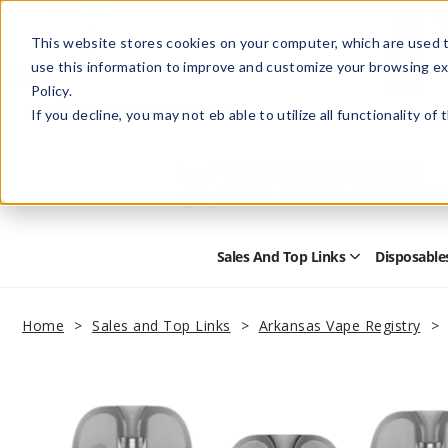
This website stores cookies on your computer, which are used t
use this information to improve and customize your browsing ex
Policy.
Help
Retail Store
Advertise with Us
If you decline, you may not eb able to utilize all functionality of
Sales And Top Links
Disposable
Open
Sales
and
Top
Home
Sales and Top Links
Arkansas Vape Registry
Links
Submenu