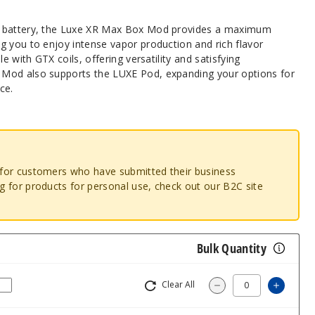
h battery, the Luxe XR Max Box Mod provides a maximum
g you to enjoy intense vapor production and rich flavor
e with GTX coils, offering versatility and satisfying
Mod also supports the LUXE Pod, expanding your options for
ce.
o for customers who have submitted their business
ng for products for personal use, check out our B2C site
Bulk Quantity
Clear All
Increa
Decrease Quantit