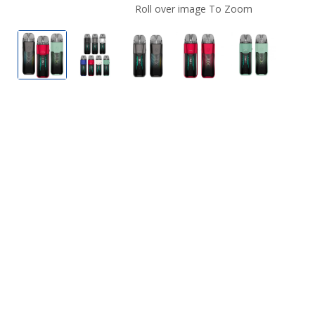
Roll over image To Zoom
Vaporesso Luxe XR Max 80W Box Mod
Vaporesso Luxe XR Max 80W Box Mod
Vaporesso Luxe XR Max 80W 
Vaporesso Luxe XR 
Vaporesso