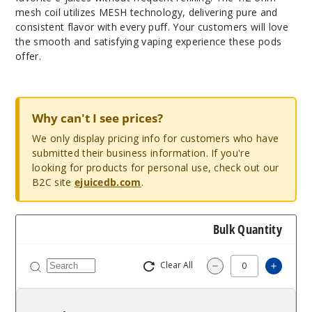
mesh coil utilizes MESH technology, delivering pure and
consistent flavor with every puff. Your customers will love
the smooth and satisfying vaping experience these pods
offer.
Why can't I see prices?
We only display pricing info for customers who have
submitted their business information. If you're
looking for products for personal use, check out our
B2C site
ejuicedb.com
.
Bulk Quantity
Clear All
Increa
Decrease Quantit