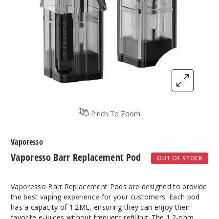
Pinch To Zoom
Vaporesso
Vaporesso Barr Replacement Pod
OUT OF STOCK
Vaporesso Barr Replacement Pods are designed to provide
the best vaping experience for your customers. Each pod
has a capacity of 1.2ML, ensuring they can enjoy their
favorite e-juices without frequent refilling. The 1.2-ohm