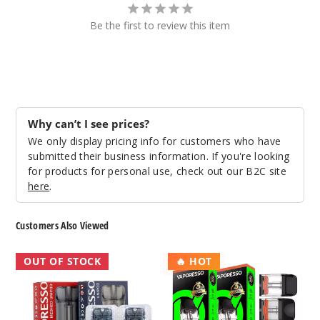
Be the first to review this item
Why can’t I see prices?
We only display pricing info for customers who have
submitted their business information. If you're looking
for products for personal use, check out our B2C site
here
.
Customers Also Viewed
Vaporesso
Vaporesso
OUT OF STOCK
🔥 HOT
Unipod
Xros
Replacement
Replacement
Pod
Pod