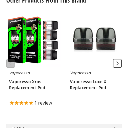
Other Products From This Brand
Vaporesso
Vaporesso
Xros
Luxe
Replacement
X
Pod
Replacement
Pod
Vaporesso
Vaporesso
Vaporesso Xros
Vaporesso Luxe X
Replacement Pod
Replacement Pod
$8.6
$4.75
1
review