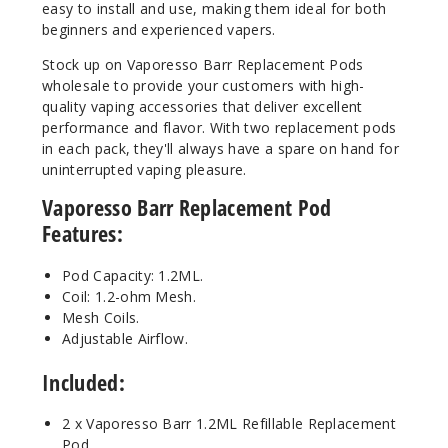
easy to install and use, making them ideal for both
beginners and experienced vapers.
Stock up on Vaporesso Barr Replacement Pods
wholesale to provide your customers with high-
quality vaping accessories that deliver excellent
performance and flavor. With two replacement pods
in each pack, they'll always have a spare on hand for
uninterrupted vaping pleasure.
Vaporesso Barr Replacement Pod
Features:
Pod Capacity: 1.2ML.
Coil: 1.2-ohm Mesh.
Mesh Coils.
Adjustable Airflow.
Included:
2 x Vaporesso Barr 1.2ML Refillable Replacement
Pod.