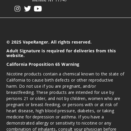
View our instagram
View our twitter
View our YouTube
© 2025 VapeRanger. All rights reserved.
Adult Signature is required for deliveries from this
website.
California Proposition 65 Warning
Nicotine products contain a chemical known to the state of
California to cause birth defects or other reproductive
harm. Do not use if you are pregnant, and/or
breastfeeding. These products are intended for use by
persons 21 or older, and not by children, women who are
pregnant or breast-feeding, or persons with or at risk of
heart disease, high blood pressure, diabetes, or taking
medicine for depression or asthma. If you have a
demonstrated allergy or sensitivity to nicotine or any
combination of inhalants, consult your physician before