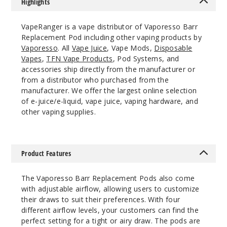
Highlights
VapeRanger is a vape distributor of Vaporesso Barr
Replacement Pod including other vaping products by
Vaporesso
. All
Vape Juice
, Vape Mods,
Disposable
Vapes
,
TFN Vape Products
, Pod Systems, and
accessories ship directly from the manufacturer or
from a distributor who purchased from the
manufacturer. We offer the largest online selection
of e-juice/e-liquid, vape juice, vaping hardware, and
other vaping supplies.
Product Features
The Vaporesso Barr Replacement Pods also come
with adjustable airflow, allowing users to customize
their draws to suit their preferences. With four
different airflow levels, your customers can find the
perfect setting for a tight or airy draw. The pods are