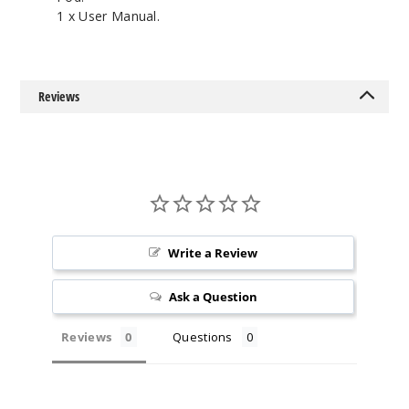
1 x User Manual.
Reviews
Write a Review
Ask a Question
Reviews
Questions