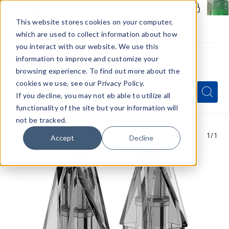
Members Only - Exclusive Deals
Create an account
or
sign in
to unlock special pricing
This website stores cookies on your computer,
which are used to collect information about how
you interact with our website. We use this
information to improve and customize your
browsing experience. To find out more about the
Menu
cookies we use, see our Privacy Policy.
Quick
Search
Search
Search
If you decline, you may not eb able to utilize all
Form
functionality of the site but your information will
not be tracked.
1
/1
Accept
Decline