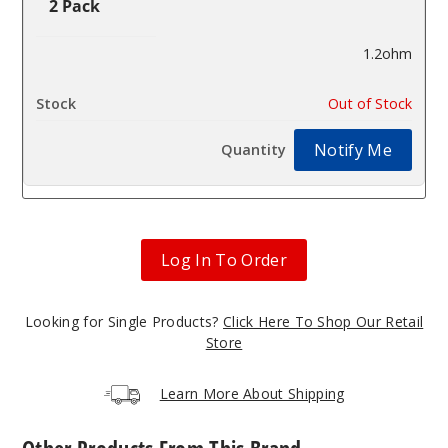
2 Pack
1.2ohm
$2.8
Out of Stock
Notify Me
Log In To Order
Looking for Single Products?
Click Here To Shop Our Retail
Store
Learn More About Shipping