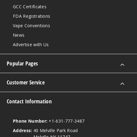
GCC Certificates
FDA Registrations
Vape Conventions
News
Advertise with Us
Popular Pages
Customer Service
Contact Information
Phone Number:
+1-631-777-3487
Address:
40 Melville Park Road
Melville NY 11747