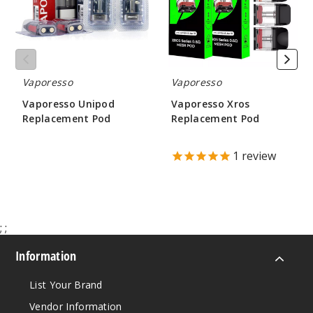
Vaporesso
Vaporesso
Vaporesso Unipod
Vaporesso Xros
Replacement Pod
Replacement Pod
$3.52
$8.60 - $9.25
1
review
;
;
Information
List Your Brand
Vendor Information