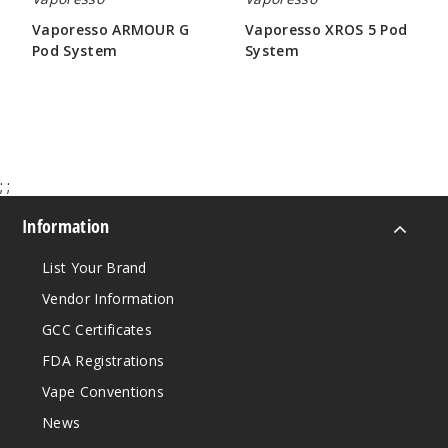
Vaporesso ARMOUR G
Vaporesso XROS 5 Pod
Pod System
System
$31.60
$26.43
;
;
Information
List Your Brand
Vendor Information
GCC Certificates
FDA Registrations
Vape Conventions
News