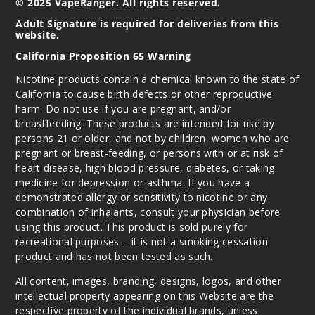
© 2025 VapeRanger. All rights reserved.
Adult Signature is required for deliveries from this
website.
California Proposition 65 Warning
Nicotine products contain a chemical known to the state of
California to cause birth defects or other reproductive
harm. Do not use if you are pregnant, and/or
breastfeeding. These products are intended for use by
persons 21 or older, and not by children, women who are
pregnant or breast-feeding, or persons with or at risk of
heart disease, high blood pressure, diabetes, or taking
medicine for depression or asthma. If you have a
demonstrated allergy or sensitivity to nicotine or any
combination of inhalants, consult your physician before
using this product. This product is sold purely for
recreational purposes – it is not a smoking cessation
product and has not been tested as such.
All content, images, branding, designs, logos, and other
intellectual property appearing on this Website are the
respective property of the individual brands, unless