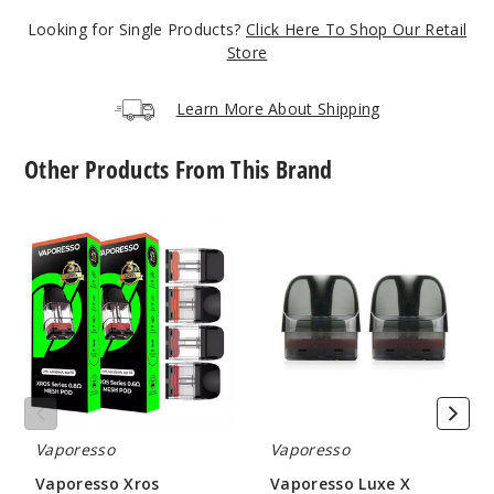
Blue
Looking for Single Products?
Click Here To Shop Our Retail
Store
$32.4
Learn More About Shipping
22
Other Products From This Brand
Incre
Decrease Quant
Vaporesso
Vaporesso
Green
Xros
Luxe
Replacement
X
Pod
Replacement
$32.4
Pod
14
Incre
Decrease Quant
Vaporesso
Vaporesso
Pink
Vaporesso Xros
Vaporesso Luxe X