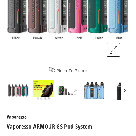
Pinch To Zoom
Vaporesso ARMOUR GS Pod System
Vaporesso ARMOUR GS Pod System
Vaporesso ARMOUR GS Pod
Vaporesso ARMOU
Vapore
Vaporesso
Vaporesso ARMOUR GS Pod System