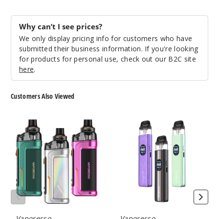
Why can’t I see prices?
We only display pricing info for customers who have
submitted their business information. If you're looking
for products for personal use, check out our B2C site
here
.
Customers Also Viewed
Vaporesso
Vaporesso
ARMOUR
XROS
G
5
Pod
Pod
System
System
Vaporesso
Vaporesso