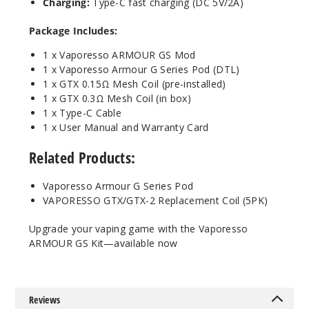
Charging:
Type-C fast charging (DC 5V/2A)
Package Includes:
1 x Vaporesso ARMOUR GS Mod
1 x Vaporesso Armour G Series Pod (DTL)
1 x GTX 0.15Ω Mesh Coil (pre-installed)
1 x GTX 0.3Ω Mesh Coil (in box)
1 x Type-C Cable
1 x User Manual and Warranty Card
Related Products:
Vaporesso Armour G Series Pod
VAPORESSO GTX/GTX-2 Replacement Coil (5PK)
Upgrade your vaping game with the Vaporesso
ARMOUR GS Kit—available now
Reviews