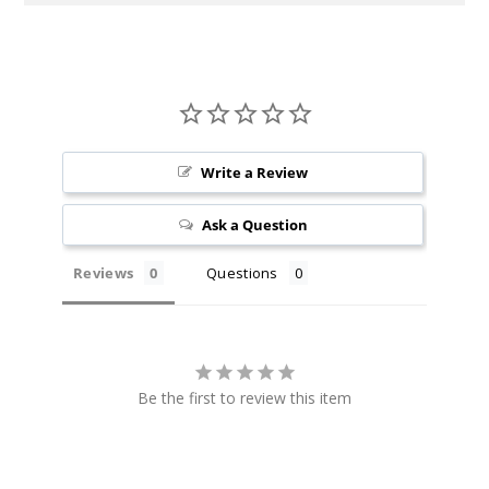
Write a Review
Ask a Question
Reviews
Questions
Be the first to review this item