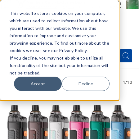
Members Only - Exclusive Deals
Create an account
or
sign in
to unlock special pricing
This website stores cookies on your computer,
which are used to collect information about how
you interact with our website. We use this
information to improve and customize your
browsing experience. To find out more about the
Menu
cookies we use, see our Privacy Policy.
Quick
Search
Search
Search
If you decline, you may not eb able to utilize all
Form
functionality of the site but your information will
not be tracked.
1
/10
Accept
Decline