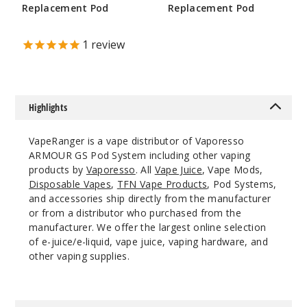
Replacement Pod
Replacement Pod
$32.4
$8.6
$4.75
30
1
review
Incre
Decrease Quant
Highlights
Brown
VapeRanger is a vape distributor of Vaporesso
$32.4
ARMOUR GS Pod System including other vaping
34
products by
Vaporesso
. All
Vape Juice
, Vape Mods,
Disposable Vapes
,
TFN Vape Products
, Pod Systems,
and accessories ship directly from the manufacturer
Incre
Decrease Quant
or from a distributor who purchased from the
manufacturer. We offer the largest online selection
of e-juice/e-liquid, vape juice, vaping hardware, and
other vaping supplies.