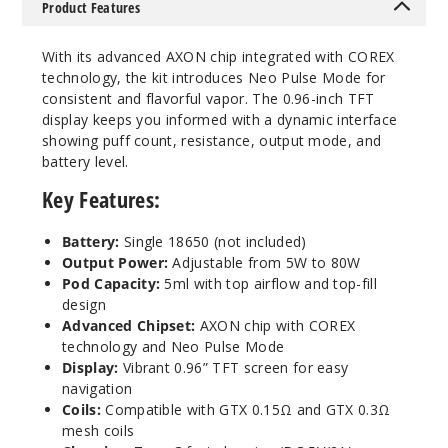
Product Features
With its advanced AXON chip integrated with COREX
technology, the kit introduces Neo Pulse Mode for
consistent and flavorful vapor. The 0.96-inch TFT
display keeps you informed with a dynamic interface
showing puff count, resistance, output mode, and
battery level.
Key Features:
Battery:
Single 18650 (not included)
Output Power:
Adjustable from 5W to 80W
Pod Capacity:
5ml with top airflow and top-fill
design
Advanced Chipset:
AXON chip with COREX
technology and Neo Pulse Mode
Display:
Vibrant 0.96” TFT screen for easy
navigation
Coils:
Compatible with GTX 0.15Ω and GTX 0.3Ω
mesh coils