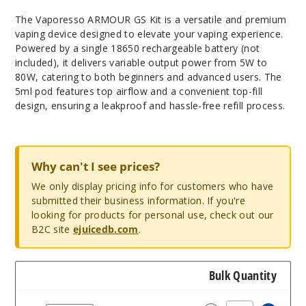
The Vaporesso ARMOUR GS Kit is a versatile and premium
vaping device designed to elevate your vaping experience.
Powered by a single 18650 rechargeable battery (not
included), it delivers variable output power from 5W to
80W, catering to both beginners and advanced users. The
5ml pod features top airflow and a convenient top-fill
design, ensuring a leakproof and hassle-free refill process.
Why can't I see prices?
We only display pricing info for customers who have
submitted their business information. If you're
looking for products for personal use, check out our
B2C site
ejuicedb.com
.
Bulk Quantity