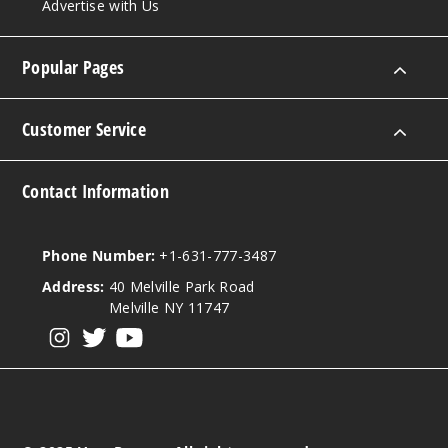
Advertise with Us
Popular Pages
Customer Service
Contact Information
Phone Number:
+1-631-777-3487
Address:
40 Melville Park Road
Melville NY 11747
View our instagram
View our twitter
View our YouTube