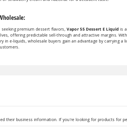
Wholesale:
rs seeking premium dessert flavors,
Vapor 55 Dessert E Liquid
is a
lves, offering predictable sell-through and attractive margins. Wit
ry in e-liquids, wholesale buyers gain an advantage by carrying a li
customers.
d their business information. If you're looking for products for 