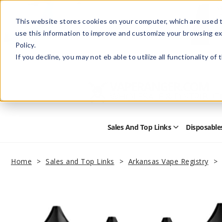
This website stores cookies on your computer, which are used t
use this information to improve and customize your browsing ex
Policy.
Help
Retail Store
Advertise with Us
If you decline, you may not eb able to utilize all functionality of
Sales And Top Links
Disposable
Open
Sales
and
Top
Home
Sales and Top Links
Arkansas Vape Registry
Links
Submenu