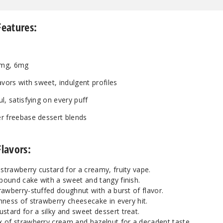
Features:
mg, 6mg
avors with sweet, indulgent profiles
l, satisfying on every puff
r freebase dessert blends
Flavors:
trawberry custard for a creamy, fruity vape.
ound cake with a sweet and tangy finish.
rawberry-stuffed doughnut with a burst of flavor.
hness of strawberry cheesecake in every hit.
tard for a silky and sweet dessert treat.
 of strawberry cream and hazelnut for a decadent taste.