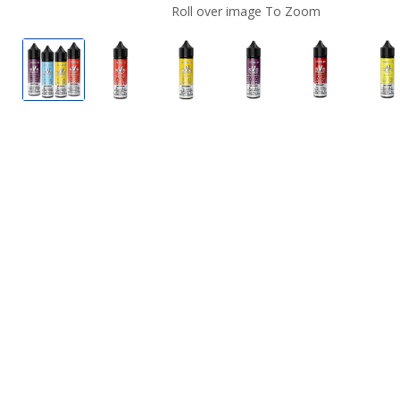
Roll over image To Zoom
Vapor 55 Dessert E Liquid
Vapor 55 Dessert E Liquid
Vapor 55 Dessert E Liquid
Vapor 55 Dessert E L
Vapor 55 De
V