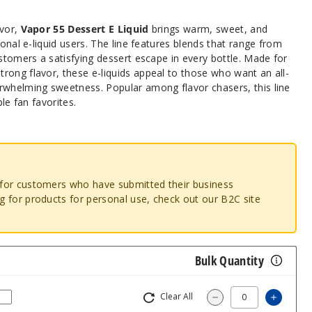
avor,
Vapor 55 Dessert E Liquid
brings warm, sweet, and
ional e-liquid users. The line features blends that range from
ustomers a satisfying dessert escape in every bottle. Made for
rong flavor, these e-liquids appeal to those who want an all-
rwhelming sweetness. Popular among flavor chasers, this line
ble fan favorites.
o for customers who have submitted their business
ng for products for personal use, check out our B2C site
Bulk Quantity
Clear All
Increas
Decrease Quantity