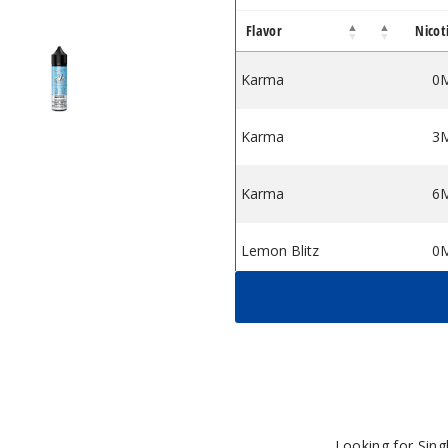
Flavor
Nicot
iquid
ssert E Liquid
apor 55 Dessert E Liquid
Vapor 55 Dessert E Liquid
Karma
0
Karma
3
Karma
6
Lemon Blitz
0
Lemon Blitz
3
Lemon Blitz
6
Razamataz
0
Looking for Sin