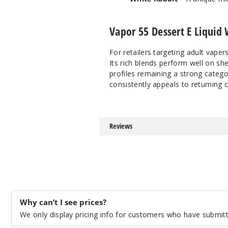
Vapor 55 Dessert E Liquid 
For retailers targeting adult vape
Its rich blends perform well on she
profiles remaining a strong catego
consistently appeals to returning 
Reviews
Why can’t I see prices?
We only display pricing info for customers who have submitte