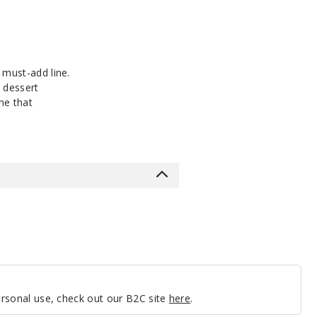
 must-add line.
h dessert
ne that
personal use, check out our B2C site
here
.