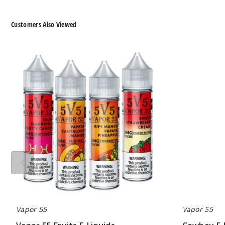
Customers Also Viewed
Vapor
Cowboy
55
E-
Fruits
Liquid
E-
by
Liquids
Vapor
55
Tobacco
Vapor 55
Vapor 55