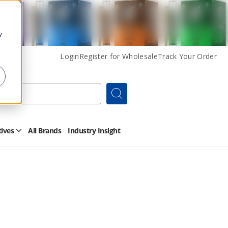
y
Login
Register for Wholesale
Track Your Order
Search
tives
All Brands
Industry Insight
Open
Other
Alternatives
Submenu