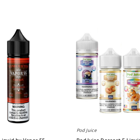
Pod
Juice
Dessert
E-
Liquids
Pod Juice