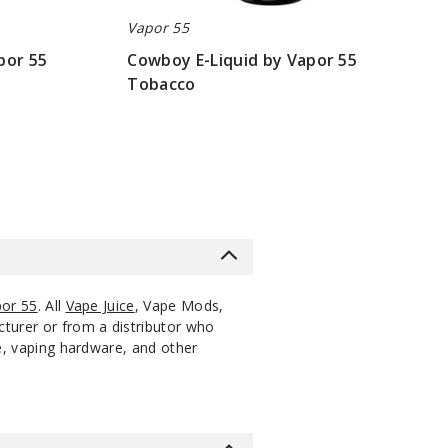
Vapor 55
MG
60ml
$9
1000
Increase Q
Decrease Quantity of 
apor 55
Cowboy E-Liquid by Vapor 55
Tobacco
MG
60ml
$9
1000
Increase Q
Decrease Quantity of 
$9
MG
60ml
$9
1000
Increase Q
Decrease Quantity of 
or 55
. All
Vape Juice
, Vape Mods,
cturer or from a distributor who
ce, vaping hardware, and other