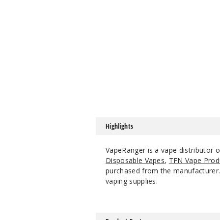
Highlights
VapeRanger is a vape distributor 
Disposable Vapes
,
TFN Vape Prod
purchased from the manufacturer. W
vaping supplies.