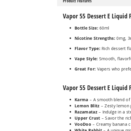
Product Features
Vapor 55 Dessert E Liquid 
Bottle Size:
60ml
Nicotine Strengths:
0mg, 3
Flavor Type:
Rich dessert fl
Vape Style:
Smooth, flavorfu
Great For:
Vapers who prefe
Vapor 55 Dessert E Liquid 
Karma
– A smooth blend of s
Lemon Blitz
– Zesty lemon p
Razamataz
– Indulge in a st
Upper Crust
– Savor the ric
VooDoo
– Creamy banana cus
White Rabbit
– A unique mix