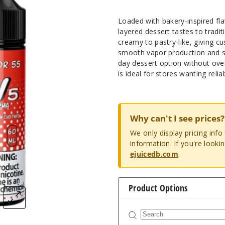
Loaded with bakery-inspired fl
layered dessert tastes to tradit
creamy to pastry-like, giving c
smooth vapor production and st
day dessert option without ove
is ideal for stores wanting relia
Why can't I see prices?
We only display pricing inf
information. If you're looki
ejuicedb.com
.
Product Options