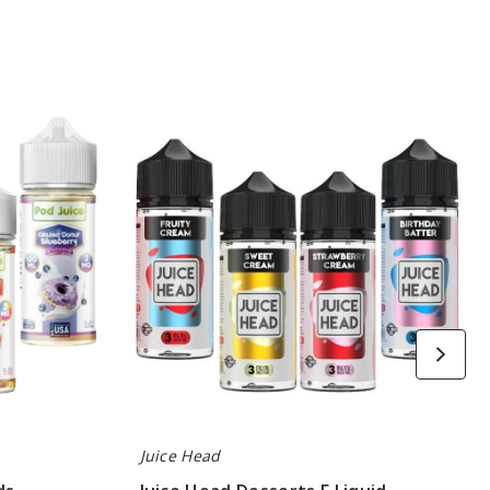
Juice
Head
Desserts
E
Liquid
Juice Head