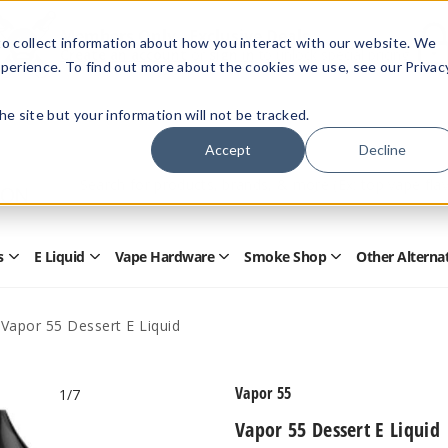
Members Only - Exclusive Deals
o collect information about how you interact with our website. We
Create an account
or
sign in
to unlock special pricing
perience. To find out more about the cookies we use, see our Privac
 the site but your information will not be tracked.
Accept
Decline
Quick
Search
Search
Form
s
E Liquid
Vape Hardware
Smoke Shop
Other Alterna
Open
Open
Open
Open
Disposables
E
Vape
Smoke
Submenu
Liquid
Hardware
Shop
Submenu
Submenu
Submenu
Vapor 55 Dessert E Liquid
Vapor 55
1
/7
Vapor 55 Dessert E Liquid