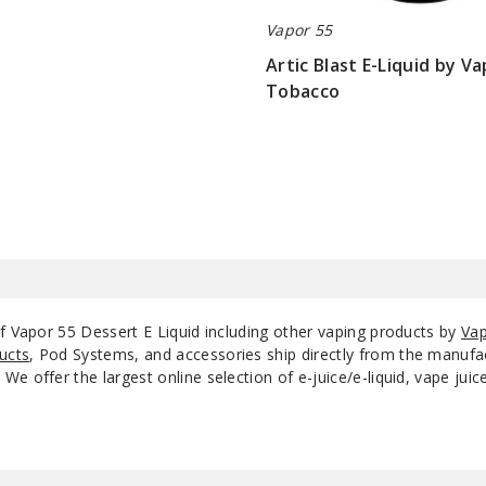
Vapor 55
White Rabbit
0
Artic Blast E-Liquid by V
Tobacco
White Rabbit
3
$9
White Rabbit
6
of Vapor 55 Dessert E Liquid including other vaping products by
Vap
ucts
, Pod Systems, and accessories ship directly from the manufa
e offer the largest online selection of e-juice/e-liquid, vape jui