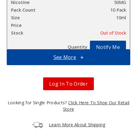
50MG
10 Pack
10ml
$100
Out of Stock
Notify Me
See More
Cali
blossom
Log In To Order
50MG
10 Pack
Looking for Single Products?
Click Here To Shop Our Retail
Store
10ml
$100
Learn More About Shipping
Out of Stock