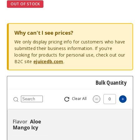
OUT OF STOCK
Why can't I see prices?
We only display pricing info for customers who have
submitted their business information. If you're
looking for products for personal use, check out our
B2C site
ejuicedb.com
.
Bulk Quantity
Clear All
Increa
Decrease Quantit
Aloe
Mango Icy