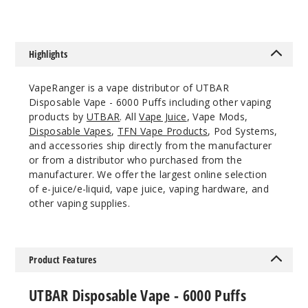
Notify Me
Highlights
Citrus
Cake
VapeRanger is a vape distributor of UTBAR
Disposable Vape - 6000 Puffs including other vaping
50MG
products by
UTBAR
. All
Vape Juice
, Vape Mods,
10 Pack
Disposable Vapes
,
TFN Vape Products
, Pod Systems,
10ml
and accessories ship directly from the manufacturer
or from a distributor who purchased from the
$100
manufacturer. We offer the largest online selection
Out of Stock
of e-juice/e-liquid, vape juice, vaping hardware, and
other vaping supplies.
Notify Me
Product Features
Guava
Sunrise
UTBAR Disposable Vape - 6000 Puffs