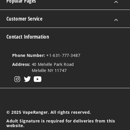
Popular Pages
Notify Me
Customer Service
Strawb
Contact Information
erry
Lemonade
Phone Number:
+1-631-777-3487
50MG
10 Pack
Address:
40 Melville Park Road
Melville NY 11747
10ml
$100
View our instagram
View our twitter
View our YouTube
Out of Stock
Notify Me
© 2025 VapeRanger. All rights reserved.
Adult Signature is required for deliveries from this
Water
website.
melon