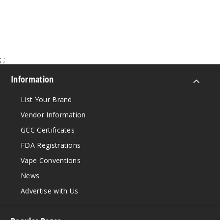
$60.00
50MG
10 Pack
10ml
$100
;
;
Out of Stock
Information
Notify Me
List Your Brand
Vendor Information
Purple
GCC Certificates
Rain
FDA Registrations
50MG
Vape Conventions
10 Pack
News
10ml
Advertise with Us
$100
Out of Stock