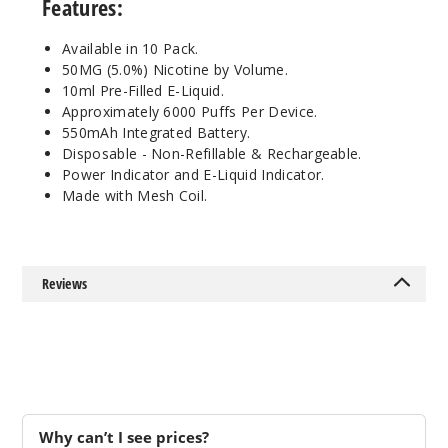
Features:
50MG
10 Pack
Available in 10 Pack.
10ml
50MG (5.0%) Nicotine by Volume.
$100
10ml Pre-Filled E-Liquid.
Approximately 6000 Puffs Per Device.
Out of Stock
550mAh Integrated Battery.
Disposable - Non-Refillable & Rechargeable.
Notify Me
Power Indicator and E-Liquid Indicator.
Made with Mesh Coil.
Lemon
Ocean
Reviews
50MG
10 Pack
10ml
$100
Out of Stock
Why can’t I see prices?