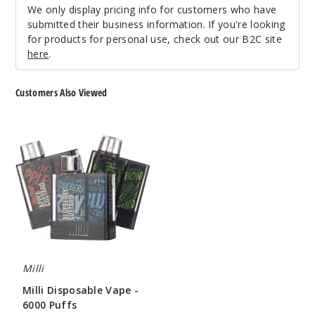
Notify Me
We only display pricing info for customers who have
submitted their business information. If you're looking
for products for personal use, check out our B2C site
here
.
Lone
Star Cactur
Customers Also Viewed
50MG
Milli
10 Pack
Disposable
Vape
10ml
-
$100
6000
Out of Stock
Puffs
Notify Me
Milli
Pineap
Milli Disposable Vape -
ple Coconut
6000 Puffs