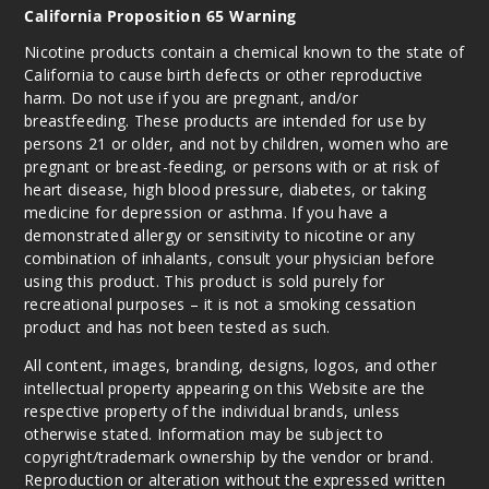
California Proposition 65 Warning
Dragon
Cactus
Nicotine products contain a chemical known to the state of
California to cause birth defects or other reproductive
50MG
harm. Do not use if you are pregnant, and/or
10 Pack
breastfeeding. These products are intended for use by
persons 21 or older, and not by children, women who are
10ml
pregnant or breast-feeding, or persons with or at risk of
$100
heart disease, high blood pressure, diabetes, or taking
Out of Stock
medicine for depression or asthma. If you have a
demonstrated allergy or sensitivity to nicotine or any
Notify Me
combination of inhalants, consult your physician before
using this product. This product is sold purely for
recreational purposes – it is not a smoking cessation
product and has not been tested as such.
All content, images, branding, designs, logos, and other
intellectual property appearing on this Website are the
respective property of the individual brands, unless
otherwise stated. Information may be subject to
copyright/trademark ownership by the vendor or brand.
Reproduction or alteration without the expressed written