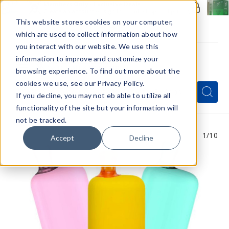
Members Only - Exclusive Deals
Create an account
or
sign in
to unlock special pricing
This website stores cookies on your computer,
which are used to collect information about how
you interact with our website. We use this
information to improve and customize your
browsing experience. To find out more about the
Menu
cookies we use, see our Privacy Policy.
Quick
Search
Search
Search
If you decline, you may not eb able to utilize all
Form
functionality of the site but your information will
not be tracked.
1
/10
Accept
Decline