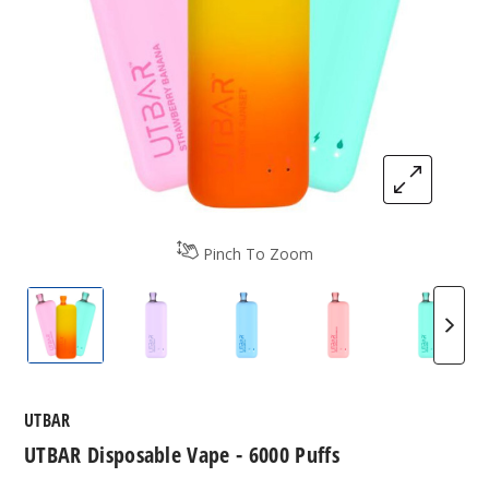
Pinch To Zoom
UTBAR Disposable Vape - 6000 Puffs
UTBAR Disposable Vape - 6000 Puffs
UTBAR Disposable Vape - 60
UTBAR Disposable
UTBAR 
UTBAR
UTBAR Disposable Vape - 6000 Puffs