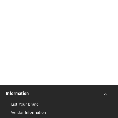
Information
List Your Brand
Vendor Information