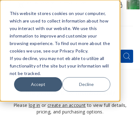
Members Only - Exclusive Deals
Create an account
or
sign in
to unlock special pricing
This website stores cookies on your computer,
which are used to collect information about how
you interact with our website. We use this
information to improve and customize your
browsing experience. To find out more about the
Menu
cookies we use, see our Privacy Policy.
Quick
Search
Search
Search
If you decline, you may not eb able to utilize all
Form
functionality of the site but your information will
not be tracked.
Accept
Decline
This product is for members only
Please
log in
or
create an account
to view full details,
pricing, and purchasing options.