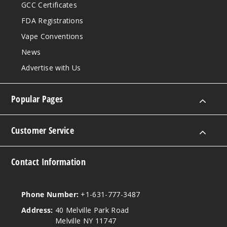
GCC Certificates
FDA Registrations
Vape Conventions
News
Advertise with Us
Popular Pages
Customer Service
Contact Information
Phone Number:
+1-631-777-3487
Address:
40 Melville Park Road
Melville NY 11747