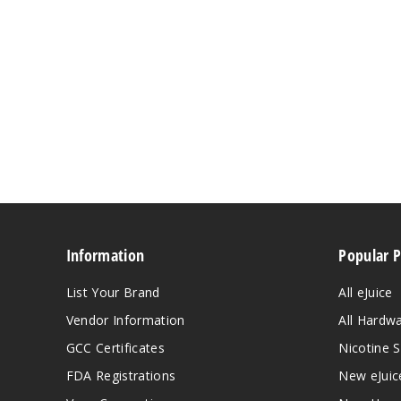
Information
Popular 
List Your Brand
All eJuice
Vendor Information
All Hardw
GCC Certificates
Nicotine S
FDA Registrations
New eJuic