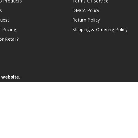
 Products
Terms Of Service
s
DMCA Policy
quest
Return Policy
r Pricing
Shipping & Ordering Policy
r Retail?
s website.
e of California to cause birth defects or other reproductive harm.
lder, and not by children, women who are pregnant or breast-feedin
sion or asthma. If you have a demonstrated allergy or sensitivity 
is sold purely for recreational purposes – it is not a smoking cess
r intellectual property appearing on this Website are the respectiv
mark ownership by the vendor or brand. Reproduction or alteratio