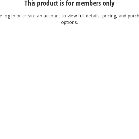
This product is for members only
se
log in
or
create an account
to view full details, pricing, and purc
options.