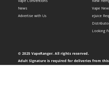
Vape Conventions
New Hemp
News
Vape New
Advertise with Us
eJuice Re
Distributo
Looking Fo
© 2025 VapeRanger. All rights reserved.
Adult Signature is required for deliveries from thi
California Proposition 65 Warning
Nicotine products contain a chemical known to the stat
These products are intended for use by persons 21 or o
blood pressure, diabetes, or taking medicine for depres
your physician before using this product. This product 
All content, images, branding, designs, logos, and othe
stated. Information may be subject to copyright/trade