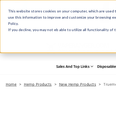
This website stores cookies on your computer, which are used t
use this information to improve and customize your browsing ex
Policy.
Help
Retail Store
Advertise with Us
If you decline, you may not eb able to utilize all functionality of
Sales And Top Links
Disposable
Open
Sales
and
Top
Home
Hemp Products
New Hemp Products
Truem
Links
Submenu