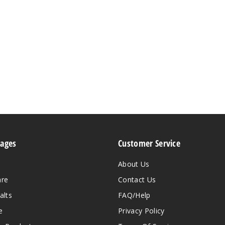
Pages
Customer Service
About Us
are
Contact Us
alts
FAQ/Help
e
Privacy Policy