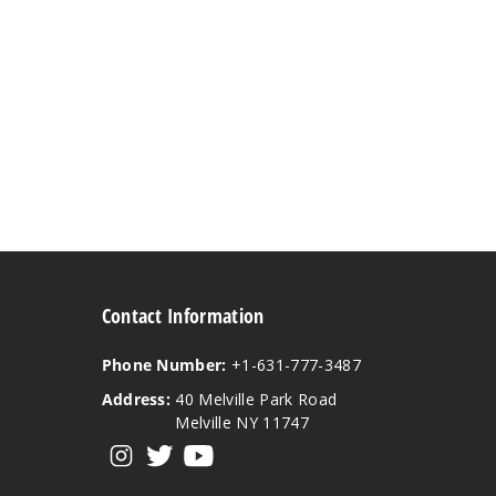
Contact Information
Phone Number:
+1-631-777-3487
Address:
40 Melville Park Road
Melville NY 11747
View our instagram
View our twitter
View our YouTube