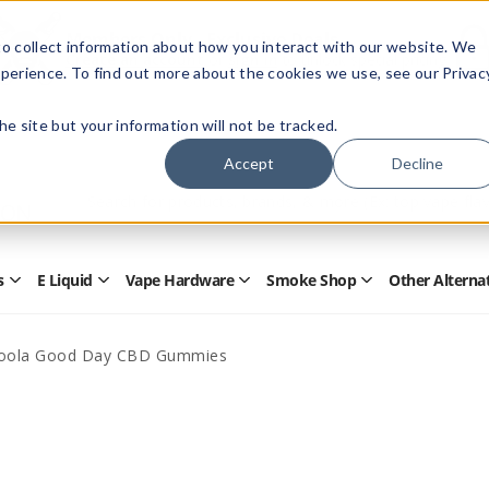
Members Only - Exclusive Deals
o collect information about how you interact with our website. We
Create an account
or
sign in
to unlock special pricing
perience. To find out more about the cookies we use, see our Privac
 the site but your information will not be tracked.
Accept
Decline
Quick
Search
Search
Form
s
E Liquid
Vape Hardware
Smoke Shop
Other Alterna
Open
Open
Open
Open
Disposables
E
Vape
Smoke
Submenu
Liquid
Hardware
Shop
Submenu
Submenu
Submenu
oola Good Day CBD Gummies