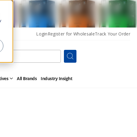
y
Login
Register for Wholesale
Track Your Order
Search
tives
All Brands
Industry Insight
Open
Other
Alternatives
Submenu