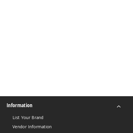
Information
List Your Brand
Vendor Information