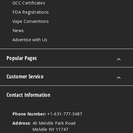
GCC Certificates
FDA Registrations
Vape Conventions
News
Advertise with Us
Popular Pages
Customer Service
Contact Information
Phone Number:
+1-631-777-3487
Address:
40 Melville Park Road
Melville NY 11747