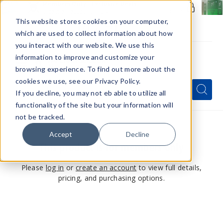
Members Only - Exclusive Deals
Create an account
or
sign in
to unlock special pricing
This website stores cookies on your computer,
which are used to collect information about how
you interact with our website. We use this
information to improve and customize your
browsing experience. To find out more about the
Menu
cookies we use, see our Privacy Policy.
Quick
Search
Search
Search
If you decline, you may not eb able to utilize all
Form
functionality of the site but your information will
not be tracked.
Accept
Decline
This product is for members only
Please
log in
or
create an account
to view full details,
pricing, and purchasing options.