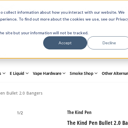
Members Only - Exclusive Deals
o collect information about how you interact with our website. We
Create an account
or
sign in
to unlock special pricing
perience. To find out more about the cookies we use, see our Privac
 the site but your information will not be tracked.
Accept
Decline
Quick
Search
Search
Form
s
E Liquid
Vape Hardware
Smoke Shop
Other Alterna
Open
Open
Open
Open
Disposables
E
Vape
Smoke
Submenu
Liquid
Hardware
Shop
Submenu
Submenu
Submenu
en Bullet 2.0 Bangers
The Kind Pen
1
/2
The Kind Pen Bullet 2.0 B