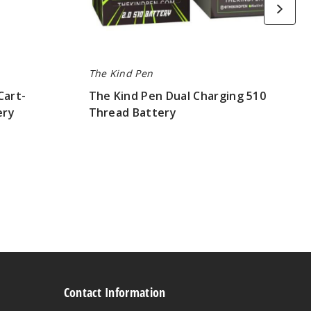
The Kind Pen
Cart-
The Kind Pen Dual Charging 510
ery
Thread Battery
$180.00
Contact Information