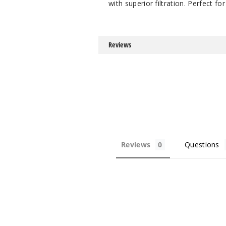
with superior filtration. Perfect f
Reviews
Reviews
Questions