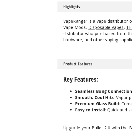
Highlights
VapeRanger is a vape distributor 
Vape Mods,
Disposable Vapes
,
TF
distributor who purchased from the
hardware, and other vaping suppli
Product Features
Key Features
:
Seamless Bong Connectio
Smooth, Cool Hits
: Vapor p
Premium Glass Build
: Cons
Easy to Install
: Quick and s
Upgrade your Bullet 2.0 with the
B