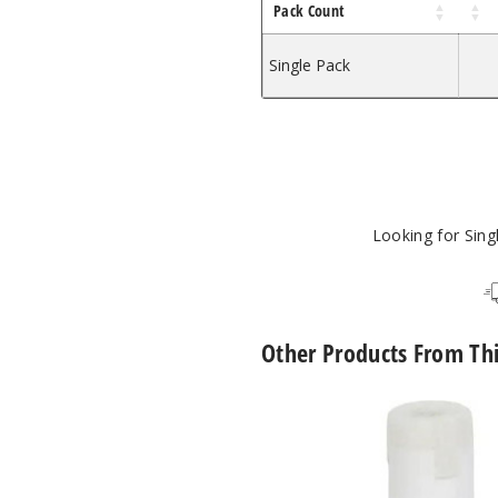
Pack Count
Single Pack
Looking for Sin
Other Products From Th
The
Kind
Pen
Jiggy
Dipper
Vape