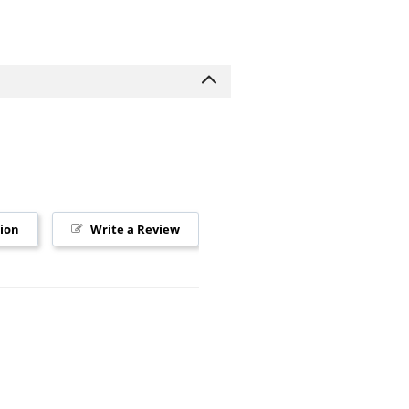
tion
Write a Review