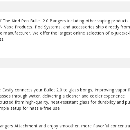
of The Kind Pen Bullet 2.0 Bangers including other vaping products
N Vape Products
, Pod Systems, and accessories ship directly fro
 manufacturer. We offer the largest online selection of e-juice/e-l
es.
n
: Easily connects your Bullet 2.0 to glass bongs, improving vapor fi
asses through water, delivering a cleaner and cooler experience.
tructed from high-quality, heat-resistant glass for durability and pu
imple setup for hassle-free use.
angers
Attachment and enjoy smoother, more flavorful concentra