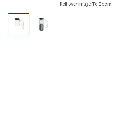
Roll over image To Zoom
The Kind Pen Bullet 2.0 Glass Bangers
The Kind Pen Bullet 2.0 Glass Bangers