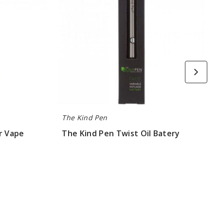
The Kind Pen
r Vape
The Kind Pen Twist Oil Batery
$7.5