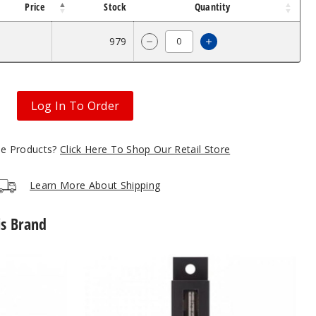
Price
Stock
Quantity
$3.93
979
Increase Quantity o
Decrease Quantity of The Kind
Log In To Order
gle Products?
Click Here To Shop Our Retail Store
Learn More About Shipping
is Brand
The
Kind
Pen
Twist
Oil
Batery