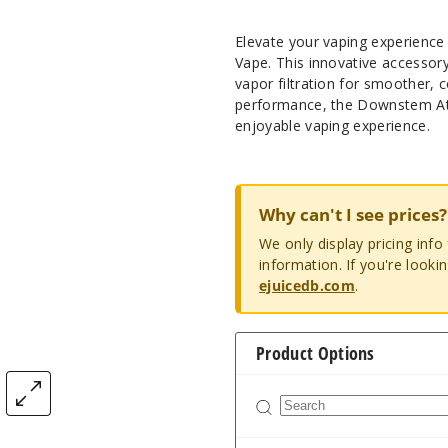
Elevate your vaping experience
Vape. This innovative accessor
vapor filtration for smoother, 
performance, the Downstem Att
enjoyable vaping experience.
Why can't I see prices?
We only display pricing inf
information. If you're looki
ejuicedb.com
.
Product Options