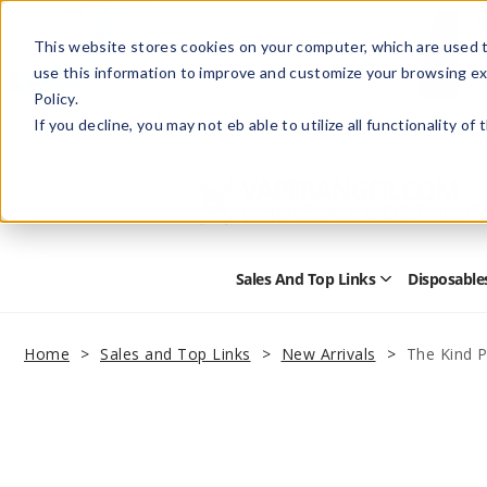
This website stores cookies on your computer, which are used t
use this information to improve and customize your browsing ex
Policy.
Help
Retail Store
Advertise with Us
If you decline, you may not eb able to utilize all functionality of
Sales And Top Links
Disposable
Open
Sales
and
Top
Home
Sales and Top Links
New Arrivals
The Kind P
Links
Submenu