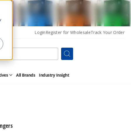
y
Login
Register for Wholesale
Track Your Order
Search
tives
All Brands
Industry Insight
Open
Other
Alternatives
Submenu
angers