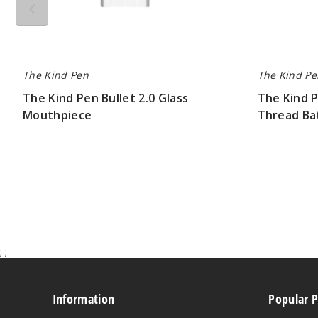
The Kind Pen
The Kind Pe
The Kind Pen Bullet 2.0 Glass
The Kind P
Mouthpiece
Thread Ba
$2.80
$10.50
;
;
Information
Popular 