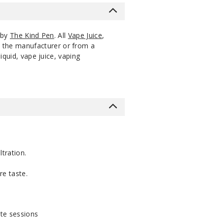
 by
The Kind Pen
. All
Vape Juice
,
m the manufacturer or from a
iquid, vape juice, vaping
ltration.
re taste.
te sessions