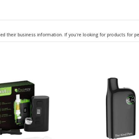
d their business information. If you're looking for products for 
The
Kind
Pen
Covert
2.0
Cart-
Concealing
900mAh
Battery