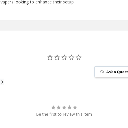
or vapers looking to enhance their setup.
Ask a Ques
Be the first to review this item