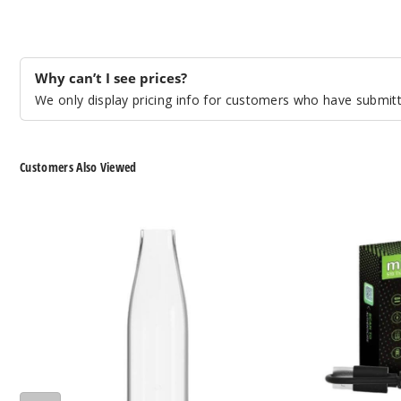
Why can’t I see prices?
We only display pricing info for customers who have submitte
Customers Also Viewed
The
The
Kind
Kind
Pen
Pen
Bullet
The
2.0
Mist
Glass
2.0
Mouthpiece
510
Thread
Battery