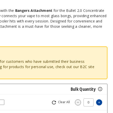
 with the
Bangers Attachment
for the Bullet 2.0 Concentrate
y connects your vape to most glass bongs, providing enhanced
cooler hits with every session. Designed for convenience and
achment is a must-have for those seeking a cleaner, more
o for customers who have submitted their business
ng for products for personal use, check out our B2C site
Bulk Quantity
Clear All
Increas
Decrease Quantity