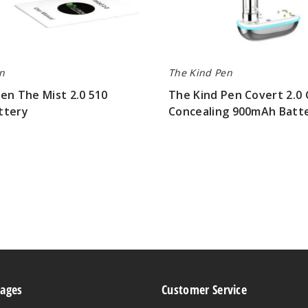
n
The Kind Pen
en The Mist 2.0 510
The Kind Pen Covert 2.0 
ttery
Concealing 900mAh Batt
$12.00
Pages
Customer Service