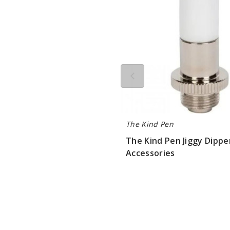
Accessories
The Kind Pen
The Kind Pen Jiggy Dippe
Accessories
$3