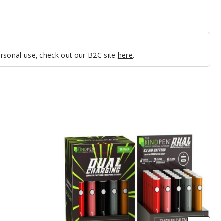
personal use, check out our B2C site
here
.
The
Kind
Pen
Dual
Charging
510
Thread
Battery