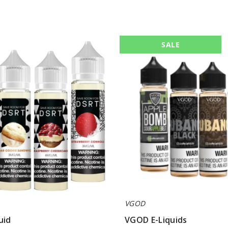
VGOD
SALE
E-
Liquids
VGOD
uid
VGOD E-Liquids