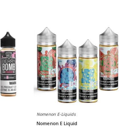
Nomenon
E
Liquid
Nomenon E-Liquids
Nomenon E Liquid