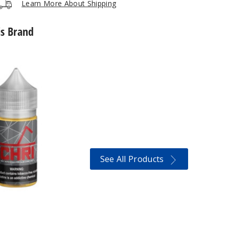
Learn More About Shipping
is Brand
See All Products