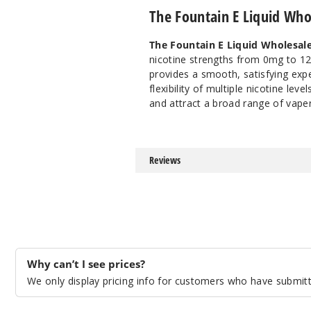
The Fountain E Liquid Who
The Fountain E Liquid Wholesal
nicotine strengths from 0mg to 12mg
provides a smooth, satisfying exp
flexibility of multiple nicotine leve
and attract a broad range of vaper
Reviews
Why can’t I see prices?
We only display pricing info for customers who have submitte