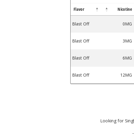
Flavor
Nicotine
iquid
tain E Liquid
Blast Off
0MG
Blast Off
3MG
Blast Off
6MG
Blast Off
12MG
Looking for Sin