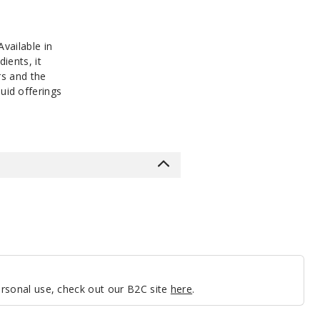
vailable in
ients, it
rs and the
quid offerings
personal use, check out our B2C site
here
.