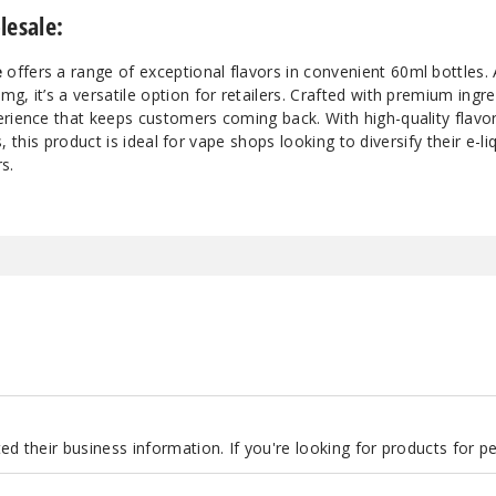
lesale:
e
offers a range of exceptional flavors in convenient 60ml bottles. A
, it’s a versatile option for retailers. Crafted with premium ingred
erience that keeps customers coming back. With high-quality flavo
ls, this product is ideal for vape shops looking to diversify their e-li
s.
d their business information. If you're looking for products for 