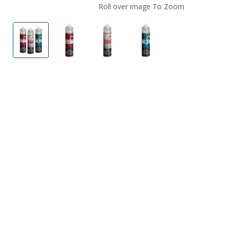
Roll over image To Zoom
The Fountain E Liquid
Coded by The Fountain E Liquid
Cherry Ice by The Fountain E L
Blast Off by The Foun