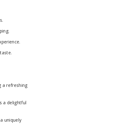
s.
ping.
xperience.
taste.
g a refreshing
s a delightful
 a uniquely