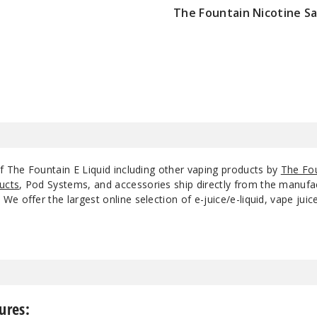
The Fountain Nicotine Sa
$8.5
f The Fountain E Liquid including other vaping products by
The Fo
ucts
, Pod Systems, and accessories ship directly from the manufa
e offer the largest online selection of e-juice/e-liquid, vape jui
ures: