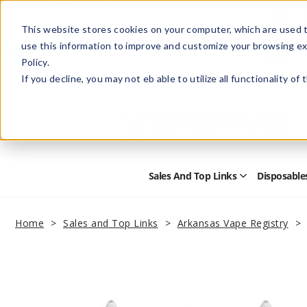
This website stores cookies on your computer, which are used t
use this information to improve and customize your browsing ex
Policy.
Help
Retail Store
Advertise with Us
If you decline, you may not eb able to utilize all functionality of
Sales And Top Links
Disposable
Open
Sales
and
Top
Home
Sales and Top Links
Arkansas Vape Registry
Links
Submenu