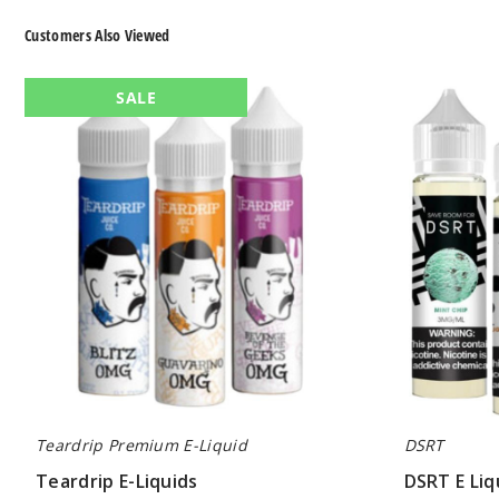
Customers Also Viewed
Teardrip
DSRT
SALE
E-
E
Liquids
Liquid
Teardrip Premium E-Liquid
DSRT
Teardrip E-Liquids
DSRT E Liq