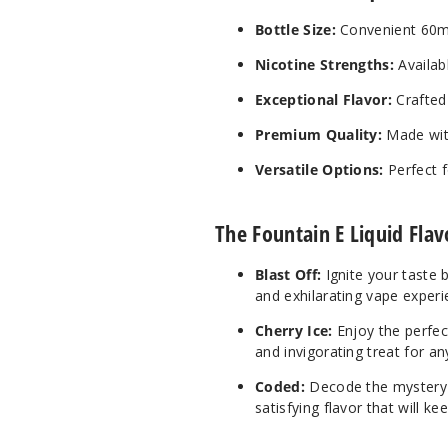
Bottle Size:
Convenient 60ml 
Nicotine Strengths:
Availab
Exceptional Flavor:
Crafted 
Premium Quality:
Made with
Versatile Options:
Perfect f
The Fountain E Liquid Flav
Blast Off:
Ignite your taste b
and exhilarating vape experi
Cherry Ice:
Enjoy the perfect
and invigorating treat for an
Coded:
Decode the mystery wi
satisfying flavor that will 