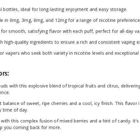
bottles, ideal for long-lasting enjoyment and easy storage.
le in 0mg, 3mg, 6mg, and 12mg for a range of nicotine preference
for smooth, satisfying flavor with each puff, perfect for all-day va
 high-quality ingredients to ensure a rich and consistent vaping e
or vapers who seek both variety in nicotine levels and exceptional 
ors:
uds with this explosive blend of tropical fruits and citrus, deliverin
ence.
 balance of sweet, ripe cherries and a cool, icy finish. This flavor i
y time of day.
th this complex fusion of mixed berries and a hint of candy. It's
keep you coming back for more.