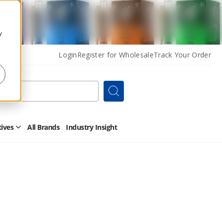
y
Login
Register for Wholesale
Track Your Order
Search
tives
All Brands
Industry Insight
Open
Other
Alternatives
Submenu