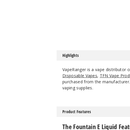
Highlights
VapeRanger is a vape distributor o
Disposable Vapes
,
TFN Vape Prod
purchased from the manufacturer. W
vaping supplies.
Product Features
The Fountain E Liquid Feat