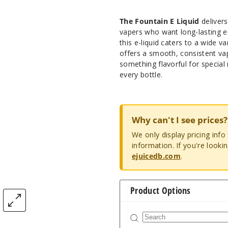
The Fountain E Liquid
delivers
vapers who want long-lasting e
this e-liquid caters to a wide v
offers a smooth, consistent vap
something flavorful for specia
every bottle.
Why can't I see prices?
We only display pricing inf
information. If you're looki
ejuicedb.com
.
Product Options