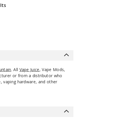
lts
untain
. All
Vape Juice
, Vape Mods,
cturer or from a distributor who
ce, vaping hardware, and other