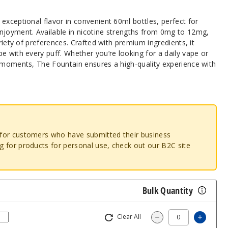
 exceptional flavor in convenient 60ml bottles, perfect for
njoyment. Available in nicotine strengths from 0mg to 12mg,
ariety of preferences. Crafted with premium ingredients, it
e with every puff. Whether you’re looking for a daily vape or
l moments, The Fountain ensures a high-quality experience with
o for customers who have submitted their business
ng for products for personal use, check out our B2C site
Bulk Quantity
Clear All
Increas
Decrease Quantity