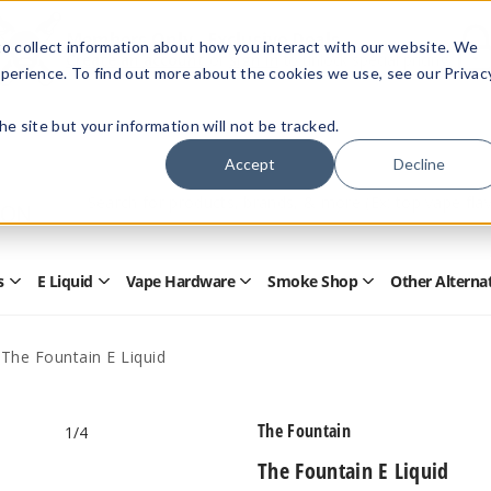
Members Only - Exclusive Deals
o collect information about how you interact with our website. We
Create an account
or
sign in
to unlock special pricing
perience. To find out more about the cookies we use, see our Privac
 the site but your information will not be tracked.
Accept
Decline
Quick
Search
Search
Form
s
E Liquid
Vape Hardware
Smoke Shop
Other Alterna
Open
Open
Open
Open
Disposables
E
Vape
Smoke
Submenu
Liquid
Hardware
Shop
Submenu
Submenu
Submenu
The Fountain E Liquid
The Fountain
1
/4
The Fountain E Liquid