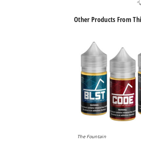
Other Products From Th
The
Fountain
Nicotine
Salts
The Fountain