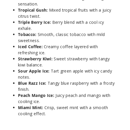
sensation.
Tropical Gush:
Mixed tropical fruits with a juicy
Strawb
citrus twist.
erry Kiwi
Triple Berry Ice:
Berry blend with a cool icy
exhale.
Tobacco:
Smooth, classic tobacco with mild
50MG
sweetness.
5 Pack
Iced Coffee:
Creamy coffee layered with
25ml
refreshing ice.
$58.33
Strawberry Kiwi:
Sweet strawberry with tangy
69
kiwi balance.
Sour Apple Ice:
Tart green apple with icy candy
notes.
Incre
Decrease Quantit
Blue Razz Ice:
Tangy blue raspberry with a frosty
finish.
Peach Mango Ice:
Juicy peach and mango with
Tobacc
cooling ice.
o
Miami Mint:
Crisp, sweet mint with a smooth
cooling effect.
50MG
5 Pack