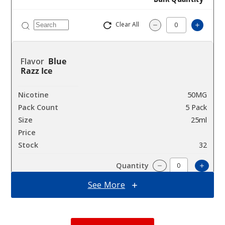
Clear All
Increas
Decrease Quantity
Blue
Razz Ice
50MG
5 Pack
25ml
$58.33
32
Incre
Decrease Quantit
See More
Clear