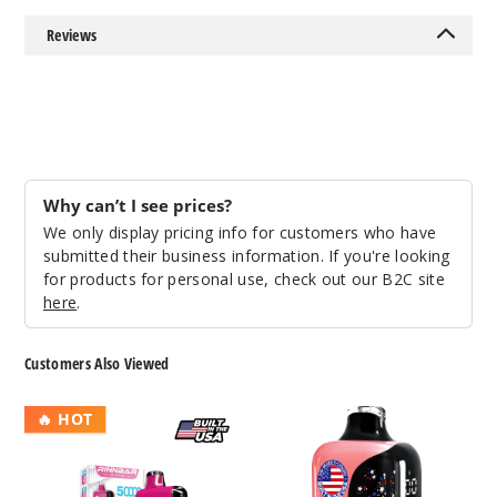
25ml
Reviews
$58.33
81
Incre
Decrease Quantit
Why can’t I see prices?
Triple
Berry Ice
We only display pricing info for customers who have
submitted their business information. If you're looking
for products for personal use, check out our B2C site
50MG
here
.
5 Pack
25ml
Customers Also Viewed
$58.33
23
RinnBar
MAXUS
🔥 HOT
50K
Star
Incre
Decrease Quantit
Disposable
50K
Disposable