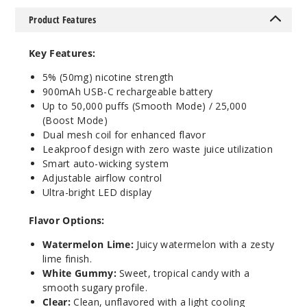
5 Pack
Product Features
25ml
$58.33
Key Features:
95
5% (50mg) nicotine strength
900mAh USB-C rechargeable battery
Incre
Decrease Quantit
Up to 50,000 puffs (Smooth Mode) / 25,000
(Boost Mode)
Dual mesh coil for enhanced flavor
Sour
Leakproof design with zero waste juice utilization
Apple Ice
Smart auto-wicking system
Adjustable airflow control
50MG
Ultra-bright LED display
5 Pack
Flavor Options:
25ml
$58.33
Watermelon Lime:
Juicy watermelon with a zesty
lime finish.
82
White Gummy:
Sweet, tropical candy with a
smooth sugary profile.
Incre
Decrease Quantit
Clear:
Clean, unflavored with a light cooling