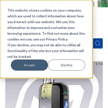
Members Only - Exclusive Deals
Create an account
or
sign in
to unlock special pricing
This website stores cookies on your computer,
which are used to collect information about how
you interact with our website. We use this
information to improve and customize your
browsing experience. To find out more about the
Menu
cookies we use, see our Privacy Policy.
Quick
Search
Search
Search
If you decline, you may not eb able to utilize all
Form
functionality of the site but your information will
not be tracked.
1
/10
Accept
Decline