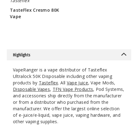
Tasteflex
Incre
Decrease Quantit
TasteFlex Cresmo 80K
Vape
$60
Miami
Mint
50MG
5 Pack
Highlights
25ml
$58.33
VapeRanger is a vape distributor of Tasteflex
61
Ultralock 50K Disposable including other vaping
products by
Tasteflex
. All
Vape Juice
, Vape Mods,
Disposable Vapes
,
TFN Vape Products
, Pod Systems,
Incre
Decrease Quantit
and accessories ship directly from the manufacturer
or from a distributor who purchased from the
manufacturer. We offer the largest online selection
Peach
of e-juice/e-liquid, vape juice, vaping hardware, and
Mango Ice
other vaping supplies.
50MG