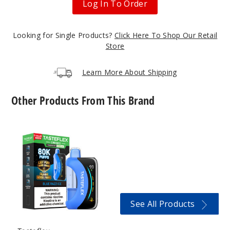
Log In To Order
50MG
5 Pack
25ml
Looking for Single Products?
Click Here To Shop Our Retail
$58.33
Store
95
Learn More About Shipping
Incre
Decrease Quantit
Other Products From This Brand
Iced
TasteFlex
Coffee
Cresmo
80K
Vape
50MG
5 Pack
25ml
$58.33
See All Products
61