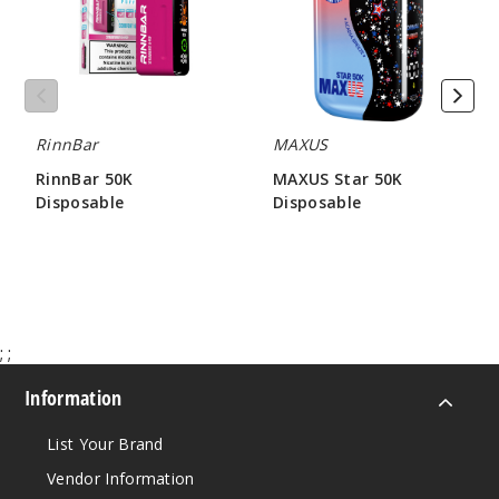
Tropic
al Gush
50MG
5 Pack
RinnBar
MAXUS
25ml
RinnBar 50K
MAXUS Star 50K
$58.33
Disposable
Disposable
98
$56.66
$63.33
Incre
Decrease Quantit
;
;
Water
melon Lime
Information
50MG
List Your Brand
5 Pack
Vendor Information
25ml