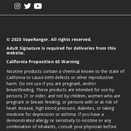
View our instagram
View our twitter
View our YouTube
© 2025 VapeRanger. All rights reserved.
Adult Signature is required for deliveries from this
website.
California Proposition 65 Warning
Nicotine products contain a chemical known to the state of
California to cause birth defects or other reproductive
harm. Do not use if you are pregnant, and/or
breastfeeding. These products are intended for use by
persons 21 or older, and not by children, women who are
pregnant or breast-feeding, or persons with or at risk of
heart disease, high blood pressure, diabetes, or taking
medicine for depression or asthma. If you have a
demonstrated allergy or sensitivity to nicotine or any
combination of inhalants, consult your physician before