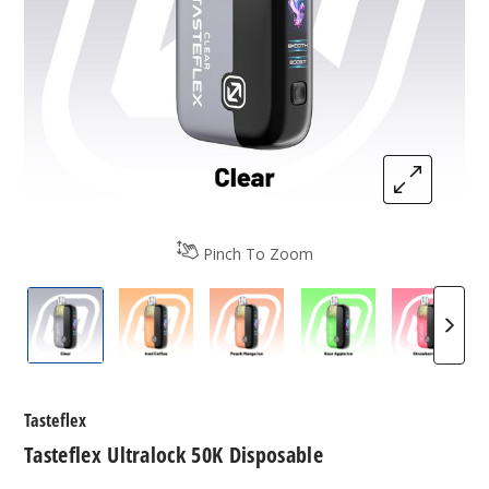
Pinch To Zoom
Tasteflex Ultralock 50K Disposable
Tasteflex Ultralock 50K Disposable
Tasteflex Ultralock 50K Dis
Tasteflex Ultralo
Tastefl
Tasteflex
Tasteflex Ultralock 50K Disposable