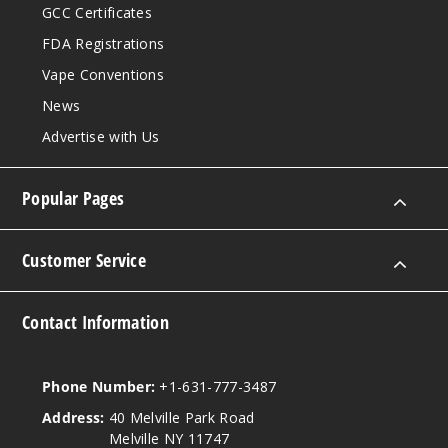
GCC Certificates
$58.33
80
FDA Registrations
Vape Conventions
Incre
Decrease Quantit
News
Advertise with Us
White
Gummy
Popular Pages
50MG
Customer Service
5 Pack
25ml
$58.33
Contact Information
55
Incre
Phone Number:
+1-631-777-3487
Decrease Quantit
Address:
40 Melville Park Road
Melville NY 11747