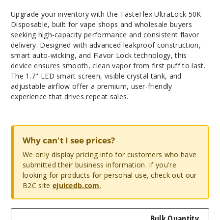
Upgrade your inventory with the TasteFlex UltraLock 50K
Disposable, built for vape shops and wholesale buyers
seeking high-capacity performance and consistent flavor
delivery. Designed with advanced leakproof construction,
smart auto-wicking, and Flavor Lock technology, this
device ensures smooth, clean vapor from first puff to last.
The 1.7" LED smart screen, visible crystal tank, and
adjustable airflow offer a premium, user-friendly
experience that drives repeat sales.
Why can't I see prices?
We only display pricing info for customers who have
submitted their business information. If you're
looking for products for personal use, check out our
B2C site
ejuicedb.com
.
Bulk Quantity