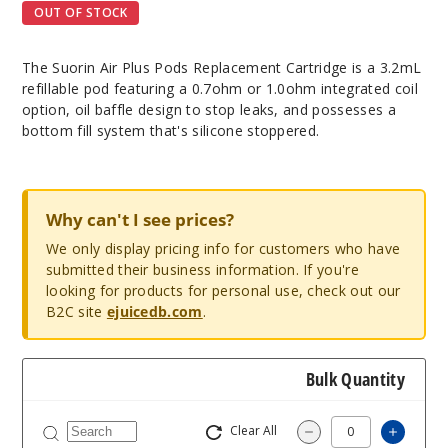
OUT OF STOCK
The Suorin Air Plus Pods Replacement Cartridge is a 3.2mL
refillable pod featuring a 0.7ohm or 1.0ohm integrated coil
option, oil baffle design to stop leaks, and possesses a
bottom fill system that's silicone stoppered.
Why can't I see prices?
We only display pricing info for customers who have
submitted their business information. If you're
looking for products for personal use, check out our
B2C site
ejuicedb.com
.
Bulk Quantity
Clear All
Increas
Decrease Quantity