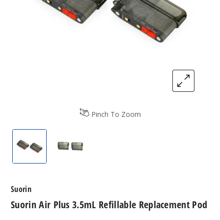
Pinch To Zoom
Suorin Air Plus 3.5mL Refillable Replacement Pod
Suorin Air Plus 3.5mL Refillable Repla
Suorin
Suorin Air Plus 3.5mL Refillable Replacement Pod