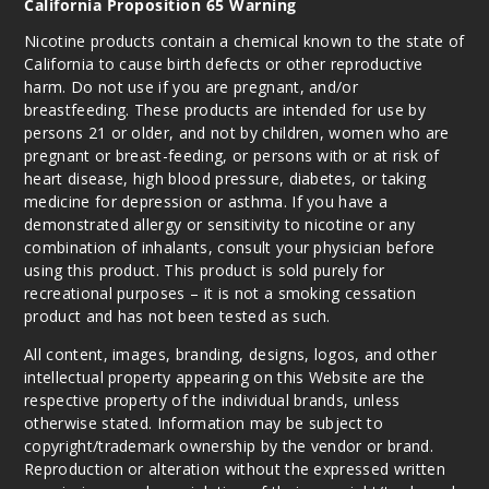
California Proposition 65 Warning
Nicotine products contain a chemical known to the state of
California to cause birth defects or other reproductive
harm. Do not use if you are pregnant, and/or
breastfeeding. These products are intended for use by
persons 21 or older, and not by children, women who are
pregnant or breast-feeding, or persons with or at risk of
heart disease, high blood pressure, diabetes, or taking
medicine for depression or asthma. If you have a
demonstrated allergy or sensitivity to nicotine or any
combination of inhalants, consult your physician before
using this product. This product is sold purely for
recreational purposes – it is not a smoking cessation
product and has not been tested as such.
All content, images, branding, designs, logos, and other
intellectual property appearing on this Website are the
respective property of the individual brands, unless
otherwise stated. Information may be subject to
copyright/trademark ownership by the vendor or brand.
Reproduction or alteration without the expressed written