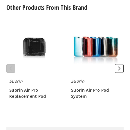
Other Products From This Brand
Suorin
Suorin
Air
Air
Pro
Pro
Replacement
Pod
Pod
System
Suorin
Suorin
Suorin Air Pro
Suorin Air Pro Pod
Replacement Pod
System
$2.4
$17.55