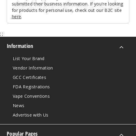
submitted their business information. If you're looking
for products for personal use, check out our B2C site
here
.
;
;
Information
List Your Brand
Vendor Information
GCC Certificates
FDA Registrations
Vape Conventions
News
Advertise with Us
Popular Pages