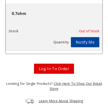
0.7ohm
$2
Out of Stock
Notify Me
Log In To Order
Looking for Single Products?
Click Here To Shop Our Retail
Store
Learn More About Shipping