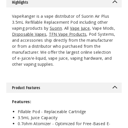
Highlights
VapeRanger is a vape distributor of Suorin Air Plus
3.5mL Refillable Replacement Pod including other
vaping products by
Suorin
. All
Vape Juice
, Vape Mods,
Disposable Vapes
,
TFN Vape Products
, Pod Systems,
and accessories ship directly from the manufacturer
or from a distributor who purchased from the
manufacturer. We offer the largest online selection
of e-juice/e-liquid, vape juice, vaping hardware, and
other vaping supplies.
Product Features
Features:
Fillable Pod - Replaceable Cartridge
3.5mL Juice Capacity
0.7ohm Atomizer - Optimized for Free-Based E-