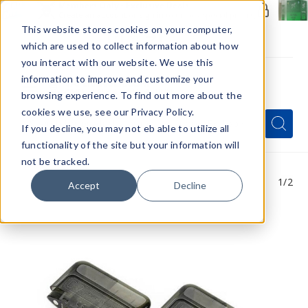
Members Only - Exclusive Deals
Create an account
or
sign in
to unlock special pricing
This website stores cookies on your computer,
which are used to collect information about how
you interact with our website. We use this
information to improve and customize your
browsing experience. To find out more about the
Menu
cookies we use, see our Privacy Policy.
Quick
Search
Search
Search
If you decline, you may not eb able to utilize all
Form
functionality of the site but your information will
not be tracked.
1
/2
Accept
Decline