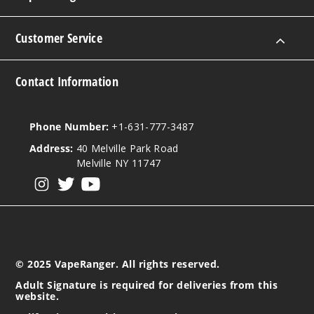
Customer Service
Contact Information
Phone Number:
+1-631-777-3487
Address:
40 Melville Park Road
Melville NY 11747
View our instagram
View our twitter
View our YouTube
© 2025 VapeRanger. All rights reserved.
Adult Signature is required for deliveries from this
website.