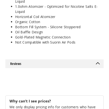
Liquid
1.0ohm Atomizer - Optimized for Nicotine Salts E-
Liquid
Horizontal Coil Atomizer
Organic Cotton
Bottom Fill System - Silicone Stoppered
Oil Baffle Design
Gold-Plated Magnetic Connection
Not Compatible with Suorin Air Pods
Reviews
Why can’t I see prices?
We only display pricing info for customers who have