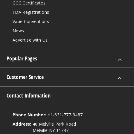
GCC Certificates
FDA Registrations
Vape Conventions
News
Advertise with Us
Popular Pages
Customer Service
Contact Information
Phone Number:
+1-631-777-3487
Address:
40 Melville Park Road
Melville NY 11747