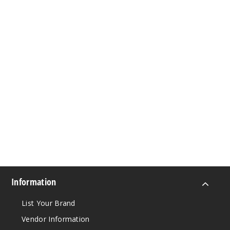
Information
List Your Brand
Vendor Information