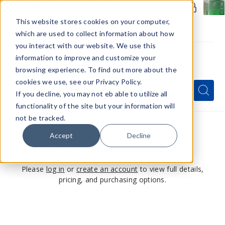
Members Only - Exclusive Deals
Create an account
or
sign in
to unlock special pricing
This website stores cookies on your computer,
which are used to collect information about how
you interact with our website. We use this
information to improve and customize your
browsing experience. To find out more about the
Menu
cookies we use, see our Privacy Policy.
Quick
Search
Search
Search
If you decline, you may not eb able to utilize all
Form
functionality of the site but your information will
not be tracked.
Accept
Decline
This product is for members only
Please
log in
or
create an account
to view full details,
pricing, and purchasing options.